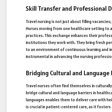
Skill Transfer and Professional
Travel nursing is not just about filling vacancies;
Nurses moving from one healthcare setting to 
practices. This exchange enhances their profess
institutions they work with. They bring fresh p
to an environment of continuous learning and i
instrumental in advancing the nursing professio
Bridging Cultural and Language 
Travel nurses often find themselves in culturall
bridge cultural and language barriers in healthc
languages enables them to deliver care with he
is crucial in patient-centered care, as it foste