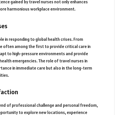
ence gained by travel nurses not only enhances
a more harmonious workplace environment.
ses
le in responding to global health crises. From
 often among the first to provide critical care in
 adapt to high-pressure environments and provide
 health emergencies. The role of travel nurses in
rtance in immediate care but also in the long-term
ties.
faction
 blend of professional challenge and personal freedom,
opportunity to explore new locations, experience