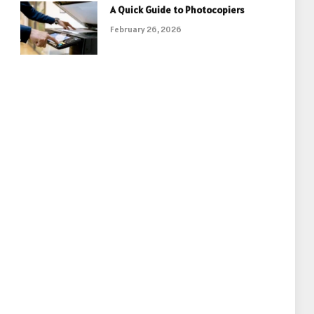
A Quick Guide to Photocopiers
February 26, 2026