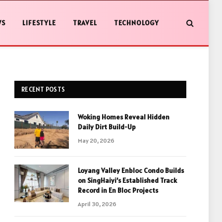
WS
LIFESTYLE
TRAVEL
TECHNOLOGY
RECENT POSTS
Woking Homes Reveal Hidden
Daily Dirt Build-Up
May 20, 2026
Loyang Valley Enbloc Condo Builds
on SingHaiyi’s Established Track
Record in En Bloc Projects
April 30, 2026