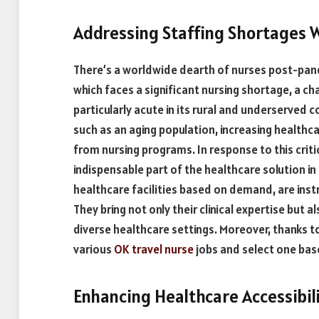
Addressing Staffing Shortages 
There’s a worldwide dearth of nurses post-pan
which faces a significant nursing shortage, a ch
particularly acute in its rural and underserved
such as an aging population, increasing health
from nursing programs. In response to this crit
indispensable part of the healthcare solution
healthcare facilities based on demand, are instru
They bring not only their clinical expertise but als
diverse healthcare settings. Moreover, thanks to
various
OK travel nurse
jobs and select one base
Enhancing Healthcare Accessibil