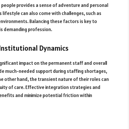
e people provides a sense of adventure and personal
s lifestyle can also come with challenges, such as
nvironments. Balancing these factors is key to
this demanding profession.
Institutional Dynamics
ignificant impact on the permanent staff and overall
ide much-needed support during staffing shortages,
 other hand, the transient nature of their roles can
ity of care. Effective integration strategies and
efits and minimize potential friction within