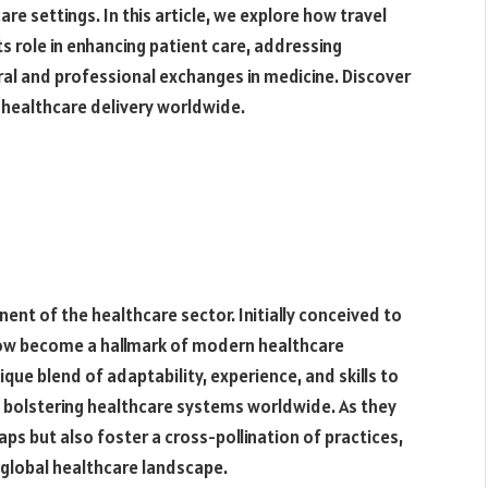
re settings. In this article, we explore how travel
s role in enhancing patient care, addressing
ral and professional exchanges in medicine. Discover
g healthcare delivery worldwide.
ent of the healthcare sector. Initially conceived to
now become a hallmark of modern healthcare
nique blend of adaptability, experience, and skills to
d bolstering healthcare systems worldwide. As they
gaps but also foster a cross-pollination of practices,
e global healthcare landscape.