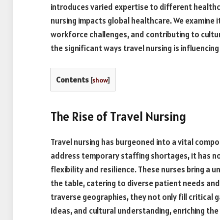
introduces varied expertise to different healthca
nursing impacts global healthcare. We examine it
workforce challenges, and contributing to cultu
the significant ways travel nursing is influencin
Contents
[
show
]
The Rise of Travel Nursing
Travel nursing has burgeoned into a vital compon
address temporary staffing shortages, it has 
flexibility and resilience. These nurses bring a u
the table, catering to diverse patient needs an
traverse geographies, they not only fill critical 
ideas, and cultural understanding, enriching th