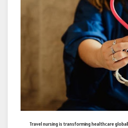
Travel nursing is transforming healthcare globall