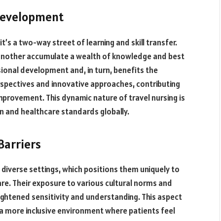
 Development
 it’s a two-way street of learning and skill transfer.
another accumulate a wealth of knowledge and best
ional development and, in turn, benefits the
erspectives and innovative approaches, contributing
mprovement. This dynamic nature of travel nursing is
n and healthcare standards globally.
Barriers
y diverse settings, which positions them uniquely to
are. Their exposure to various cultural norms and
ightened sensitivity and understanding. This aspect
rs a more inclusive environment where patients feel