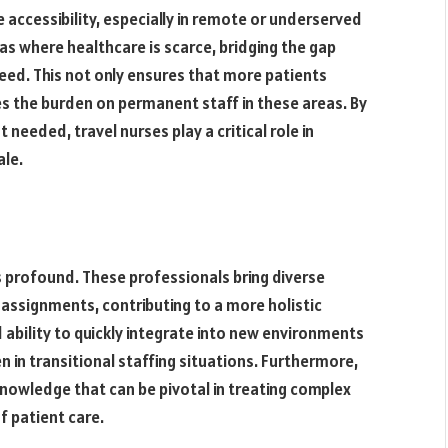
e accessibility, especially in remote or underserved
as where healthcare is scarce, bridging the gap
ed. This not only ensures that more patients
tes the burden on permanent staff in these areas. By
needed, travel nurses play a critical role in
ale.
is profound. These professionals bring diverse
assignments, contributing to a more holistic
 ability to quickly integrate into new environments
n in transitional staffing situations. Furthermore,
 knowledge that can be pivotal in treating complex
f patient care.