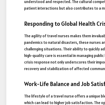
understood and respected. The cultural compet
patient interactions but also contributes to 
Responding to Global Health Cri
The agility of travel nurses makes them invaluab
pandemics to natural disasters, these nurses are
challenging situations. Their ability to quickly
high-quality care is essential in managing public
crisis response not only underscores their impo
recovery and stabilization of affected communi
Work-Life Balance and Job Satis
The lifestyle of a travel nurse offers a unique
which can lead to higher job satisfaction. The 