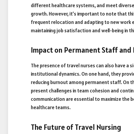
different healthcare systems, and meet divers
growth. However, it’s important to note that thi
frequent relocation and adapting to new work e
maintaining job satisfaction and well-being in 
Impact on Permanent Staff and 
The presence of travel nurses can also have a s
institutional dynamics. On one hand, they prov
reducing burnout among permanent staff. On the
present challenges in team cohesion and continu
communication are essential to maximize the ben
healthcare teams.
The Future of Travel Nursing