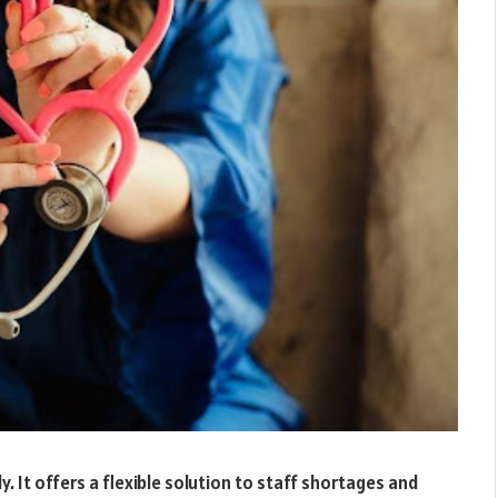
y. It offers a flexible solution to staff shortages and