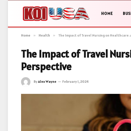
HOME
BUS
Home
»
Health
»
The Impact of Travel Nursing on Healthcare: 
The Impact of Travel Nurs
Perspective
By
Alex Wayne
February 1, 2024