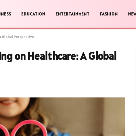
INESS
EDUCATION
ENTERTAINMENT
FASHION
NE
A Global Perspective
ing on Healthcare: A Global