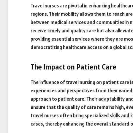
Travel nurses are pivotal in enhancing healthcar
regions. Their mobility allows them to reach are
between medical services and communities in ne
receive timely and quality care but also allevia
providing essential services where they are most 
democratizing healthcare access on a global sc
The Impact on Patient Care
The influence of travel nursing on patient care 
experiences and perspectives from their varied 
approach to patient care. Their adaptability and
ensure that the quality of care remains high, eve
travel nurses often bring specialized skills and
cases, thereby enhancing the overall standard o