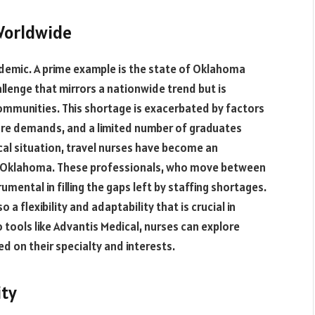
Worldwide
demic. A prime example is the state of Oklahoma
allenge that mirrors a nationwide trend but is
 communities. This shortage is exacerbated by factors
care demands, and a limited number of graduates
ical situation, travel nurses have become an
 in Oklahoma. These professionals, who move between
mental in filling the gaps left by staffing shortages.
o a flexibility and adaptability that is crucial in
 tools like Advantis Medical, nurses can explore
d on their specialty and interests.
ity