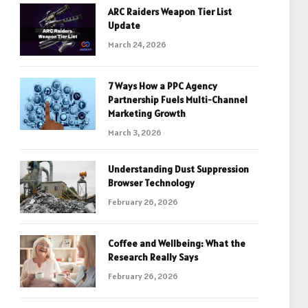
ARC Raiders Weapon Tier List
Update
March 24, 2026
7 Ways How a PPC Agency
Partnership Fuels Multi-Channel
Marketing Growth
March 3, 2026
Understanding Dust Suppression
Browser Technology
February 26, 2026
Coffee and Wellbeing: What the
Research Really Says
February 26, 2026