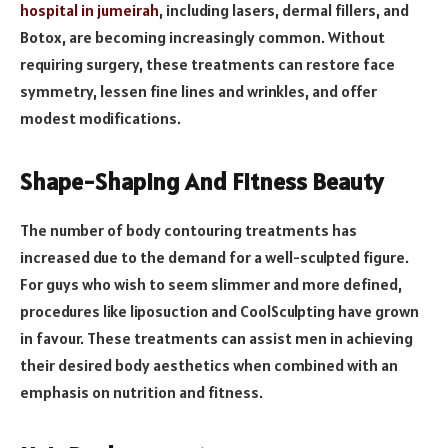
hospital in jumeirah
, including lasers, dermal fillers, and
Botox, are becoming increasingly common. Without
requiring surgery, these treatments can restore face
symmetry, lessen fine lines and wrinkles, and offer
modest modifications.
Shape-Shaping And Fitness Beauty
The number of body contouring treatments has
increased due to the demand for a well-sculpted figure.
For guys who wish to seem slimmer and more defined,
procedures like liposuction and CoolSculpting have grown
in favour. These treatments can assist men in achieving
their desired body aesthetics when combined with an
emphasis on nutrition and fitness.