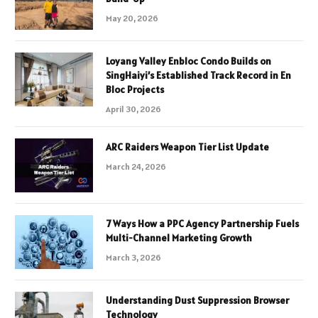
May 20, 2026
Loyang Valley Enbloc Condo Builds on
SingHaiyi’s Established Track Record in En
Bloc Projects
April 30, 2026
ARC Raiders Weapon Tier List Update
March 24, 2026
7 Ways How a PPC Agency Partnership Fuels
Multi-Channel Marketing Growth
March 3, 2026
Understanding Dust Suppression Browser
Technology