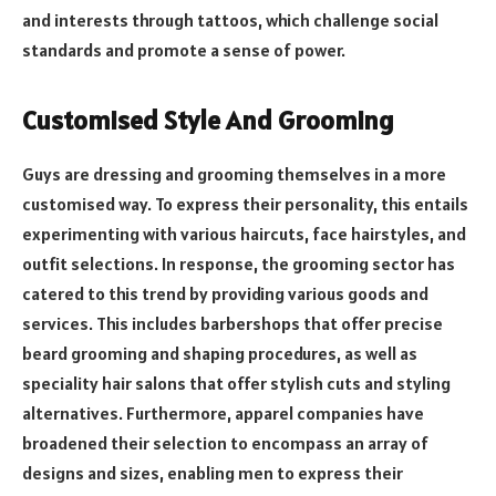
and interests through tattoos, which challenge social
standards and promote a sense of power.
Customised Style And Grooming
Guys are dressing and grooming themselves in a more
customised way. To express their personality, this entails
experimenting with various haircuts, face hairstyles, and
outfit selections. In response, the grooming sector has
catered to this trend by providing various goods and
services. This includes barbershops that offer precise
beard grooming and shaping procedures, as well as
speciality hair salons that offer stylish cuts and styling
alternatives. Furthermore, apparel companies have
broadened their selection to encompass an array of
designs and sizes, enabling men to express their