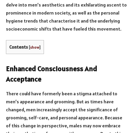
delve into men’s aesthetics and its exhilarating ascent to
prominence in modern society, as well as the personal
hygiene trends that characterise it and the underlying
socioeconomic shifts that have fueled this movement.
Contents
[
show
]
Enhanced Consciousness And
Acceptance
There could have formerly been a stigma attached to
men’s appearance and grooming. But as times have
changed, men increasingly accept the significance of
grooming, self-care, and personal appearance. Because
of this change in perspective, males may now embrace