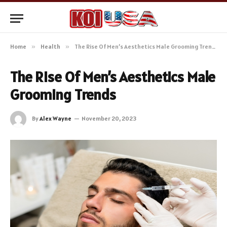
Home
»
Health
»
The Rise Of Men’s Aesthetics Male Grooming Trends
The Rise Of Men’s Aesthetics Male
Grooming Trends
By
Alex Wayne
November 20, 2023