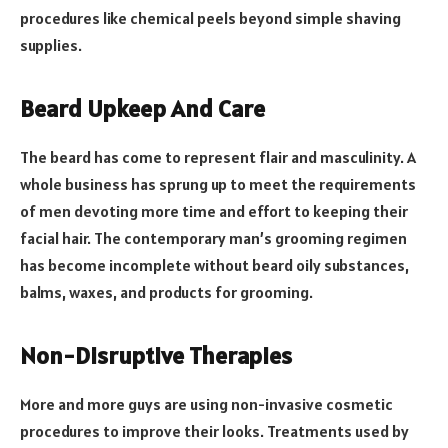
procedures like chemical peels beyond simple shaving
supplies.
Beard Upkeep And Care
The beard has come to represent flair and masculinity. A
whole business has sprung up to meet the requirements
of men devoting more time and effort to keeping their
facial hair. The contemporary man’s grooming regimen
has become incomplete without beard oily substances,
balms, waxes, and products for grooming.
Non-Disruptive Therapies
More and more guys are using non-invasive cosmetic
procedures to improve their looks. Treatments used by