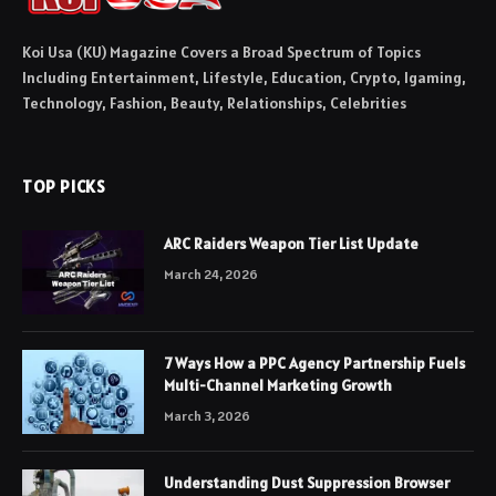
Koi Usa (KU) Magazine Covers a Broad Spectrum of Topics
Including Entertainment, Lifestyle, Education, Crypto, Igaming,
Technology, Fashion, Beauty, Relationships, Celebrities
TOP PICKS
ARC Raiders Weapon Tier List Update
March 24, 2026
7 Ways How a PPC Agency Partnership Fuels
Multi-Channel Marketing Growth
March 3, 2026
Understanding Dust Suppression Browser