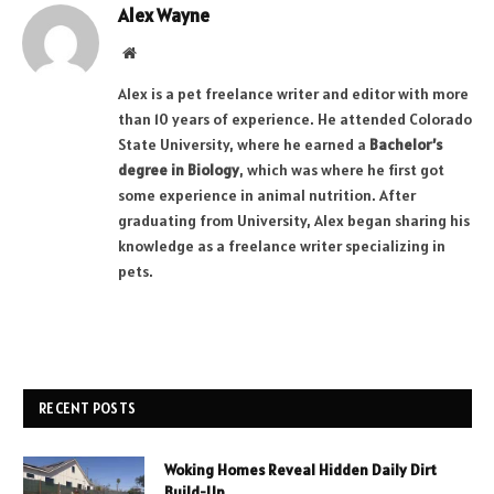
Alex Wayne
Website
Alex is a pet freelance writer and editor with more
than 10 years of experience. He attended Colorado
State University, where he earned a
Bachelor’s
degree in Biology
, which was where he first got
some experience in animal nutrition. After
graduating from University, Alex began sharing his
knowledge as a freelance writer specializing in
pets.
RECENT POSTS
Woking Homes Reveal Hidden Daily Dirt
Build-Up