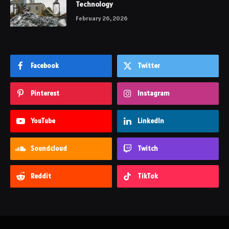
Technology
February 26, 2026
Facebook
Twitter
Pinterest
Instagram
YouTube
LinkedIn
Soundcloud
Twitch
Reddit
TikTok