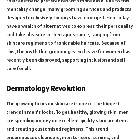
their aesthetic preferences with more ease. Due to this
mentality change, many grooming services and products
designed exclusively for guys have emerged. Men today
have a wealth of alternatives to express their personality
and take pleasure in their appearance, ranging from
skincare regimens to fashionable haircuts. Because of
this, the myth that grooming is exclusive for women has
recently been disproved, supporting inclusion and self-
care for all.
Dermatology Revolution
The growing focus on skincare is one of the biggest
trends in men’s looks. To get healthy, glowing skin, men
are spending money on excellent quality skincare items
and creating customised regimens. This trend
encompasses cleansers, moisturisers, serums, and