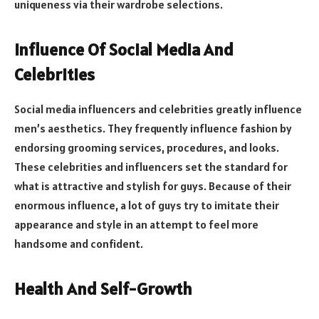
uniqueness via their wardrobe selections.
Influence Of Social Media And
Celebrities
Social media influencers and celebrities greatly influence
men’s aesthetics. They frequently influence fashion by
endorsing grooming services, procedures, and looks.
These celebrities and influencers set the standard for
what is attractive and stylish for guys. Because of their
enormous influence, a lot of guys try to imitate their
appearance and style in an attempt to feel more
handsome and confident.
Health And Self-Growth