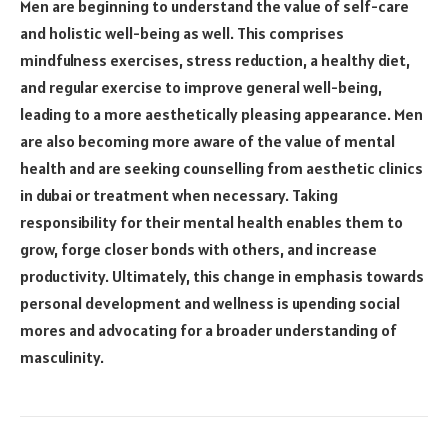
Men are beginning to understand the value of self-care
and holistic well-being as well. This comprises
mindfulness exercises, stress reduction, a healthy diet,
and regular exercise to improve general well-being,
leading to a more aesthetically pleasing appearance. Men
are also becoming more aware of the value of mental
health and are seeking counselling from
aesthetic clinics
in dubai
or treatment when necessary. Taking
responsibility for their mental health enables them to
grow, forge closer bonds with others, and increase
productivity. Ultimately, this change in emphasis towards
personal development and wellness is upending social
mores and advocating for a broader understanding of
masculinity.