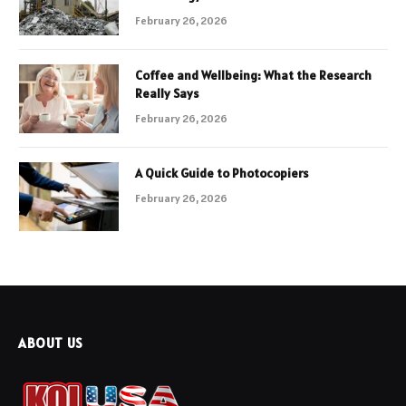
February 26, 2026
Coffee and Wellbeing: What the Research
Really Says
February 26, 2026
A Quick Guide to Photocopiers
February 26, 2026
ABOUT US