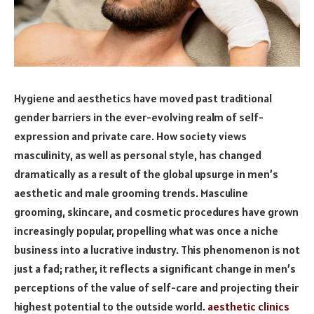
Hygiene and aesthetics have moved past traditional
gender barriers in the ever-evolving realm of self-
expression and private care. How society views
masculinity, as well as personal style, has changed
dramatically as a result of the global upsurge in men’s
aesthetic and male grooming trends. Masculine
grooming, skincare, and cosmetic procedures have grown
increasingly popular, propelling what was once a niche
business into a lucrative industry. This phenomenon is not
just a fad; rather, it reflects a significant change in men’s
perceptions of the value of self-care and projecting their
highest potential to the outside world.
aesthetic clinics