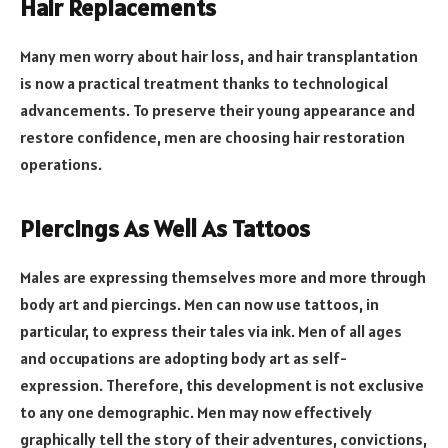
Hair Replacements
Many men worry about hair loss, and hair transplantation
is now a practical treatment thanks to technological
advancements. To preserve their young appearance and
restore confidence, men are choosing hair restoration
operations.
Piercings As Well As Tattoos
Males are expressing themselves more and more through
body art and piercings. Men can now use tattoos, in
particular, to express their tales via ink. Men of all ages
and occupations are adopting body art as self-
expression. Therefore, this development is not exclusive
to any one demographic. Men may now effectively
graphically tell the story of their adventures, convictions,