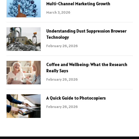
Multi-Channel Marketing Growth
March 3, 2026
Understanding Dust Suppression Browser
Technology
February 26, 2026
Coffee and Wellbeing: What the Research
Really Says
February 26, 2026
A Quick Guide to Photocopiers
February 26, 2026