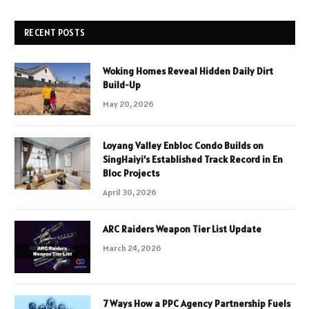
RECENT POSTS
Woking Homes Reveal Hidden Daily Dirt
Build-Up
May 20, 2026
Loyang Valley Enbloc Condo Builds on
SingHaiyi’s Established Track Record in En
Bloc Projects
April 30, 2026
ARC Raiders Weapon Tier List Update
March 24, 2026
7 Ways How a PPC Agency Partnership Fuels