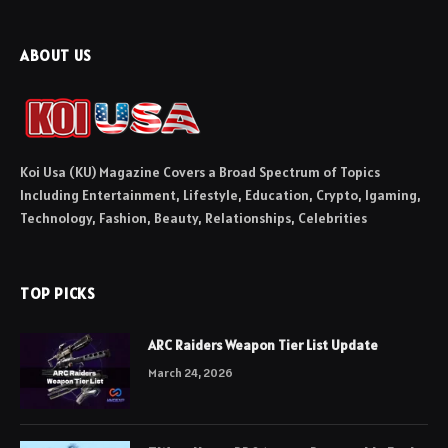
ABOUT US
Koi Usa (KU) Magazine Covers a Broad Spectrum of Topics
Including Entertainment, Lifestyle, Education, Crypto, Igaming,
Technology, Fashion, Beauty, Relationships, Celebrities
TOP PICKS
ARC Raiders Weapon Tier List Update
March 24, 2026