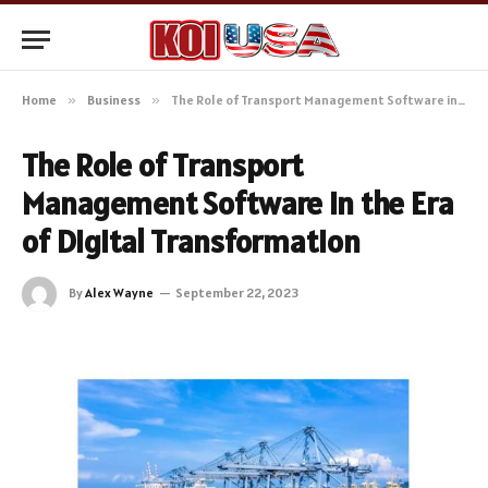
Home
»
Business
»
The Role of Transport Management Software in the Era of Digital Transformation
The Role of Transport
Management Software in the Era
of Digital Transformation
By
Alex Wayne
September 22, 2023