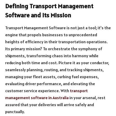
Defining Transport Management
Software and Its Mission
Transport Management Software is not just a tool; it’s the
engine that propels businesses to unprecedented
heights of efficiency in their transportation operations.
Its primary mission? To orchestrate the symphony of
shipments, transforming chaos into harmony while
reducing both time and cost. Picture it as your conductor,
seamlessly planning, routing, and tracking shipments,
managing your fleet assets, curbing fuel expenses,
evaluating driver performance, and elevating the
customer service experience. With
transport
management software in Australia
in your arsenal, rest
assured that your deliveries will arrive safely and
punctually.