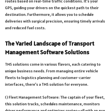
routes based on real-time traffic conditions. It’s your
GPS, guiding your drivers on the quickest path to their
destination. Furthermore, it allows you to schedule
deliveries with surgical precision, ensuring timely arrivals
and reduced fuel costs.
The Varied Landscape of Transport
Management Software Solutions
TMS solutions come in various flavors, each catering to
unique business needs. From managing entire vehicle
fleets to logistics planning and customer-carrier
interfaces, there’s a TMS solution for everyone.
1) Fleet Management Software: The captain of your fleet,
this solution tracks, schedules maintenance, monitors
driver performance and optimizes routes—all with an eye