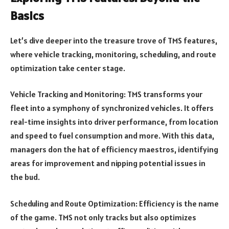
Basics
Let’s dive deeper into the treasure trove of TMS features,
where vehicle tracking, monitoring, scheduling, and route
optimization take center stage.
Vehicle Tracking and Monitoring: TMS transforms your
fleet into a symphony of synchronized vehicles. It offers
real-time insights into driver performance, from location
and speed to fuel consumption and more. With this data,
managers don the hat of efficiency maestros, identifying
areas for improvement and nipping potential issues in
the bud.
Scheduling and Route Optimization: Efficiency is the name
of the game. TMS not only tracks but also optimizes