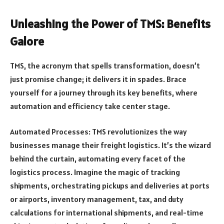
Unleashing the Power of TMS: Benefits
Galore
TMS, the acronym that spells transformation, doesn’t
just promise change; it delivers it in spades. Brace
yourself for a journey through its key benefits, where
automation and efficiency take center stage.
Automated Processes: TMS revolutionizes the way
businesses manage their freight logistics. It’s the wizard
behind the curtain, automating every facet of the
logistics process. Imagine the magic of tracking
shipments, orchestrating pickups and deliveries at ports
or airports, inventory management, tax, and duty
calculations for international shipments, and real-time