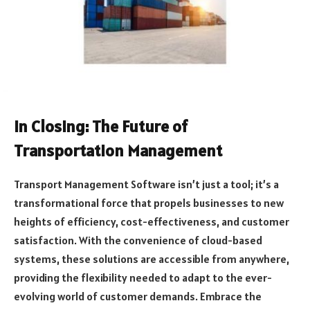
In Closing: The Future of
Transportation Management
Transport Management Software isn’t just a tool; it’s a
transformational force that propels businesses to new
heights of efficiency, cost-effectiveness, and customer
satisfaction. With the convenience of cloud-based
systems, these solutions are accessible from anywhere,
providing the flexibility needed to adapt to the ever-
evolving world of customer demands. Embrace the