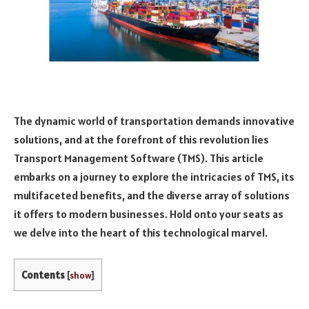
The dynamic world of transportation demands innovative
solutions, and at the forefront of this revolution lies
Transport Management Software (TMS). This article
embarks on a journey to explore the intricacies of TMS, its
multifaceted benefits, and the diverse array of solutions
it offers to modern businesses. Hold onto your seats as
we delve into the heart of this technological marvel.
Contents
[
show
]