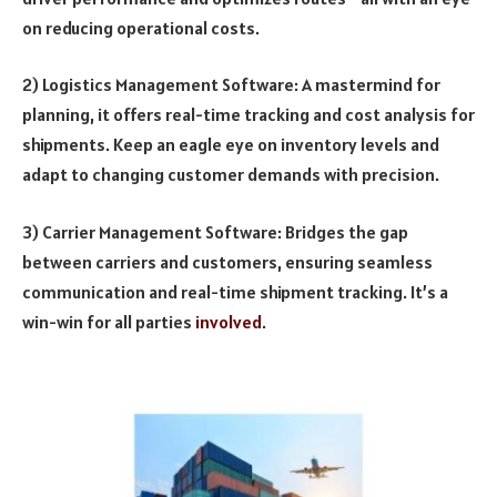
on reducing operational costs.
2) Logistics Management Software: A mastermind for
planning, it offers real-time tracking and cost analysis for
shipments. Keep an eagle eye on inventory levels and
adapt to changing customer demands with precision.
3) Carrier Management Software: Bridges the gap
between carriers and customers, ensuring seamless
communication and real-time shipment tracking. It’s a
win-win for all parties
involved
.