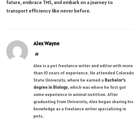
future, embrace TMS, and embark on a journey to
transport efficiency like never before.
Alex Wayne
Website
Alex is a pet freelance writer and editor with more
than 10 years of experience. He attended Colorado
State University, where he earned a
Bachelor’s
degree in Biology
, which was where he first got
some experience in animal nutrition. After
graduating from University, Alex began sharing his
knowledge as a freelance writer specializing in
pets.