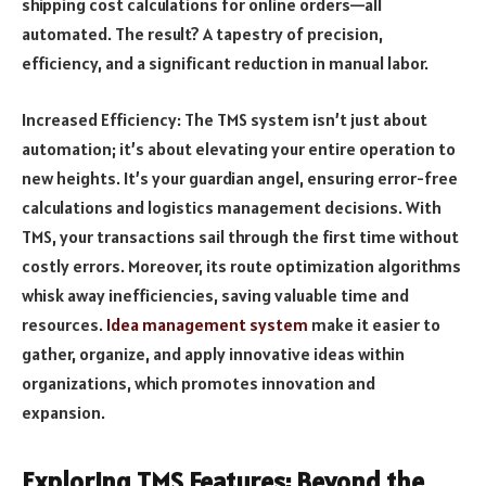
shipping cost calculations for online orders—all
automated. The result? A tapestry of precision,
efficiency, and a significant reduction in manual labor.
Increased Efficiency: The TMS system isn’t just about
automation; it’s about elevating your entire operation to
new heights. It’s your guardian angel, ensuring error-free
calculations and logistics management decisions. With
TMS, your transactions sail through the first time without
costly errors. Moreover, its route optimization algorithms
whisk away inefficiencies, saving valuable time and
resources.
Idea management system
make it easier to
gather, organize, and apply innovative ideas within
organizations, which promotes innovation and
expansion.
Exploring TMS Features: Beyond the