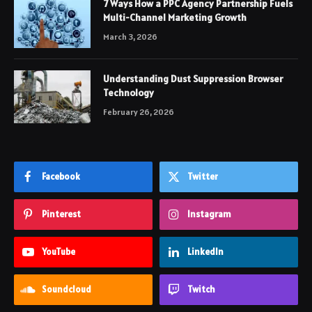
7 Ways How a PPC Agency Partnership Fuels
Multi-Channel Marketing Growth
March 3, 2026
Understanding Dust Suppression Browser
Technology
February 26, 2026
Facebook
Twitter
Pinterest
Instagram
YouTube
LinkedIn
Soundcloud
Twitch