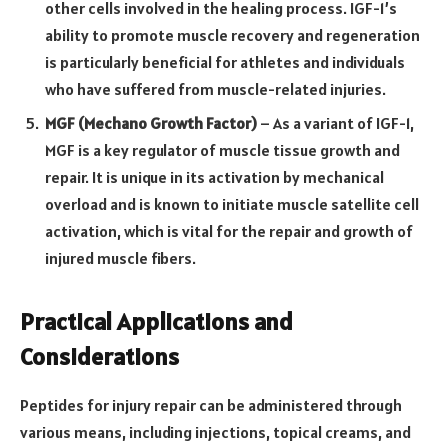
other cells involved in the healing process. IGF-1’s
ability to promote muscle recovery and regeneration
is particularly beneficial for athletes and individuals
who have suffered from muscle-related injuries.
MGF (Mechano Growth Factor)
– As a variant of IGF-1,
MGF is a key regulator of muscle tissue growth and
repair. It is unique in its activation by mechanical
overload and is known to initiate muscle satellite cell
activation, which is vital for the repair and growth of
injured muscle fibers.
Practical Applications and
Considerations
Peptides for injury repair can be administered through
various means, including injections, topical creams, and