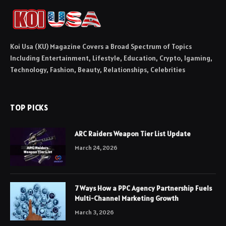
Koi Usa (KU) Magazine Covers a Broad Spectrum of Topics
Including Entertainment, Lifestyle, Education, Crypto, Igaming,
Technology, Fashion, Beauty, Relationships, Celebrities
TOP PICKS
ARC Raiders Weapon Tier List Update
March 24, 2026
7 Ways How a PPC Agency Partnership Fuels
Multi-Channel Marketing Growth
March 3, 2026