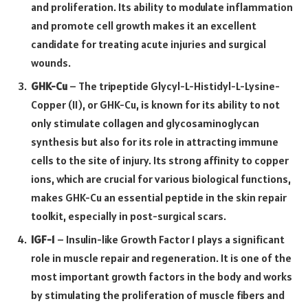
and proliferation. Its ability to modulate inflammation
and promote cell growth makes it an excellent
candidate for treating acute injuries and surgical
wounds.
GHK-Cu
– The tripeptide Glycyl-L-Histidyl-L-Lysine-
Copper (II), or GHK-Cu, is known for its ability to not
only stimulate collagen and glycosaminoglycan
synthesis but also for its role in attracting immune
cells to the site of injury. Its strong affinity to copper
ions, which are crucial for various biological functions,
makes GHK-Cu an essential peptide in the skin repair
toolkit, especially in post-surgical scars.
IGF-1
– Insulin-like Growth Factor 1 plays a significant
role in muscle repair and regeneration. It is one of the
most important growth factors in the body and works
by stimulating the proliferation of muscle fibers and