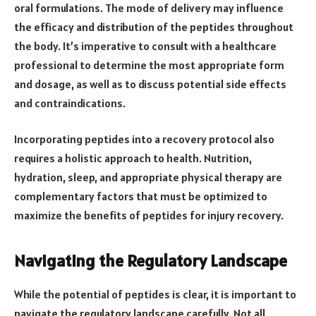
oral formulations. The mode of delivery may influence
the efficacy and distribution of the peptides throughout
the body. It’s imperative to consult with a healthcare
professional to determine the most appropriate form
and dosage, as well as to discuss potential side effects
and contraindications.
Incorporating peptides into a recovery protocol also
requires a holistic approach to health. Nutrition,
hydration, sleep, and appropriate physical therapy are
complementary factors that must be optimized to
maximize the benefits of peptides for injury recovery.
Navigating the Regulatory Landscape
While the potential of peptides is clear, it is important to
navigate the regulatory landscape carefully. Not all