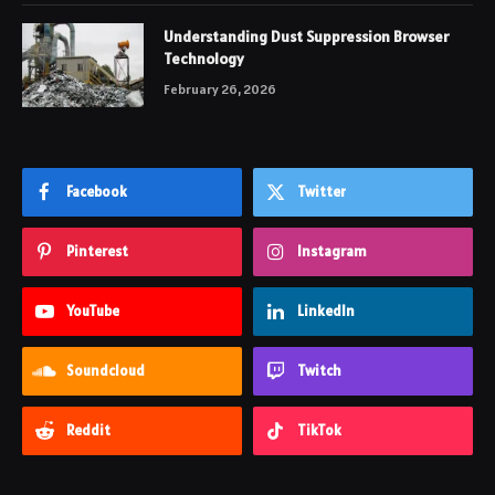
Understanding Dust Suppression Browser
Technology
February 26, 2026
Facebook
Twitter
Pinterest
Instagram
YouTube
LinkedIn
Soundcloud
Twitch
Reddit
TikTok