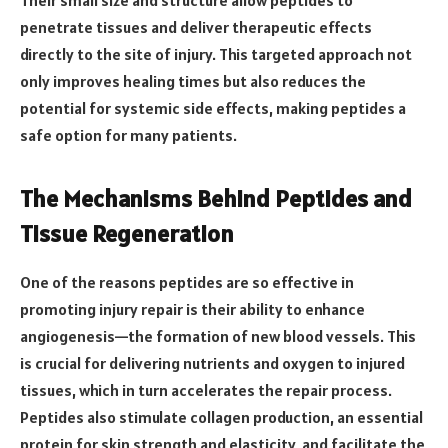
penetrate tissues and deliver therapeutic effects
directly to the site of injury. This targeted approach not
only improves healing times but also reduces the
potential for systemic side effects, making peptides a
safe option for many patients.
The Mechanisms Behind Peptides and
Tissue Regeneration
One of the reasons peptides are so effective in
promoting injury repair is their ability to enhance
angiogenesis—the formation of new blood vessels. This
is crucial for delivering nutrients and oxygen to injured
tissues, which in turn accelerates the repair process.
Peptides also stimulate collagen production, an essential
protein for skin strength and elasticity, and facilitate the