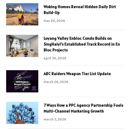
Woking Homes Reveal Hidden Daily Dirt
Build-Up
May 20, 2026
Loyang Valley Enbloc Condo Builds on
SingHaiyi’s Established Track Record in En
Bloc Projects
April 30, 2026
ARC Raiders Weapon Tier List Update
March 24, 2026
7 Ways How a PPC Agency Partnership Fuels
Multi-Channel Marketing Growth
March 3, 2026