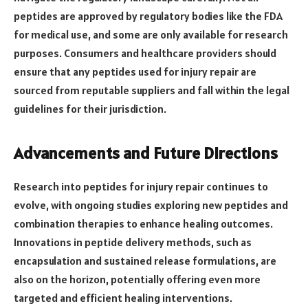
peptides are approved by regulatory bodies like the FDA
for medical use, and some are only available for research
purposes. Consumers and healthcare providers should
ensure that any peptides used for injury repair are
sourced from reputable suppliers and fall within the legal
guidelines for their jurisdiction.
Advancements and Future Directions
Research into peptides for injury repair continues to
evolve, with ongoing studies exploring new peptides and
combination therapies to enhance healing outcomes.
Innovations in peptide delivery methods, such as
encapsulation and sustained release formulations, are
also on the horizon, potentially offering even more
targeted and efficient healing interventions.