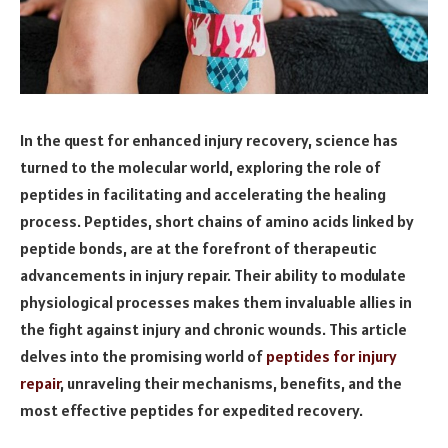
In the quest for enhanced injury recovery, science has
turned to the molecular world, exploring the role of
peptides in facilitating and accelerating the healing
process. Peptides, short chains of amino acids linked by
peptide bonds, are at the forefront of therapeutic
advancements in injury repair. Their ability to modulate
physiological processes makes them invaluable allies in
the fight against injury and chronic wounds. This article
delves into the promising world of
peptides for injury
repair
, unraveling their mechanisms, benefits, and the
most effective peptides for expedited recovery.