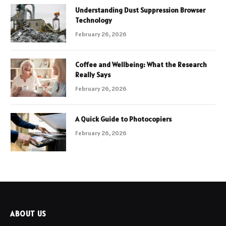
Understanding Dust Suppression Browser
Technology
February 26, 2026
Coffee and Wellbeing: What the Research
Really Says
February 26, 2026
A Quick Guide to Photocopiers
February 26, 2026
ABOUT US