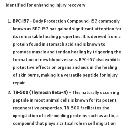
identified for enhancing injury recovery:
BPC-157
– Body Protection Compound-157, commonly
known as BPC-157, has gained significant attention for
its remarkable healing properties. It is derived from a
protein found in stomach acid and is known to
promote muscle and tendon healing by triggering the
formation of new blood vessels. BPC-157 also exhibits
protective effects on organs and aids in the healing
of skin burns, making it a versatile peptide for injury
repair.
TB-500 (Thymosin Beta-4)
– This naturally occurring
peptide in most animal cells is known for its potent
regenerative properties. TB-500 facilitates the
upregulation of cell-building proteins such as actin, a
compound that plays a critical role in cell migration