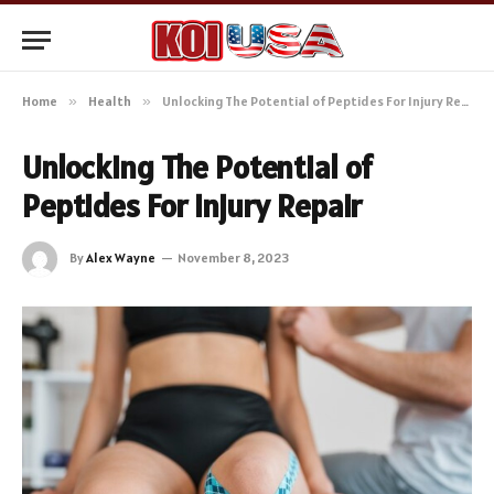
Home
»
Health
»
Unlocking The Potential of Peptides For Injury Repair
Unlocking The Potential of
Peptides For Injury Repair
By
Alex Wayne
November 8, 2023