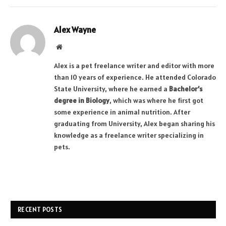
Alex Wayne
Website
Alex is a pet freelance writer and editor with more
than 10 years of experience. He attended Colorado
State University, where he earned a
Bachelor’s
degree in Biology
, which was where he first got
some experience in animal nutrition. After
graduating from University, Alex began sharing his
knowledge as a freelance writer specializing in
pets.
RECENT POSTS