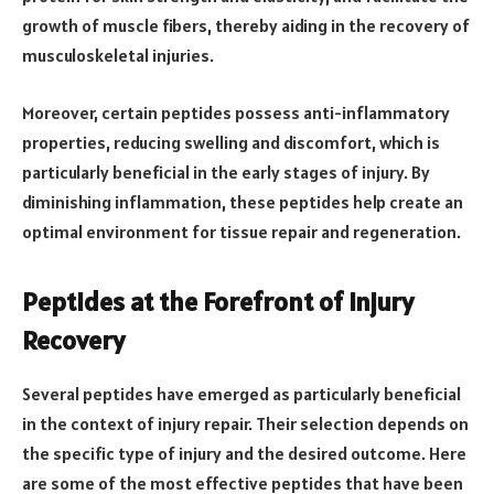
growth of muscle fibers, thereby aiding in the recovery of
musculoskeletal injuries.
Moreover, certain peptides possess anti-inflammatory
properties, reducing swelling and discomfort, which is
particularly beneficial in the early stages of injury. By
diminishing inflammation, these peptides help create an
optimal environment for tissue repair and regeneration.
Peptides at the Forefront of Injury
Recovery
Several peptides have emerged as particularly beneficial
in the context of injury repair. Their selection depends on
the specific type of injury and the desired outcome. Here
are some of the most effective peptides that have been