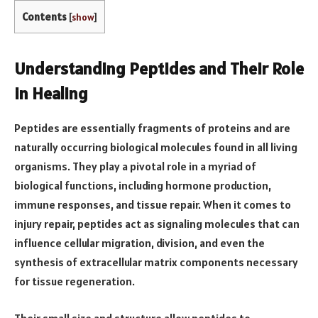
Contents
[
show
]
Understanding Peptides and Their Role
in Healing
Peptides are essentially fragments of proteins and are
naturally occurring biological molecules found in all living
organisms. They play a pivotal role in a myriad of
biological functions, including hormone production,
immune responses, and tissue repair. When it comes to
injury repair, peptides act as signaling molecules that can
influence cellular migration, division, and even the
synthesis of extracellular matrix components necessary
for tissue regeneration.
Their small size and structure allow peptides to