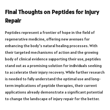
Final Thoughts on Peptides for Injury
Repair
Peptides represent a frontier of hope in the field of
regenerative medicine, offering new avenues for
enhancing the body’s natural healing processes. With
their targeted mechanisms of action and the growing
body of clinical evidence supporting their use, peptides
stand out as a promising solution for individuals seeking
to accelerate their injury recovery. While further research
is needed to fully understand the optimal use and long-
term implications of peptide therapies, their current
applications already demonstrate a significant potential
to change the landscape of injury repair for the better.