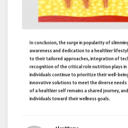
In conclusion, the surge in popularity of slimmi
awareness and dedication to a healthier lifesty
to their tailored approaches, integration of t
recognition of the critical role nutrition plays i
individuals continue to prioritize their well-bein
innovative solutions to meet the diverse needs 
of a healthier self remains a shared journey, and
individuals toward their wellness goals.