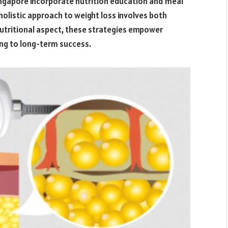
ingapore incorporate nutrition education and meal
 holistic approach to weight loss involves both
nutritional aspect, these strategies empower
ing to long-term success.