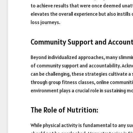
to achieve results that were once deemed unatt
elevates the overall experience but also instills
loss journeys.
Community Support and Accounta
Beyond individualized approaches, many slimmi
of community support and accountability. Acknow
can be challenging, these strategies cultivate
through group fitness classes, online communitie
environment plays a crucial role in sustaining
The Role of Nutrition:
While physical activity is fundamental to any su