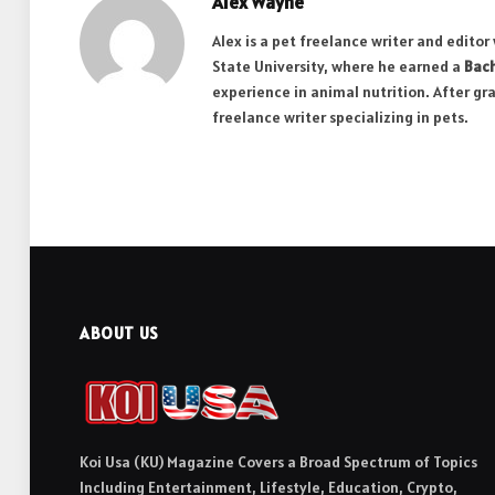
Alex Wayne
Alex is a pet freelance writer and edito
State University, where he earned a
Bach
experience in animal nutrition. After gr
freelance writer specializing in pets.
ABOUT US
Koi Usa (KU) Magazine Covers a Broad Spectrum of Topics
Including Entertainment, Lifestyle, Education, Crypto,