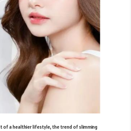
t of a healthier lifestyle, the trend of slimming