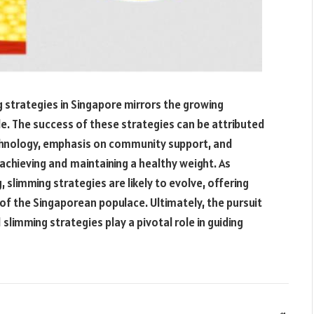
ng strategies in Singapore mirrors the growing
le. The success of these strategies can be attributed
echnology, emphasis on community support, and
n achieving and maintaining a healthy weight. As
g, slimming strategies are likely to evolve, offering
of the Singaporean populace. Ultimately, the pursuit
 slimming strategies play a pivotal role in guiding