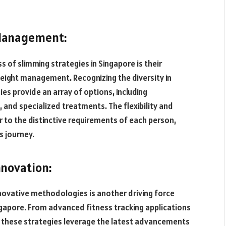
 Management:
s of slimming strategies in Singapore is their
eight management. Recognizing the diversity in
es provide an array of options, including
, and specialized treatments. The flexibility and
r to the distinctive requirements of each person,
s journey.
nnovation:
novative methodologies is another driving force
ngapore. From advanced fitness tracking applications
, these strategies leverage the latest advancements