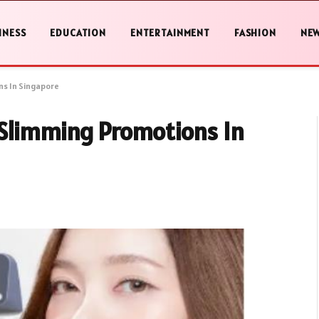
INESS
EDUCATION
ENTERTAINMENT
FASHION
NE
ns In Singapore
 Slimming Promotions In