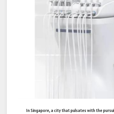
In Singapore, a city that pulsates with the pursui