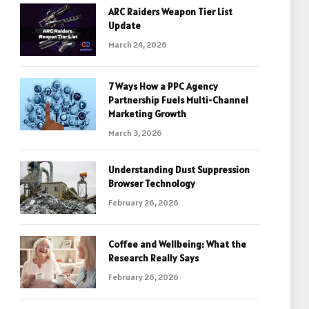
ARC Raiders Weapon Tier List
Update
March 24, 2026
7 Ways How a PPC Agency
Partnership Fuels Multi-Channel
Marketing Growth
March 3, 2026
Understanding Dust Suppression
Browser Technology
February 26, 2026
Coffee and Wellbeing: What the
Research Really Says
February 26, 2026