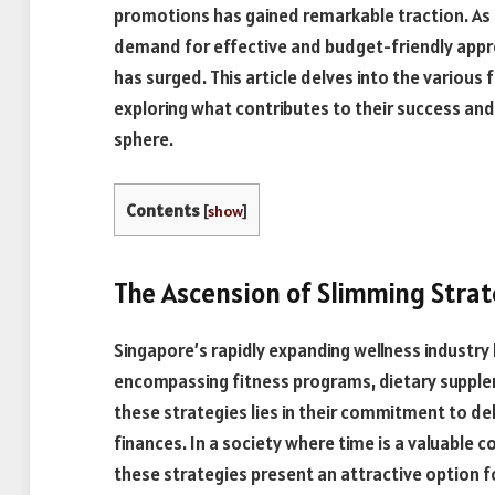
promotions has gained remarkable traction. As
demand for effective and budget-friendly appro
has surged. This article delves into the various 
exploring what contributes to their success and
sphere.
Contents
[
show
]
The Ascension of Slimming Strat
Singapore’s rapidly expanding wellness industry 
encompassing fitness programs, dietary supplem
these strategies lies in their commitment to deli
finances. In a society where time is a valuable
these strategies present an attractive option f