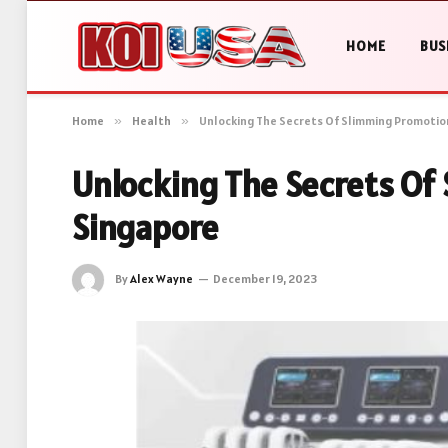
HOME
BUS
Home
»
Health
»
Unlocking The Secrets Of Slimming Promotio
Unlocking The Secrets Of
Singapore
By
Alex Wayne
December 19, 2023