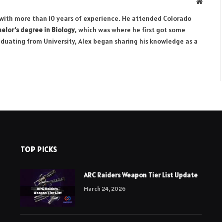
Websit
r with more than 10 years of experience. He attended Colorado
elor’s degree in Biology
, which was where he first got some
aduating from University, Alex began sharing his knowledge as a
TOP PICKS
ARC Raiders Weapon Tier List Update
March 24, 2026