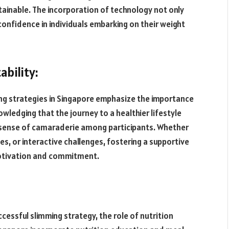
ainable. The incorporation of technology not only
 confidence in individuals embarking on their weight
bility:
ng strategies in Singapore emphasize the importance
ledging that the journey to a healthier lifestyle
 a sense of camaraderie among participants. Whether
s, or interactive challenges, fostering a supportive
 motivation and commitment.
ccessful slimming strategy, the role of nutrition