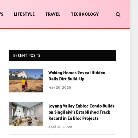
WS
LIFESTYLE
TRAVEL
TECHNOLOGY
RECENT POSTS
Woking Homes Reveal Hidden
Daily Dirt Build-Up
May 20, 2026
Loyang Valley Enbloc Condo Builds
on SingHaiyi’s Established Track
Record in En Bloc Projects
April 30, 2026