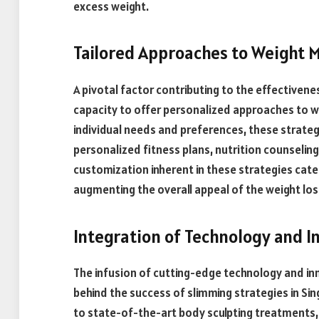
excess weight.
Tailored Approaches to Weight
A pivotal factor contributing to the effectivenes
capacity to offer personalized approaches to w
individual needs and preferences, these strategi
personalized fitness plans, nutrition counseling
customization inherent in these strategies cate
augmenting the overall appeal of the weight los
Integration of Technology and I
The infusion of cutting-edge technology and in
behind the success of slimming strategies in Si
to state-of-the-art body sculpting treatments