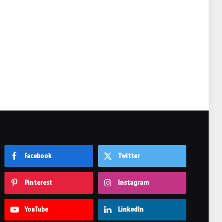
e
Facebook
Twitter
Pinterest
Instagram
YouTube
LinkedIn