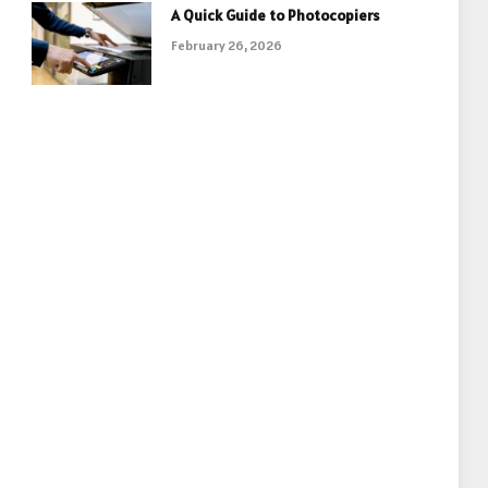
A Quick Guide to Photocopiers
February 26, 2026