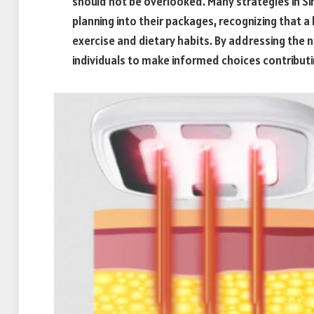
should not be overlooked. Many strategies in S
planning into their packages, recognizing that a
exercise and dietary habits. By addressing the 
individuals to make informed choices contribut