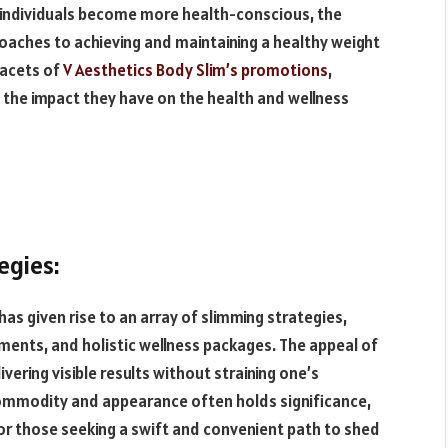
 individuals become more health-conscious, the
aches to achieving and maintaining a healthy weight
facets of
V Aesthetics Body Slim’s promotions
,
 the impact they have on the health and wellness
egies:
has given rise to an array of slimming strategies,
ents, and holistic wellness packages. The appeal of
vering visible results without straining one’s
 commodity and appearance often holds significance,
or those seeking a swift and convenient path to shed