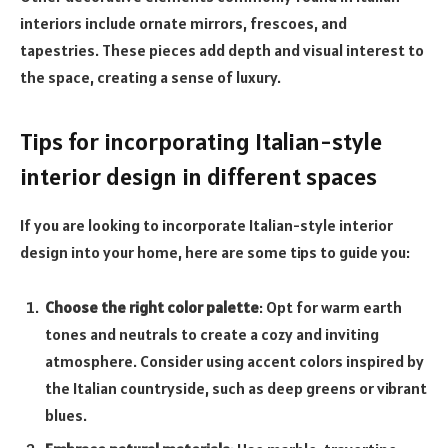
interiors include ornate mirrors, frescoes, and
tapestries. These pieces add depth and visual interest to
the space, creating a sense of luxury.
Tips for incorporating Italian-style
interior design in different spaces
If you are looking to incorporate Italian-style interior
design into your home, here are some tips to guide you:
Choose the right color palette
: Opt for warm earth
tones and neutrals to create a cozy and inviting
atmosphere. Consider using accent colors inspired by
the Italian countryside, such as deep greens or vibrant
blues.