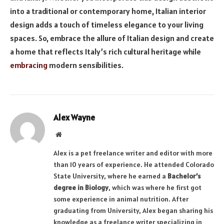
into a traditional or contemporary home, Italian interior
design adds a touch of timeless elegance to your living
spaces. So, embrace the allure of Italian design and create
a home that reflects Italy’s rich cultural heritage while
embracing
modern sensibilities.
Alex Wayne
Website
Alex is a pet freelance writer and editor with more
than 10 years of experience. He attended Colorado
State University, where he earned a
Bachelor’s
degree in Biology
, which was where he first got
some experience in animal nutrition. After
graduating from University, Alex began sharing his
knowledge as a freelance writer specializing in