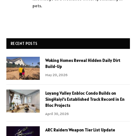
pets.
RECENT POSTS
Woking Homes Reveal Hidden Daily Dirt
Build-Up
May 20, 2026
Loyang Valley Enbloc Condo Builds on
SingHaiyi’s Established Track Record in En
Bloc Projects
April 30, 2026
ARC Raiders Weapon Tier List Update