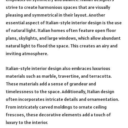
strive to create harmonious spaces that are visually
pleasing and symmetrical in their layout. Another
essential aspect of Italian-style interior design is the use
of natural light. Italian homes often feature open floor
plans, skylights, and large windows, which allow abundant
natural light to flood the space. This creates an airy and
inviting atmosphere.
Italian-style interior design also embraces luxurious
materials such as marble, travertine, and terracotta.
These materials add a sense of grandeur and
timelessness to the space. Additionally, Italian design
often incorporates intricate details and ornamentation.
From intricately carved moldings to ornate ceiling
frescoes, these decorative elements add a touch of
luxury to the interior.