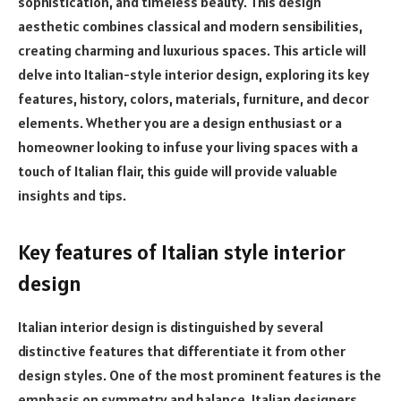
sophistication, and timeless beauty. This design
aesthetic combines classical and modern sensibilities,
creating charming and luxurious spaces. This article will
delve into Italian-style interior design, exploring its key
features, history, colors, materials, furniture, and decor
elements. Whether you are a design enthusiast or a
homeowner looking to infuse your living spaces with a
touch of Italian flair, this guide will provide valuable
insights and tips.
Key features of Italian style interior
design
Italian interior design is distinguished by several
distinctive features that differentiate it from other
design styles. One of the most prominent features is the
emphasis on symmetry and balance. Italian designers