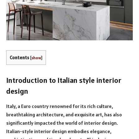
Contents
[
show
]
Introduction to Italian style interior
design
Italy, a Euro country renowned for its rich culture,
breathtaking architecture, and exquisite art, has also
significantly impacted the world of interior design.
Italian-style interior design embodies elegance,