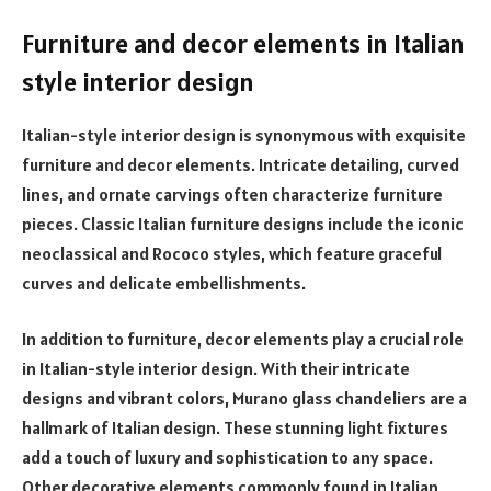
Furniture and decor elements in Italian
style interior design
Italian-style interior design is synonymous with exquisite
furniture and decor elements. Intricate detailing, curved
lines, and ornate carvings often characterize furniture
pieces. Classic Italian furniture designs include the iconic
neoclassical and Rococo styles, which feature graceful
curves and delicate embellishments.
In addition to furniture, decor elements play a crucial role
in Italian-style interior design. With their intricate
designs and vibrant colors, Murano glass chandeliers are a
hallmark of Italian design. These stunning light fixtures
add a touch of luxury and sophistication to any space.
Other decorative elements commonly found in Italian