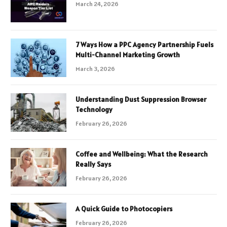
March 24, 2026
7 Ways How a PPC Agency Partnership Fuels
Multi-Channel Marketing Growth
March 3, 2026
Understanding Dust Suppression Browser
Technology
February 26, 2026
Coffee and Wellbeing: What the Research
Really Says
February 26, 2026
A Quick Guide to Photocopiers
February 26, 2026