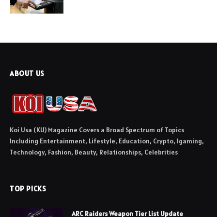
ABOUT US
Koi Usa (KU) Magazine Covers a Broad Spectrum of Topics
Including Entertainment, Lifestyle, Education, Crypto, Igaming,
Technology, Fashion, Beauty, Relationships, Celebrities
TOP PICKS
ARC Raiders Weapon Tier List Update