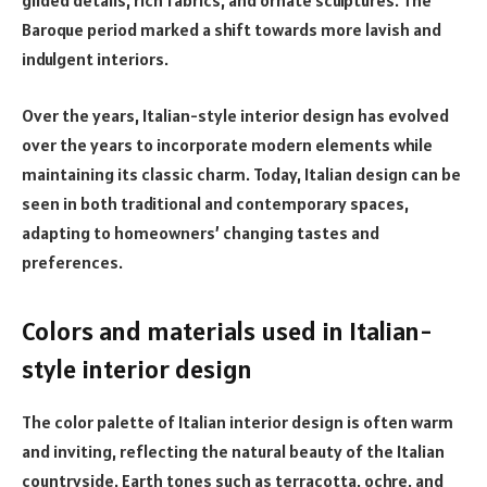
gilded details, rich fabrics, and ornate sculptures. The
Baroque period marked a shift towards more lavish and
indulgent interiors.
Over the years, Italian-style interior design has evolved
over the years to incorporate modern elements while
maintaining its classic charm. Today, Italian design can be
seen in both traditional and contemporary spaces,
adapting to homeowners’ changing tastes and
preferences.
Colors and materials used in Italian-
style interior design
The color palette of Italian interior design is often warm
and inviting, reflecting the natural beauty of the Italian
countryside. Earth tones such as terracotta, ochre, and