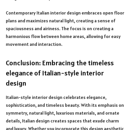
Contemporary Italian interior design embraces open floor
plans and maximizes natural light, creating a sense of
spaciousness and airiness. The focus is on creating a
harmonious flow between home areas, allowing for easy
movement and interaction.
Conclusion: Embracing the timeless
elegance of Italian-style interior
design
Italian-style interior design celebrates elegance,
sophistication, and timeless beauty. With its emphasis on
symmetry, natural light, luxurious materials, and ornate
details, Italian design creates spaces that exude charm
and luxury. Whether you incorporate this design aesthetic