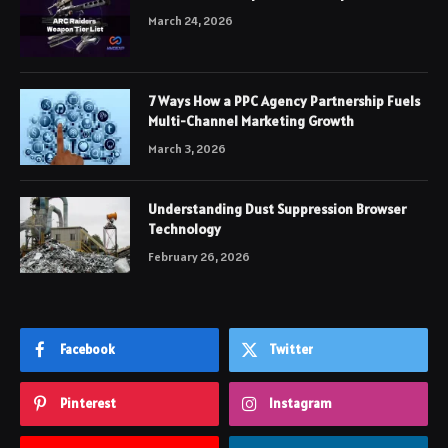
March 24, 2026
7 Ways How a PPC Agency Partnership Fuels
Multi-Channel Marketing Growth
March 3, 2026
Understanding Dust Suppression Browser
Technology
February 26, 2026
Facebook
Twitter
Pinterest
Instagram