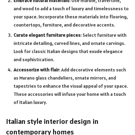
Embrace natural materials
: Use marble, travertine,
and wood to add a touch of luxury and timelessness to
your space. Incorporate these materials into flooring,
countertops, furniture, and decorative accents.
Curate elegant furniture pieces
: Select furniture with
intricate detailing, curved lines, and ornate carvings.
Look for classic Italian designs that exude elegance
and sophistication.
Accessorize with flair
: Add decorative elements such
as Murano glass chandeliers, ornate mirrors, and
tapestries to enhance the visual appeal of your space.
These accessories will infuse your home with a touch
of Italian luxury.
Italian style interior design in
contemporary homes