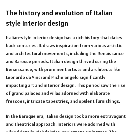
The history and evolution of Italian
style interior design
Italian-style interior design has a rich history that dates
back centuries. It draws inspiration from various artistic
and architectural movements, including the Renaissance
and Baroque periods. Italian design thrived during the
Renaissance, with prominent artists and architects like
Leonardo da Vinci and Michelangelo significantly
impacting art and interior design. This period saw the rise
of grand palaces and villas adorned with elaborate
frescoes, intricate tapestries, and opulent furnishings.
In the Baroque era, Italian design took a more extravagant
and theatrical approach. Interiors were adorned with