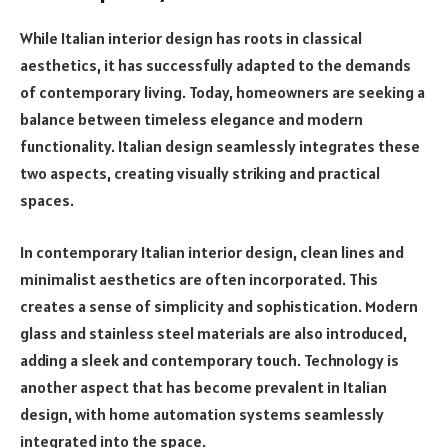
While Italian interior design has roots in classical
aesthetics, it has successfully adapted to the demands
of contemporary living. Today, homeowners are seeking a
balance between timeless elegance and modern
functionality. Italian design seamlessly integrates these
two aspects, creating visually striking and practical
spaces.
In contemporary Italian interior design, clean lines and
minimalist aesthetics are often incorporated. This
creates a sense of simplicity and sophistication. Modern
glass and stainless steel materials are also introduced,
adding a sleek and contemporary touch. Technology is
another aspect that has become prevalent in Italian
design, with home automation systems seamlessly
integrated into the space.