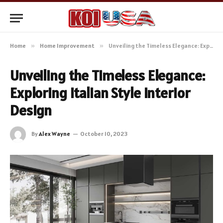
Home
»
Home Improvement
»
Unveiling the Timeless Elegance: Exploring Italian Style Interior Design
Unveiling the Timeless Elegance:
Exploring Italian Style Interior
Design
By
Alex Wayne
October 10, 2023