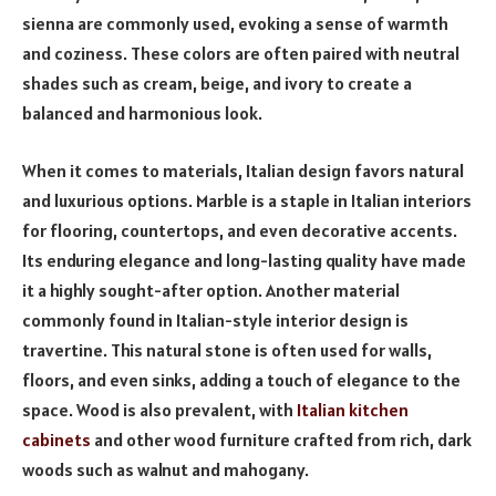
sienna are commonly used, evoking a sense of warmth
and coziness. These colors are often paired with neutral
shades such as cream, beige, and ivory to create a
balanced and harmonious look.
When it comes to materials, Italian design favors natural
and luxurious options. Marble is a staple in Italian interiors
for flooring, countertops, and even decorative accents.
Its enduring elegance and long-lasting quality have made
it a highly sought-after option. Another material
commonly found in Italian-style interior design is
travertine. This natural stone is often used for walls,
floors, and even sinks, adding a touch of elegance to the
space. Wood is also prevalent, with
Italian kitchen
cabinets
and other wood furniture crafted from rich, dark
woods such as walnut and mahogany.