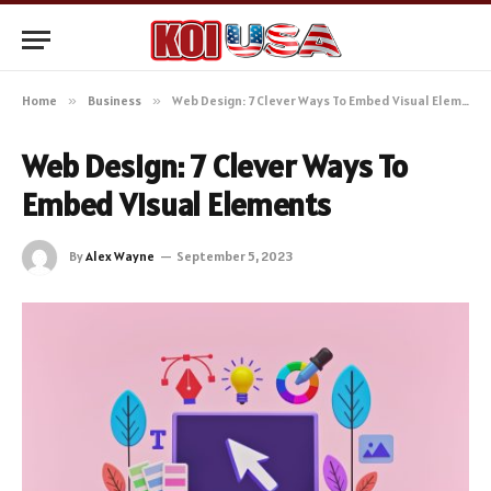
Home
»
Business
»
Web Design: 7 Clever Ways To Embed Visual Elements
Web Design: 7 Clever Ways To
Embed Visual Elements
By
Alex Wayne
September 5, 2023