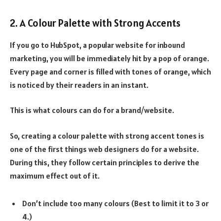
2. A Colour Palette with Strong Accents
If you go to HubSpot, a popular website for inbound
marketing, you will be immediately hit by a pop of orange.
Every page and corner is filled with tones of orange, which
is noticed by their readers in an instant.
This is what colours can do for a brand/website.
So, creating a colour palette with strong accent tones is
one of the first things web designers do for a website.
During this, they follow certain principles to derive the
maximum effect out of it.
Don’t include too many colours (Best to limit it to 3 or
4.)