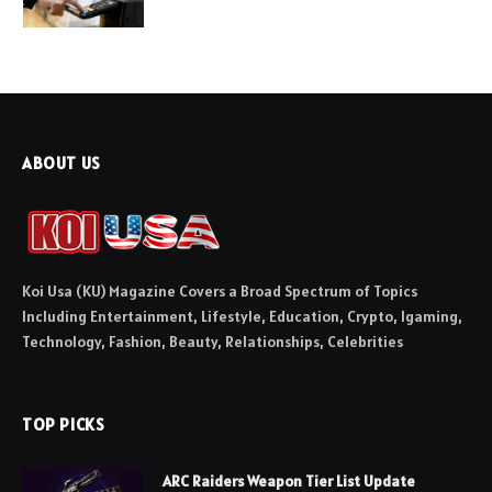
ABOUT US
Koi Usa (KU) Magazine Covers a Broad Spectrum of Topics
Including Entertainment, Lifestyle, Education, Crypto, Igaming,
Technology, Fashion, Beauty, Relationships, Celebrities
TOP PICKS
ARC Raiders Weapon Tier List Update