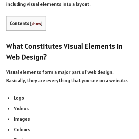
including visual elements into a layout.
Contents
[
show
]
What Constitutes Visual Elements in
Web Design?
Visual elements form a major part of web design.
Basically, they are everything that you see on a website.
Logo
Videos
Images
Colours