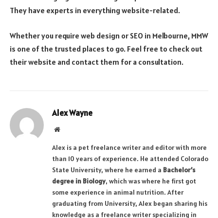
They have experts in everything website-related.
Whether you require web design or SEO in Melbourne, MMW
is one of the trusted places to go. Feel free to check out
their website and contact them for a consultation.
Alex Wayne
Website
Alex is a pet freelance writer and editor with more
than 10 years of experience. He attended Colorado
State University, where he earned a
Bachelor’s
degree in Biology
, which was where he first got
some experience in animal nutrition. After
graduating from University, Alex began sharing his
knowledge as a freelance writer specializing in