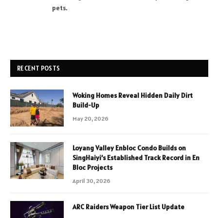
pets.
RECENT POSTS
Woking Homes Reveal Hidden Daily Dirt
Build-Up
May 20, 2026
Loyang Valley Enbloc Condo Builds on
SingHaiyi’s Established Track Record in En
Bloc Projects
April 30, 2026
ARC Raiders Weapon Tier List Update