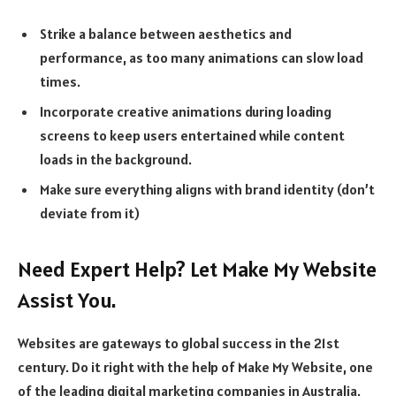
Strike a balance between aesthetics and
performance, as too many animations can slow load
times.
Incorporate creative animations during loading
screens to keep users entertained while content
loads in the background.
Make sure everything aligns with brand identity (don’t
deviate from it)
Need Expert Help? Let Make My Website
Assist You.
Websites are gateways to global success in the 21st
century. Do it right with the help of Make My Website, one
of the leading digital marketing companies in Australia.