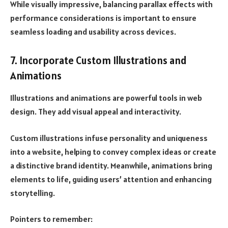
While visually impressive, balancing parallax effects with
performance considerations is important to ensure
seamless loading and usability across devices.
7. Incorporate Custom Illustrations and
Animations
Illustrations and animations are powerful tools in web
design. They add visual appeal and interactivity.
Custom illustrations infuse personality and uniqueness
into a website, helping to convey complex ideas or create
a distinctive brand identity. Meanwhile, animations bring
elements to life, guiding users’ attention and enhancing
storytelling.
Pointers to remember: