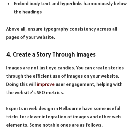
Embed body text and hyperlinks harmoniously below
the headings
Above all, ensure typography consistency across all
pages of your website.
4. Create a Story Through Images
Images are not just eye candies. You can create stories
through the efficient use of images on your website.
Doing this will
improve
user engagement, helping with
the website’s SEO metrics.
Experts in web design in Melbourne have some useful
tricks for clever integration of images and other web
elements. Some notable ones are as follows.