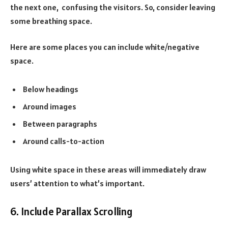
the next one, confusing the visitors. So, consider leaving
some breathing space.
Here are some places you can include white/negative
space.
Below headings
Around images
Between paragraphs
Around calls-to-action
Using white space in these areas will immediately draw
users’ attention to what’s important.
6. Include Parallax Scrolling