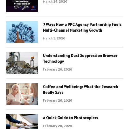
March 24, 2026
7 Ways How a PPC Agency Partnership Fuels
Multi-Channel Marketing Growth
March 3, 2026
Understanding Dust Suppression Browser
Technology
February 26, 2026
Coffee and Wellbeing: What the Research
Really Says
February 26, 2026
A Quick Guide to Photocopiers
February 26, 2026