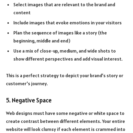
Select images that are relevant to the brand and
content
Include images that evoke emotions in your visitors
Plan the sequence of images like a story (the
beginning, middle and end)
Use a mix of close-up, medium, and wide shots to
show different perspectives and add visual interest.
This is a perfect strategy to depict your brand’s story or
customer’s journey.
5. Negative Space
Web designs must have some negative or white space to
create contrast between different elements. Your entire
website will look clumsy if each element is crammed into