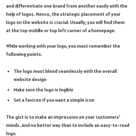
and differentiate one brand from another easily with the
help of logos. Hence, the strategic placement of your
logo on the website is crucial. Usually, you will find them
at the top middle or top left corner of a homepage.
While working with your logo, you must remember the
following points.
The logo must blend seamlessly with the overall
website design
Make sure the logo is legible
Set a favicon if you want a simple icon
The gist is to make an impression on your customers’
minds. And no better way than to include an easy-to-read
logo.