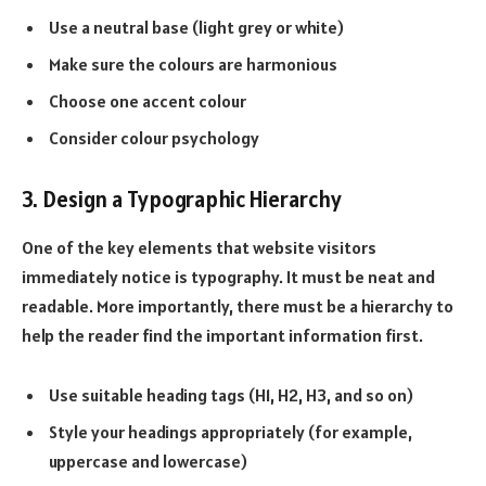
Use a neutral base (light grey or white)
Make sure the colours are harmonious
Choose one accent colour
Consider colour psychology
3. Design a Typographic Hierarchy
One of the key elements that website visitors
immediately notice is typography. It must be neat and
readable. More importantly, there must be a hierarchy to
help the reader find the important information first.
Use suitable heading tags (H1, H2, H3, and so on)
Style your headings appropriately (for example,
uppercase and lowercase)