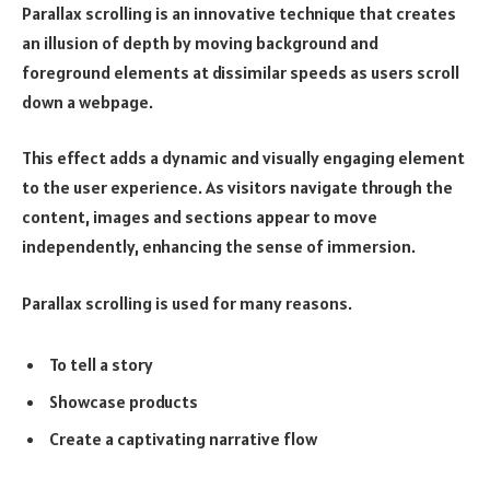
Parallax scrolling is an innovative technique that creates
an illusion of depth by moving background and
foreground elements at dissimilar speeds as users scroll
down a webpage.
This effect adds a dynamic and visually engaging element
to the user experience. As visitors navigate through the
content, images and sections appear to move
independently, enhancing the sense of immersion.
Parallax scrolling is used for many reasons.
To tell a story
Showcase products
Create a captivating narrative flow