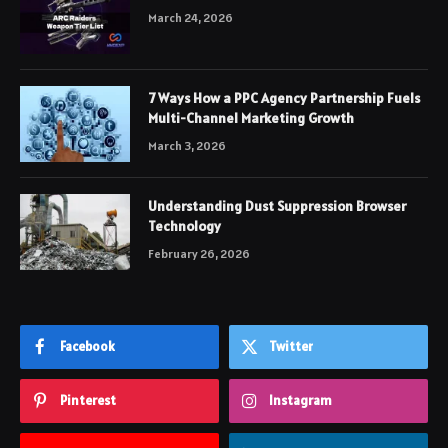
March 24, 2026
7 Ways How a PPC Agency Partnership Fuels
Multi-Channel Marketing Growth
March 3, 2026
Understanding Dust Suppression Browser
Technology
February 26, 2026
Facebook
Twitter
Pinterest
Instagram