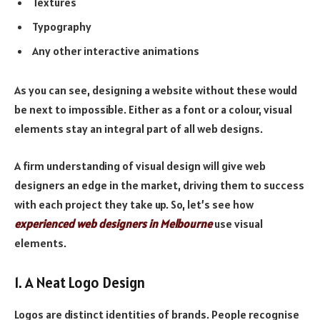
Textures
Typography
Any other interactive animations
As you can see, designing a website without these would
be next to impossible. Either as a font or a colour, visual
elements stay an integral part of all web designs.
A firm understanding of visual design will give web
designers an edge in the market, driving them to success
with each project they take up. So, let’s see how
experienced web designers in Melbourne
use visual
elements.
1. A Neat Logo Design
Logos are distinct identities of brands. People recognise