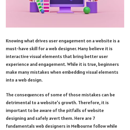
Knowing what drives user engagement on a website is a
must-have skill for a web designer. Many believe it is
interactive visual elements that bring better user
experience and engagement. While it is true, beginners
make many mistakes when embedding visual elements
into a web design.
The consequences of some of those mistakes can be
detrimental to a website’s growth. Therefore, it is
important to be aware of the pitfalls of website
designing and safely avert them. Here are 7
fundamentals web designers in Melbourne follow while