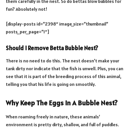
them carefully in the nest. So do bettas blow bubbles for
fun? Absolutely not!
[display-posts id=”2398″ image_size=”thumbnail”
posts_per_page=”1″]
Should I Remove Betta Bubble Nest?
There is no need to do this. The nest doesn’t make your
tank dirty nor indicate that the fish is unwell. Plus, you can
see that it is part of the breeding process of this animal,
telling you that his life is going on smoothly.
Why Keep The Eggs In A Bubble Nest?
When roaming freely in nature, these animals’
environment is pretty dirty, shallow, and full of puddles.