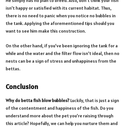
He simply has no plan to breed. Also, don’t think your fish
isn’t happy or satisfied with its current habitat. Thus,
there is no need to panic when you notice no bubbles in
the tank. Applying the aforementioned tips should you
want to see him make this construction.
On the other hand, if you’ve been ignoring the tank for a
while and the water and the filter flow isn’t ideal, then no
nests can be a sign of stress and unhappiness from the
bettas.
Conclusion
Why do betta fish blow bubbles?
Luckily, that is just a sign
of the contentment and happiness of the fish. Do you
understand more about the pet you’re raising through
this article? Hopefully, we can help you nurture them and