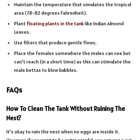
Maintain the temperature that simulates the tropical
area (78-82 degrees Fahrenheit).
Plant
floating plants in the tank
like Indian Almond
Leaves.
Use filters that produce gentle flows.
Place the females somewhere the males can see but
can’t reach (in a short time) as this can stimulate the
male bettas to blow bubbles.
FAQs
How To Clean The Tank Without Ruining The
Nest?
It’s okay to ruin the nest when no eggs are inside it.