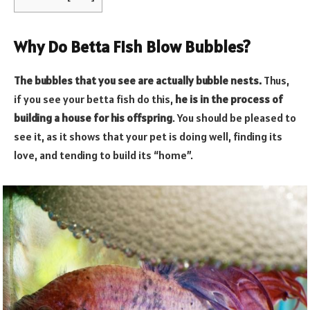
Why Do Betta Fish Blow Bubbles?
The bubbles that you see are actually bubble nests.
Thus,
if you see your betta fish do this,
he is in the process of
building a house for his offspring
. You should be pleased to
see it, as it shows that your pet is doing well, finding its
love, and tending to build its “home”.