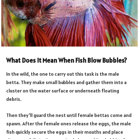
What Does It Mean When Fish Blow Bubbles?
In the wild, the one to carry out this task is the male
betta. They make small bubbles and gather them into a
cluster on the water surface or underneath floating
debris.
Then they’ll guard the nest until female bettas come and
spawn. After the female ones release the eggs, the male
fish quickly secure the eggs in their mouths and place