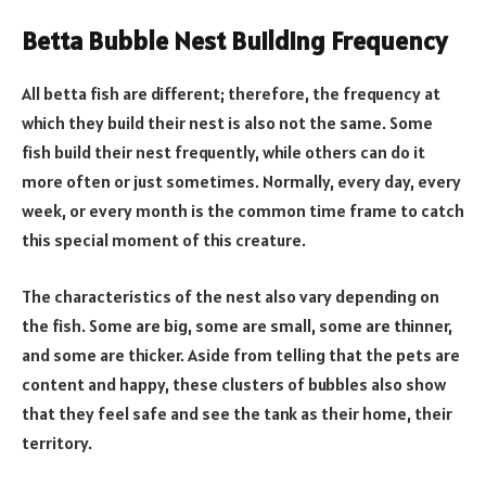
Betta Bubble Nest Building Frequency
All betta fish are different; therefore, the frequency at
which they build their nest is also not the same. Some
fish build their nest frequently, while others can do it
more often or just sometimes. Normally, every day, every
week, or every month is the common time frame to catch
this special moment of this creature.
The characteristics of the nest also vary depending on
the fish. Some are big, some are small, some are thinner,
and some are thicker. Aside from telling that the pets are
content and happy, these clusters of bubbles also show
that they feel safe and see the tank as their home, their
territory.