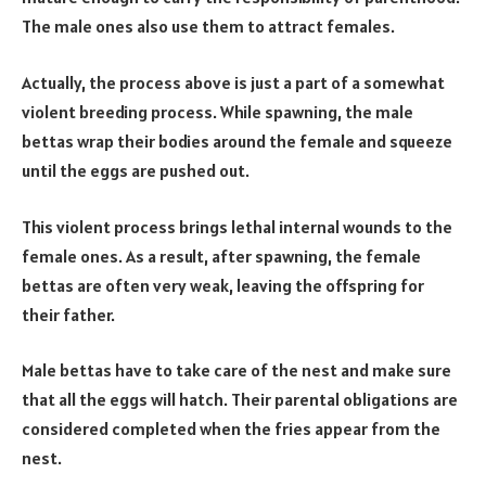
The male ones also use them to attract females.
Actually, the process above is just a part of a somewhat
violent breeding process. While spawning, the male
bettas wrap their bodies around the female and squeeze
until the eggs are pushed out.
This violent process brings lethal internal wounds to the
female ones. As a result, after spawning, the female
bettas are often very weak, leaving the offspring for
their father.
Male bettas have to take care of the nest and make sure
that all the eggs will hatch. Their parental obligations are
considered completed when the fries appear from the
nest.