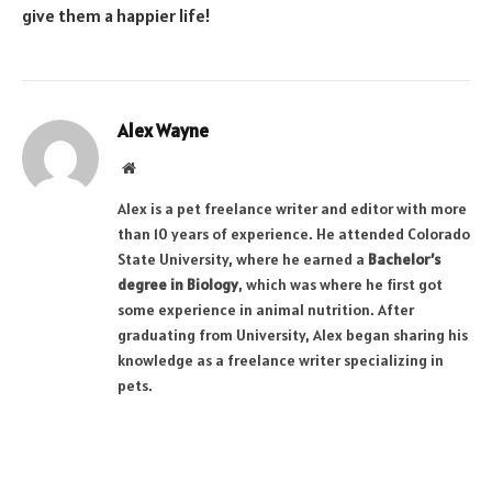
give them a happier life!
Alex Wayne
Website
Alex is a pet freelance writer and editor with more
than 10 years of experience. He attended Colorado
State University, where he earned a
Bachelor’s
degree in Biology
, which was where he first got
some experience in animal nutrition. After
graduating from University, Alex began sharing his
knowledge as a freelance writer specializing in
pets.