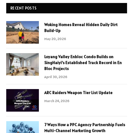
RECENT POSTS
Woking Homes Reveal Hidden Daily Dirt
Build-Up
May 20, 2026
Loyang Valley Enbloc Condo Builds on
SingHaiyi’s Established Track Record in En
Bloc Projects
April 30, 2026
ARC Raiders Weapon Tier List Update
March 24, 2026
7 Ways How a PPC Agency Partnership Fuels
Multi-Channel Marketing Growth