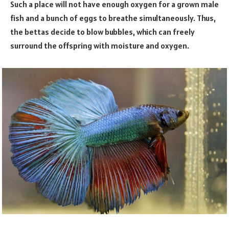
Such a place will not have enough oxygen for a grown male
fish and a bunch of eggs to breathe simultaneously. Thus,
the bettas decide to blow bubbles, which can freely
surround the offspring with moisture and oxygen.