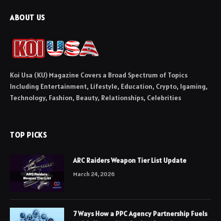
ABOUT US
Koi Usa (KU) Magazine Covers a Broad Spectrum of Topics
Including Entertainment, Lifestyle, Education, Crypto, Igaming,
Technology, Fashion, Beauty, Relationships, Celebrities
TOP PICKS
ARC Raiders Weapon Tier List Update
March 24, 2026
7 Ways How a PPC Agency Partnership Fuels