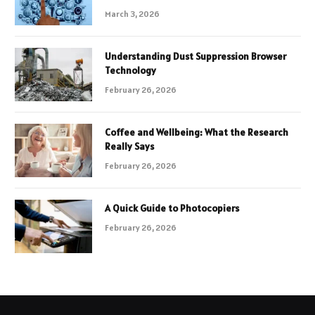
March 3, 2026
Understanding Dust Suppression Browser
Technology
February 26, 2026
Coffee and Wellbeing: What the Research
Really Says
February 26, 2026
A Quick Guide to Photocopiers
February 26, 2026