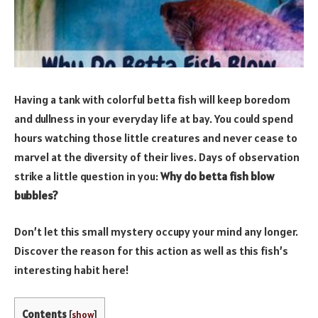
Having a tank with colorful betta fish will keep boredom
and dullness in your everyday life at bay. You could spend
hours watching those little creatures and never cease to
marvel at the diversity of their lives. Days of observation
strike a little question in you:
Why do betta fish blow
bubbles?
Don’t let this small mystery occupy your mind any longer.
Discover the reason for this action as well as this fish’s
interesting habit here!
Contents
[
show
]