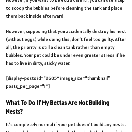
However, if you want to be extra careful, you can use a cup
to scoop the bubbles before cleaning the tank and place
them back inside afterward.
However, supposing that you accidentally destroy his nest
(without eggs) while doing this, don’t feel too guilty. After
all, the priority is still a clean tank rather than empty
bubbles. Your pet could be under even greater stress if he
has to live in dirty, sticky water.
[display-posts id=”2605″ image_size=”thumbnail”
posts_per_page=”1″]
What To Do If My Bettas Are Not Building
Nests?
It’s completely normal if your pet doesn’t build any nests.