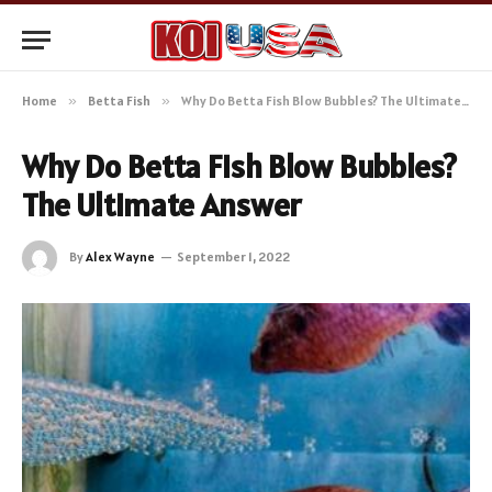
Home
»
Betta Fish
»
Why Do Betta Fish Blow Bubbles? The Ultimate Answer
Why Do Betta Fish Blow Bubbles?
The Ultimate Answer
By
Alex Wayne
September 1, 2022