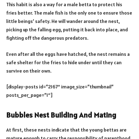
This habit is also a way for a male betta to protect his
fries better. The male fish is the only one to ensure those
little beings’ safety. He will wander around the nest,
picking up the falling egg, putting it back into place, and
fighting off the dangerous predators.
Even after all the eggs have hatched, the nest remains a
safe shelter for the fries to hide under until they can
survive on their own.
[display-posts id=”2167″ image_size=”thumbnail”
posts_per_page=”1″]
Bubbles Nest Building And Mating
At first, these nests indicate that the young bettas are
mature enough to carry the responsibility of parenthood.