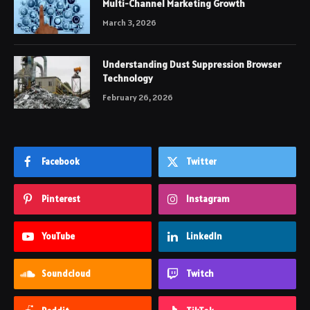
Multi-Channel Marketing Growth
March 3, 2026
Understanding Dust Suppression Browser
Technology
February 26, 2026
Facebook
Twitter
Pinterest
Instagram
YouTube
LinkedIn
Soundcloud
Twitch