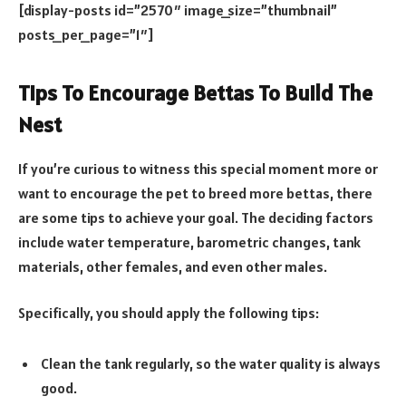
[display-posts id=”2570″ image_size=”thumbnail”
posts_per_page=”1″]
Tips To Encourage Bettas To Build The
Nest
If you’re curious to witness this special moment more or
want to encourage the pet to breed more bettas, there
are some tips to achieve your goal. The deciding factors
include water temperature, barometric changes, tank
materials, other females, and even other males.
Specifically, you should apply the following tips:
Clean the tank regularly, so the water quality is always
good.