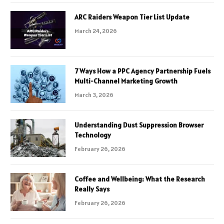
ARC Raiders Weapon Tier List Update
March 24, 2026
7 Ways How a PPC Agency Partnership Fuels
Multi-Channel Marketing Growth
March 3, 2026
Understanding Dust Suppression Browser
Technology
February 26, 2026
Coffee and Wellbeing: What the Research
Really Says
February 26, 2026