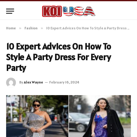
Home
»
Fashion
»
10 Expert Advices On How To Style A Party Dress For Every Party
10 Expert Advices On How To
Style A Party Dress For Every
Party
By
Alex Wayne
February 16, 2024