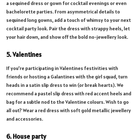
a sequined dress or gown for cocktail evenings or even
bachelorette parties. From asymmetrical details to
sequined long gowns, add a touch of whimsy to your next
cocktail party look. Pair the dress with strappy heels, let
your hair down, and show off the bold no-jewellery look.
5. Valentines
If you’re participating in Valentines festivities with
friends or hosting a Galantines with the girl squad, turn
heads in a satin slip dress to win (or break hearts). We
recommend a pastel slip dress with red accent heels and
bag for a subtle nod to the Valentine colours. Wish to go
all out? Wear a red dress with soft gold metallic jewellery
and accessories.
6. House party