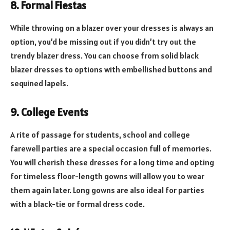
8. Formal Fiestas
While throwing on a blazer over your dresses is always an
option, you’d be missing out if you didn’t try out the
trendy blazer dress. You can choose from solid black
blazer dresses to options with embellished buttons and
sequined lapels.
9. College Events
A rite of passage for students, school and college
farewell parties are a special occasion full of memories.
You will cherish these dresses for a long time and opting
for timeless floor-length gowns will allow you to wear
them again later. Long gowns are also ideal for parties
with a black-tie or formal dress code.