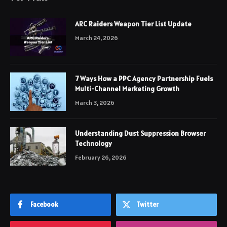
ARC Raiders Weapon Tier List Update
March 24, 2026
7 Ways How a PPC Agency Partnership Fuels
Multi-Channel Marketing Growth
March 3, 2026
Understanding Dust Suppression Browser
Technology
February 26, 2026
Facebook
Twitter