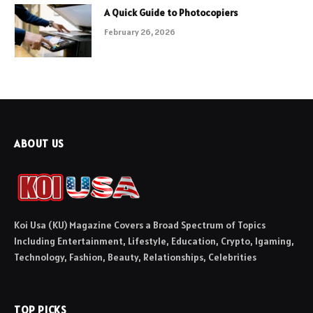
A Quick Guide to Photocopiers
February 26, 2026
ABOUT US
Koi Usa (KU) Magazine Covers a Broad Spectrum of Topics
Including Entertainment, Lifestyle, Education, Crypto, Igaming,
Technology, Fashion, Beauty, Relationships, Celebrities
TOP PICKS