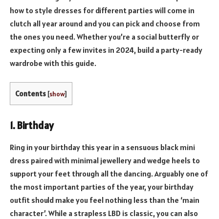
how to style dresses for different parties will come in
clutch all year around and you can pick and choose from
the ones you need. Whether you’re a social butterfly or
expecting only a few invites in 2024, build a party-ready
wardrobe with this guide.
Contents
[
show
]
1. Birthday
Ring in your birthday this year in a sensuous black mini
dress paired with minimal jewellery and wedge heels to
support your feet through all the dancing. Arguably one of
the most important parties of the year, your birthday
outfit should make you feel nothing less than the ‘main
character’. While a strapless LBD is classic, you can also