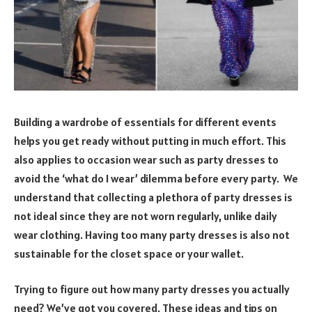
Building a wardrobe of essentials for different events
helps you get ready without putting in much effort. This
also applies to occasion wear such as party dresses to
avoid the ‘what do I wear’ dilemma before every party. We
understand that collecting a plethora of party dresses is
not ideal since they are not worn regularly, unlike daily
wear clothing. Having too many party dresses is also not
sustainable for the closet space or your wallet.
Trying to figure out how many party dresses you actually
need? We’ve got you covered. These ideas and tips on