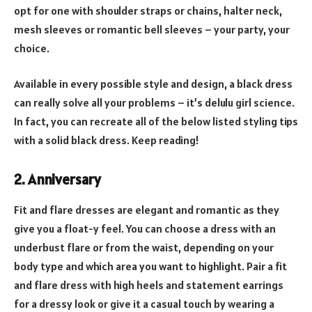
opt for one with shoulder straps or chains, halter neck,
mesh sleeves or romantic bell sleeves – your party, your
choice.
Available in every possible style and design, a black dress
can really solve all your problems – it’s delulu girl science.
In fact, you can recreate all of the below listed styling tips
with a solid black dress. Keep reading!
2.
Anniversary
Fit and flare dresses are elegant and romantic as they
give you a float-y feel. You can choose a dress with an
underbust flare or from the waist, depending on your
body type and which area you want to highlight. Pair a fit
and flare dress with high heels and statement earrings
for a dressy look or give it a casual touch by wearing a