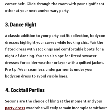
corset belt. Glide through the room with your significant
other at your next anniversary party.
3.
Dance Night
A classic addition to your party outfit collection, bodycon
dresses highlight your curves while looking chic. Pair the
fitted dress with stockings and comfortable boots for a
night of dancing. You can also opt for fitted sweater
dresses for colder weather or layer with a quilted jacket.
Pro tip: Wear seamless undergarments under your
bodycon dress to avoid visible lines.
4. Cocktail Parties
Sequins are the choice of bling at the moment and your
party dress
wardrobe will truly remain incomplete without