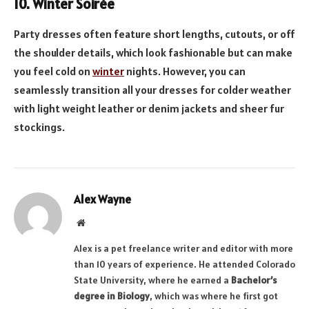
10. Winter Soirée
Party dresses often feature short lengths, cutouts, or off
the shoulder details, which look fashionable but can make
you feel cold on
winter
nights. However, you can
seamlessly transition all your dresses for colder weather
with light weight leather or denim jackets and sheer fur
stockings.
Alex Wayne
Website
Alex is a pet freelance writer and editor with more
than 10 years of experience. He attended Colorado
State University, where he earned a
Bachelor’s
degree in Biology
, which was where he first got