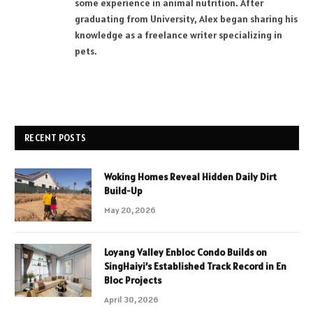
some experience in animal nutrition. After
graduating from University, Alex began sharing his
knowledge as a freelance writer specializing in
pets.
RECENT POSTS
Woking Homes Reveal Hidden Daily Dirt
Build-Up
May 20, 2026
Loyang Valley Enbloc Condo Builds on
SingHaiyi’s Established Track Record in En
Bloc Projects
April 30, 2026