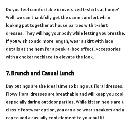
Do you feel comfortable in oversized t-shirts at home?
Well, we can thankfully get the same comfort while
looking put together at house parties with t-shirt
dresses. They will hug your body while letting you breathe.
If you wish to add more length, wear a skirt with lace
details at the hem for a peek-a-boo effect. Accessories
with a choker necklace to elevate the look.
7. Brunch and Casual Lunch
Day outings are the ideal time to bring out floral dresses.
Flowy floral dresses are breathable and will keep you cool,
especially during outdoor parties. While kitten heels are a
classic footwear option, you can also wear sneakers and a
cap to add a casually cool element to your outfit.