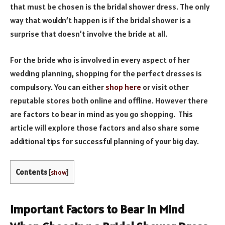
that must be chosen is the bridal shower dress. The only
way that wouldn’t happen is if the bridal shower is a
surprise that doesn’t involve the bride at all.
For the bride who is involved in every aspect of her
wedding planning, shopping for the perfect dresses is
compulsory. You can either
shop here
or visit other
reputable stores both online and offline. However there
are factors to bear in mind as you go shopping. This
article will explore those factors and also share some
additional tips for successful planning of your big day.
Contents
[
show
]
Important Factors to Bear in Mind