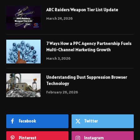
ARC Raiders Weapon Tier List Update
March 24, 2026
7 Ways How a PPC Agency Partnership Fuels
Multi-Channel Marketing Growth
March 3, 2026
Understanding Dust Suppression Browser
Technology
February 26, 2026
Facebook
Twitter
Pinterest
Instagram