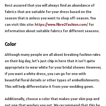
Rest assured that you will always find an abundance of
fabrics that are suitable for your dress based on the
season that is unless you want to shop off-season. You
can visit this site:
https://www.fibre2fashion.com/
for
information about suitable fabrics for different seasons.
Color
Although many people are all about breaking fashion rules
on their big day, let’s just chip in here that it isn’t quite
appropriate to wear white for your bridal shower. However,
if you want a white dress, you can go for one with
beautiful floral details or other types of embellishments.
This will help differentiate it from your wedding gown.
Additionally, choose a color that makes your skin pop and
not one that washes you out. We recommend that this be