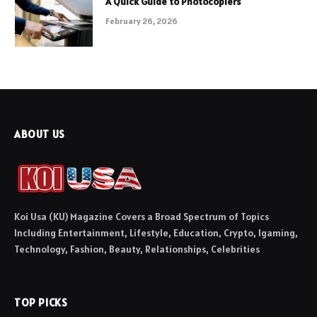
A Quick Guide to Photocopiers
February 26, 2026
ABOUT US
Koi Usa (KU) Magazine Covers a Broad Spectrum of Topics
Including Entertainment, Lifestyle, Education, Crypto, Igaming,
Technology, Fashion, Beauty, Relationships, Celebrities
TOP PICKS