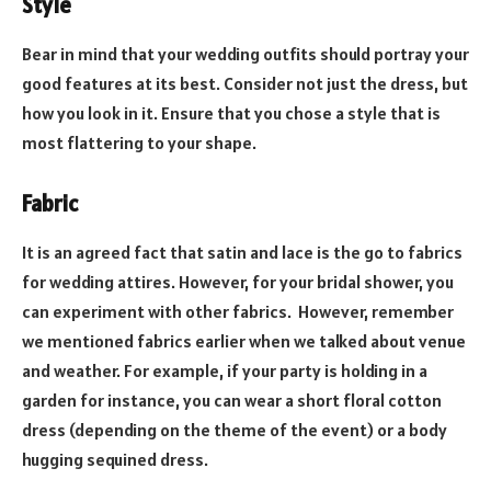
Style
Bear in mind that your wedding outfits should portray your
good features at its best. Consider not just the dress, but
how you look in it. Ensure that you chose a style that is
most flattering to your shape.
Fabric
It is an agreed fact that satin and lace is the go to fabrics
for wedding attires. However, for your bridal shower, you
can experiment with other fabrics. However, remember
we mentioned fabrics earlier when we talked about venue
and weather. For example, if your party is holding in a
garden for instance, you can wear a short floral cotton
dress (depending on the theme of the event) or a body
hugging sequined dress.