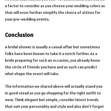
a factor to consider as you choose your wedding colors as
that will even further simplify the choice of attires for
your pre-wedding events.
Conclusion
A bridal shower is usually a casual affair but sometimes
folks have been known to take it a notch further. As a
bride preparing for such an occasion, you already know
the circle of friends you have and as such can predict
what shape the event will take.
The information we shared above will actually stand you
in good stead as you go shopping for the right outfit to
wear. Think elegant but simple, consider latest trends
that suit your personality and style and also don’t forget