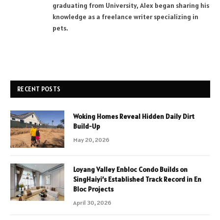
graduating from University, Alex began sharing his
knowledge as a freelance writer specializing in
pets.
RECENT POSTS
Woking Homes Reveal Hidden Daily Dirt
Build-Up
May 20, 2026
Loyang Valley Enbloc Condo Builds on
SingHaiyi’s Established Track Record in En
Bloc Projects
April 30, 2026