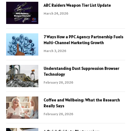
ARC Raiders Weapon Tier List Update
March 24, 2026
7 Ways How a PPC Agency Partnership Fuels
Multi-Channel Marketing Growth
March 3, 2026
Understanding Dust Suppression Browser
Technology
February 26, 2026
Coffee and Wellbeing: What the Research
Really Says
February 26, 2026