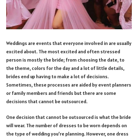
Weddings are events that everyone involved in are usually
excited about. The most excited and often stressed
person is mostly the bride; from choosing the date, to
the theme, colors for the day and a lot of little details,
brides end up having to make a lot of decisions.
Sometimes, these processes are aided by event planners
or family members and friends but there are some
decisions that cannot be outsourced.
One decision that cannot be outsourced is what the bride
will wear. The number of dresses to be worn depends on
the type of wedding you’re planning. However, one dress