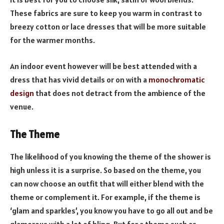
These fabrics are sure to keep you warm in contrast to
breezy cotton or lace dresses that will be more suitable
for the warmer months.
An indoor event however will be best attended with a
dress that has vivid details or on with a
monochromatic
design
that does not detract from the ambience of the
venue.
The Theme
The likelihood of you knowing the theme of the shower is
high unless it is a surprise. So based on the theme, you
can now choose an outfit that will either blend with the
theme or complement it. For example, if the theme is
‘glam and sparkles’, you know you have to go all out and be
glamorous with a lot of bling. But for a theme such as