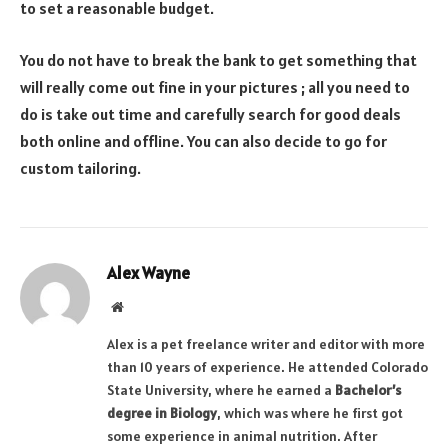
to set a reasonable budget.
You do not have to break the bank to get something that
will really come out fine in your pictures ; all you need to
do is take out time and carefully search for good deals
both online and offline. You can also decide to go for
custom tailoring.
Alex Wayne
Website
Alex is a pet freelance writer and editor with more
than 10 years of experience. He attended Colorado
State University, where he earned a
Bachelor’s
degree in Biology
, which was where he first got
some experience in animal nutrition. After