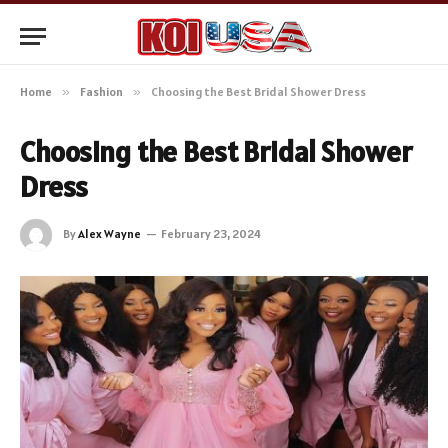
Home
»
Fashion
»
Choosing the Best Bridal Shower Dress
Choosing the Best Bridal Shower
Dress
By
Alex Wayne
February 23, 2024