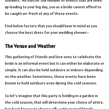
showers. No matter the number of events that are lined
up leading to your big day, you as a bride cannot afford to
be caught un-fresh at any of those events.
Find below factors that you should bear in mind as you
choose the best dress for your wedding shower:-
The Venue and Weather
This gathering of friends and love ones to celebrate the
bride is an informal event but it can either be elaborate or
simple. It can also be held outdoors or indoors depending
on the weather. Sometimes, these events have been
known to hold outdoors even during the cold seasons.
So let’s imagine that this party is holding in a garden in
the cold season; that will determine your choice of attire.
It is best for you to choose silk, satin or wool blends.