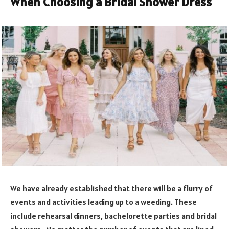
When Choosing a Bridal Shower Dress
We have already established that there will be a flurry of
events and activities leading up to a weeding. These
include rehearsal dinners, bachelorette parties and bridal