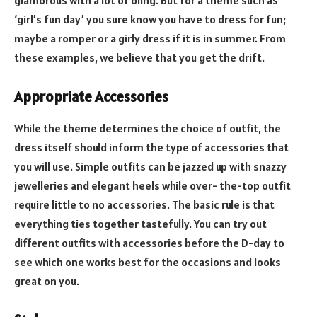
‘girl’s fun day’ you sure know you have to dress for fun;
maybe a romper or a girly dress if it is in summer. From
these examples, we believe that you get the drift.
Appropriate Accessories
While the theme determines the choice of outfit, the
dress itself should inform the type of accessories that
you will use. Simple outfits can be jazzed up with snazzy
jewelleries and elegant heels while over- the-top outfit
require little to no accessories. The basic rule is that
everything ties together tastefully. You can try out
different outfits with accessories before the D-day to
see which one works best for the occasions and looks
great on you.