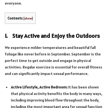
everyone.
Contents
[
show
]
1. Stay Active and Enjoy the Outdoors
We experience milder temperatures and beautiful fall
foliage like never before in September. September is the
perfect time to get outside and engage in physical
activities. Regular exercise is essential for overall fitness
and can significantly impact sexual performance.
Active Lifestyle, Active Bedroom:
It has been shown
that physical activity benefits the body in many ways,
including improving blood flow throughout the body,
including the most important area for sexual function