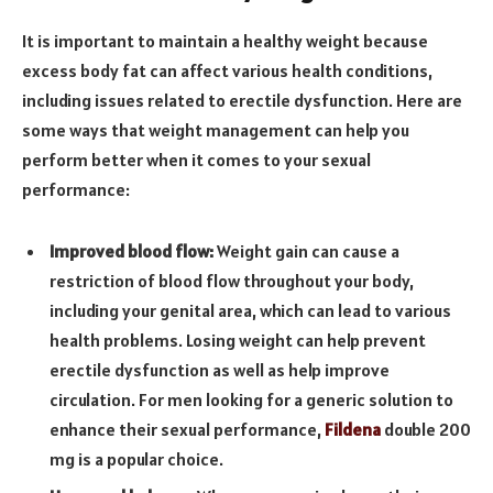
It is important to maintain a healthy weight because
excess body fat can affect various health conditions,
including issues related to erectile dysfunction. Here are
some ways that weight management can help you
perform better when it comes to your sexual
performance:
Improved blood flow:
Weight gain can cause a
restriction of blood flow throughout your body,
including your genital area, which can lead to various
health problems. Losing weight can help prevent
erectile dysfunction as well as help improve
circulation. For men looking for a generic solution to
enhance their sexual performance,
Fildena
double 200
mg is a popular choice.