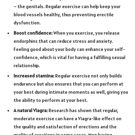
– the genitals. Regular exercise can help keep your
blood vessels healthy, thus preventing erectile
dysfunction.
Boost confidence:
When you exercise, you release
endorphins that can reduce stress and anxiety.
Feeling good about your body can enhance your self-
confidence, which is vital for having a fulfilling sexual
relationship.
Increased stamina:
Regular exercise not only builds
endurance but also ensures that you can perform at
your best during intimate moments as well, giving you
the ability to perform at your best.
A natural Viagra:
Research has shown that regular,
moderate exercise can have a Viagra-like effect on
the quality and satisfaction of erections and the
quality of erections in some cases. Men having