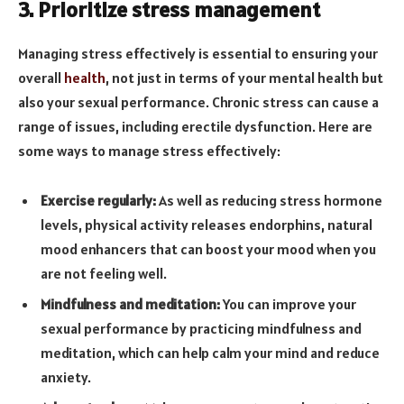
3. Prioritize stress management
Managing stress effectively is essential to ensuring your
overall
health
, not just in terms of your mental health but
also your sexual performance. Chronic stress can cause a
range of issues, including erectile dysfunction. Here are
some ways to manage stress effectively:
Exercise regularly:
As well as reducing stress hormone
levels, physical activity releases endorphins, natural
mood enhancers that can boost your mood when you
are not feeling well.
Mindfulness and meditation:
You can improve your
sexual performance by practicing mindfulness and
meditation, which can help calm your mind and reduce
anxiety.