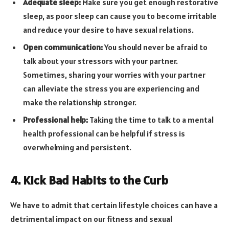
Adequate sleep:
Make sure you get enough restorative
sleep, as poor sleep can cause you to become irritable
and reduce your desire to have sexual relations.
Open communication:
You should never be afraid to
talk about your stressors with your partner.
Sometimes, sharing your worries with your partner
can alleviate the stress you are experiencing and
make the relationship stronger.
Professional help:
Taking the time to talk to a mental
health professional can be helpful if stress is
overwhelming and persistent.
4. Kick Bad Habits to the Curb
We have to admit that certain lifestyle choices can have a
detrimental impact on our fitness and sexual