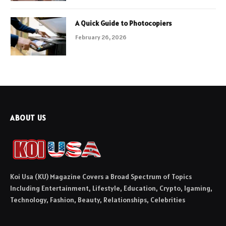
A Quick Guide to Photocopiers
February 26, 2026
ABOUT US
Koi Usa (KU) Magazine Covers a Broad Spectrum of Topics
Including Entertainment, Lifestyle, Education, Crypto, Igaming,
Technology, Fashion, Beauty, Relationships, Celebrities