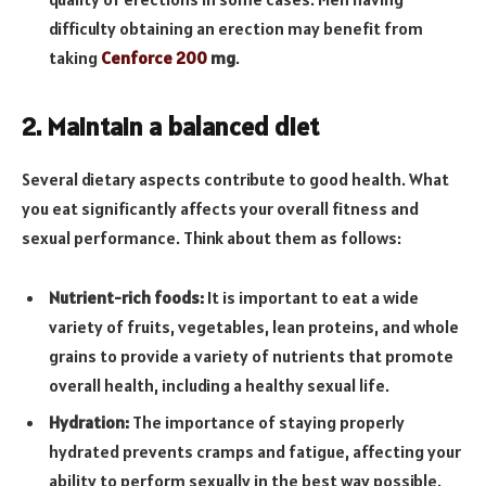
difficulty obtaining an erection may benefit from
taking
Cenforce 200
mg
.
2. Maintain a balanced diet
Several dietary aspects contribute to good health. What
you eat significantly affects your overall fitness and
sexual performance. Think about them as follows:
Nutrient-rich foods:
It is important to eat a wide
variety of fruits, vegetables, lean proteins, and whole
grains to provide a variety of nutrients that promote
overall health, including a healthy sexual life.
Hydration:
The importance of staying properly
hydrated prevents cramps and fatigue, affecting your
ability to perform sexually in the best way possible.