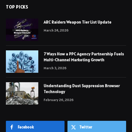
TOP PICKS
ARC Raiders Weapon Tier List Update
March 24, 2026
7 Ways How a PPC Agency Partnership Fuels
Multi-Channel Marketing Growth
March 3, 2026
Understanding Dust Suppression Browser
Technology
February 26, 2026
Facebook
Twitter