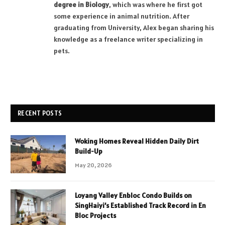
degree in Biology
, which was where he first got
some experience in animal nutrition. After
graduating from University, Alex began sharing his
knowledge as a freelance writer specializing in
pets.
RECENT POSTS
Woking Homes Reveal Hidden Daily Dirt
Build-Up
May 20, 2026
Loyang Valley Enbloc Condo Builds on
SingHaiyi’s Established Track Record in En
Bloc Projects