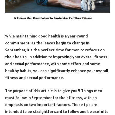
While maintaining good health is a year-round
commitment, as the leaves begin to change in
September, it’s the perfect time for men to refocus on
their health. In addition to improving your overall fitness
and sexual performance, with some effort and some
healthy habits, you can significantly enhance your overall
fitness and sexual performance.
The purpose of this article is to give you 5 Things men
must follow in September for their fitness, with an
emphasis on two important factors. These tips are
intended to be straightforward to follow and be useful to