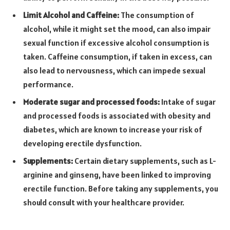
Limit Alcohol and Caffeine:
The consumption of
alcohol, while it might set the mood, can also impair
sexual function if excessive alcohol consumption is
taken. Caffeine consumption, if taken in excess, can
also lead to nervousness, which can impede sexual
performance.
Moderate sugar and processed foods:
Intake of sugar
and processed foods is associated with obesity and
diabetes, which are known to increase your risk of
developing erectile dysfunction.
Supplements:
Certain dietary supplements, such as L-
arginine and ginseng, have been linked to improving
erectile function. Before taking any supplements, you
should consult with your healthcare provider.