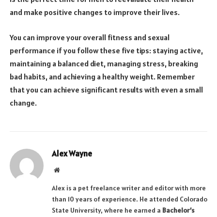
and make positive changes to improve their lives.
You can improve your overall fitness and sexual
performance if you follow these five tips: staying active,
maintaining a balanced diet, managing stress, breaking
bad habits, and achieving a healthy weight. Remember
that you can achieve significant results with even a small
change.
Alex Wayne
Website
Alex is a pet freelance writer and editor with more
than 10 years of experience. He attended Colorado
State University, where he earned a
Bachelor’s