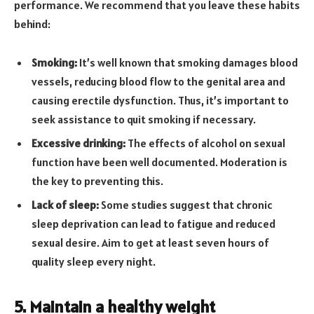
performance. We recommend that you leave these habits
behind:
Smoking:
It’s well known that smoking damages blood
vessels, reducing blood flow to the genital area and
causing erectile dysfunction. Thus, it’s important to
seek assistance to quit smoking if necessary.
Excessive drinking:
The effects of alcohol on sexual
function have been well documented. Moderation is
the key to preventing this.
Lack of sleep:
Some studies suggest that chronic
sleep deprivation can lead to fatigue and reduced
sexual desire. Aim to get at least seven hours of
quality sleep every night.
5. Maintain a healthy weight