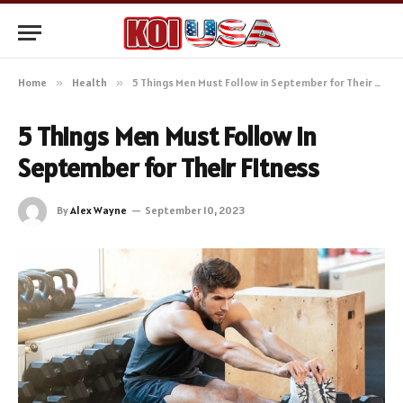
Home
»
Health
»
5 Things Men Must Follow in September for Their Fitness
5 Things Men Must Follow in
September for Their Fitness
By
Alex Wayne
September 10, 2023