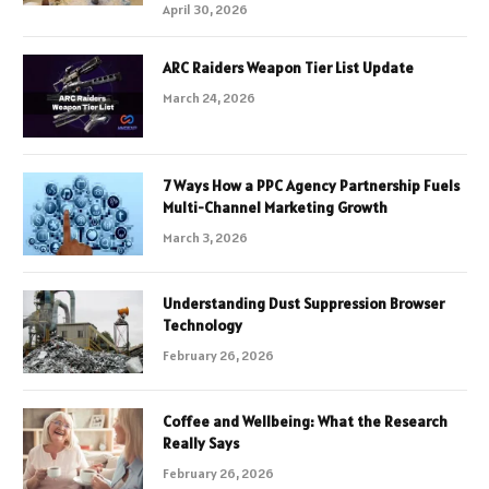
April 30, 2026
ARC Raiders Weapon Tier List Update
March 24, 2026
7 Ways How a PPC Agency Partnership Fuels
Multi-Channel Marketing Growth
March 3, 2026
Understanding Dust Suppression Browser
Technology
February 26, 2026
Coffee and Wellbeing: What the Research
Really Says
February 26, 2026