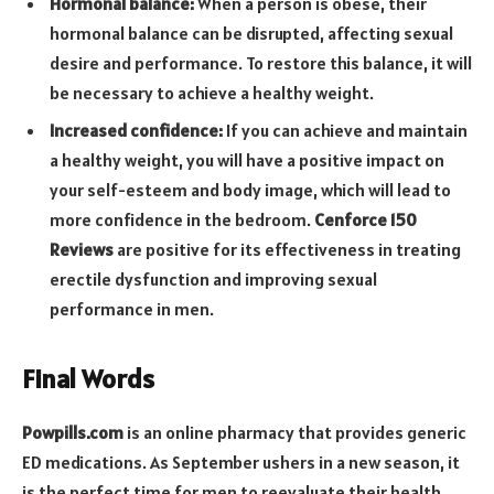
Hormonal balance:
When a person is obese, their
hormonal balance can be disrupted, affecting sexual
desire and performance. To restore this balance, it will
be necessary to achieve a healthy weight.
Increased confidence:
If you can achieve and maintain
a healthy weight, you will have a positive impact on
your self-esteem and body image, which will lead to
more confidence in the bedroom.
Cenforce 150
Reviews
are positive for its effectiveness in treating
erectile dysfunction and improving sexual
performance in men.
Final Words
Powpills.com
is an online pharmacy that provides generic
ED medications. As September ushers in a new season, it
is the perfect time for men to reevaluate their health