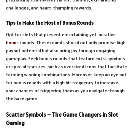
challenges, and heart-thumping rewards.
Tips to Make the Most of Bonus Rounds
Opt for slots that present entertaining yet lucrative
bonus
rounds. These rounds should not only promise high
payout potential but also bring joy through engaging
gameplay. Seek bonus rounds that feature extra symbols
or special features, such as oversized icons that facilitate
forming winning combinations. Moreover, keep an eye out
for bonus rounds with a high hit frequency to increase
your chances of triggering them as you navigate through
the base game.
Scatter Symbols – The Game Changers in Slot
Gaming