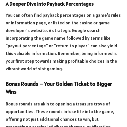
A Deeper Dive into Payback Percentages
You can often find payback percentages on a game’s rules
or information page, or listed on the casino or game
developer’s website. A strategic Google search
incorporating the game name followed by terms like
“payout percentage” or “return to player” can also yield
this valuable information. Remember, being informed is
your first step towards making profitable choices in the
vibrant world of slot gaming.
Bonus Rounds – Your Golden Ticket to Bigger
Wins
Bonus rounds are akin to opening a treasure trove of
opportunities. These rounds infuse life into the game,
offering not just additional chances to win, but
presenting a carnival of vibrant themes, exhilarating