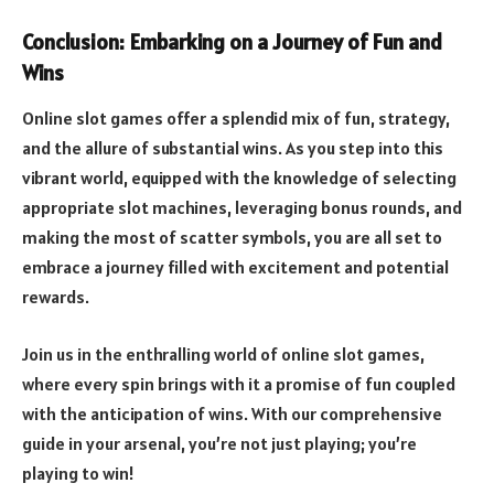
Conclusion: Embarking on a Journey of Fun and
Wins
Online slot games offer a splendid mix of fun, strategy,
and the allure of substantial wins. As you step into this
vibrant world, equipped with the knowledge of selecting
appropriate slot machines, leveraging bonus rounds, and
making the most of scatter symbols, you are all set to
embrace a journey filled with excitement and potential
rewards.
Join us in the enthralling world of online slot games,
where every spin brings with it a promise of fun coupled
with the anticipation of wins. With our comprehensive
guide in your arsenal, you’re not just playing; you’re
playing to win!