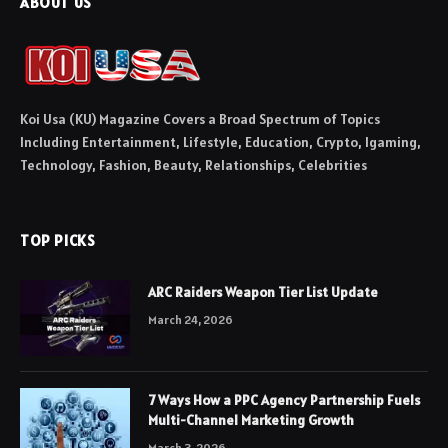
ABOUT US
Koi Usa (KU) Magazine Covers a Broad Spectrum of Topics
Including Entertainment, Lifestyle, Education, Crypto, Igaming,
Technology, Fashion, Beauty, Relationships, Celebrities
TOP PICKS
ARC Raiders Weapon Tier List Update
March 24, 2026
7 Ways How a PPC Agency Partnership Fuels
Multi-Channel Marketing Growth
March 3, 2026