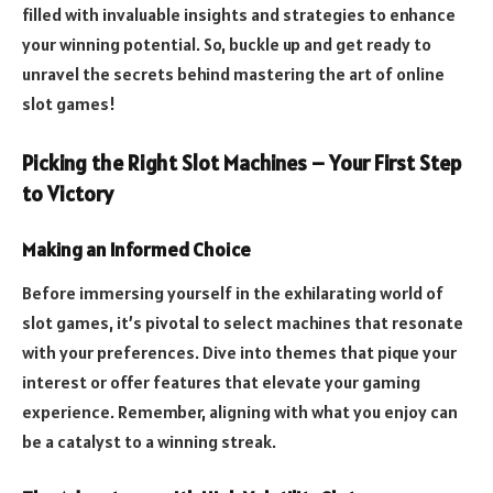
filled with invaluable insights and strategies to enhance
your winning potential. So, buckle up and get ready to
unravel the secrets behind mastering the art of online
slot games!
Picking the Right Slot Machines – Your First Step
to Victory
Making an Informed Choice
Before immersing yourself in the exhilarating world of
slot games, it’s pivotal to select machines that resonate
with your preferences. Dive into themes that pique your
interest or offer features that elevate your gaming
experience. Remember, aligning with what you enjoy can
be a catalyst to a winning streak.