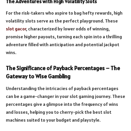
The Adventures with High Volatility Slots
For the risk-takers who aspire to bag hefty rewards, high
volatility slots serve as the perfect playground. These
slot gacor
, characterized by lower odds of winning,
promise higher payouts, turning each spin into a thrilling
adventure filled with anticipation and potential jackpot
wins.
The Significance of Payback Percentages – The
Gateway to Wise Gambling
Understanding the intricacies of payback percentages
can be a game-changer in your slot gaming journey. These
percentages give a glimpse into the frequency of wins
and losses, helping you to cherry-pick the best slot
machines suited to your budget and playstyle.