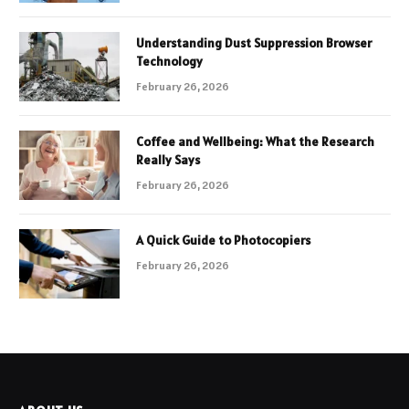
Understanding Dust Suppression Browser
Technology
February 26, 2026
Coffee and Wellbeing: What the Research
Really Says
February 26, 2026
A Quick Guide to Photocopiers
February 26, 2026