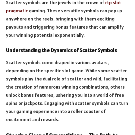
Scatter symbols are the jewels in the crown of
rtp slot
pragmatic
gaming. These versatile symbols can pop up
anywhere on the reels, bringing with them exciting
payouts and triggering bonus features that can amplify
your winning potential exponentially.
Understanding the Dynamics of Scatter Symbols
Scatter symbols come draped in various avatars,
depending on the specific slot game. While some scatter
symbols play the dual role of scatter and wild, facilitating
the creation of numerous winning combinations, others
unlock bonus features, ushering you into a world of free
spins or jackpots. Engaging with scatter symbols can turn
your gaming experience into a roller coaster of
excitement and rewards.