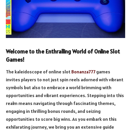
Welcome to the Enthralling World of Online Slot
Games!
The kaleidoscope of online slot
Bonanza777
games
invites players to not just spin reels adorned with vibrant
symbols but also to embrace a world brimming with
opportunities and vibrant experiences. Stepping into this
realm means navigating through fascinating themes,
engaging in thrilling bonus rounds, and seizing
opportunities to score big wins. As you embark on this
exhilarating journey, we bring you an extensive guide