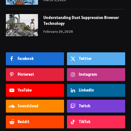
Understanding Dust Suppression Browser
Technology
February 26, 2026
Facebook
Twitter
Pinterest
Instagram
YouTube
LinkedIn
Soundcloud
Twitch
Reddit
TikTok