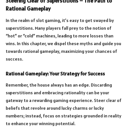
Steering Clear of Superstitions – The Path to
Rational Gameplay
In the realm of slot gaming, it’s easy to get swayed by
superstitions. Many players fall prey to the notion of
“hot” or “cold” machines, leading to more losses than
wins. In this chapter, we dispel these myths and guide you
towards rational gameplay, maximizing your chances of
success.
Rational Gameplay: Your Strategy for Success
Remember, the house always has an edge. Discarding
superstitions and embracing rationality can be your
gateway to a rewarding gaming experience. Steer clear of
beliefs that revolve around lucky charms or lucky
numbers; instead, focus on strategies grounded in reality
to enhance your winning potential.