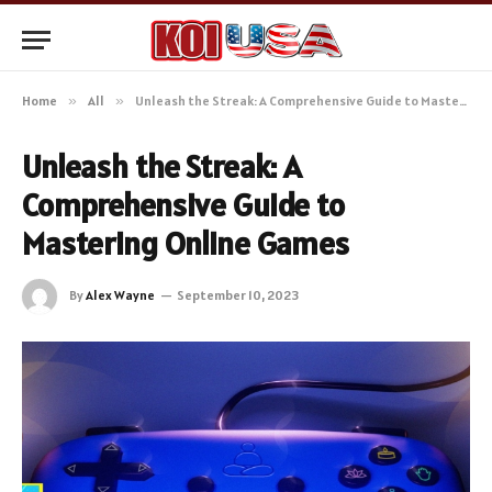
Home
»
All
»
Unleash the Streak: A Comprehensive Guide to Mastering Online Games
Unleash the Streak: A
Comprehensive Guide to
Mastering Online Games
By
Alex Wayne
September 10, 2023