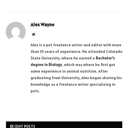
Alex Wayne
Website
Alex is a pet freelance writer and editor with more
than 10 years of experience. He attended Colorado
State University, where he earned a
Bachelor’s
degree in Biology
, which was where he first got
some experience in animal nutrition. After
graduating from University, Alex began sharing his
knowledge as a freelance writer specializing in
pets.
RECENT POSTS