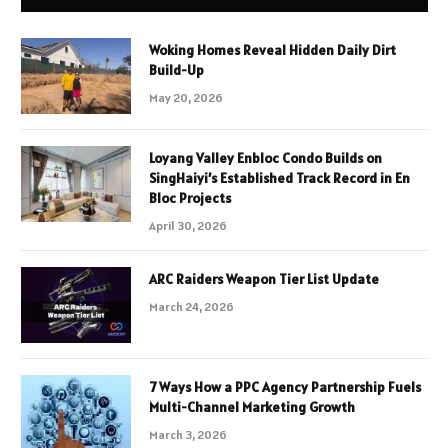
Woking Homes Reveal Hidden Daily Dirt
Build-Up
May 20, 2026
Loyang Valley Enbloc Condo Builds on
SingHaiyi’s Established Track Record in En
Bloc Projects
April 30, 2026
ARC Raiders Weapon Tier List Update
March 24, 2026
7 Ways How a PPC Agency Partnership Fuels
Multi-Channel Marketing Growth
March 3, 2026