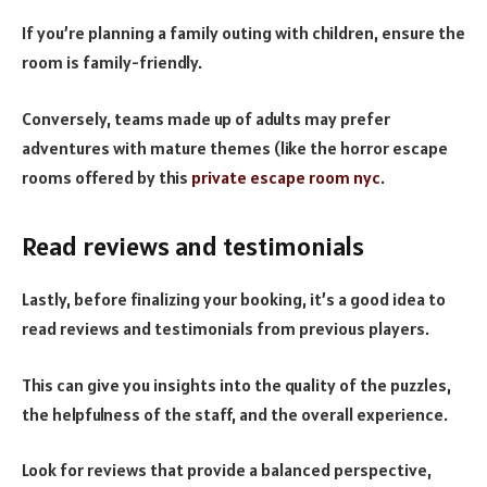
If you’re planning a family outing with children, ensure the
room is family-friendly.
Conversely, teams made up of adults may prefer
adventures with mature themes (like the horror escape
rooms offered by this
private escape room nyc
.
Read reviews and testimonials
Lastly, before finalizing your booking, it’s a good idea to
read reviews and testimonials from previous players.
This can give you insights into the quality of the puzzles,
the helpfulness of the staff, and the overall experience.
Look for reviews that provide a balanced perspective,