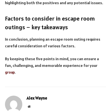
highlighting both the positives and any potential issues.
Factors to consider in escape room
outings – key takeaways
In conclusion, planning an escape room outing requires
careful consideration of various factors.
By keeping these five points in mind, you can ensure a
fun, challenging, and memorable experience for your
group
.
Alex Wayne
Website