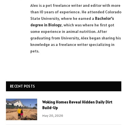
Alex is a pet freelance writer and editor with more
than 10 years of experience. He attended Colorado
State University, where he earned a
Bachelor’s
degree in Biology
, which was where he first got
some experience in animal nutrition. After
graduating from University, Alex began sharing his
knowledge as a freelance writer specializing in
pets.
RECENT POSTS
Woking Homes Reveal Hidden Daily Dirt
Build-Up
May 20, 2026