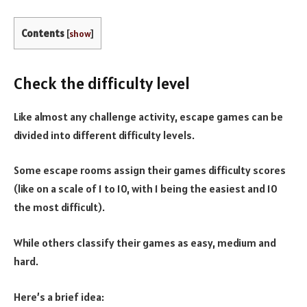
Contents
[
show
]
Check the difficulty level
Like almost any challenge activity, escape games can be
divided into different difficulty levels.
Some escape rooms assign their games difficulty scores
(like on a scale of 1 to 10, with 1 being the easiest and 10
the most difficult).
While others classify their games as easy, medium and
hard.
Here’s a brief idea: