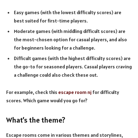
Easy games (with the lowest difficulty scores) are
best suited for first-time players.
Moderate games (with middling difficult scores) are
the most-chosen option for casual players, and also
for beginners looking for a challenge.
Difficult games (with the highest difficulty scores) are
the go-to for seasoned players. Casual players craving
a challenge could also check these out.
For example, check this
escape room nj
for difficulty
scores. Which game would you go for?
What’s the theme?
Escape rooms come in various themes and storylines,