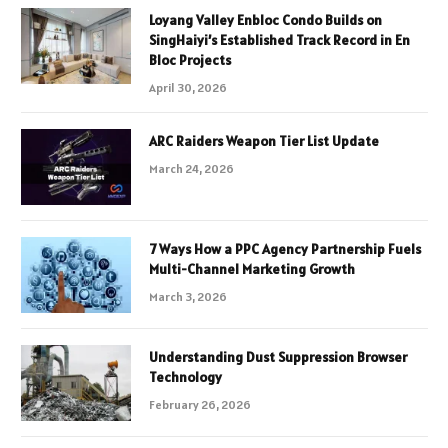
Loyang Valley Enbloc Condo Builds on
SingHaiyi’s Established Track Record in En
Bloc Projects
April 30, 2026
ARC Raiders Weapon Tier List Update
March 24, 2026
7 Ways How a PPC Agency Partnership Fuels
Multi-Channel Marketing Growth
March 3, 2026
Understanding Dust Suppression Browser
Technology
February 26, 2026