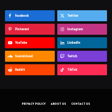
Facebook
Twitter
Pinterest
Instagram
YouTube
LinkedIn
Soundcloud
Twitch
Reddit
TikTok
PRIVACY POLICY
ABOUT US
CONTACT US