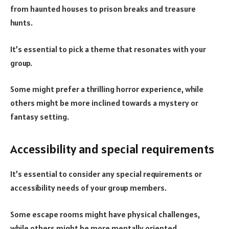
from haunted houses to prison breaks and treasure
hunts.
It’s essential to pick a theme that resonates with your
group.
Some might prefer a thrilling horror experience, while
others might be more inclined towards a mystery or
fantasy setting.
Accessibility and special requirements
It’s essential to consider any special requirements or
accessibility needs of your group members.
Some escape rooms might have physical challenges,
while others might be more mentally oriented.