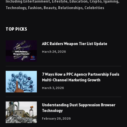
Including Entertainment, Lifestyle, Education, Crypto, Igaming,
Technology, Fashion, Beauty, Relationships, Celebrities
TOP PICKS
ARC Raiders Weapon Tier List Update
March 24, 2026
7 Ways How a PPC Agency Partnership Fuels
Multi-Channel Marketing Growth
March 3, 2026
Understanding Dust Suppression Browser
Technology
February 26, 2026