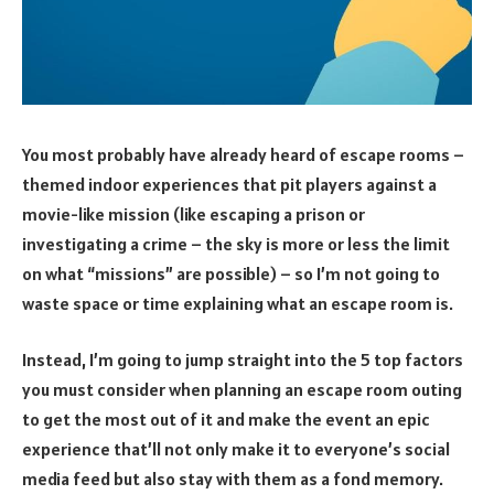
You most probably have already heard of escape rooms –
themed indoor experiences that pit players against a
movie-like mission (like escaping a prison or
investigating a crime – the sky is more or less the limit
on what “missions” are possible) – so I’m not going to
waste space or time explaining what an escape room is.
Instead, I’m going to jump straight into the 5 top factors
you must consider when planning an escape room outing
to get the most out of it and make the event an epic
experience that’ll not only make it to everyone’s social
media feed but also stay with them as a fond memory.