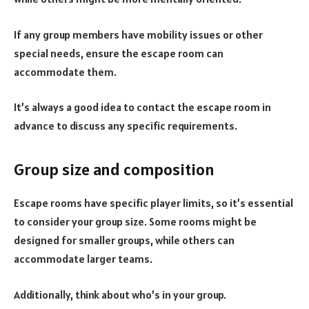
If any group members have mobility issues or other
special needs, ensure the escape room can
accommodate them.
It’s always a good idea to contact the escape room in
advance to discuss any specific requirements.
Group size and composition
Escape rooms have specific player limits, so it’s essential
to consider your group size. Some rooms might be
designed for smaller groups, while others can
accommodate larger teams.
Additionally, think about who’s in your group.