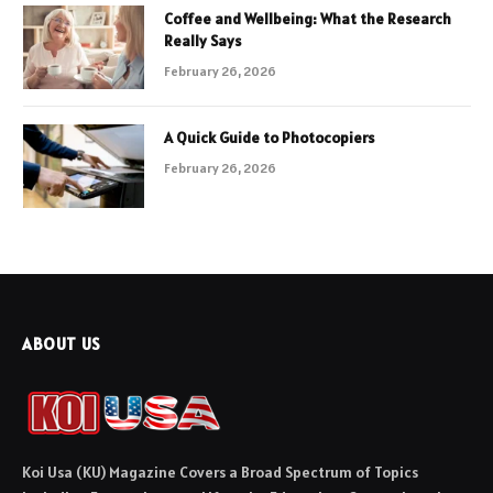
Coffee and Wellbeing: What the Research
Really Says
February 26, 2026
A Quick Guide to Photocopiers
February 26, 2026
ABOUT US
Koi Usa (KU) Magazine Covers a Broad Spectrum of Topics