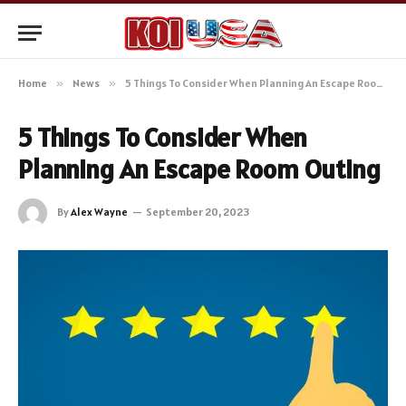
Home
»
News
»
5 Things To Consider When Planning An Escape Room Outing
5 Things To Consider When
Planning An Escape Room Outing
By
Alex Wayne
September 20, 2023