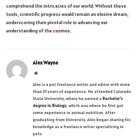
comprehend the intricacies of our world. Without these
tools, scientific progress would remain an elusive dream,
underscoring their pivotal role in advancing our
understanding of the
cosmos
.
Alex Wayne
Website
Alex is a pet freelance writer and editor with more
than 10 years of experience. He attended Colorado
State University, where he earned a
Bachelor’s
degree in Biology
, which was where he first got
some experience in animal nutrition. After
graduating from University, Alex began sharing his
knowledge as a freelance writer specializing in
pets.