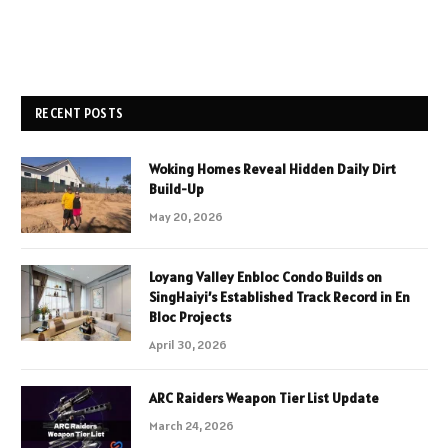
RECENT POSTS
Woking Homes Reveal Hidden Daily Dirt
Build-Up
May 20, 2026
Loyang Valley Enbloc Condo Builds on
SingHaiyi’s Established Track Record in En
Bloc Projects
April 30, 2026
ARC Raiders Weapon Tier List Update
March 24, 2026