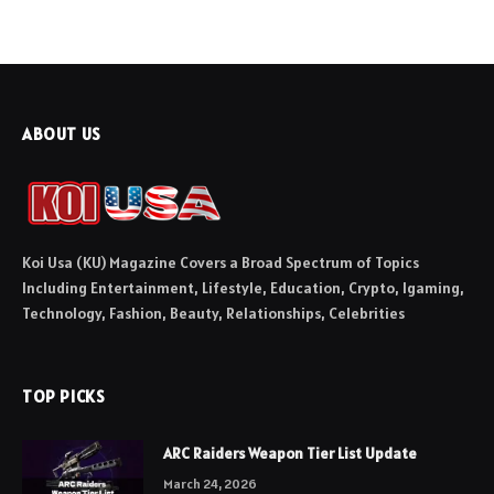
ABOUT US
Koi Usa (KU) Magazine Covers a Broad Spectrum of Topics
Including Entertainment, Lifestyle, Education, Crypto, Igaming,
Technology, Fashion, Beauty, Relationships, Celebrities
TOP PICKS
ARC Raiders Weapon Tier List Update
March 24, 2026