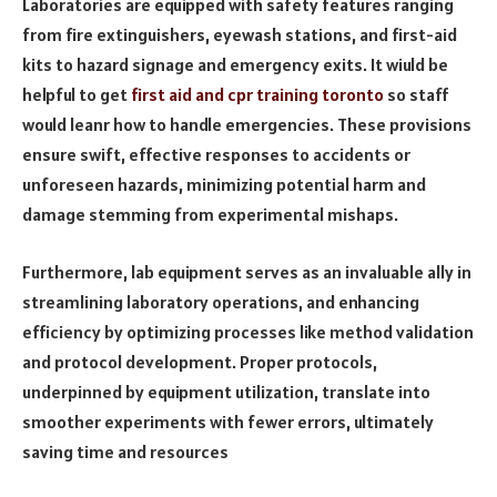
Laboratories are equipped with safety features ranging
from fire extinguishers, eyewash stations, and first-aid
kits to hazard signage and emergency exits. It wiuld be
helpful to get
first aid and cpr training toronto
so staff
would leanr how to handle emergencies. These provisions
ensure swift, effective responses to accidents or
unforeseen hazards, minimizing potential harm and
damage stemming from experimental mishaps.
Furthermore, lab equipment serves as an invaluable ally in
streamlining laboratory operations, and enhancing
efficiency by optimizing processes like method validation
and protocol development. Proper protocols,
underpinned by equipment utilization, translate into
smoother experiments with fewer errors, ultimately
saving time and resources