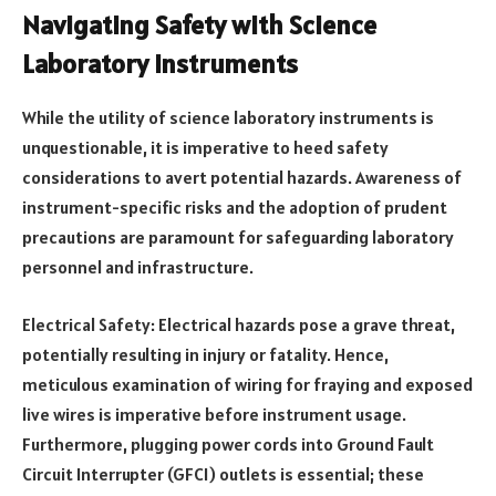
Navigating Safety with Science
Laboratory Instruments
While the utility of science laboratory instruments is
unquestionable, it is imperative to heed safety
considerations to avert potential hazards. Awareness of
instrument-specific risks and the adoption of prudent
precautions are paramount for safeguarding laboratory
personnel and infrastructure.
Electrical Safety: Electrical hazards pose a grave threat,
potentially resulting in injury or fatality. Hence,
meticulous examination of wiring for fraying and exposed
live wires is imperative before instrument usage.
Furthermore, plugging power cords into Ground Fault
Circuit Interrupter (GFCI) outlets is essential; these