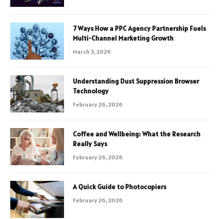
7 Ways How a PPC Agency Partnership Fuels
Multi-Channel Marketing Growth
March 3, 2026
Understanding Dust Suppression Browser
Technology
February 26, 2026
Coffee and Wellbeing: What the Research
Really Says
February 26, 2026
A Quick Guide to Photocopiers
February 26, 2026