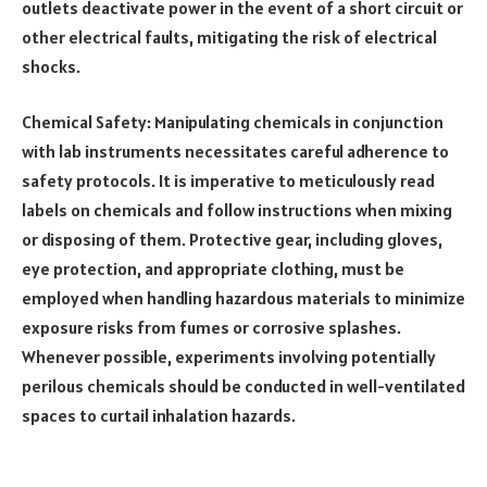
outlets deactivate power in the event of a short circuit or
other electrical faults, mitigating the risk of electrical
shocks.
Chemical Safety: Manipulating chemicals in conjunction
with lab instruments necessitates careful adherence to
safety protocols. It is imperative to meticulously read
labels on chemicals and follow instructions when mixing
or disposing of them. Protective gear, including gloves,
eye protection, and appropriate clothing, must be
employed when handling hazardous materials to minimize
exposure risks from fumes or corrosive splashes.
Whenever possible, experiments involving potentially
perilous chemicals should be conducted in well-ventilated
spaces to curtail inhalation hazards.