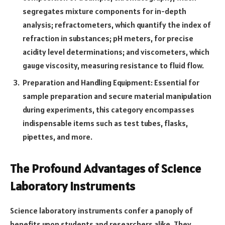
segregates mixture components for in-depth
analysis; refractometers, which quantify the index of
refraction in substances; pH meters, for precise
acidity level determinations; and viscometers, which
gauge viscosity, measuring resistance to fluid flow.
Preparation and Handling Equipment: Essential for
sample preparation and secure material manipulation
during experiments, this category encompasses
indispensable items such as test tubes, flasks,
pipettes, and more.
The Profound Advantages of Science
Laboratory Instruments
Science laboratory instruments confer a panoply of
benefits upon students and researchers alike. They