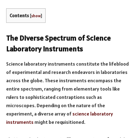
Contents
[
show
]
The Diverse Spectrum of Science
Laboratory Instruments
Science laboratory instruments constitute the lifeblood
of experimental and research endeavors in laboratories
across the globe. These instruments encompass the
entire spectrum, ranging from elementary tools like
rulers to sophisticated contraptions such as
microscopes. Depending on the nature of the
experiment, a diverse array of
science laboratory
instruments
might be requisitioned.