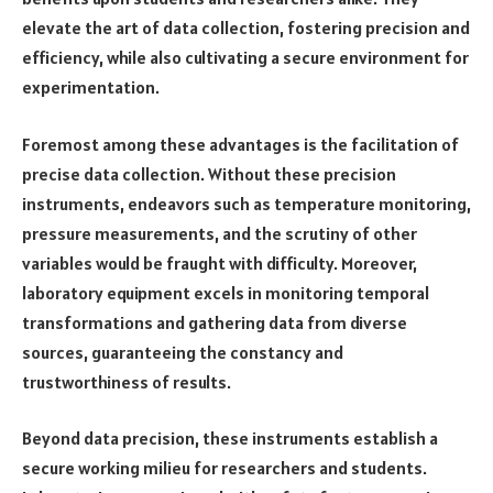
elevate the art of data collection, fostering precision and
efficiency, while also cultivating a secure environment for
experimentation.
Foremost among these advantages is the facilitation of
precise data collection. Without these precision
instruments, endeavors such as temperature monitoring,
pressure measurements, and the scrutiny of other
variables would be fraught with difficulty. Moreover,
laboratory equipment excels in monitoring temporal
transformations and gathering data from diverse
sources, guaranteeing the constancy and
trustworthiness of results.
Beyond data precision, these instruments establish a
secure working milieu for researchers and students.