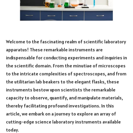
Welcome to the fascinating realm of scientific laboratory
apparatus! These remarkable instruments are
indispensable for conducting experiments and inquiries in
the scientific domain. From the minutiae of microscopes
to the intricate complexities of spectroscopes, and from
the utilitarian lab beakers to the elegant flasks, these
instruments bestow upon scientists the remarkable
capacity to observe, quantify, and manipulate materials,
thereby facilitating profound investigations. In this
article, we embark on a journey to explore an array of
cutting-edge science laboratory instruments available
today.