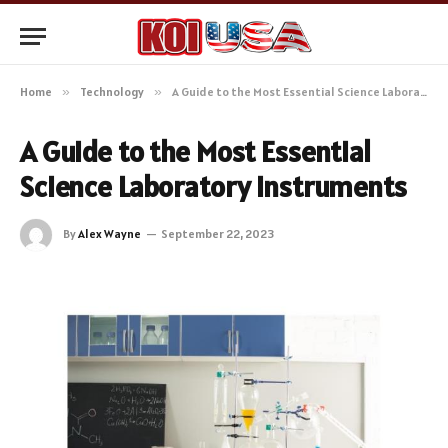
Home
»
Technology
»
A Guide to the Most Essential Science Laboratory Instruments
A Guide to the Most Essential
Science Laboratory Instruments
By
Alex Wayne
September 22, 2023