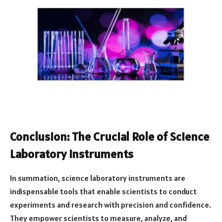
Conclusion: The Crucial Role of Science
Laboratory Instruments
In summation, science laboratory instruments are
indispensable tools that enable scientists to conduct
experiments and research with precision and confidence.
They empower scientists to measure, analyze, and