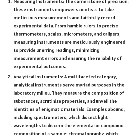
Measuring Instruments: The cornerstone of precision,
these instruments empower scientists to take
meticulous measurements and faithfully record
experimental data. From humble rulers to precise
thermometers, scales, micrometers, and calipers,
measuring instruments are meticulously engineered
to provide unerring readings, minimizing
measurement errors and ensuring the reliability of
experimental outcomes.
Analytical Instruments: A multifaceted category,
analytical instruments serve myriad purposes in the
laboratory milieu. They measure the composition of
substances, scrutinize properties, and unveil the
identities of enigmatic materials. Examples abound,
including spectrometers, which dissect light
wavelengths to discern the elemental or compound
composition of a sample; chromatography, which