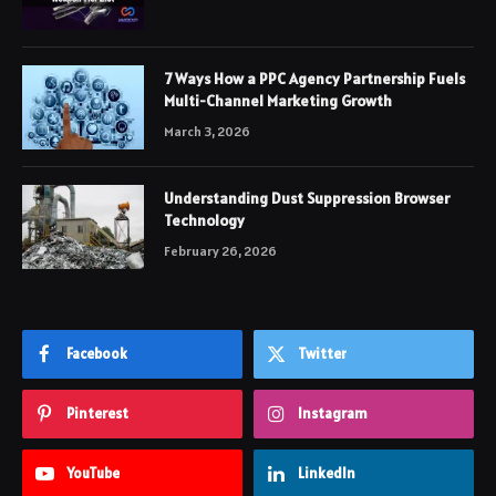
7 Ways How a PPC Agency Partnership Fuels
Multi-Channel Marketing Growth
March 3, 2026
Understanding Dust Suppression Browser
Technology
February 26, 2026
Facebook
Twitter
Pinterest
Instagram
YouTube
LinkedIn