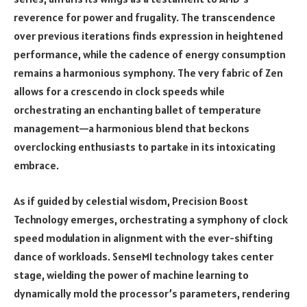
reverence for power and frugality. The transcendence
over previous iterations finds expression in heightened
performance, while the cadence of energy consumption
remains a harmonious symphony. The very fabric of Zen
allows for a crescendo in clock speeds while
orchestrating an enchanting ballet of temperature
management—a harmonious blend that beckons
overclocking enthusiasts to partake in its intoxicating
embrace.
As if guided by celestial wisdom, Precision Boost
Technology emerges, orchestrating a symphony of clock
speed modulation in alignment with the ever-shifting
dance of workloads. SenseMI technology takes center
stage, wielding the power of machine learning to
dynamically mold the processor’s parameters, rendering