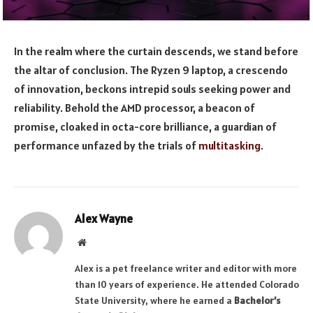
In the realm where the curtain descends, we stand before
the altar of conclusion. The Ryzen 9 laptop, a crescendo
of innovation, beckons intrepid souls seeking power and
reliability. Behold the AMD processor, a beacon of
promise, cloaked in octa-core brilliance, a guardian of
performance unfazed by the trials of
multitasking
.
Alex Wayne
Website
Alex is a pet freelance writer and editor with more
than 10 years of experience. He attended Colorado
State University, where he earned a
Bachelor’s