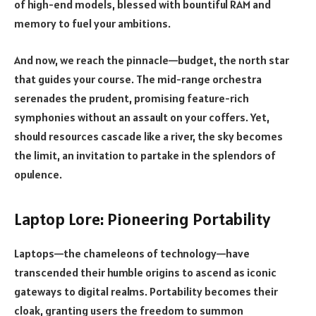
of high-end models, blessed with bountiful RAM and
memory to fuel your ambitions.
And now, we reach the pinnacle—budget, the north star
that guides your course. The mid-range orchestra
serenades the prudent, promising feature-rich
symphonies without an assault on your coffers. Yet,
should resources cascade like a river, the sky becomes
the limit, an invitation to partake in the splendors of
opulence.
Laptop Lore: Pioneering Portability
Laptops—the chameleons of technology—have
transcended their humble origins to ascend as iconic
gateways to digital realms. Portability becomes their
cloak, granting users the freedom to summon