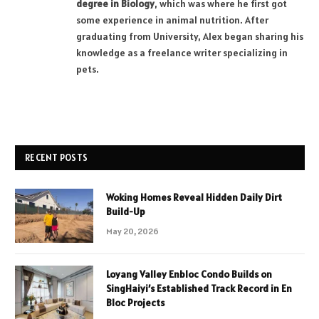
degree in Biology
, which was where he first got
some experience in animal nutrition. After
graduating from University, Alex began sharing his
knowledge as a freelance writer specializing in
pets.
RECENT POSTS
Woking Homes Reveal Hidden Daily Dirt
Build-Up
May 20, 2026
Loyang Valley Enbloc Condo Builds on
SingHaiyi’s Established Track Record in En
Bloc Projects