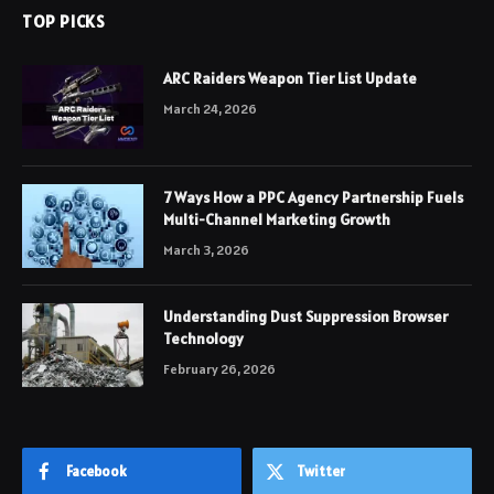
TOP PICKS
ARC Raiders Weapon Tier List Update
March 24, 2026
7 Ways How a PPC Agency Partnership Fuels
Multi-Channel Marketing Growth
March 3, 2026
Understanding Dust Suppression Browser
Technology
February 26, 2026
Facebook
Twitter