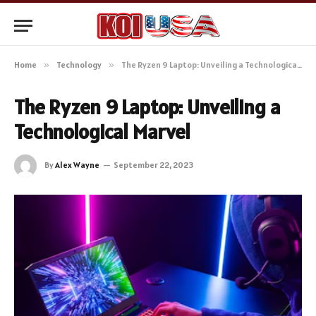
Home
»
Technology
»
The Ryzen 9 Laptop: Unveiling a Technological Marvel
The Ryzen 9 Laptop: Unveiling a
Technological Marvel
By
Alex Wayne
September 22, 2023