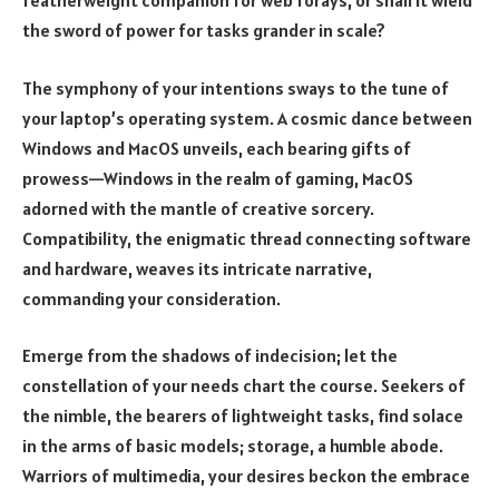
featherweight companion for web forays, or shall it wield
the sword of power for tasks grander in scale?
The symphony of your intentions sways to the tune of
your laptop’s operating system. A cosmic dance between
Windows and MacOS unveils, each bearing gifts of
prowess—Windows in the realm of gaming, MacOS
adorned with the mantle of creative sorcery.
Compatibility, the enigmatic thread connecting software
and hardware, weaves its intricate narrative,
commanding your consideration.
Emerge from the shadows of indecision; let the
constellation of your needs chart the course. Seekers of
the nimble, the bearers of lightweight tasks, find solace
in the arms of basic models; storage, a humble abode.
Warriors of multimedia, your desires beckon the embrace