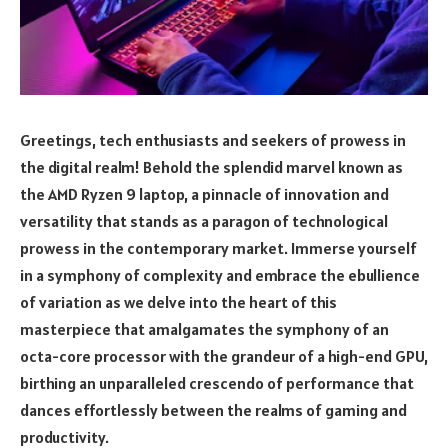
Greetings, tech enthusiasts and seekers of prowess in
the digital realm! Behold the splendid marvel known as
the AMD Ryzen 9 laptop, a pinnacle of innovation and
versatility that stands as a paragon of technological
prowess in the contemporary market. Immerse yourself
in a symphony of complexity and embrace the ebullience
of variation as we delve into the heart of this
masterpiece that amalgamates the symphony of an
octa-core processor with the grandeur of a high-end GPU,
birthing an unparalleled crescendo of performance that
dances effortlessly between the realms of gaming and
productivity.