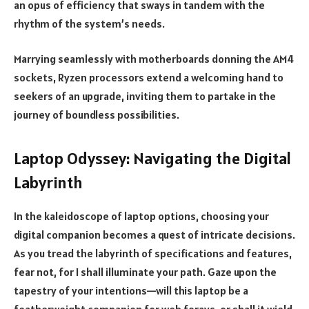
an opus of efficiency that sways in tandem with the
rhythm of the system’s needs.
Marrying seamlessly with motherboards donning the AM4
sockets, Ryzen processors extend a welcoming hand to
seekers of an upgrade, inviting them to partake in the
journey of boundless possibilities.
Laptop Odyssey: Navigating the Digital
Labyrinth
In the kaleidoscope of laptop options, choosing your
digital companion becomes a quest of intricate decisions.
As you tread the labyrinth of specifications and features,
fear not, for I shall illuminate your path. Gaze upon the
tapestry of your intentions—will this laptop be a