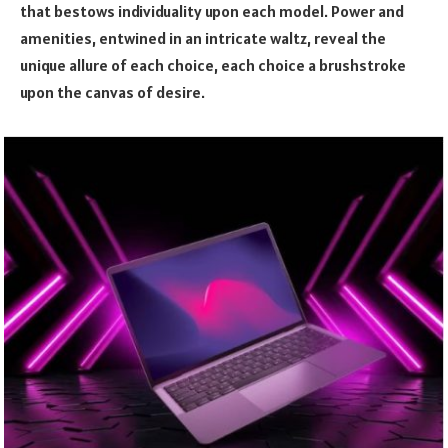
that bestows individuality upon each model. Power and
amenities, entwined in an intricate waltz, reveal the
unique allure of each choice, each choice a brushstroke
upon the canvas of desire.