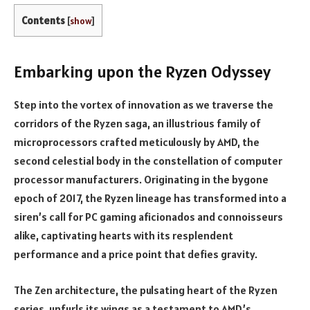
Contents
[
show
]
Embarking upon the Ryzen Odyssey
Step into the vortex of innovation as we traverse the
corridors of the Ryzen saga, an illustrious family of
microprocessors crafted meticulously by AMD, the
second celestial body in the constellation of computer
processor manufacturers. Originating in the bygone
epoch of 2017, the Ryzen lineage has transformed into a
siren’s call for PC gaming aficionados and connoisseurs
alike, captivating hearts with its resplendent
performance and a price point that defies gravity.
The Zen architecture, the pulsating heart of the Ryzen
series, unfurls its wings as a testament to AMD’s