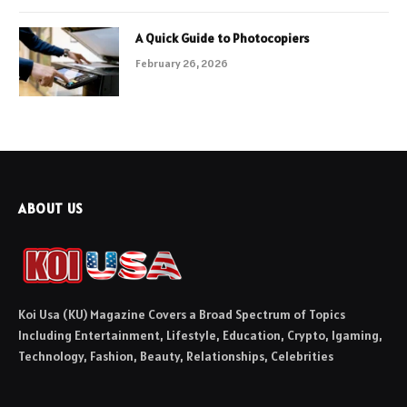
A Quick Guide to Photocopiers
February 26, 2026
ABOUT US
Koi Usa (KU) Magazine Covers a Broad Spectrum of Topics
Including Entertainment, Lifestyle, Education, Crypto, Igaming,
Technology, Fashion, Beauty, Relationships, Celebrities