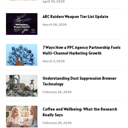
April 30, 2026
ARC Raiders Weapon Tier List Update
March 24, 2026
7 Ways How a PPC Agency Partnership Fuels
Multi-Channel Marketing Growth
March 3, 2026
Understanding Dust Suppression Browser
Technology
February 26, 2026
Coffee and Wellbeing: What the Research
Really Says
February 26, 2026