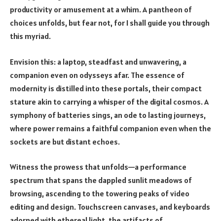
productivity or amusement at a whim. A pantheon of
choices unfolds, but fear not, for I shall guide you through
this myriad.
Envision this: a laptop, steadfast and unwavering, a
companion even on odysseys afar. The essence of
modernity is distilled into these portals, their compact
stature akin to carrying a whisper of the digital cosmos. A
symphony of batteries sings, an ode to lasting journeys,
where power remains a faithful companion even when the
sockets are but distant echoes.
Witness the prowess that unfolds—a performance
spectrum that spans the dappled sunlit meadows of
browsing, ascending to the towering peaks of video
editing and design. Touchscreen canvases, and keyboards
adorned with ethereal light, the artifacts of