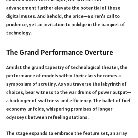
advancement further elevate the potential of these
digital muses. And behold, the price—a siren’s call to
prudence, yet an invitation to indulge in the banquet of
technology.
The Grand Performance Overture
Amidst the grand tapestry of technological theater, the
performance of models within their class becomes a
symposium of scrutiny. As you traverse the labyrinth of
choices, bear witness to the war drums of power output—
a harbinger of swiftness and efficiency. The ballet of fuel
economy unfolds, whispering promises of longer
odysseys between refueling stations.
The stage expands to embrace the feature set, an array