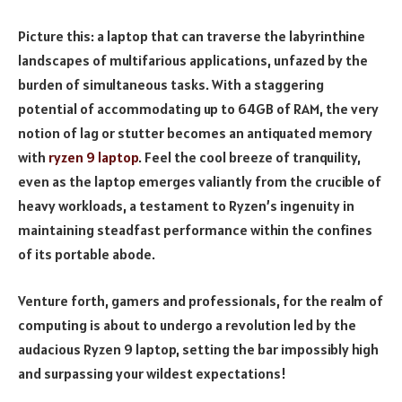
Picture this: a laptop that can traverse the labyrinthine
landscapes of multifarious applications, unfazed by the
burden of simultaneous tasks. With a staggering
potential of accommodating up to 64GB of RAM, the very
notion of lag or stutter becomes an antiquated memory
with
ryzen 9 laptop
. Feel the cool breeze of tranquility,
even as the laptop emerges valiantly from the crucible of
heavy workloads, a testament to Ryzen’s ingenuity in
maintaining steadfast performance within the confines
of its portable abode.
Venture forth, gamers and professionals, for the realm of
computing is about to undergo a revolution led by the
audacious Ryzen 9 laptop, setting the bar impossibly high
and surpassing your wildest expectations!