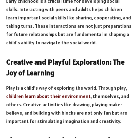
Early childhood is a crucial time for developing social
skills. Interacting with peers and adults helps children
learn important social skills like sharing, cooperating, and
taking turns. These interactions are not just preparations
for future relationships but are fundamental in shaping a
child’s ability to navigate the social world.
Creative and Playful Exploration: The
Joy of Learning
Play is a child’s way of exploring the world. Through play,
children learn about their environment
, themselves, and
others. Creative activities like drawing, playing make-
believe, and building with blocks are not only fun but are
important for stimulating imagination and creativity.