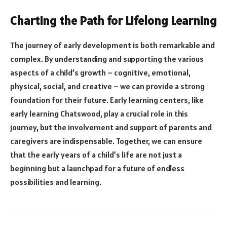
Charting the Path for Lifelong Learning
The journey of early development is both remarkable and
complex. By understanding and supporting the various
aspects of a child’s growth – cognitive, emotional,
physical, social, and creative – we can provide a strong
foundation for their future. Early learning centers, like
early learning Chatswood, play a crucial role in this
journey, but the involvement and support of parents and
caregivers are indispensable. Together, we can ensure
that the early years of a child’s life are not just a
beginning but a launchpad for a future of endless
possibilities and learning.