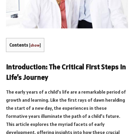
Contents
[
show
]
Introduction: The Critical First Steps in
Life’s Journey
The early years of a child’s life are a remarkable period of
growth and learning. Like the first rays of dawn heralding
the start of a new day, the experiences in these
formative years illuminate the path of a child’s future.
This article explores the myriad facets of early
development, offering insights into how these crucial