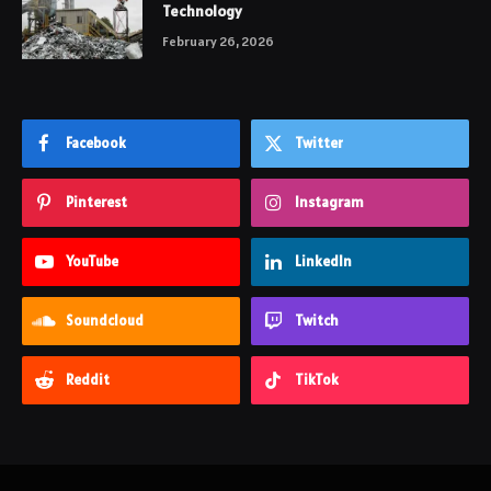
Technology
February 26, 2026
Facebook
Twitter
Pinterest
Instagram
YouTube
LinkedIn
Soundcloud
Twitch
Reddit
TikTok