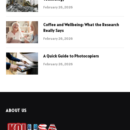
February 26, 2026
Coffee and Wellbeing: What the Research
Really Says
February 26, 2026
A Quick Guide to Photocopiers
February 26, 2026
ABOUT US