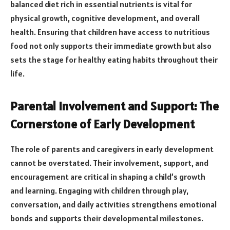
balanced diet rich in essential nutrients is vital for
physical growth, cognitive development, and overall
health. Ensuring that children have access to nutritious
food not only supports their immediate growth but also
sets the stage for healthy eating habits throughout their
life.
Parental Involvement and Support: The
Cornerstone of Early Development
The role of parents and caregivers in early development
cannot be overstated. Their involvement, support, and
encouragement are critical in shaping a child’s growth
and learning. Engaging with children through play,
conversation, and daily activities strengthens emotional
bonds and supports their developmental milestones.