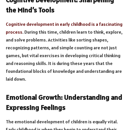
the Mind’s Tools
Cognitive development in early childhood is a fascinating
process
. During this time, children learn to think, explore,
and solve problems. Activities like sorting shapes,
recognizing patterns, and simple counting are not just
games, but vital exercises in developing critical thinking
and reasoning skills. It is during these years that the
foundational blocks of knowledge and understanding are
laid down.
Emotional Growth: Understanding and
Expressing Feelings
The emotional development of children is equally vital.
Early childhood is when they begin to understand their