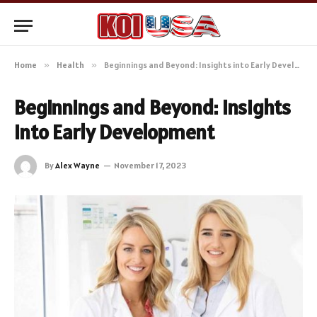
Home
»
Health
»
Beginnings and Beyond: Insights into Early Development
Beginnings and Beyond: Insights
into Early Development
By
Alex Wayne
November 17, 2023