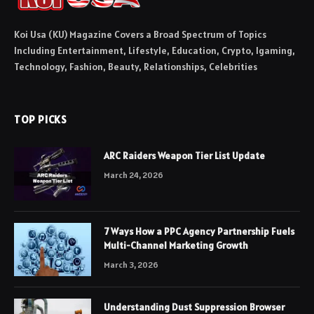
Koi Usa (KU) Magazine Covers a Broad Spectrum of Topics
Including Entertainment, Lifestyle, Education, Crypto, Igaming,
Technology, Fashion, Beauty, Relationships, Celebrities
TOP PICKS
ARC Raiders Weapon Tier List Update
March 24, 2026
7 Ways How a PPC Agency Partnership Fuels
Multi-Channel Marketing Growth
March 3, 2026
Understanding Dust Suppression Browser