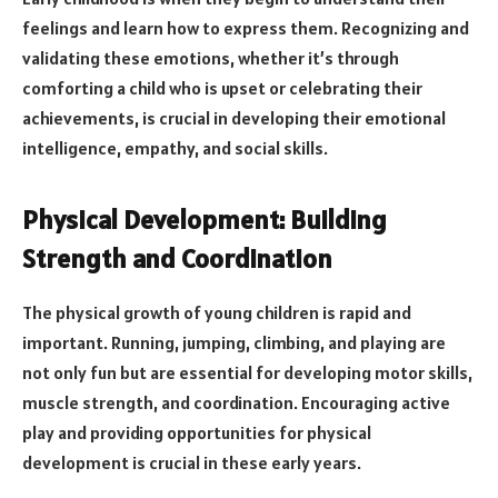
feelings and learn how to express them. Recognizing and
validating these emotions, whether it’s through
comforting a child who is upset or celebrating their
achievements, is crucial in developing their emotional
intelligence, empathy, and social skills.
Physical Development: Building
Strength and Coordination
The physical growth of young children is rapid and
important. Running, jumping, climbing, and playing are
not only fun but are essential for developing motor skills,
muscle strength, and coordination. Encouraging active
play and providing opportunities for physical
development is crucial in these early years.