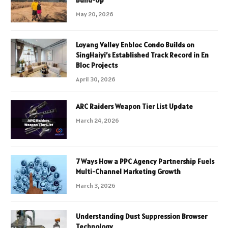
May 20, 2026
Loyang Valley Enbloc Condo Builds on
SingHaiyi’s Established Track Record in En
Bloc Projects
April 30, 2026
ARC Raiders Weapon Tier List Update
March 24, 2026
7 Ways How a PPC Agency Partnership Fuels
Multi-Channel Marketing Growth
March 3, 2026
Understanding Dust Suppression Browser
Technology