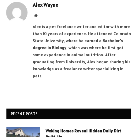
Alex Wayne
Website
Alex is a pet freelance writer and editor with more
than 10 years of experience. He attended Colorado
State University, where he earned a
Bachelor’s
degree in Biology
, which was where he first got
some experience in animal nutrition. After
graduating from University, Alex began sharing his
knowledge as a freelance writer specializing in
pets.
RECENT POSTS
Woking Homes Reveal Hidden Daily Dirt
Build-Up