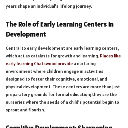
years shape an individual’s lifelong journey.
The Role of Early Learning Centers in
Development
Central to early development are early learning centers,
which act as catalysts for growth and learning.
Places like
early learning Chatswood provide
a nurturing
environment where children engage in activities
designed to foster their cognitive, emotional, and
physical development. These centers are more than just
preparatory grounds for formal education; they are the
nurseries where the seeds of a child’s potential begin to
sprout and flourish.
Cognitive Development: Sharpening