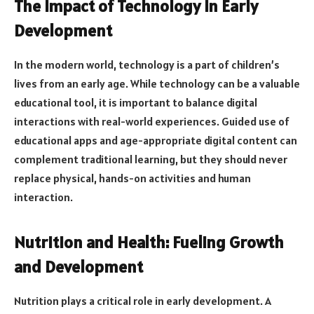
The Impact of Technology in Early
Development
In the modern world, technology is a part of children’s
lives from an early age. While technology can be a valuable
educational tool, it is important to balance digital
interactions with real-world experiences. Guided use of
educational apps and age-appropriate digital content can
complement traditional learning, but they should never
replace physical, hands-on activities and human
interaction.
Nutrition and Health: Fueling Growth
and Development
Nutrition plays a critical role in early development. A