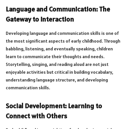
Language and Communication: The
Gateway to Interaction
Developing language and communication skills is one of
the most significant aspects of early childhood. Through
babbling, listening, and eventually speaking, children
learn to communicate their thoughts and needs.
Storytelling, singing, and reading aloud are not just
enjoyable activities but critical in building vocabulary,
understanding language structure, and developing
communication skills.
Social Development: Learning to
Connect with Others