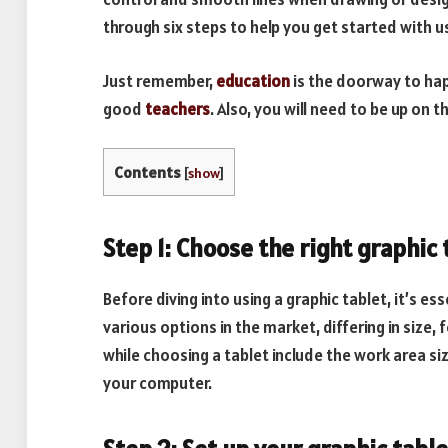
through six steps to help you get started with us
Just remember,
education
is the doorway to hap
good
teachers
. Also, you will need to be up on t
Contents
[
show
]
Step 1: Choose the right graphic 
Before diving into using a graphic tablet, it’s es
various options in the market, differing in size
while choosing a tablet include the work area siz
your computer.