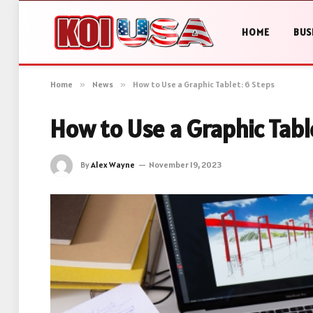
HOME
BUS
Home
»
News
»
How to Use a Graphic Tablet: 6 Steps
How to Use a Graphic Tabl
By
Alex Wayne
November 19, 2023