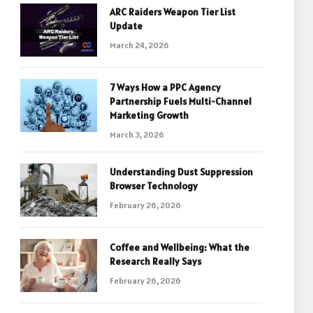
ARC Raiders Weapon Tier List
Update
March 24, 2026
7 Ways How a PPC Agency
Partnership Fuels Multi-Channel
Marketing Growth
March 3, 2026
Understanding Dust Suppression
Browser Technology
February 26, 2026
Coffee and Wellbeing: What the
Research Really Says
February 26, 2026