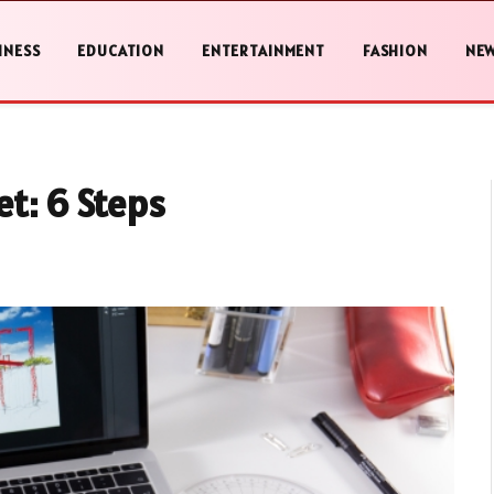
INESS
EDUCATION
ENTERTAINMENT
FASHION
NE
et: 6 Steps