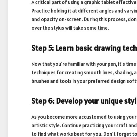
A critical part of using a graphic tablet effectiv
Practice holding it at different angles and vary
and opacity on-screen. During this process, don
over the stylus will take some time.
Step 5: Learn basic drawing tec
Now that you’re familiar with your pen, it’s time
techniques for creating smooth lines, shading, a
brushes and tools in your preferred design softw
Step 6: Develop your unique sty
As you become more accustomed to using your gr
artistic style. Continue practicing your craft a
to find what works best for you. Don’t forget to