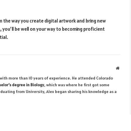
m the way you create digital artwork and bring new
s, you’ll be well on your way to becoming proficient
ial.
Websit
r with more than 10 years of experience. He attended Colorado
elor’s degree in Biology
, which was where he first got some
aduating from University, Alex began sharing his knowledge as a