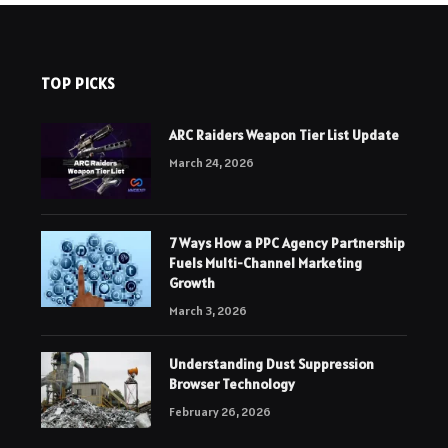
TOP PICKS
ARC Raiders Weapon Tier List Update
March 24, 2026
7 Ways How a PPC Agency Partnership
Fuels Multi-Channel Marketing
Growth
March 3, 2026
Understanding Dust Suppression
Browser Technology
February 26, 2026