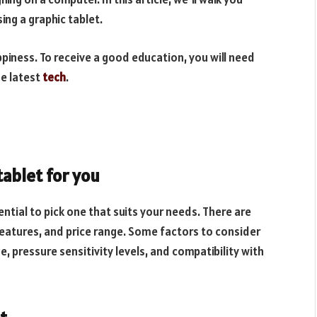
ing a graphic tablet.
piness. To receive a good education, you will need
he latest
tech
.
tablet for you
sential to pick one that suits your needs. There are
, features, and price range. Some factors to consider
e, pressure sensitivity levels, and compatibility with