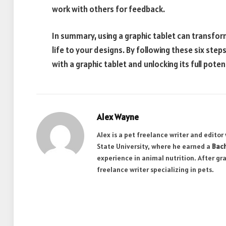
work with others for feedback.
In summary, using a graphic tablet can transfor
life to your designs. By following these six step
with a graphic tablet and unlocking its full potent
Alex Wayne
Alex is a pet freelance writer and edito
State University, where he earned a
Bach
experience in animal nutrition. After gr
freelance writer specializing in pets.