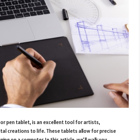
r pen tablet, is an excellent tool for artists,
tal creations to life. These tablets allow for precise
ng on a computer. In this article, we’ll walk you