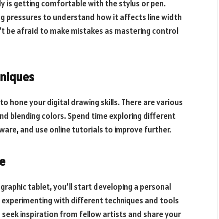
ely is getting comfortable with the stylus or pen.
ing pressures to understand how it affects line width
’t be afraid to make mistakes as mastering control
hniques
 to hone your digital drawing skills. There are various
nd blending colors. Spend time exploring different
are, and use online tutorials to improve further.
le
aphic tablet, you’ll start developing a personal
nd experimenting with different techniques and tools
 seek inspiration from fellow artists and share your