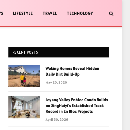
WS
LIFESTYLE
TRAVEL
TECHNOLOGY
RECENT POSTS
Woking Homes Reveal Hidden
Daily Dirt Build-Up
May 20, 2026
Loyang Valley Enbloc Condo Builds
on SingHaiyi’s Established Track
Record in En Bloc Projects
April 30, 2026