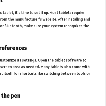
t
tablet, it’s time to set it up. Most tablets require
from the manufacturer’s website. After installing and
 or Bluetooth, make sure your system recognizes the
preferences
customize its settings. Open the tablet software to
e screen area as needed. Many tablets also come with
 itself for shortcuts like switching between tools or
h the pen