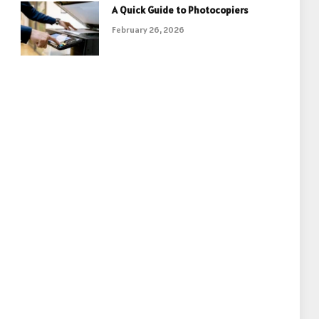
A Quick Guide to Photocopiers
February 26, 2026