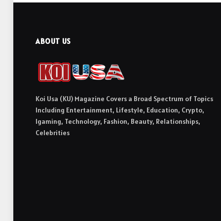
ABOUT US
Koi Usa (KU) Magazine Covers a Broad Spectrum of Topics
Including Entertainment, Lifestyle, Education, Crypto,
Igaming, Technology, Fashion, Beauty, Relationships,
Celebrities