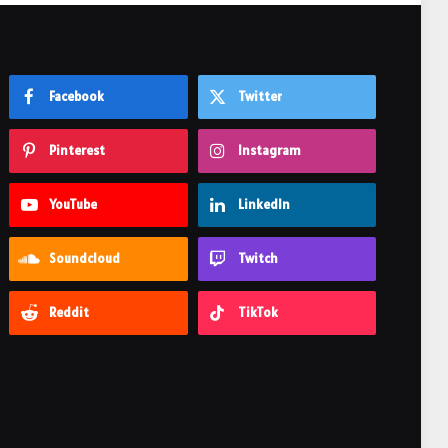
Facebook
Twitter
Pinterest
Instagram
YouTube
LinkedIn
Soundcloud
Twitch
Reddit
TikTok