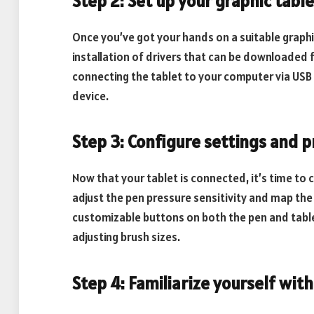
Step 2: Set up your graphic table
Once you’ve got your hands on a suitable graphic 
installation of drivers that can be downloaded 
connecting the tablet to your computer via USB
device.
Step 3: Configure settings and 
Now that your tablet is connected, it’s time to 
adjust the pen pressure sensitivity and map th
customizable buttons on both the pen and tablet
adjusting brush sizes.
Step 4: Familiarize yourself wit