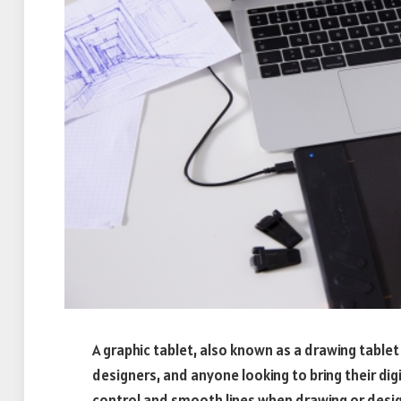
A graphic tablet, also known as a drawing tablet o
designers, and anyone looking to bring their digi
control and smooth lines when drawing or designi