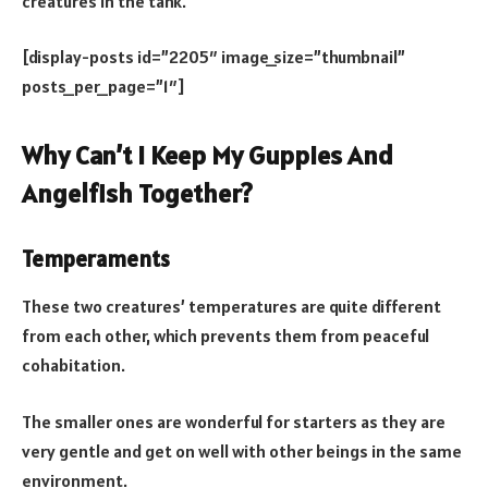
creatures in the tank.
[display-posts id=”2205″ image_size=”thumbnail”
posts_per_page=”1″]
Why Can’t I Keep My Guppies And
Angelfish Together?
Temperaments
These two creatures’ temperatures are quite different
from each other, which prevents them from peaceful
cohabitation.
The smaller ones are wonderful for starters as they are
very gentle and get on well with other beings in the same
environment.