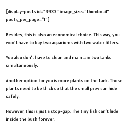
[display-posts id=”3933″ image_size=”thumbnail”
posts_per_page=”1″]
Besides, this is also an economical choice. This way, you
won’t have to buy two aquariums with two water filters.
You also don’t have to clean and maintain two tanks
simultaneously.
Another option for you is more plants on the tank. Those
plants need to be thick so that the small prey can hide
safely.
However, this is just a stop-gap. The tiny fish can’t hide
inside the bush forever.