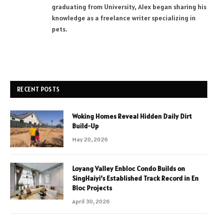
graduating from University, Alex began sharing his
knowledge as a freelance writer specializing in
pets.
RECENT POSTS
Woking Homes Reveal Hidden Daily Dirt
Build-Up
May 20, 2026
Loyang Valley Enbloc Condo Builds on
SingHaiyi’s Established Track Record in En
Bloc Projects
April 30, 2026