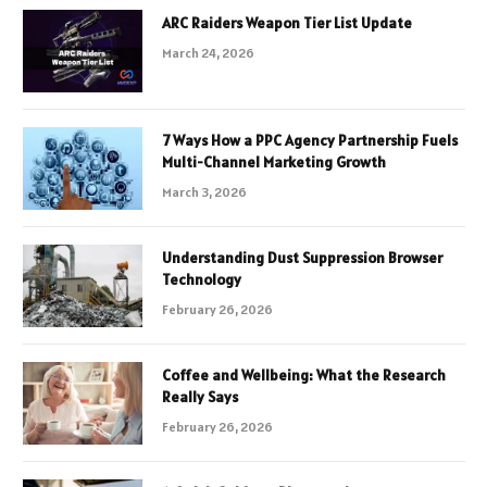
ARC Raiders Weapon Tier List Update
March 24, 2026
7 Ways How a PPC Agency Partnership Fuels
Multi-Channel Marketing Growth
March 3, 2026
Understanding Dust Suppression Browser
Technology
February 26, 2026
Coffee and Wellbeing: What the Research
Really Says
February 26, 2026