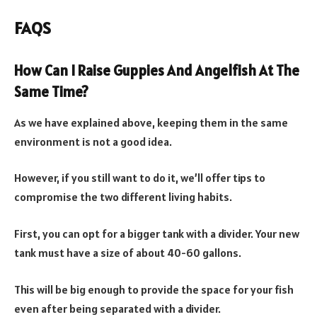
FAQS
How Can I Raise Guppies And Angelfish At The
Same Time?
As we have explained above, keeping them in the same
environment is not a good idea.
However, if you still want to do it, we’ll offer tips to
compromise the two different living habits.
First, you can opt for a bigger tank with a divider. Your new
tank must have a size of about 40-60 gallons.
This will be big enough to provide the space for your fish
even after being separated with a divider.