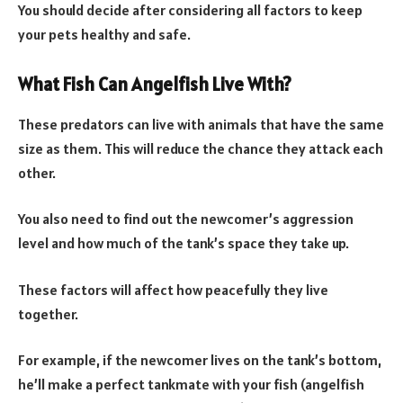
You should decide after considering all factors to keep
your pets healthy and safe.
What Fish Can Angelfish Live With?
These predators can live with animals that have the same
size as them. This will reduce the chance they attack each
other.
You also need to find out the newcomer’s aggression
level and how much of the tank’s space they take up.
These factors will affect how peacefully they live
together.
For example, if the newcomer lives on the tank’s bottom,
he’ll make a perfect tankmate with your fish (angelfish