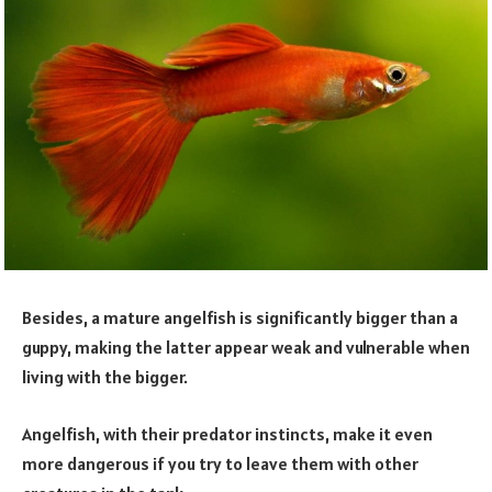
Besides, a mature angelfish is significantly bigger than a
guppy, making the latter appear weak and vulnerable when
living with the bigger.
Angelfish, with their predator instincts, make it even
more dangerous if you try to leave them with other