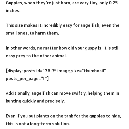
Guppies, when they’re just born, are very tiny, only 0.25
inches.
This size makes it incredibly easy for angelfish, even the
small ones, to harm them.
In other words, no matter how old your guppy is, it is still
easy prey to the other animal.
[display-posts id=”3617″ image_size=”thumbnail”
posts_per_page=”1″]
Additionally, angelfish can move swiftly, helping them in
hunting quickly and precisely.
Even if you put plants on the tank for the guppies to hide,
this is not a long-term solution.