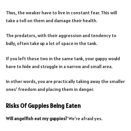
Thus, the weaker have to live in constant fear. This will
take a toll on them and damage their health.
The predators, with their aggression and tendency to
bully, often take up a lot of space in the tank.
If you left these two in the same tank, your guppy would
have to hide and struggle in a narrow and small area.
In other words, you are practically taking away the smaller
ones’ freedom and placing them in danger.
Risks Of Guppies Being Eaten
Will angelfish eat my guppies?
We’re afraid yes.