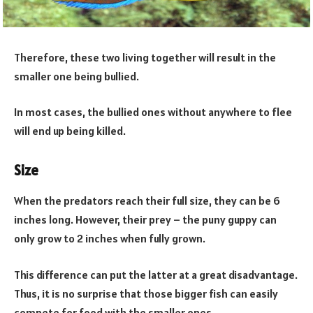
Therefore, these two living together will result in the
smaller one being bullied.
In most cases, the bullied ones without anywhere to flee
will end up being killed.
Size
When the predators reach their full size, they can be 6
inches long. However, their prey – the puny guppy can
only grow to 2 inches when fully grown.
This difference can put the latter at a great disadvantage.
Thus, it is no surprise that those bigger fish can easily
compete for food with the smaller ones.