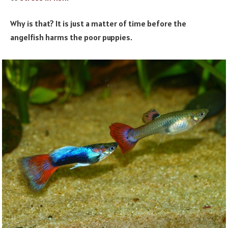
Why is that? It is just a matter of time before the
angelfish harms the poor puppies.