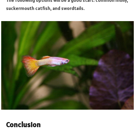
suckermouth catfish, and swordtails.
Conclusion