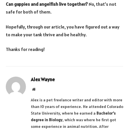
Can guppies and angelfish live together?
No, that’s not
safe for both of them.
Hopefully, through our article, you have figured out a way
to make your tank thrive and be healthy.
Thanks for reading!
Alex Wayne
Website
Alex is a pet freelance writer and editor with more
than 10 years of experience. He attended Colorado
State University, where he earned a
Bachelor’s
degree in Biology
, which was where he first got
some experience in animal nutrition. After