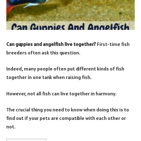
Can guppies and angelfish live together?
First-time fish
breeders often ask this question.
Indeed, many people often put different kinds of fish
together in one tank when raising fish.
However, not all fish can live together in harmony.
The crucial thing you need to know when doing this is to
find out if your pets are compatible with each other or
not.