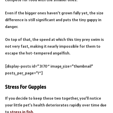
Even if the bigger ones haven’t grown fully yet, the size
difference is still significant and puts the tiny guppy in
danger.
On top of that, the speed at which this tiny prey swim is
not very fast, making it nearly impossible for them to
escape the hot-tempered angelfish.
[display-posts id=”3170″ image_size=”thumbnail”
posts_per_page=”1″]
Stress For Guppies
If you decide to keep these two together, you’ll notice
your little pet’s health deteriorates rapidly over time due
to
stress in fish
.