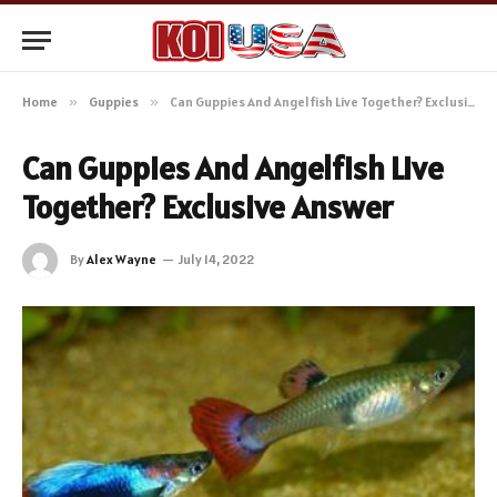
Home
»
Guppies
»
Can Guppies And Angelfish Live Together? Exclusive Answer
Can Guppies And Angelfish Live
Together? Exclusive Answer
By
Alex Wayne
July 14, 2022