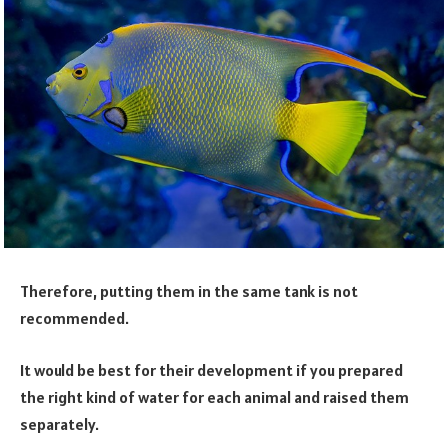
Therefore, putting them in the same tank is not
recommended.
It would be best for their development if you prepared
the right kind of water for each animal and raised them
separately.