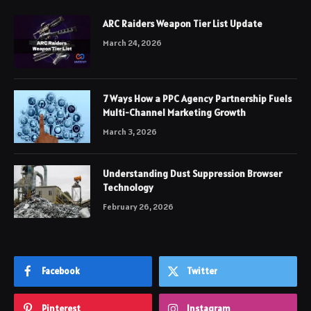
ARC Raiders Weapon Tier List Update
March 24, 2026
7 Ways How a PPC Agency Partnership Fuels
Multi-Channel Marketing Growth
March 3, 2026
Understanding Dust Suppression Browser
Technology
February 26, 2026
Facebook
Twitter
Pinterest
Instagram