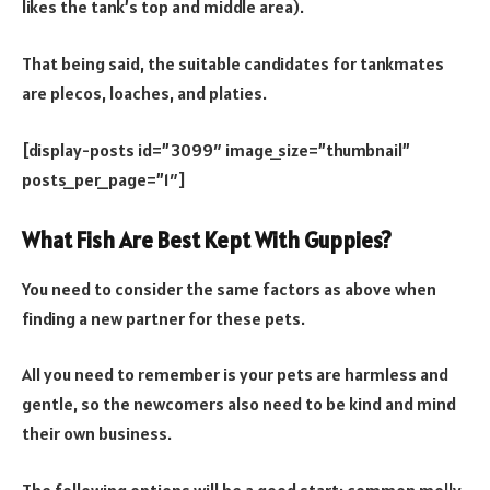
likes the tank’s top and middle area).
That being said, the suitable candidates for tankmates
are plecos, loaches, and platies.
[display-posts id=”3099″ image_size=”thumbnail”
posts_per_page=”1″]
What Fish Are Best Kept With Guppies?
You need to consider the same factors as above when
finding a new partner for these pets.
All you need to remember is your pets are harmless and
gentle, so the newcomers also need to be kind and mind
their own business.
The following options will be a good start: common molly,