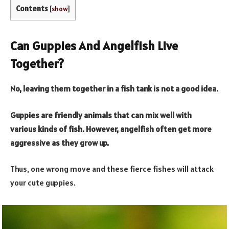
Contents
[
show
]
Can Guppies And Angelfish Live
Together?
No, leaving them together in a fish tank is not a good idea.
Guppies are friendly animals that can mix well with
various kinds of fish. However, angelfish often get more
aggressive as they grow up.
Thus, one wrong move and these fierce fishes will attack
your cute guppies.