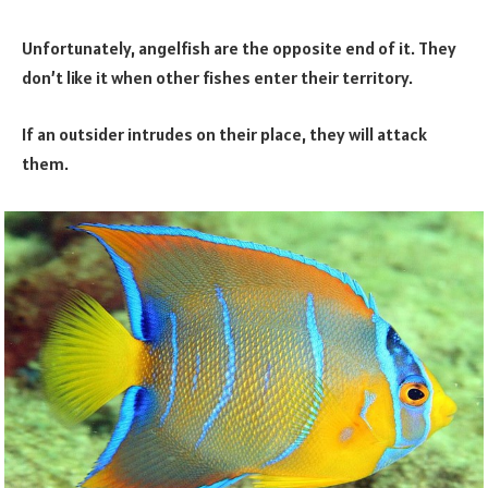
Unfortunately, angelfish are the opposite end of it. They
don’t like it when other fishes enter their territory.
If an outsider intrudes on their place, they will attack
them.