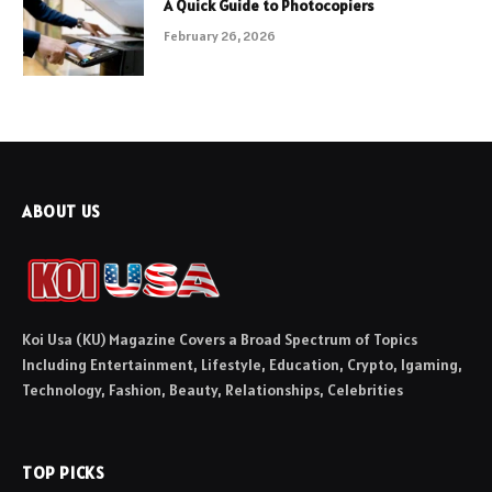
A Quick Guide to Photocopiers
February 26, 2026
ABOUT US
Koi Usa (KU) Magazine Covers a Broad Spectrum of Topics
Including Entertainment, Lifestyle, Education, Crypto, Igaming,
Technology, Fashion, Beauty, Relationships, Celebrities
TOP PICKS