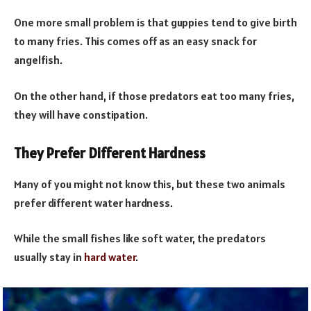
One more small problem is that guppies tend to give birth
to many fries. This comes off as an easy snack for
angelfish.
On the other hand, if those predators eat too many fries,
they will have constipation.
They Prefer Different Hardness
Many of you might not know this, but these two animals
prefer different water hardness.
While the small fishes like soft water, the predators
usually stay in
hard water
.