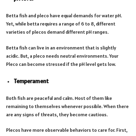
Betta fish and pleco have equal demands for water pH.
Yet, while betta requires a range of 6 to 8, different
varieties of plecos demand different pH ranges.
Betta fish can live in an environment that is slightly
acidic. But, a pleco needs neutral environments. Your
Pleco can become stressed if the pH level gets low.
Temperament
Both fish are peaceful and calm. Most of them like
remaining to themselves whenever possible. When there
are any signs of threats, they become cautious.
Plecos have more observable behaviors to care for. First,