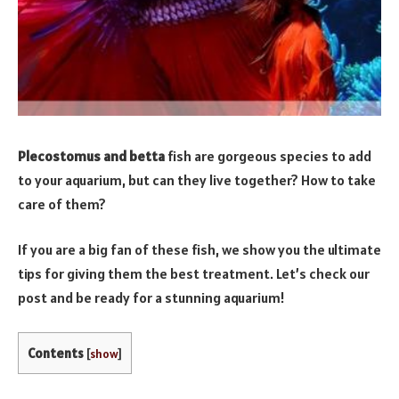
Plecostomus and betta
fish are gorgeous species to add
to your aquarium, but can they live together? How to take
care of them?
If you are a big fan of these fish, we show you the ultimate
tips for giving them the best treatment. Let’s check our
post and be ready for a stunning aquarium!
Contents
[
show
]