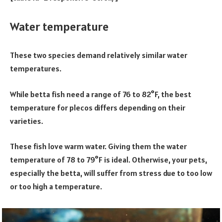
Water temperature
These two species demand relatively similar water
temperatures.
While betta fish need a range of 76 to 82°F, the best
temperature for plecos differs depending on their
varieties.
These fish love warm water. Giving them the water
temperature of 78 to 79°F is ideal. Otherwise, your pets,
especially the betta, will suffer from stress due to too low
or too high a temperature.