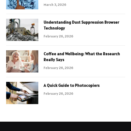
March 3, 2026
Understanding Dust Suppression Browser
Technology
February 26, 2026
Coffee and Wellbeing: What the Research
Really Says
February 26, 2026
A Quick Guide to Photocopiers
February 26, 2026