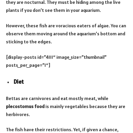
they are nocturnal. They must be hiding among the live
plants if you don’t see them in your aquarium.
However, these fish are voracious eaters of algae. You can
observe them moving around the aquarium’s bottom and
sticking to the edges.
[display-posts id=”4111″ image_size=”thumbnail”
posts_per_page=”1″]
Diet
Bettas are carnivores and eat mostly meat, while
plecostomus food
is mainly vegetables because they are
herbivores.
The fish have their restrictions. Yet, if given a chance,