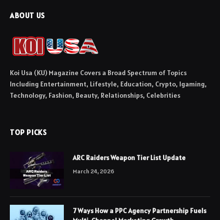
ABOUT US
Koi Usa (KU) Magazine Covers a Broad Spectrum of Topics
Including Entertainment, Lifestyle, Education, Crypto, Igaming,
Technology, Fashion, Beauty, Relationships, Celebrities
TOP PICKS
ARC Raiders Weapon Tier List Update
March 24, 2026
7 Ways How a PPC Agency Partnership Fuels