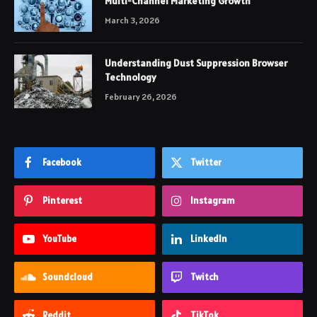
Multi-Channel Marketing Growth
March 3, 2026
Understanding Dust Suppression Browser
Technology
February 26, 2026
Facebook
Twitter
Pinterest
Instagram
YouTube
LinkedIn
Soundcloud
Twitch
Reddit
TikTok