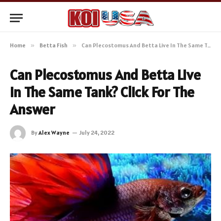
Home
»
Betta Fish
»
Can Plecostomus And Betta Live In The Same Tank? Click For The Answer
Can Plecostomus And Betta Live
In The Same Tank? Click For The
Answer
By
Alex Wayne
July 24, 2022