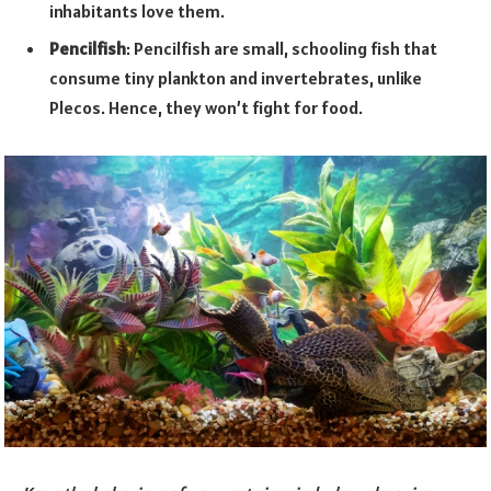
inhabitants love them.
Pencilfish
: Pencilfish are small, schooling fish that
consume tiny plankton and invertebrates, unlike
Plecos. Hence, they won’t fight for food.