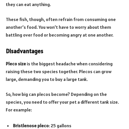
they can eat anything.
These fish, though, often refrain from consuming one
another’s food. You won’t have to worry about them
battling over food or becoming angry at one another.
Disadvantages
Pleco size
is the biggest headache when considering
raising these two species together. Plecos can grow
large, demanding you to buy a large tank.
So, how big can plecos become? Depending on the
species, you need to offer your pet a different tank size.
For example:
Bristlenose pleco
: 25 gallons