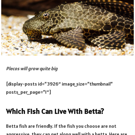
Plecos will grow quite big
[display-posts id=”3926″ image_size=”thumbnail”
posts_per_page=”1″]
Which Fish Can Live With Betta?
Betta fish are friendly. If the fish you choose are not
aggressive, they can get along well with a betta. Here are