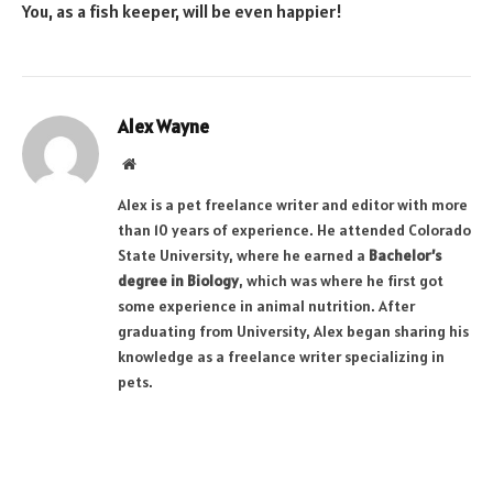
You, as a fish keeper, will be even happier!
Alex Wayne
Website
Alex is a pet freelance writer and editor with more
than 10 years of experience. He attended Colorado
State University, where he earned a
Bachelor’s
degree in Biology
, which was where he first got
some experience in animal nutrition. After
graduating from University, Alex began sharing his
knowledge as a freelance writer specializing in
pets.