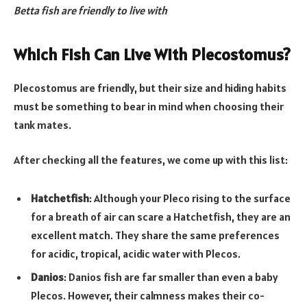
Betta fish are friendly to live with
Which Fish Can Live With Plecostomus?
Plecostomus are friendly, but their size and hiding habits
must be something to bear in mind when choosing their
tank mates.
After checking all the features, we come up with this list:
Hatchetfish
: Although your Pleco rising to the surface
for a breath of air can scare a Hatchetfish, they are an
excellent match. They share the same preferences
for acidic, tropical, acidic water with Plecos.
Danios
: Danios fish are far smaller than even a baby
Plecos. However, their calmness makes their co-