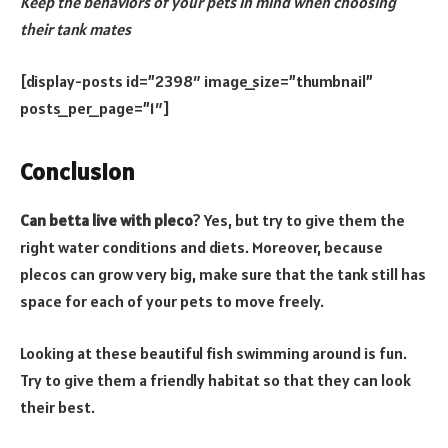
Keep the behaviors of your pets in mind when choosing
their tank mates
[display-posts id=”2398″ image_size=”thumbnail”
posts_per_page=”1″]
Conclusion
Can betta live with pleco
? Yes, but try to give them the
right water conditions and diets. Moreover, because
plecos can grow very big, make sure that the tank still has
space for each of your pets to move freely.
Looking at these beautiful fish swimming around is fun.
Try to give them a friendly habitat so that they can look
their best.