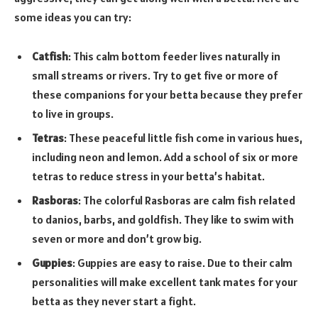
some ideas you can try:
Catfish
: This calm bottom feeder lives naturally in
small streams or rivers. Try to get five or more of
these companions for your betta because they prefer
to live in groups.
Tetras
: These peaceful little fish come in various hues,
including neon and lemon. Add a school of six or more
tetras to reduce stress in your betta’s habitat.
Rasboras
: The colorful Rasboras are calm fish related
to danios, barbs, and goldfish. They like to swim with
seven or more and don’t grow big.
Guppies
: Guppies are easy to raise. Due to their calm
personalities will make excellent tank mates for your
betta as they never start a fight.