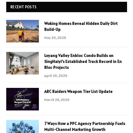
RECENT POSTS
Woking Homes Reveal Hidden Daily Dirt
Build-Up
May 20, 2026
Loyang Valley Enbloc Condo Builds on
SingHaiyi’s Established Track Record in En
Bloc Projects
April 30, 2026
ARC Raiders Weapon Tier List Update
March 24, 2026
7 Ways How a PPC Agency Partnership Fuels
Multi-Channel Marketing Growth