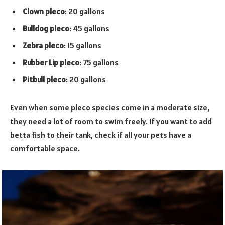
Clown pleco
: 20 gallons
Bulldog pleco
: 45 gallons
Zebra pleco
: 15 gallons
Rubber Lip pleco
: 75 gallons
Pitbull pleco
: 20 gallons
Even when some pleco species come in a moderate size,
they need a lot of room to swim freely. If you want to add
betta fish to their tank, check if all your pets have a
comfortable space.