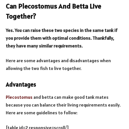
Can Plecostomus And Betta Live
Together?
Yes. You can raise these two species in the same tank if
you provide them with optimal conditions. Thankfully,
they have many similar requirements.
Here are some advantages and disadvantages when
allowing the two fish to live together.
Advantages
Plecostomus
and betta can make good tank mates
because you can balance their living requirements easily.
Here are some guidelines to follow:
[table id=2 responsive=scroll/]