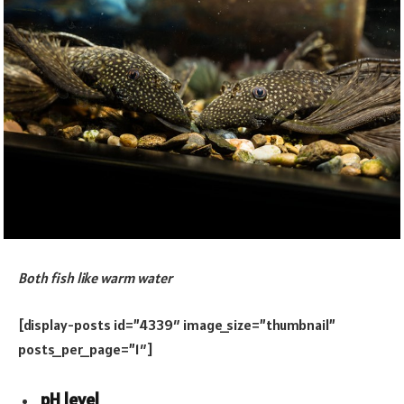
Both fish like warm water
[display-posts id=”4339″ image_size=”thumbnail”
posts_per_page=”1″]
pH level