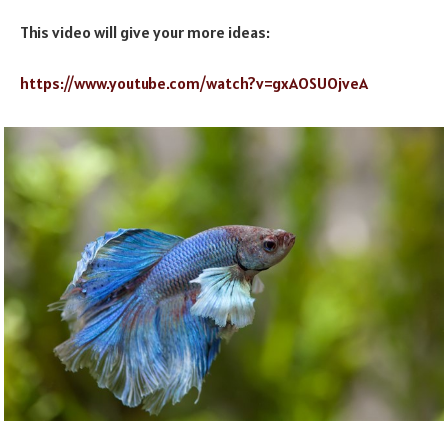
This video will give your more ideas:
https://www.youtube.com/watch?v=gxAOSUOjveA