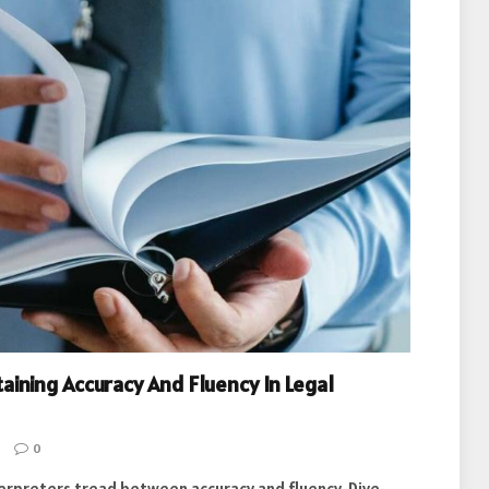
aining Accuracy And Fluency In Legal
0
nterpreters tread between accuracy and fluency. Dive