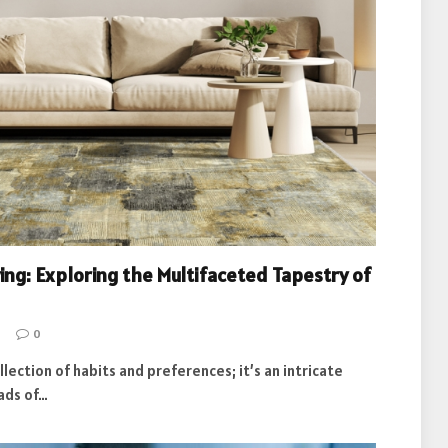
ving: Exploring the Multifaceted Tapestry of
0
ollection of habits and preferences; it’s an intricate
ads of…