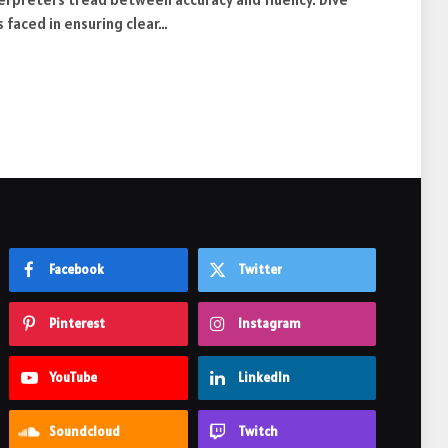
 faced in ensuring clear…
Facebook
Twitter
Pinterest
Instagram
YouTube
LinkedIn
Soundcloud
Twitch