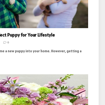
ct Puppy for Your Lifestyle
0
come a new puppy into your home. However, getting a