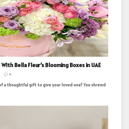
 With Bella Fleur’s Blooming Boxes in UAE
0
of a thoughtful gift to give your loved one? You shrewd