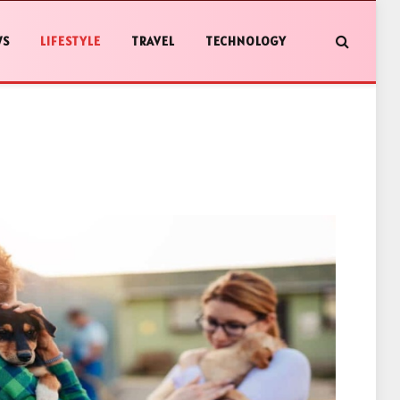
WS
LIFESTYLE
TRAVEL
TECHNOLOGY