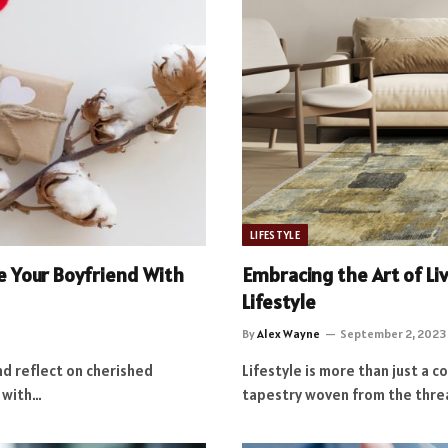
LIFESTYLE
se Your Boyfriend With
Embracing the Art of Li
Lifestyle
By
Alex Wayne
September 2, 2023
nd reflect on cherished
Lifestyle is more than just a c
d with…
tapestry woven from the thre