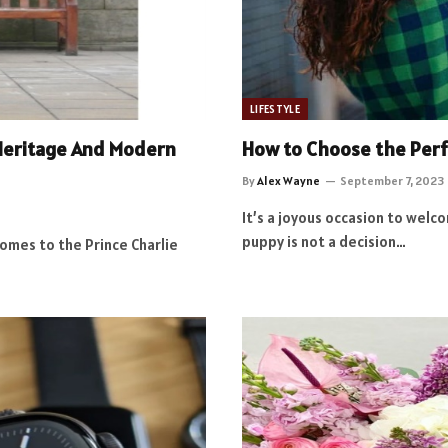
LIFESTYLE
h Heritage And Modern
How to Choose the Perfe
By
Alex Wayne
September 7, 2023
It’s a joyous occasion to wel
puppy is not a decision…
omes to the Prince Charlie