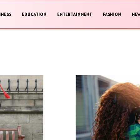
INESS
EDUCATION
ENTERTAINMENT
FASHION
NE