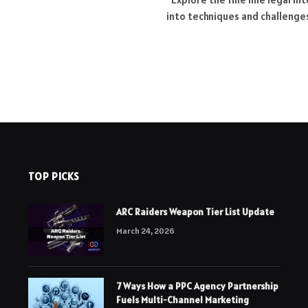
into techniques and challenges
TOP PICKS
ARC Raiders Weapon Tier List Update
March 24, 2026
7 Ways How a PPC Agency Partnership
Fuels Multi-Channel Marketing