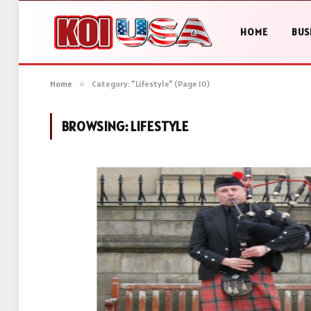
HOME
BUS
Home
»
Category: "Lifestyle" (Page 10)
BROWSING:
LIFESTYLE