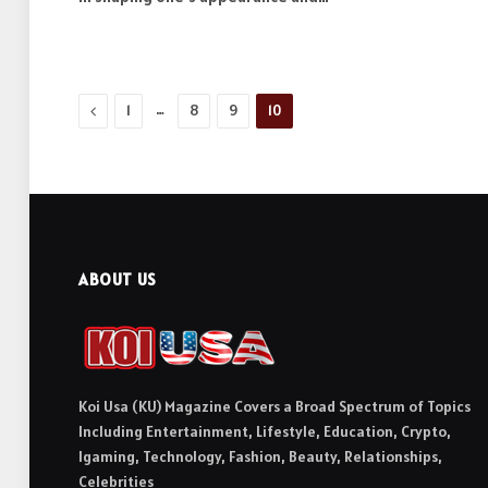
Previous
…
1
8
9
10
ABOUT US
Koi Usa (KU) Magazine Covers a Broad Spectrum of Topics
Including Entertainment, Lifestyle, Education, Crypto,
Igaming, Technology, Fashion, Beauty, Relationships,
Celebrities