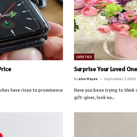
LIFESTYLE
Price
Surprise Your Loved One
By
Alex Wayne
September 7, 2023
tches have risen to prominence
Have you been trying to think 
gift-giver, look no…