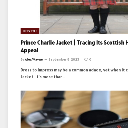
LIFESTYLE
Prince Charlie Jacket | Tracing Its Scottis
Appeal
By
Alex Wayne
September 8, 2023
0
Dress to impress may be a common adage, yet when it c
Jacket, it’s more than…