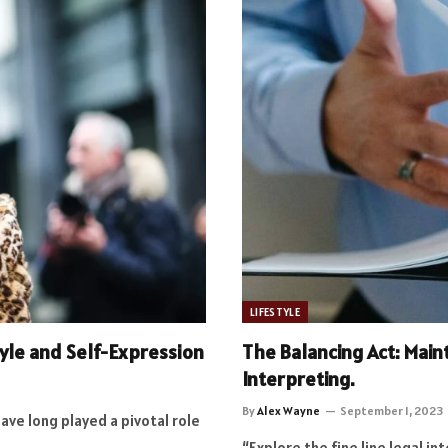
LIFESTYLE
tyle and Self-Expression
The Balancing Act: Maint
Interpreting.
By
Alex Wayne
September 1, 2023
have long played a pivotal role
“Explore the fine line legal i