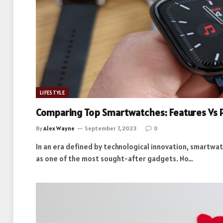
LIFESTYLE
Comparing Top Smartwatches: Features Vs 
By
Alex Wayne
September 7, 2023
0
In an era defined by technological innovation, smartwa
as one of the most sought-after gadgets. No…