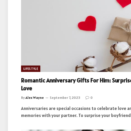
LIFESTYLE
Romantic Anniversary Gifts For Him: Surpri
Love
By
Alex Wayne
September 7, 2023
0
Anniversaries are special occasions to celebrate love a
memories with your partner. To surprise your boyfrien