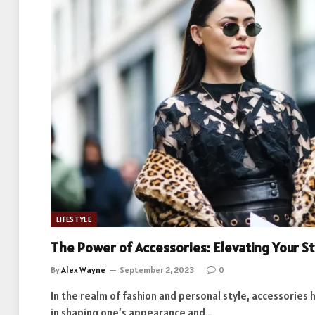
LIFESTYLE
The Power of Accessories: Elevating Your S
By
Alex Wayne
September 2, 2023
0
In the realm of fashion and personal style, accessories 
in shaping one’s appearance and…