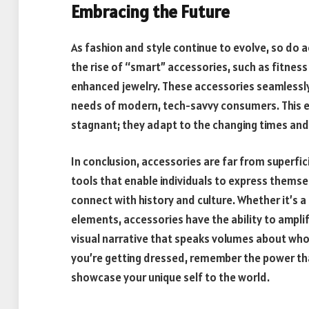
Embracing the Future
As fashion and style continue to evolve, so do
the rise of “smart” accessories, such as fitnes
enhanced jewelry. These accessories seamlessly 
needs of modern, tech-savvy consumers. This ev
stagnant; they adapt to the changing times and
In conclusion, accessories are far from superfic
tools that enable individuals to express thems
connect with history and culture. Whether it’s 
elements, accessories have the ability to amplify
visual narrative that speaks volumes about who 
you’re getting dressed, remember the power tha
showcase your unique self to the world.