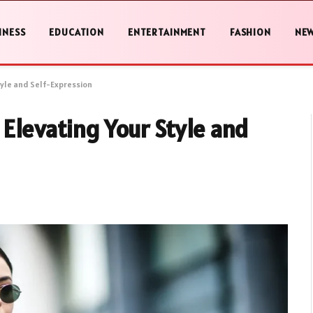
INESS
EDUCATION
ENTERTAINMENT
FASHION
NE
tyle and Self-Expression
 Elevating Your Style and