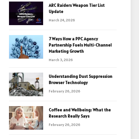
ARC Raiders Weapon Tier List
Update
March 24, 2026
7 Ways How a PPC Agency
Partnership Fuels Multi-Channel
Marketing Growth
March 3, 2026
Understanding Dust Suppression
Browser Technology
February 26, 2026
Coffee and Wellbeing: What the
Research Really Says
February 26, 2026