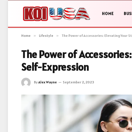
HOME
BUS
Home
»
Lifestyle
»
The Power of Accessories: Elevating Your S
The Power of Accessories:
Self-Expression
By
Alex Wayne
September 2, 2023