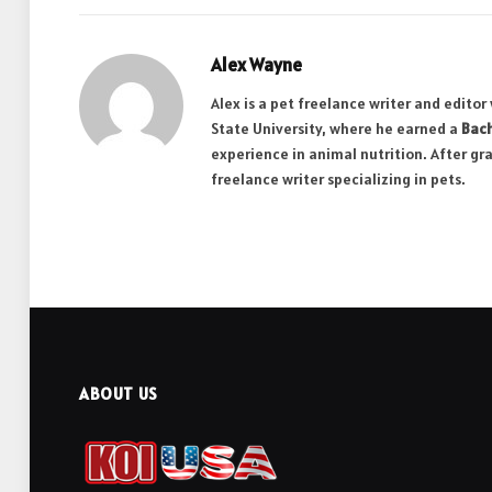
Alex Wayne
Alex is a pet freelance writer and edito
State University, where he earned a
Bach
experience in animal nutrition. After gr
freelance writer specializing in pets.
ABOUT US