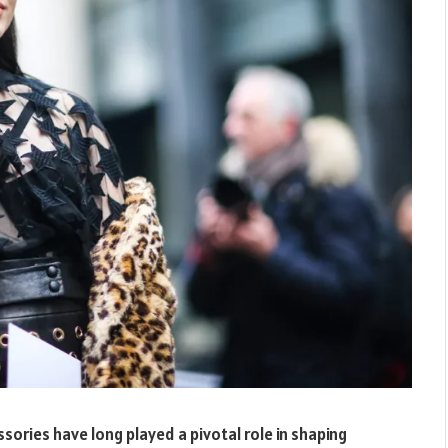
ssories have long played a pivotal role in shaping