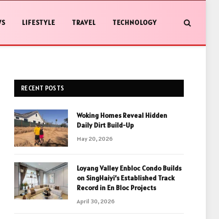
WS
LIFESTYLE
TRAVEL
TECHNOLOGY
RECENT POSTS
Woking Homes Reveal Hidden
Daily Dirt Build-Up
May 20, 2026
Loyang Valley Enbloc Condo Builds
on SingHaiyi’s Established Track
Record in En Bloc Projects
April 30, 2026