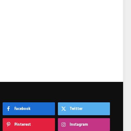
e
Facebook
Twitter
Pinterest
Instagram