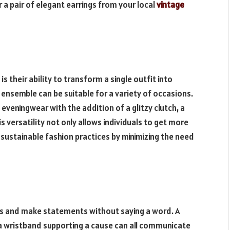
 a pair of elegant earrings from your local
vintage
s their ability to transform a single outfit into
e ensemble can be suitable for a variety of occasions.
 eveningwear with the addition of a glitzy clutch, a
his versatility not only allows individuals to get more
 sustainable fashion practices by minimizing the need
s and make statements without saying a word. A
 a wristband supporting a cause can all communicate