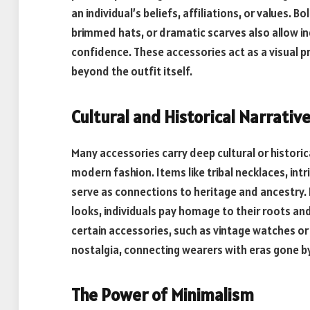
an individual’s beliefs, affiliations, or values.
brimmed hats, or dramatic scarves also allow i
confidence. These accessories act as a visual p
beyond the outfit itself.
Cultural and Historical Narrativ
Many accessories carry deep cultural or historic
modern fashion. Items like tribal necklaces, in
serve as connections to heritage and ancestry.
looks, individuals pay homage to their roots an
certain accessories, such as vintage watches or 
nostalgia, connecting wearers with eras gone by
The Power of Minimalism