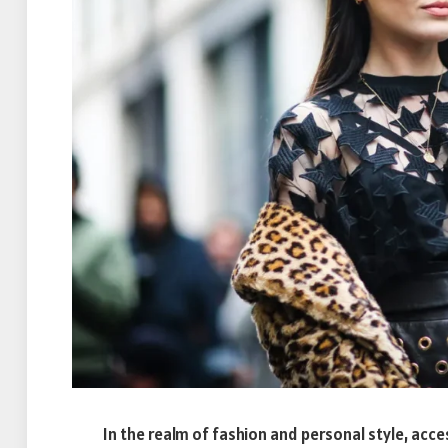
In the realm of fashion and personal style, acce