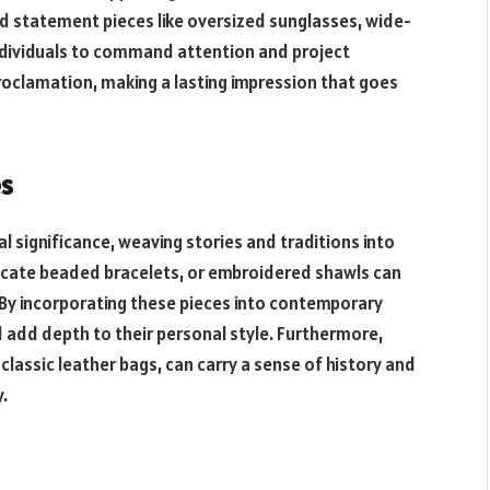
 Bold statement pieces like oversized sunglasses, wide-
ndividuals to command attention and project
roclamation, making a lasting impression that goes
es
al significance, weaving stories and traditions into
tricate beaded bracelets, or embroidered shawls can
 By incorporating these pieces into contemporary
d add depth to their personal style. Furthermore,
classic leather bags, can carry a sense of history and
.