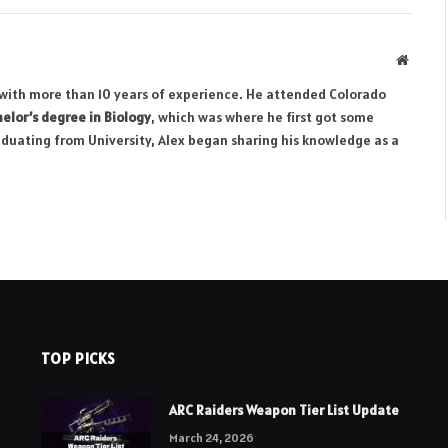
Websit
r with more than 10 years of experience. He attended Colorado
elor’s degree in Biology
, which was where he first got some
aduating from University, Alex began sharing his knowledge as a
TOP PICKS
ARC Raiders Weapon Tier List Update
March 24, 2026