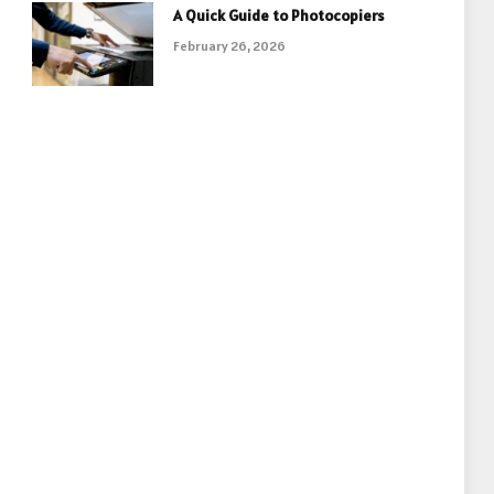
A Quick Guide to Photocopiers
February 26, 2026