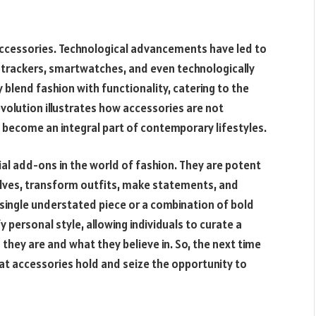
 accessories. Technological advancements have led to
s trackers, smartwatches, and even technologically
blend fashion with functionality, catering to the
olution illustrates how accessories are not
 become an integral part of contemporary lifestyles.
ial add-ons in the world of fashion. They are potent
elves, transform outfits, make statements, and
a single understated piece or a combination of bold
 personal style, allowing individuals to curate a
they are and what they believe in. So, the next time
t accessories hold and seize the opportunity to