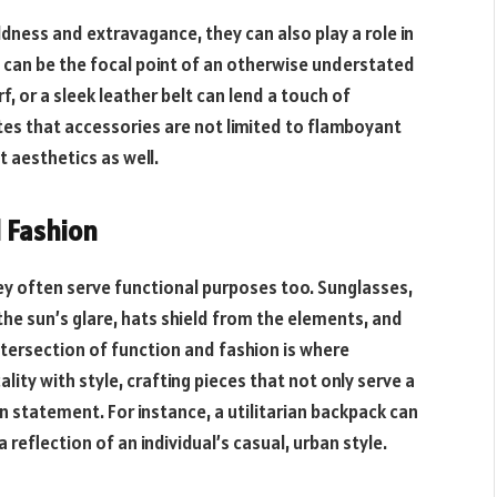
dness and extravagance, they can also play a role in
y can be the focal point of an otherwise understated
rf, or a sleek leather belt can lend a touch of
es that accessories are not limited to flamboyant
 aesthetics as well.
d Fashion
ey often serve functional purposes too. Sunglasses,
the sun’s glare, hats shield from the elements, and
ntersection of function and fashion is where
lity with style, crafting pieces that not only serve a
n statement. For instance, a utilitarian backpack can
reflection of an individual’s casual, urban style.