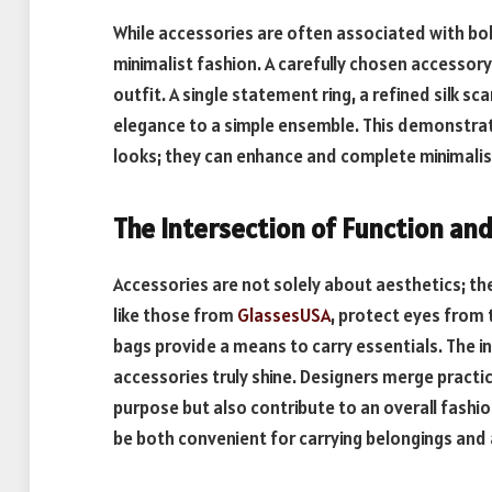
While accessories are often associated with bol
minimalist fashion. A carefully chosen accessor
outfit. A single statement ring, a refined silk sca
elegance to a simple ensemble. This demonstrat
looks; they can enhance and complete minimalist
The Intersection of Function an
Accessories are not solely about aesthetics; th
like those from
GlassesUSA
, protect eyes from 
bags provide a means to carry essentials. The i
accessories truly shine. Designers merge practica
purpose but also contribute to an overall fashio
be both convenient for carrying belongings and a 