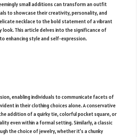
emingly small additions can transform an outfit
als to showcase their creativity, personality, and
elicate necklace to the bold statement of a vibrant
look. This article delves into the significance of
to enhancing style and self-expression.
sion, enabling individuals to communicate facets of
ident in their clothing choices alone. A conservative
he addition of a quirky tie, colorful pocket square, or
lity even within a formal setting. Similarly, a classic
ugh the choice of jewelry, whether it’s a chunky