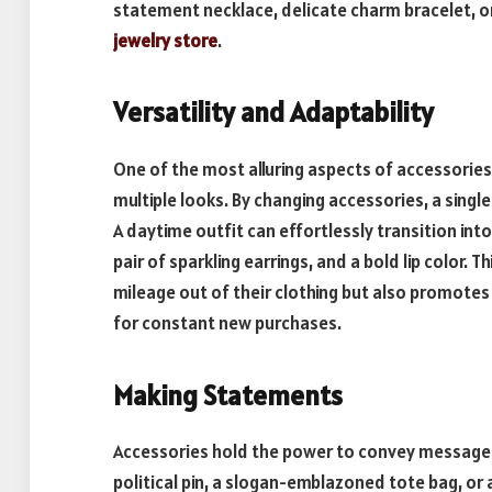
statement necklace, delicate charm bracelet, or
jewelry store
.
Versatility and Adaptability
One of the most alluring aspects of accessories i
multiple looks. By changing accessories, a singl
A daytime outfit can effortlessly transition into
pair of sparkling earrings, and a bold lip color. T
mileage out of their clothing but also promotes
for constant new purchases.
Making Statements
Accessories hold the power to convey message
political pin, a slogan-emblazoned tote bag, or