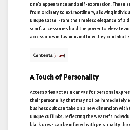
one’s appearance and self-expression. These se
from ordinary to extraordinary, allowing individu
unique taste. From the timeless elegance of a d
scarf, accessories hold the power to elevate any 
accessories in fashion and how they contribute 
Contents
[
show
]
A Touch of Personality
Accessories act as a canvas for personal expres
their personality that may not be immediately ev
business suit can take on a new dimension with t
unique cufflinks, reflecting the wearer’s individua
black dress can be infused with personality thro