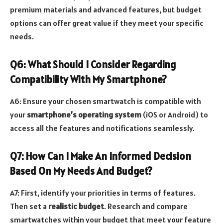
premium materials and advanced features, but budget
options can offer great value if they meet your specific
needs.
Q6: What Should I Consider Regarding
Compatibility With My Smartphone?
A6: Ensure your chosen smartwatch is compatible with
your
smartphone’s operating system
(iOS or Android) to
access all the features and notifications seamlessly.
Q7: How Can I Make An Informed Decision
Based On My Needs And Budget?
A7: First, identify your priorities in terms of features.
Then set a
realistic budget
. Research and compare
smartwatches within your budget that meet your feature