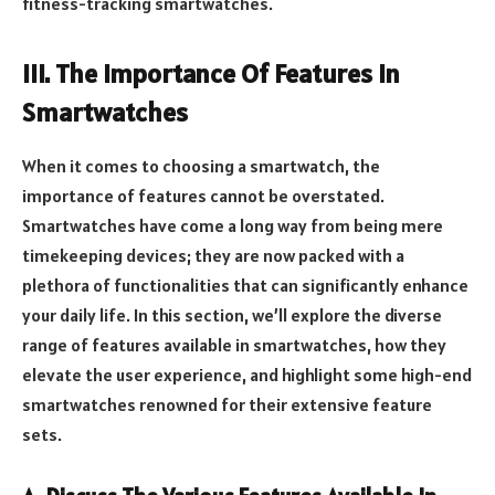
fitness-tracking smartwatches.
III. The Importance Of Features In
Smartwatches
When it comes to choosing a smartwatch, the
importance of features cannot be overstated.
Smartwatches have come a long way from being mere
timekeeping devices; they are now packed with a
plethora of functionalities that can significantly enhance
your daily life. In this section, we’ll explore the diverse
range of features available in smartwatches, how they
elevate the user experience, and highlight some high-end
smartwatches renowned for their extensive feature
sets.