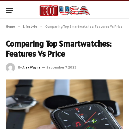
Home
»
Lifestyle
»
Comparing Top Smartwatches: Features Vs Price
Comparing Top Smartwatches:
Features Vs Price
By
Alex Wayne
September 7, 2023