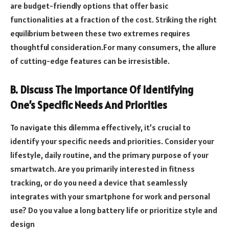
are budget-friendly options that offer basic
functionalities at a fraction of the cost. Striking the right
equilibrium between these two extremes requires
thoughtful consideration.For many consumers, the allure
of cutting-edge features can be irresistible.
B. Discuss The Importance Of Identifying
One’s Specific Needs And Priorities
To navigate this dilemma effectively, it’s crucial to
identify your specific needs and priorities. Consider your
lifestyle, daily routine, and the primary purpose of your
smartwatch. Are you primarily interested in fitness
tracking, or do you need a device that seamlessly
integrates with your smartphone for work and personal
use? Do you value a long battery life or prioritize style and
design