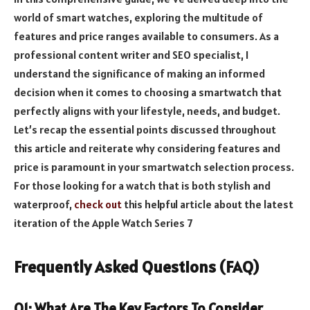
world of smart watches, exploring the multitude of
features and price ranges available to consumers. As a
professional content writer and SEO specialist, I
understand the significance of making an informed
decision when it comes to choosing a smartwatch that
perfectly aligns with your lifestyle, needs, and budget.
Let’s recap the essential points discussed throughout
this article and reiterate why considering features and
price is paramount in your smartwatch selection process.
For those looking for a watch that is both stylish and
waterproof,
check out
this helpful article about the latest
iteration of the Apple Watch Series 7
Frequently Asked Questions (FAQ)
Q1: What Are The Key Factors To Consider