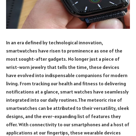
In an era defined by technological innovation,
smartwatches have risen to prominence as one of the
most sought-after gadgets. No longer just a piece of
wrist-worn jewelry that tells the time, these devices
have evolved into indispensable companions for modern
living. From tracking our health and fitness to delivering
notifications at a glance, smart watches have seamlessly
integrated into our daily routines.The meteoric rise of
smartwatches can be attributed to their versatility, sleek
designs, and the ever-expanding list of features they
offer. With connectivity to our smartphones and a host of
applications at our fingertips, these wearable devices