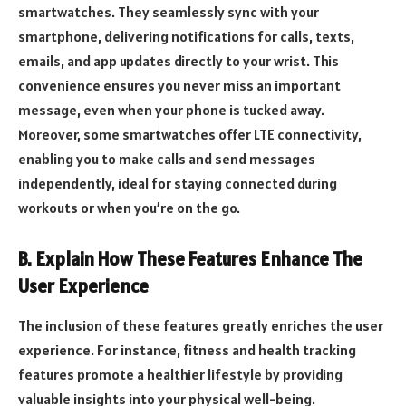
smartwatches. They seamlessly sync with your
smartphone, delivering notifications for calls, texts,
emails, and app updates directly to your wrist. This
convenience ensures you never miss an important
message, even when your phone is tucked away.
Moreover, some smartwatches offer LTE connectivity,
enabling you to make calls and send messages
independently, ideal for staying connected during
workouts or when you’re on the go.
B. Explain How These Features Enhance The
User Experience
The inclusion of these features greatly enriches the user
experience. For instance, fitness and health tracking
features promote a healthier lifestyle by providing
valuable insights into your physical well-being.