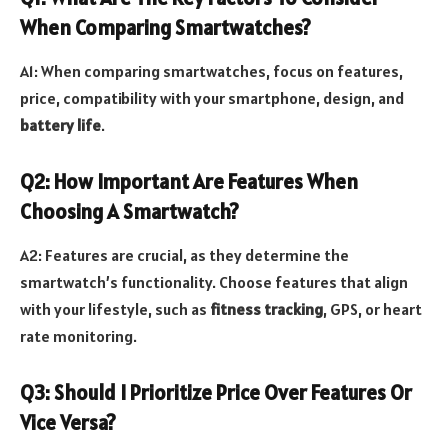
When Comparing Smartwatches?
A1: When comparing smartwatches, focus on features,
price, compatibility with your smartphone, design, and
battery life
.
Q2: How Important Are Features When
Choosing A Smartwatch?
A2: Features are crucial, as they determine the
smartwatch’s functionality. Choose features that align
with your lifestyle, such as
fitness tracking
, GPS, or heart
rate monitoring.
Q3: Should I Prioritize Price Over Features Or
Vice Versa?