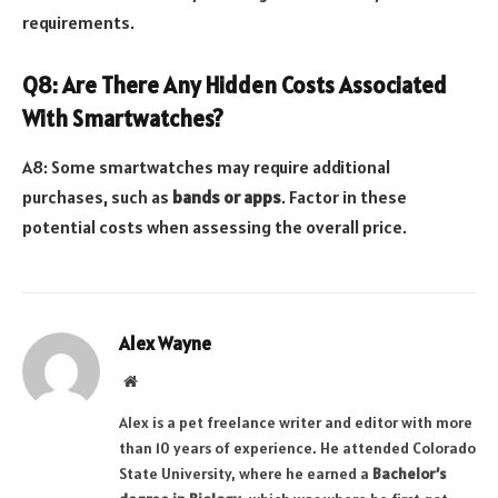
requirements.
Q8: Are There Any Hidden Costs Associated
With Smartwatches?
A8: Some smartwatches may require additional
purchases, such as
bands or apps
. Factor in these
potential costs when assessing the overall price.
Alex Wayne
Website
Alex is a pet freelance writer and editor with more
than 10 years of experience. He attended Colorado
State University, where he earned a
Bachelor’s