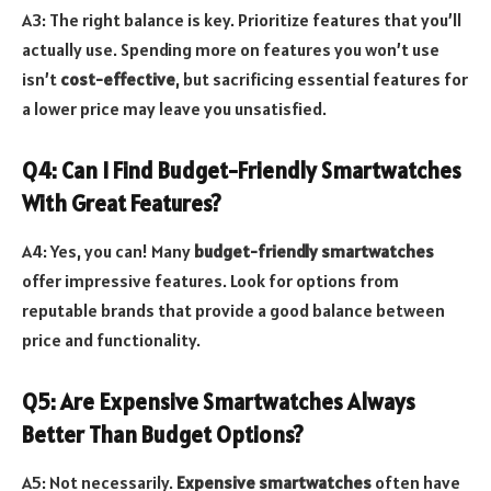
A3: The right balance is key. Prioritize features that you’ll
actually use. Spending more on features you won’t use
isn’t
cost-effective
, but sacrificing essential features for
a lower price may leave you unsatisfied.
Q4: Can I Find Budget-Friendly Smartwatches
With Great Features?
A4: Yes, you can! Many
budget-friendly smartwatches
offer impressive features. Look for options from
reputable brands that provide a good balance between
price and functionality.
Q5: Are Expensive Smartwatches Always
Better Than Budget Options?
A5: Not necessarily.
Expensive smartwatches
often have