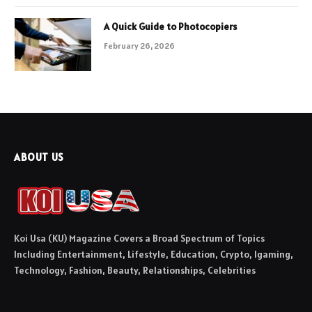
A Quick Guide to Photocopiers
February 26, 2026
ABOUT US
Koi Usa (KU) Magazine Covers a Broad Spectrum of Topics
Including Entertainment, Lifestyle, Education, Crypto, Igaming,
Technology, Fashion, Beauty, Relationships, Celebrities