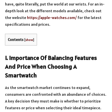
have, quite literally, put the world at our wrists. For an in-
depth look at the different models available, check out
the website
https://apple-watches.com/
for the latest
specifications and prices.
Contents
[
show
]
I. Importance Of Balancing Features
And Price When Choosing A
Smartwatch
As the smartwatch market continues to expand,
consumers are confronted with an abundance of choices.
A key decision they must make is whether to prioritize
features or price when selecting their ideal timepiece.