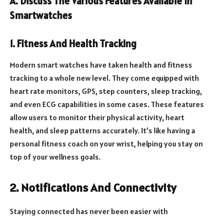
A. Discuss The Various Features Available In
Smartwatches
1. Fitness And Health Tracking
Modern smart watches have taken health and fitness
tracking to a whole new level. They come equipped with
heart rate monitors, GPS, step counters, sleep tracking,
and even ECG capabilities in some cases. These features
allow users to monitor their physical activity, heart
health, and sleep patterns accurately. It’s like having a
personal fitness coach on your wrist, helping you stay on
top of your wellness goals.
2. Notifications And Connectivity
Staying connected has never been easier with