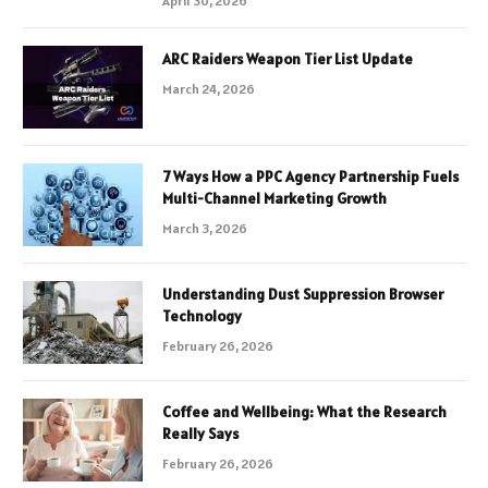
April 30, 2026
ARC Raiders Weapon Tier List Update
March 24, 2026
7 Ways How a PPC Agency Partnership Fuels
Multi-Channel Marketing Growth
March 3, 2026
Understanding Dust Suppression Browser
Technology
February 26, 2026
Coffee and Wellbeing: What the Research
Really Says
February 26, 2026