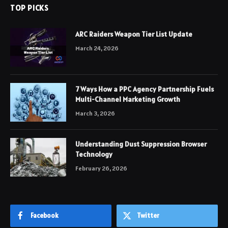
TOP PICKS
ARC Raiders Weapon Tier List Update
March 24, 2026
7 Ways How a PPC Agency Partnership Fuels
Multi-Channel Marketing Growth
March 3, 2026
Understanding Dust Suppression Browser
Technology
February 26, 2026
Facebook
Twitter