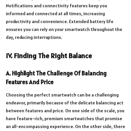
Notifications and connectivity features keep you
informed and connected at all times, increasing
productivity and convenience. Extended battery life
ensures you can rely on your smartwatch throughout the
day, reducing interruptions.
IV. Finding The Right Balance
A. Highlight The Challenge Of Balancing
Features And Price
Choosing the perfect smartwatch can be a challenging
endeavor, primarily because of the delicate balancing act
between features and price. On one side of the scale, you
have feature-rich, premium smartwatches that promise
an all-encompassing experience. On the other side, there