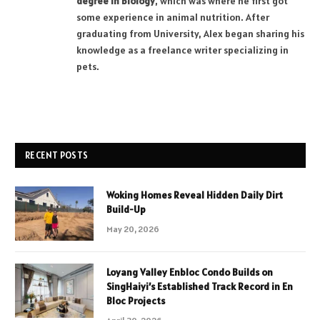
degree in Biology
, which was where he first got
some experience in animal nutrition. After
graduating from University, Alex began sharing his
knowledge as a freelance writer specializing in
pets.
RECENT POSTS
Woking Homes Reveal Hidden Daily Dirt
Build-Up
May 20, 2026
Loyang Valley Enbloc Condo Builds on
SingHaiyi’s Established Track Record in En
Bloc Projects