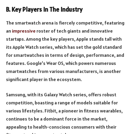
B. Key Players In The Industry
The smartwatch arena is fiercely competitive, featuring
an
impressive
roster of tech giants and innovative
startups. Among the key players, Apple stands tall with
its Apple Watch series, which has set the gold standard
for smartwatches in terms of design, performance, and
features. Google’s Wear OS, which powers numerous
smartwatches from various manufacturers, is another
significant player in the ecosystem.
Samsung, with its Galaxy Watch series, offers robust
competition, boasting a range of models suitable for
various lifestyles. Fitbit, a pioneer in fitness wearables,
continues to be a dominant force in the market,
appealing to health-conscious consumers with their