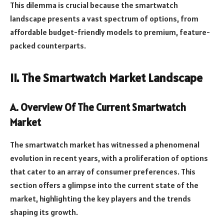
This dilemma is crucial because the smartwatch
landscape presents a vast spectrum of options, from
affordable budget-friendly models to premium, feature-
packed counterparts.
II. The Smartwatch Market Landscape
A. Overview Of The Current Smartwatch
Market
The smartwatch market has witnessed a phenomenal
evolution in recent years, with a proliferation of options
that cater to an array of consumer preferences. This
section offers a glimpse into the current state of the
market, highlighting the key players and the trends
shaping its growth.