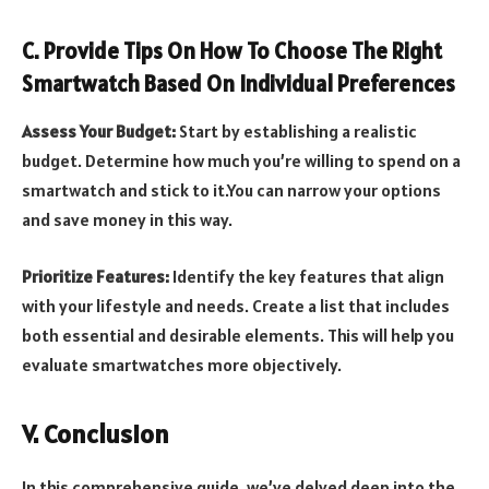
C. Provide Tips On How To Choose The Right
Smartwatch Based On Individual Preferences
Assess Your Budget:
Start by establishing a realistic
budget. Determine how much you’re willing to spend on a
smartwatch and stick to it.You can narrow your options
and save money in this way.
Prioritize Features:
Identify the key features that align
with your lifestyle and needs. Create a list that includes
both essential and desirable elements. This will help you
evaluate smartwatches more objectively.
V. Conclusion
In this comprehensive guide, we’ve delved deep into the