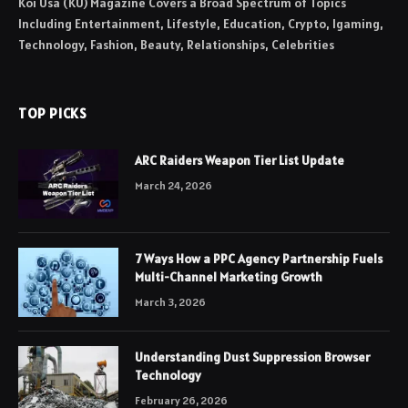
Koi Usa (KU) Magazine Covers a Broad Spectrum of Topics
Including Entertainment, Lifestyle, Education, Crypto, Igaming,
Technology, Fashion, Beauty, Relationships, Celebrities
TOP PICKS
ARC Raiders Weapon Tier List Update
March 24, 2026
7 Ways How a PPC Agency Partnership Fuels
Multi-Channel Marketing Growth
March 3, 2026
Understanding Dust Suppression Browser
Technology
February 26, 2026