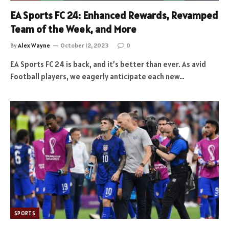
EA Sports FC 24: Enhanced Rewards, Revamped
Team of the Week, and More
By
Alex Wayne
October 12, 2023
0
EA Sports FC 24 is back, and it’s better than ever. As avid
Football players, we eagerly anticipate each new…
SPORTS