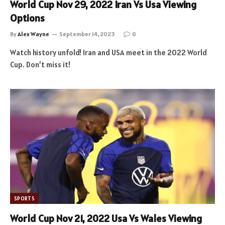
World Cup Nov 29, 2022 Iran Vs Usa Viewing
Options
By
Alex Wayne
September 14, 2023
0
Watch history unfold! Iran and USA meet in the 2022 World
Cup. Don’t miss it!
SPORTS
World Cup Nov 21, 2022 Usa Vs Wales Viewing