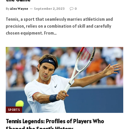
By
Alex Wayne
September 2, 2023
0
Tennis, a sport that seamlessly marries athleticism and
precision, relies on a combination of skill and carefully
chosen equipment. From…
SPORTS
Tennis Legends: Profiles of Players Who