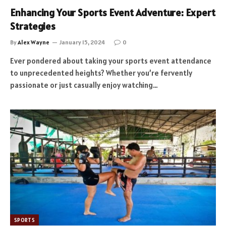
Enhancing Your Sports Event Adventure: Expert
Strategies
By
Alex Wayne
January 15, 2024
0
Ever pondered about taking your sports event attendance
to unprecedented heights? Whether you’re fervently
passionate or just casually enjoy watching…
SPORTS