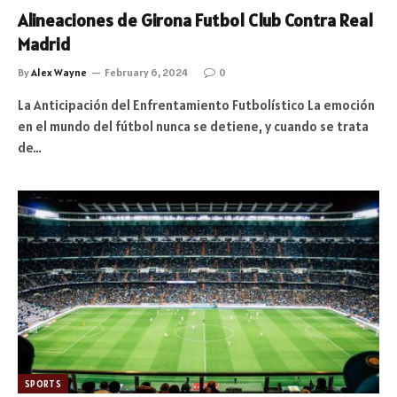
Alineaciones de Girona Futbol Club Contra Real
Madrid
By
Alex Wayne
February 6, 2024
0
La Anticipación del Enfrentamiento Futbolístico La emoción
en el mundo del fútbol nunca se detiene, y cuando se trata
de…
SPORTS