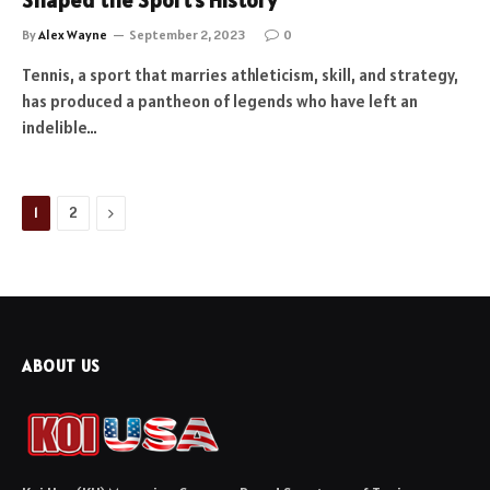
Shaped the Sport’s History
By
Alex Wayne
September 2, 2023
0
Tennis, a sport that marries athleticism, skill, and strategy,
has produced a pantheon of legends who have left an
indelible…
Next
1
2
ABOUT US