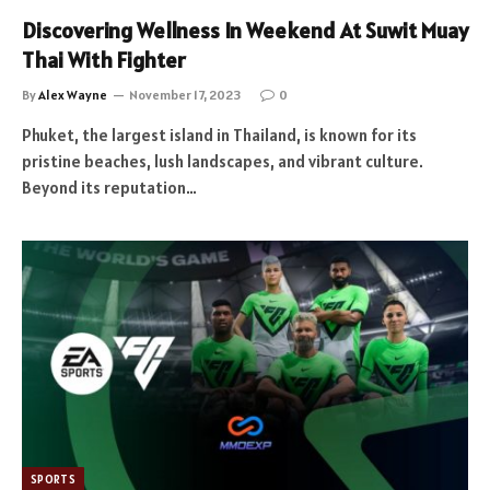
Discovering Wellness In Weekend At Suwit Muay
Thai With Fighter
By
Alex Wayne
November 17, 2023
0
Phuket, the largest island in Thailand, is known for its
pristine beaches, lush landscapes, and vibrant culture.
Beyond its reputation…
SPORTS