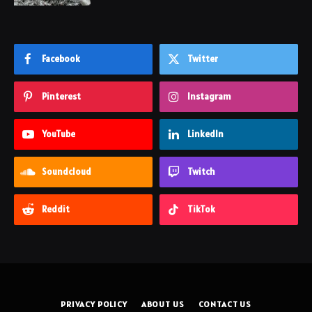
Facebook
Twitter
Pinterest
Instagram
YouTube
LinkedIn
Soundcloud
Twitch
Reddit
TikTok
PRIVACY POLICY
ABOUT US
CONTACT US