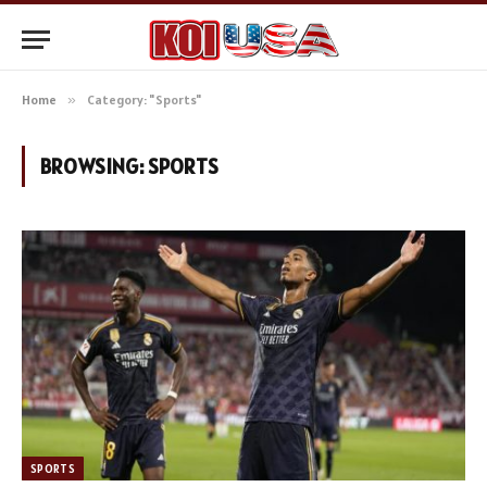
Home
»
Category: "Sports"
BROWSING:
SPORTS
SPORTS