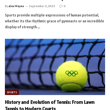
By
Alex Wayne
September 2, 2023
0
Sports provide multiple expressions of human potential;
whether its the rhythmic grace of gymnasts or an incredible
display of strength.…
SPORTS
History and Evolution of Tennis: From Lawn
Tennis to Modern Courts