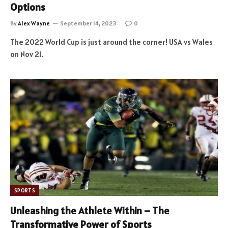
Options
By
Alex Wayne
September 14, 2023
0
The 2022 World Cup is just around the corner! USA vs Wales
on Nov 21.
SPORTS
Unleashing the Athlete Within – The
Transformative Power of Sports