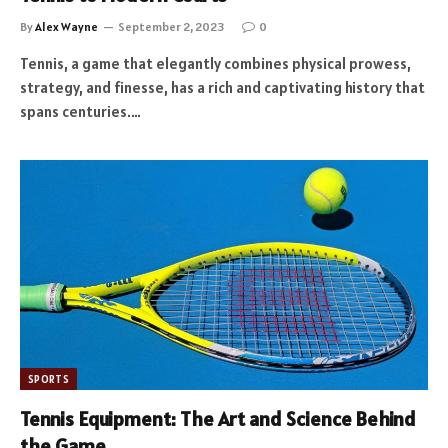
By
Alex Wayne
September 2, 2023
0
Tennis, a game that elegantly combines physical prowess,
strategy, and finesse, has a rich and captivating history that
spans centuries.…
SPORTS
Tennis Equipment: The Art and Science Behind
the Game