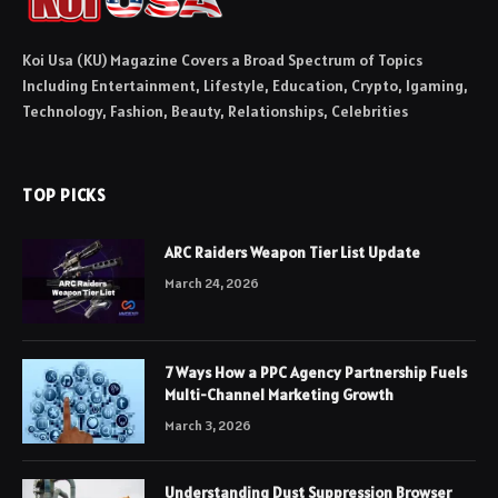
Koi Usa (KU) Magazine Covers a Broad Spectrum of Topics
Including Entertainment, Lifestyle, Education, Crypto, Igaming,
Technology, Fashion, Beauty, Relationships, Celebrities
TOP PICKS
ARC Raiders Weapon Tier List Update
March 24, 2026
7 Ways How a PPC Agency Partnership Fuels
Multi-Channel Marketing Growth
March 3, 2026
Understanding Dust Suppression Browser