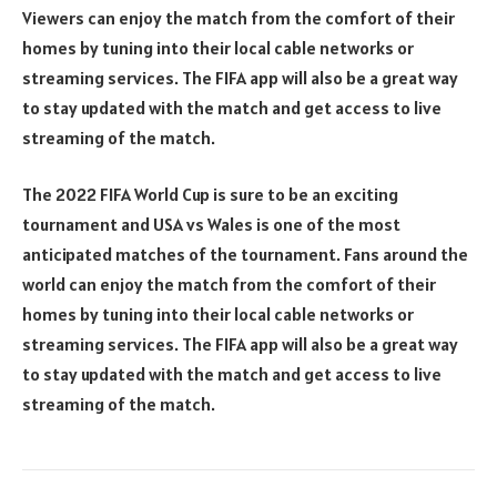
Viewers can enjoy the match from the comfort of their
homes by tuning into their local cable networks or
streaming services. The FIFA app will also be a great way
to stay updated with the match and get access to live
streaming of the match.
The 2022 FIFA World Cup is sure to be an exciting
tournament and USA vs Wales is one of the most
anticipated matches of the tournament. Fans around the
world can enjoy the match from the comfort of their
homes by tuning into their local cable networks or
streaming services. The FIFA app will also be a great way
to stay updated with the match and get access to live
streaming of the match.