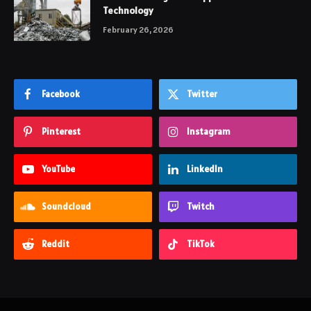
Technology
February 26, 2026
Facebook
Twitter
Pinterest
Instagram
YouTube
LinkedIn
Soundcloud
Twitch
Reddit
TikTok