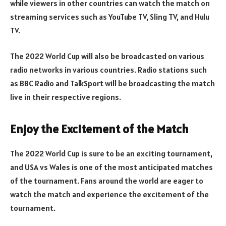
while viewers in other countries can watch the match on
streaming services such as YouTube TV, Sling TV, and Hulu
TV.
The 2022 World Cup will also be broadcasted on various
radio networks in various countries. Radio stations such
as BBC Radio and TalkSport will be broadcasting the match
live in their respective regions.
Enjoy the Excitement of the Match
The 2022 World Cup is sure to be an exciting tournament,
and USA vs Wales is one of the most anticipated matches
of the tournament. Fans around the world are eager to
watch the match and experience the excitement of the
tournament.