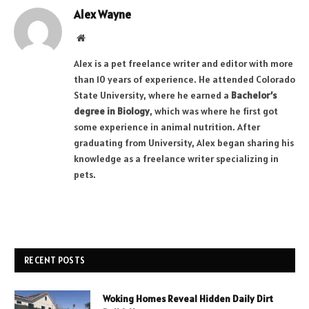
Alex Wayne
Website
Alex is a pet freelance writer and editor with more
than 10 years of experience. He attended Colorado
State University, where he earned a
Bachelor’s
degree in Biology
, which was where he first got
some experience in animal nutrition. After
graduating from University, Alex began sharing his
knowledge as a freelance writer specializing in
pets.
RECENT POSTS
Woking Homes Reveal Hidden Daily Dirt