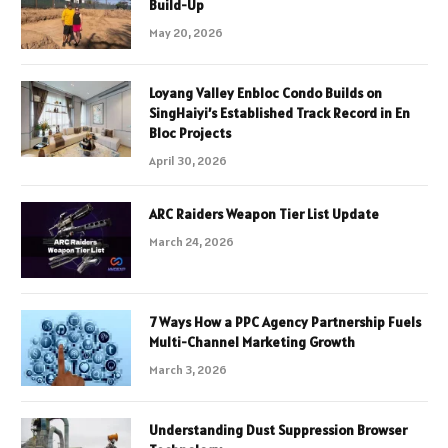
Build-Up
May 20, 2026
Loyang Valley Enbloc Condo Builds on
SingHaiyi’s Established Track Record in En
Bloc Projects
April 30, 2026
ARC Raiders Weapon Tier List Update
March 24, 2026
7 Ways How a PPC Agency Partnership Fuels
Multi-Channel Marketing Growth
March 3, 2026
Understanding Dust Suppression Browser