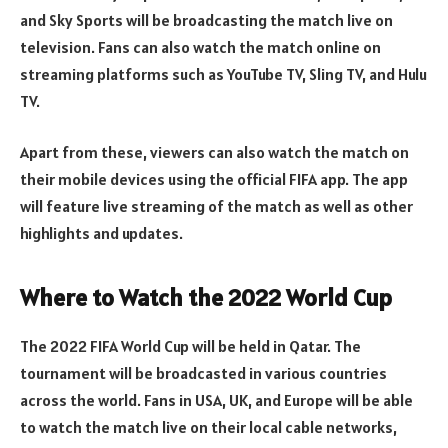
and Sky Sports will be broadcasting the match live on
television. Fans can also watch the match online on
streaming platforms such as YouTube TV, Sling TV, and Hulu
TV.
Apart from these, viewers can also watch the match on
their mobile devices using the official FIFA app. The app
will feature live streaming of the match as well as other
highlights and updates.
Where to Watch the 2022 World Cup
The 2022 FIFA World Cup will be held in Qatar. The
tournament will be broadcasted in various countries
across the world. Fans in USA, UK, and Europe will be able
to watch the match live on their local cable networks,