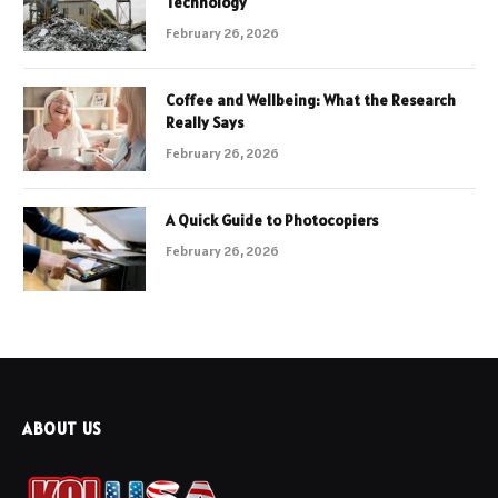
Technology
February 26, 2026
Coffee and Wellbeing: What the Research
Really Says
February 26, 2026
A Quick Guide to Photocopiers
February 26, 2026
ABOUT US