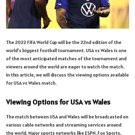
The 2022 FIFA World Cup will be the 22nd edition of the
world’s biggest football tournament. USA vs Wales is one
of the most anticipated matches of the tournament and
viewers around the world are eager to watch the match.
In this article, we will discuss the viewing options available
for USA vs Wales match.
Viewing Options for USA vs Wales
The match between USA and Wales will be broadcasted on
various cable networks and streaming services around
the world. Major sports networks like ESPN, Fox Sports,