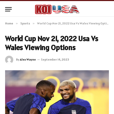
Home
»
Sports
»
World Cup Nov 21, 2022 Usa Vs Wales Viewing Options
World Cup Nov 21, 2022 Usa Vs
Wales Viewing Options
By
Alex Wayne
September 14, 2023