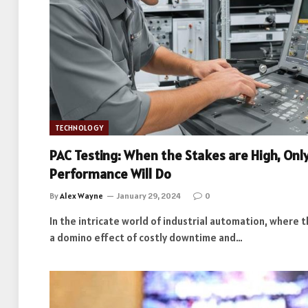
TECHNOLOGY
PAC Testing: When the Stakes are High, Onl
Performance Will Do
By
Alex Wayne
January 29, 2024
0
In the intricate world of industrial automation, where t
a domino effect of costly downtime and…