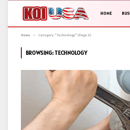
HOME
BUS
Home
»
Category: "Technology" (Page 2)
BROWSING:
TECHNOLOGY