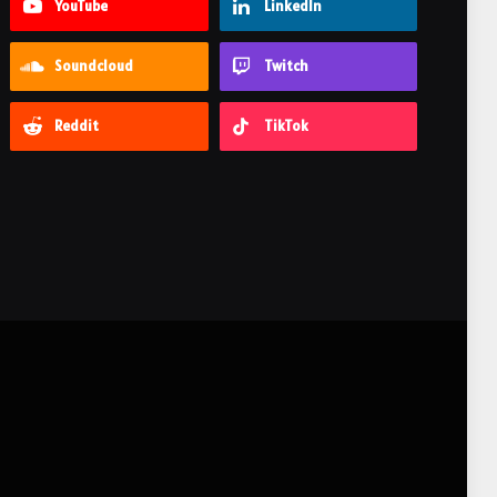
YouTube
LinkedIn
Soundcloud
Twitch
Reddit
TikTok