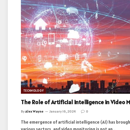
TECHNOLOGY
The Role of Artificial Intelligence in Video 
By
Alex Wayne
January 16, 2024
0
The emergence of artificial intelligence (AI) has brough
various sectors, and video monitoring is not an…