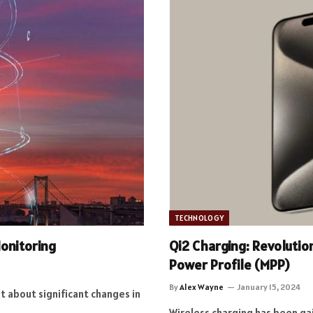
TECHNOLOGY
Monitoring
Qi2 Charging: Revolutio
Power Profile (MPP)
By
Alex Wayne
January 15, 2024
t about significant changes in
Wireless charging has been ga