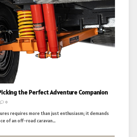
 Picking the Perfect Adventure Companion
0
ures requires more than just enthusiasm; it demands
ice of an off-road caravan…