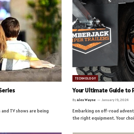
TECHNOLOGY
Series
Your Ultimate Guide to
By
Alex Wayne
January 19, 2024
 and TV shows are being
Embarking on off-road advent
the right equipment. Your cho