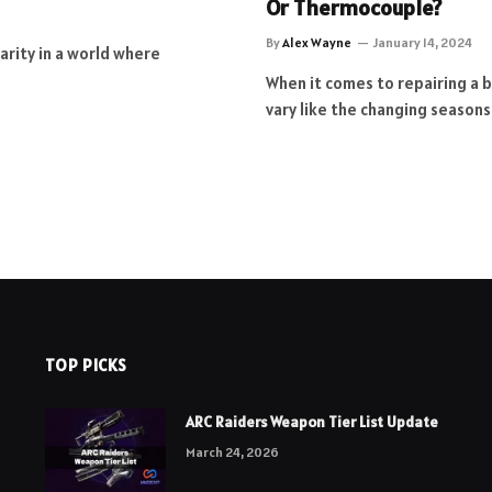
Or Thermocouple?
By
Alex Wayne
January 14, 2024
larity in a world where
When it comes to repairing a 
vary like the changing seasons
TOP PICKS
ARC Raiders Weapon Tier List Update
March 24, 2026