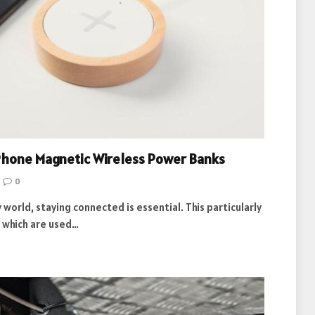
iPhone Magnetic Wireless Power Banks
0
world, staying connected is essential. This particularly
, which are used…