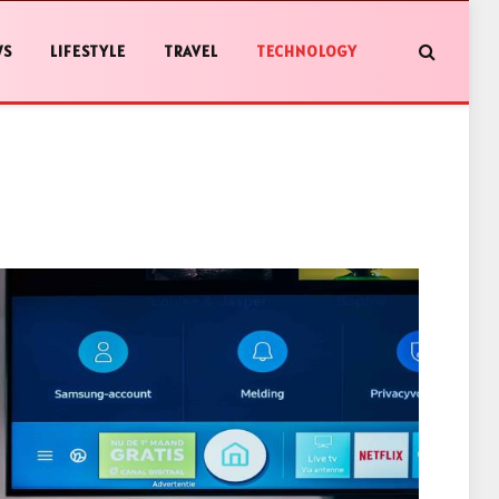
WS
LIFESTYLE
TRAVEL
TECHNOLOGY