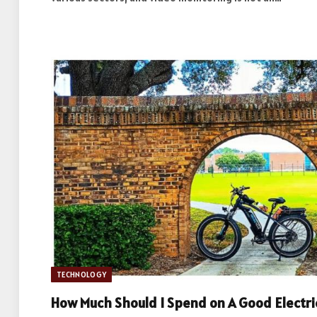
TECHNOLOGY
How Much Should I Spend on A Good Electri