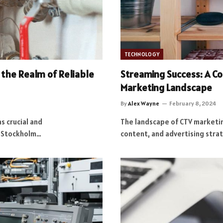
TECHNOLOGY
the Realm of Reliable
Streaming Success: A C
Marketing Landscape
By
Alex Wayne
February 8, 2024
s crucial and
The landscape of CTV marketin
n Stockholm…
content, and advertising stra