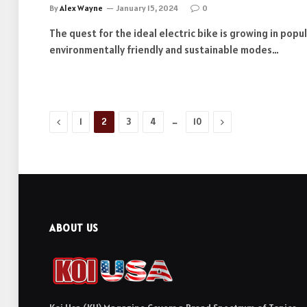
By
Alex Wayne
January 15, 2024
0
The quest for the ideal electric bike is growing in popu
environmentally friendly and sustainable modes…
Previous
…
Next
1
2
3
4
10
ABOUT US