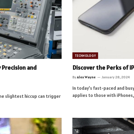
TECHNOLOGY
y Precision and
Discover the Perks of 
By
Alex Wayne
January 28, 2024
In today’s fast-paced and busy 
applies to those with iPhones
he slightest hiccup can trigger