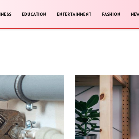
INESS
EDUCATION
ENTERTAINMENT
FASHION
NE