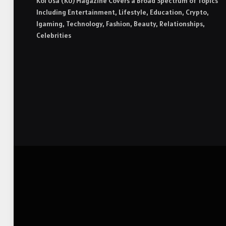
Koi Usa (KU) Magazine Covers a Broad Spectrum of Topics
Including Entertainment, Lifestyle, Education, Crypto,
Igaming, Technology, Fashion, Beauty, Relationships,
Celebrities