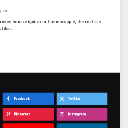
0
broken furnace ignitor or thermocouple, the cost can
. Like…
Facebook
Twitter
Pinterest
Instagram