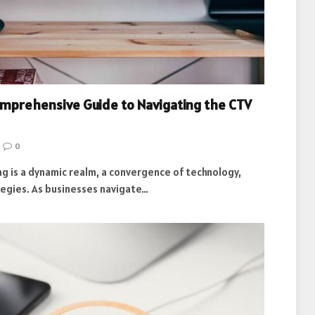
omprehensive Guide to Navigating the CTV
0
g is a dynamic realm, a convergence of technology,
tegies. As businesses navigate…