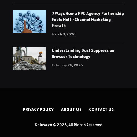
7 Ways How a PPC Agency Partnership
Fuels Multi-Channel Marketing
Growth
March 3, 2026
Understanding Dust Suppression
Browser Technology
February 26, 2026
PRIVACY POLICY
ABOUT US
CONTACT US
Koiusa.co © 2026, All Rights Reserved