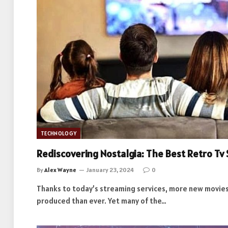
TECHNOLOGY
Rediscovering Nostalgia: The Best Retro Tv 
By
Alex Wayne
January 23, 2024
0
Thanks to today’s streaming services, more new movies
produced than ever. Yet many of the…