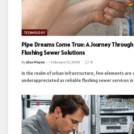
TECHNOLOGY
Pipe Dreams Come True: A Journey Through 
Flushing Sewer Solutions
By
Alex Wayne
February 15, 2024
0
In the realm of urban infrastructure, few elements are a
underappreciated as reliable flushing sewer services i