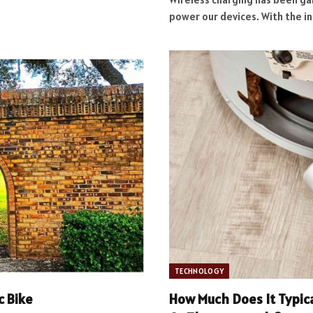
power our devices. With the i
TECHNOLOGY
c Bike
How Much Does It Typica