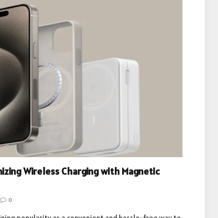
nizing Wireless Charging with Magnetic
0
ining popularity as a convenient and hassle-free way to