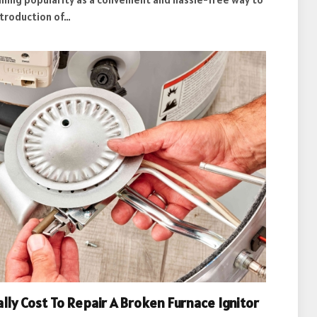
ntroduction of…
lly Cost To Repair A Broken Furnace Ignitor