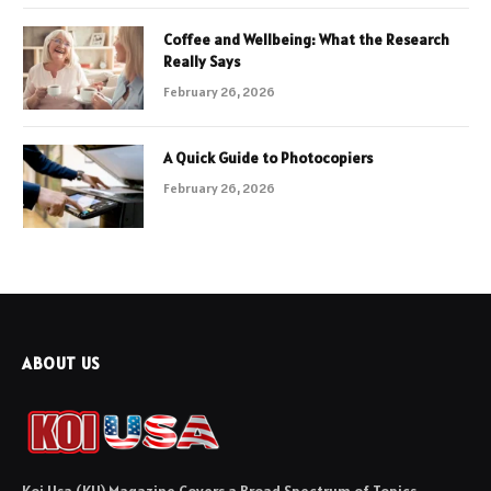
Coffee and Wellbeing: What the Research
Really Says
February 26, 2026
A Quick Guide to Photocopiers
February 26, 2026
ABOUT US