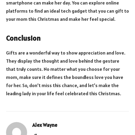
smartphone can make her day. You can explore online
platforms to find an ideal tech gadget that you can gift to
your mom this Christmas and make her feel special.
Conclusion
Gifts are a wonderful way to show appreciation and love.
They display the thought and love behind the gesture
that truly counts. No matter what you choose for your
mom, make sure it defines the boundless love you have
for her. So, don’t miss this chance, and let’s make the
leading lady in your life feel celebrated this Christmas.
Alex Wayne