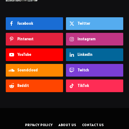
Facebook
Twitter
Pinterest
Instagram
YouTube
LinkedIn
Soundcloud
Twitch
Reddit
TikTok
PRIVACY POLICY
ABOUT US
CONTACT US