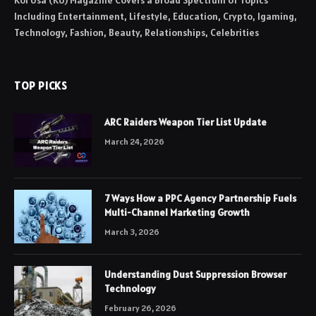
Koi Usa (KU) Magazine Covers a Broad Spectrum of Topics
Including Entertainment, Lifestyle, Education, Crypto, Igaming,
Technology, Fashion, Beauty, Relationships, Celebrities
TOP PICKS
ARC Raiders Weapon Tier List Update
March 24, 2026
7 Ways How a PPC Agency Partnership Fuels
Multi-Channel Marketing Growth
March 3, 2026
Understanding Dust Suppression Browser
Technology
February 26, 2026