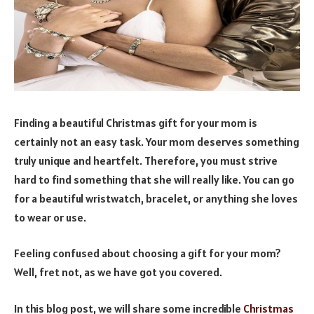
Finding a beautiful Christmas gift for your mom is
certainly not an easy task. Your mom deserves something
truly unique and heartfelt. Therefore, you must strive
hard to find something that she will really like. You can go
for a beautiful wristwatch, bracelet, or anything she loves
to wear or use.
Feeling confused about choosing a gift for your mom?
Well, fret not, as we have got you covered.
In this blog post, we will share some incredible
Christmas