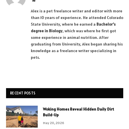
Website
Alex is a pet freelance writer and editor with more
than 10 years of experience. He attended Colorado
State University, where he earned a
Bachelor’s
degree in Biology
, which was where he first got
some experience in animal nutrition. After
graduating from University, Alex began sharing his
knowledge as a freelance writer specializing in
pets.
RECENT POSTS
Woking Homes Reveal Hidden Daily Dirt
Build-Up
May 20, 2026