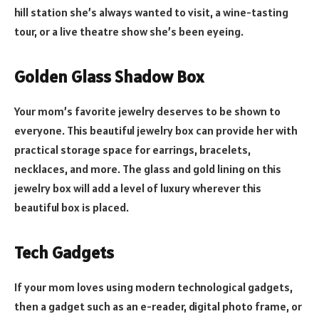
hill station she’s always wanted to visit, a wine-tasting
tour, or a live theatre show she’s been eyeing.
Golden Glass Shadow Box
Your mom’s favorite jewelry deserves to be shown to
everyone. This beautiful jewelry box can provide her with
practical storage space for earrings, bracelets,
necklaces, and more. The glass and gold lining on this
jewelry box will add a level of luxury wherever this
beautiful box is placed.
Tech Gadgets
If your mom loves using modern technological gadgets,
then a gadget such as an e-reader, digital photo frame, or