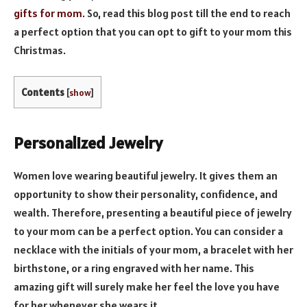
gifts for mom
. So, read this blog post till the end to reach
a perfect option that you can opt to gift to your mom this
Christmas.
Contents
[
show
]
Personalized Jewelry
Women love wearing beautiful jewelry. It gives them an
opportunity to show their personality, confidence, and
wealth. Therefore, presenting a beautiful piece of jewelry
to your mom can be a perfect option. You can consider a
necklace with the initials of your mom, a bracelet with her
birthstone, or a ring engraved with her name. This
amazing gift will surely make her feel the love you have
for her whenever she wears it.