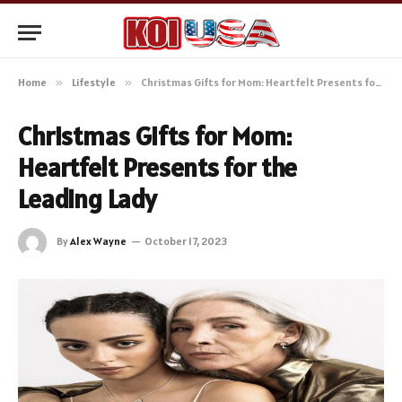
Home
»
Lifestyle
»
Christmas Gifts for Mom: Heartfelt Presents for the Leading Lady
Christmas Gifts for Mom:
Heartfelt Presents for the
Leading Lady
By
Alex Wayne
October 17, 2023