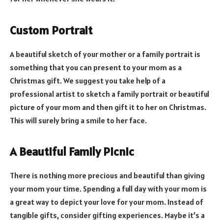
Custom Portrait
A beautiful sketch of your mother or a family portrait is
something that you can present to your mom as a
Christmas gift. We suggest you take help of a
professional artist to sketch a family portrait or beautiful
picture of your mom and then gift it to her on Christmas.
This will surely bring a smile to her face.
A Beautiful Family Picnic
There is nothing more precious and beautiful than giving
your mom your time. Spending a full day with your mom is
a great way to depict your love for your mom. Instead of
tangible gifts, consider gifting experiences. Maybe it’s a