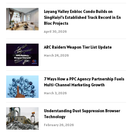
Loyang Valley Enbloc Condo Builds on
SingHaiyi’s Established Track Record in En
Bloc Projects
April 30, 2026
ARC Raiders Weapon Tier List Update
March 24, 2026
7 Ways How a PPC Agency Partnership Fuels
Multi-Channel Marketing Growth
March 3, 2026
Understanding Dust Suppression Browser
Technology
February 26, 2026