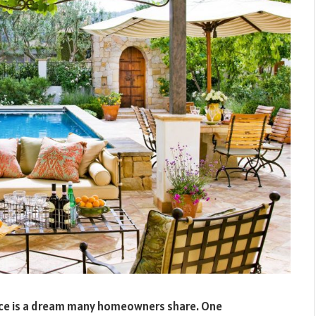
pace is a dream many homeowners share. One