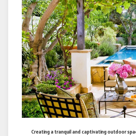
Creating a tranquil and captivating outdoor s