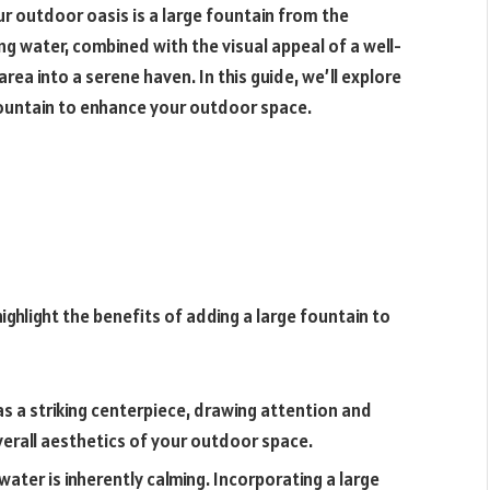
ur outdoor oasis is a large fountain from the
ng water, combined with the visual appeal of a well-
ea into a serene haven. In this guide, we’ll explore
fountain to enhance your outdoor space.
highlight the benefits of adding a large fountain to
 as a striking centerpiece, drawing attention and
verall aesthetics of your outdoor space.
ater is inherently calming. Incorporating a large