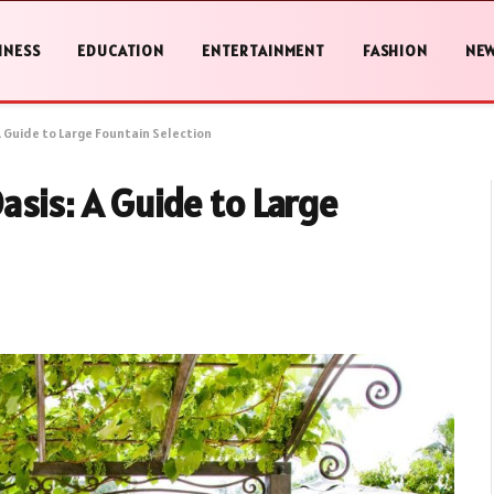
INESS
EDUCATION
ENTERTAINMENT
FASHION
NE
 Guide to Large Fountain Selection
sis: A Guide to Large