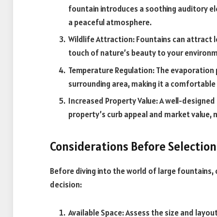
fountain introduces a soothing auditory 
a peaceful atmosphere.
Wildlife Attraction: Fountains can attract l
touch of nature’s beauty to your environ
Temperature Regulation: The evaporation p
surrounding area, making it a comfortable 
Increased Property Value: A well-designed 
property’s curb appeal and market value, 
Considerations Before Selection
Before diving into the world of large fountains
decision:
Available Space: Assess the size and layou