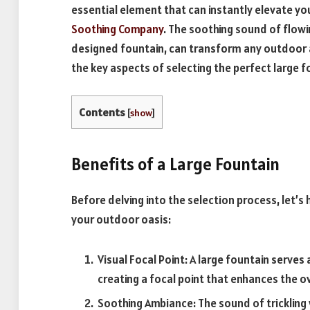
essential element that can instantly elevate yo
Soothing Company
. The soothing sound of flowi
designed fountain, can transform any outdoor ar
the key aspects of selecting the perfect large 
Contents
[
show
]
Benefits of a Large Fountain
Before delving into the selection process, let’s 
your outdoor oasis:
Visual Focal Point: A large fountain serves
creating a focal point that enhances the o
Soothing Ambiance: The sound of trickling w