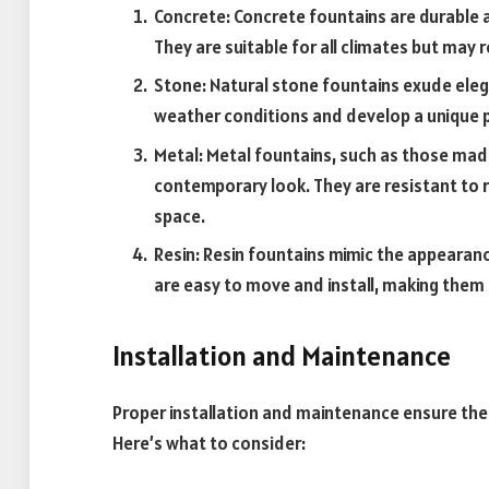
Concrete: Concrete fountains are durable 
They are suitable for all climates but may r
Stone: Natural stone fountains exude ele
weather conditions and develop a unique p
Metal: Metal fountains, such as those made
contemporary look. They are resistant to 
space.
Resin: Resin fountains mimic the appearanc
are easy to move and install, making them 
Installation and Maintenance
Proper installation and maintenance ensure the 
Here’s what to consider: