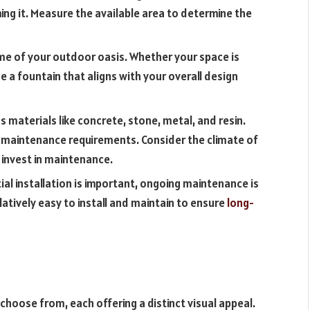
g it. Measure the available area to determine the
me of your outdoor oasis. Whether your space is
e a fountain that aligns with your overall design
 materials like concrete, stone, metal, and resin.
d maintenance requirements. Consider the climate of
o invest in maintenance.
tial installation is important, ongoing maintenance is
elatively easy to install and maintain to ensure
long-
 choose from, each offering a distinct visual appeal.