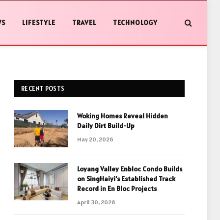
WS
LIFESTYLE
TRAVEL
TECHNOLOGY
RECENT POSTS
Woking Homes Reveal Hidden
Daily Dirt Build-Up
May 20, 2026
Loyang Valley Enbloc Condo Builds
on SingHaiyi’s Established Track
Record in En Bloc Projects
April 30, 2026