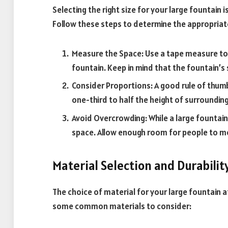
Selecting the right size for your large fountain i
Follow these steps to determine the appropriat
Measure the Space: Use a tape measure to 
fountain. Keep in mind that the fountain’s
Consider Proportions: A good rule of thumb
one-third to half the height of surrounding
Avoid Overcrowding: While a large fountai
space. Allow enough room for people to 
Material Selection and Durabilit
The choice of material for your large fountain 
some common materials to consider: