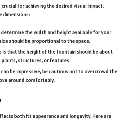
s crucial for achieving the desired visual impact.
e dimensions:
determine the width and height available for your
 size should be proportional to the space.
 is that the height of the fountain should be about
 plants, structures, or features.
n can be impressive, be cautious not to overcrowd the
move around comfortably.
y
affects both its appearance and longevity. Here are