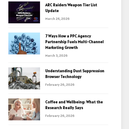
ARC Raiders Weapon Tier List
Update
March 24, 2026
7 Ways How a PPC Agency
Partnership Fuels Multi-Channel
Marketing Growth
March 3, 2026
Understanding Dust Suppression
Browser Technology
February 26, 2026
Coffee and Wellbeing: What the
Research Really Says
February 26, 2026