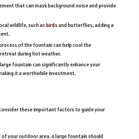
element that can mask background noise and provide
ocal wildlife, such as
birds
and butterflies, adding a
ment.
rocess of the fountain can help cool the
retreat during hot weather.
large fountain can significantly enhance your
making it a worthwhile investment.
, consider these important factors to guide your
t of your outdoor area. A large fountain should