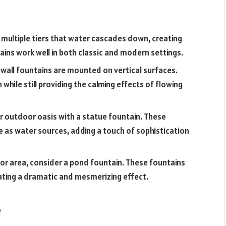
multiple tiers that water cascades down, creating
ains work well in both classic and modern settings.
, wall fountains are mounted on vertical surfaces.
while still providing the calming effects of flowing
ur outdoor oasis with a statue fountain. These
 as water sources, adding a touch of sophistication
oor area, consider a pond fountain. These fountains
eating a dramatic and mesmerizing effect.
e