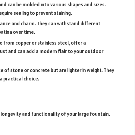
and can be molded into various shapes and sizes.
equire sealing to prevent staining.
gance and charm. They can withstand different
atina over time.
 from copper or stainless steel, offer a
rust and can add a modern flair to your outdoor
e of stone or concrete but are lighter in weight. They
a practical choice.
longevity and functionality of your large fountain.