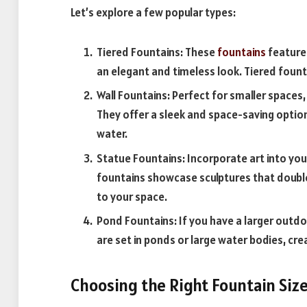
Let’s explore a few popular types:
Tiered Fountains: These
fountains
feature 
an elegant and timeless look. Tiered fount
Wall Fountains: Perfect for smaller spaces
They offer a sleek and space-saving option 
water.
Statue Fountains: Incorporate art into yo
fountains showcase sculptures that double
to your space.
Pond Fountains: If you have a larger outd
are set in ponds or large water bodies, cr
Choosing the Right Fountain Siz