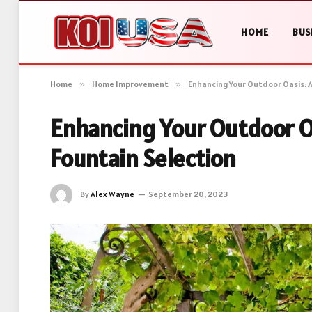
HOME
BUS
Home
»
Home Improvement
»
Enhancing Your Outdoor Oasis: A
Enhancing Your Outdoor Oa
Fountain Selection
By
Alex Wayne
September 20, 2023