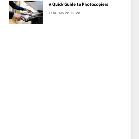
A Quick Guide to Photocopiers
February 26, 2026