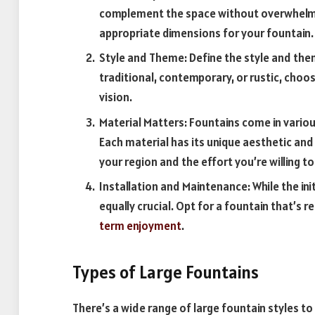
complement the space without overwhelmin
appropriate dimensions for your fountain.
Style and Theme: Define the style and the
traditional, contemporary, or rustic, choos
vision.
Material Matters: Fountains come in various
Each material has its unique aesthetic an
your region and the effort you’re willing t
Installation and Maintenance: While the ini
equally crucial. Opt for a fountain that’s r
term enjoyment
.
Types of Large Fountains
There’s a wide range of large fountain styles to