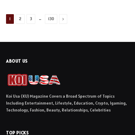
…
Next
1
2
3
130
ABOUT US
Koi Usa (KU) Magazine Covers a Broad Spectrum of Topics
Including Entertainment, Lifestyle, Education, Crypto, Igaming,
Technology, Fashion, Beauty, Relationships, Celebrities
TOP PICKS