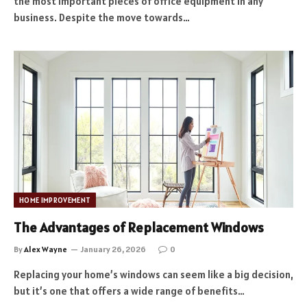
the most important pieces of office equipment in any
business. Despite the move towards…
HOME IMPROVEMENT
The Advantages of Replacement Windows
By
Alex Wayne
January 26, 2026
0
Replacing your home’s windows can seem like a big decision,
but it’s one that offers a wide range of benefits…