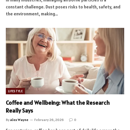
constant challenge. Dust poses risks to health, safety, and
the environment, making…
LIFESTYLE
Coffee and Wellbeing: What the Research
Really Says
By
Alex Wayne
February 26, 2026
0