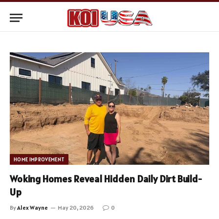
HOME IMPROVEMENT
Woking Homes Reveal Hidden Daily Dirt Build-
Up
By
Alex Wayne
May 20, 2026
0