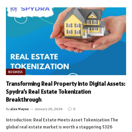
BUSINESS
Transforming Real Property into Digital Assets:
Spydra’s Real Estate Tokenization
Breakthrough
By
Alex Wayne
January 26, 2026
0
Introduction: Real Estate Meets Asset Tokenization The
global real estate market is worth a staggering $326