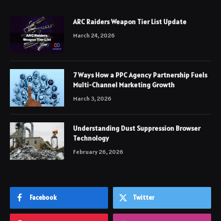
ARC Raiders Weapon Tier List Update
March 24, 2026
7 Ways How a PPC Agency Partnership Fuels
Multi-Channel Marketing Growth
March 3, 2026
Understanding Dust Suppression Browser
Technology
February 26, 2026
Facebook
Twitter