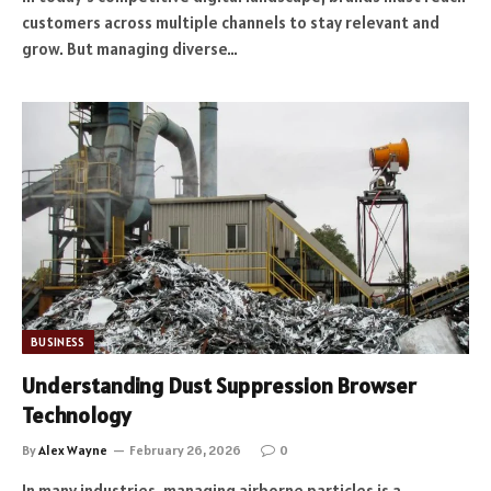
customers across multiple channels to stay relevant and
grow. But managing diverse…
BUSINESS
Understanding Dust Suppression Browser
Technology
By
Alex Wayne
February 26, 2026
0
In many industries, managing airborne particles is a