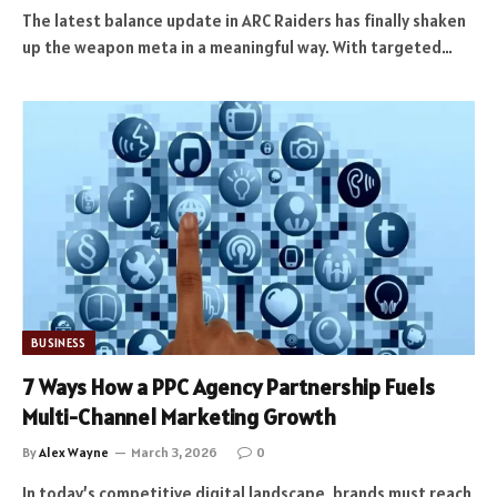
The latest balance update in ARC Raiders has finally shaken
up the weapon meta in a meaningful way. With targeted…
BUSINESS
7 Ways How a PPC Agency Partnership Fuels
Multi-Channel Marketing Growth
By
Alex Wayne
March 3, 2026
0
In today’s competitive digital landscape, brands must reach