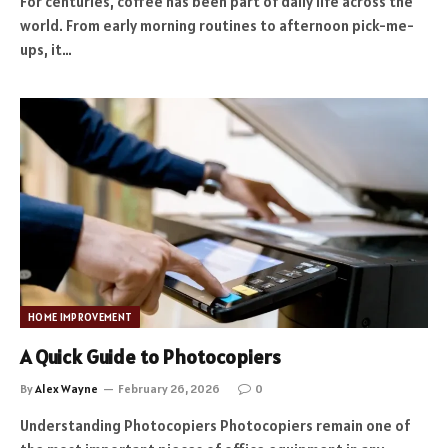
For centuries, coffee has been part of daily life across the
world. From early morning routines to afternoon pick-me-
ups, it…
HOME IMPROVEMENT
A Quick Guide to Photocopiers
By
Alex Wayne
February 26, 2026
0
Understanding Photocopiers Photocopiers remain one of