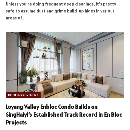
Unless you’re doing frequent deep cleanings, it’s pretty
safe to assume dust and grime build-up hides in various
areas of…
HOME IMPROVEMENT
Loyang Valley Enbloc Condo Builds on
SingHaiyi’s Established Track Record in En Bloc
Projects