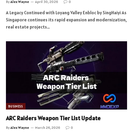
By
Alex Wayne
April 30, 2026
0
A Legacy Continued with Loyang Valley Enbloc by SingHaiyi As
Singapore continues its rapid expansion and modernization,
real estate projects…
BUSINESS
ARC Raiders Weapon Tier List Update
By
Alex Wayne
March 24, 2026
0