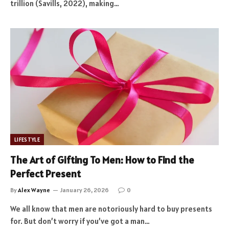
trillion (Savills, 2022), making…
LIFESTYLE
The Art of Gifting To Men: How to Find the
Perfect Present
By
Alex Wayne
January 26, 2026
0
We all know that men are notoriously hard to buy presents
for. But don’t worry if you’ve got a man…