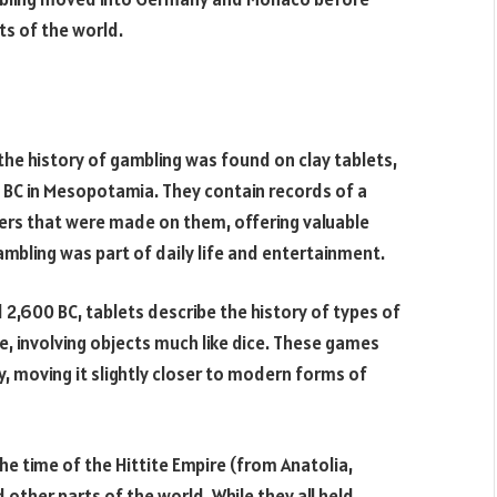
ts of the world.
the history of gambling was found on clay tablets,
0 BC in Mesopotamia. They contain records of a
ers that were made on them, offering valuable
ambling was part of daily life and entertainment.
 2,600 BC, tablets describe the history of types of
, involving objects much like dice. These games
y, moving it slightly closer to modern forms of
he time of the Hittite Empire (from Anatolia,
other parts of the world. While they all held