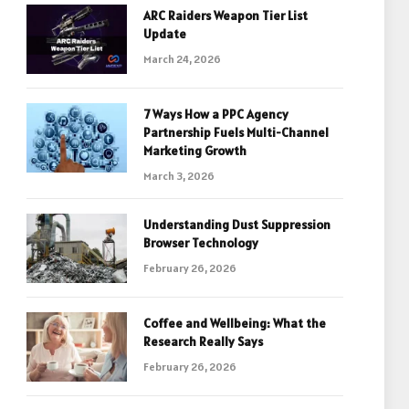
ARC Raiders Weapon Tier List
Update
March 24, 2026
7 Ways How a PPC Agency
Partnership Fuels Multi-Channel
Marketing Growth
March 3, 2026
Understanding Dust Suppression
Browser Technology
February 26, 2026
Coffee and Wellbeing: What the
Research Really Says
February 26, 2026