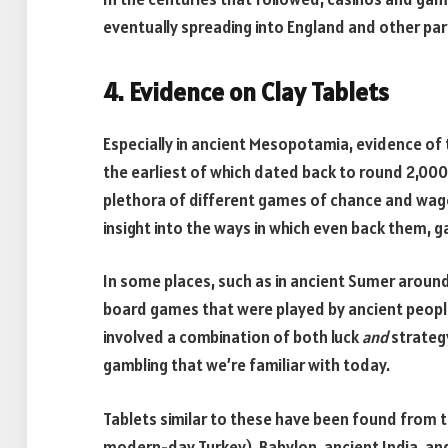
eventually spreading into England and other par
4. Evidence on Clay Tablets
Especially in ancient Mesopotamia, evidence of 
the earliest of which dated back to round 2,00
plethora of different games of chance and wag
insight into the ways in which even back them, g
In some places, such as in ancient Sumer around
board games that were played by ancient people
involved a combination of both luck
and
strateg
gambling that we’re familiar with today.
Tablets similar to these have been found from t
modern-day Turkey), Babylon, ancient India, and 