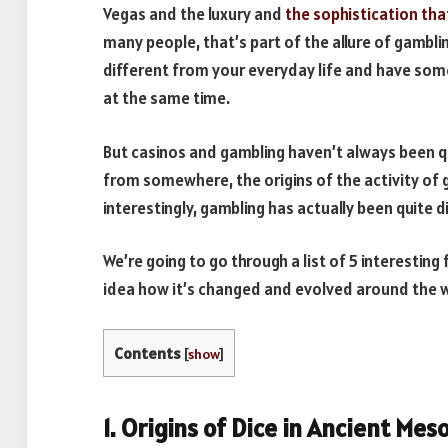
Vegas and the luxury and
the sophistication tha
many people, that’s part of the allure of gambli
different from your everyday life and have so
at the same time.
But casinos and gambling haven’t always been qui
from somewhere, the origins of the activity of 
interestingly, gambling has actually been quite d
We’re going to go through a list of 5 interesting
idea how it’s changed and evolved around the 
Contents
[
show
]
1. Origins of Dice in Ancient Me