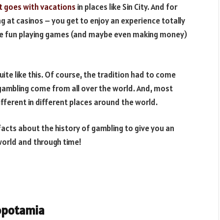
t goes with vacations
in places like Sin City. And for
ng at casinos – you get to enjoy an experience totally
me fun playing games (and maybe even making money)
te like this. Of course, the tradition had to come
gambling come from all over the world. And, most
ifferent in different places around the world.
 facts about the history of gambling to give you an
world and through time!
sopotamia