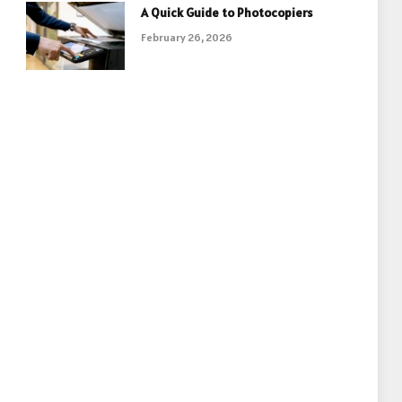
A Quick Guide to Photocopiers
February 26, 2026