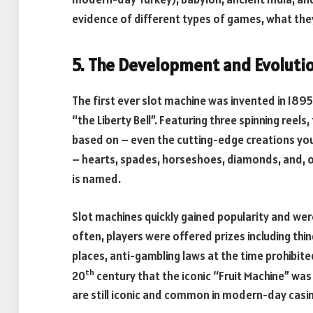
evidence of different types of games, what th
5. The Development and Evolutio
The first ever slot machine was invented in 189
“the Liberty Bell”. Featuring three spinning reels,
based on – even the cutting-edge creations you
– hearts, spades, horseshoes, diamonds, and, of 
is named.
Slot machines quickly gained popularity and wer
often, players were offered prizes including thin
places, anti-gambling laws at the time prohibited
th
20
century that the iconic “Fruit Machine” was
are still iconic and common in modern-day casi