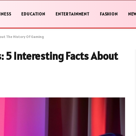
INESS
EDUCATION
ENTERTAINMENT
FASHION
NE
out The History Of Gaming
 5 Interesting Facts About