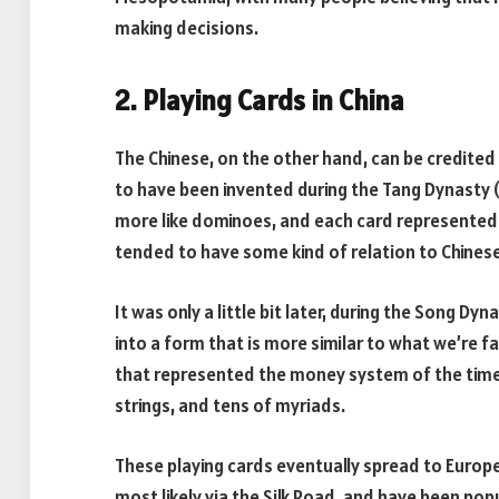
making decisions.
2. Playing Cards in China
The Chinese, on the other hand, can be credited
to have been invented during the Tang Dynasty (
more like dominoes, and each card represented 
tended to have some kind of relation to Chinese 
It was only a little bit later, during the Song 
into a form that is more similar to what we’re fa
that represented the money system of the time –
strings, and tens of myriads.
These playing cards eventually spread to Europ
most likely via the Silk Road, and have been popu