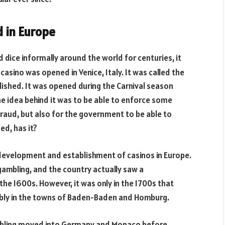
d in Europe
 dice informally around the world for centuries, it
casino was opened in Venice, Italy. It was called the
shed. It was opened during the Carnival season
he idea behind it was to be able to enforce some
raud, but also for the government to be able to
d, has it?
he development and establishment of casinos in Europe.
ambling, and the country actually saw a
the 1600s. However, it was only in the 1700s that
bly in the towns of Baden-Baden and Homburg.
ambling moved into Germany and Monaco before