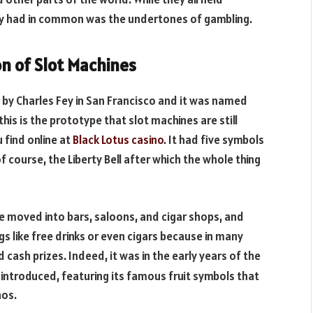
ey had in common was the undertones of gambling.
n of Slot Machines
5 by Charles Fey in San Francisco and it was named
 this is the prototype that slot machines are still
 find online at
Black Lotus casino
. It had five symbols
course, the Liberty Bell after which the whole thing
e moved into bars, saloons, and cigar shops, and
gs like free drinks or even cigars because in many
 cash prizes. Indeed, it was in the early years of the
 introduced, featuring its famous fruit symbols that
nos.