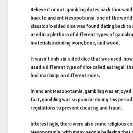
Believe it or not, gambling dates back thousands 
back to ancient Mesopotamia, one of the world’s
classic six-sided dice was found dating back to
used in a plethora of different types of gambli
materials including ivory, bone, and wood.
It wasn’t only six-sided dice that was used, how
used a different type of dice called astragali 
had markings on different sides.
In ancient Mesopotamia, gambling was enjoyed by
fact, gambling was so popular during this peri
regulations to prevent cheating and fraud.
Interestingly, there were also some religious c
Mesopotamia, with many people believing that ro