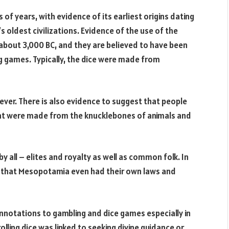
of years, with evidence of its earliest origins dating
 oldest civilizations. Evidence of the use of the
 about 3,000 BC, and they are believed to have been
ng games. Typically, the dice were made from
ever. There is also evidence to suggest that people
that were made from the knucklebones of animals and
 all – elites and royalty as well as common folk. In
od that Mesopotamia even had their own laws and
onnotations to gambling and dice games especially in
lling dice was linked to seeking divine guidance or