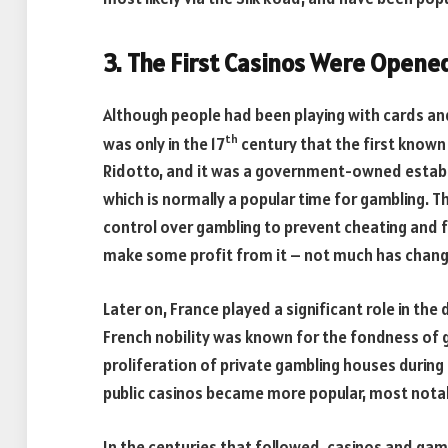
3. The First Casinos Were Opene
Although people had been playing with cards and
th
was only in the 17
century that the first known 
Ridotto, and it was a government-owned establi
which is normally a popular time for gambling. T
control over gambling to prevent cheating and f
make some profit from it – not much has change
Later on, France played a significant role in t
French nobility was known for the fondness of g
proliferation of private gambling houses during 
public casinos became more popular, most nota
In the centuries that followed, casinos and g