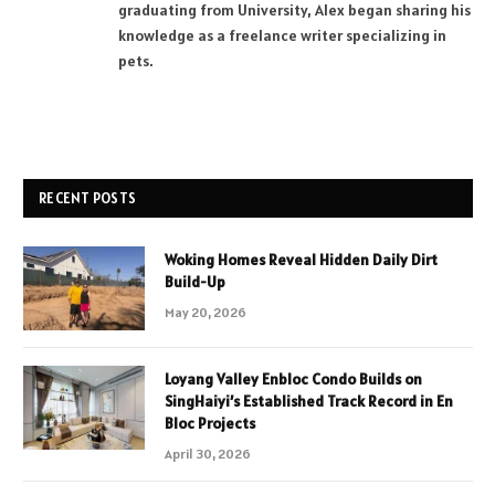
graduating from University, Alex began sharing his
knowledge as a freelance writer specializing in
pets.
RECENT POSTS
Woking Homes Reveal Hidden Daily Dirt
Build-Up
May 20, 2026
Loyang Valley Enbloc Condo Builds on
SingHaiyi’s Established Track Record in En
Bloc Projects
April 30, 2026