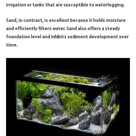
irrigation or tanks that are susceptible to waterlogging.
Sand, in contrast, is excellent because it holds moisture
and efficiently filters water. Sand also offers a steady
foundation level and inhibits sediment development over
time.