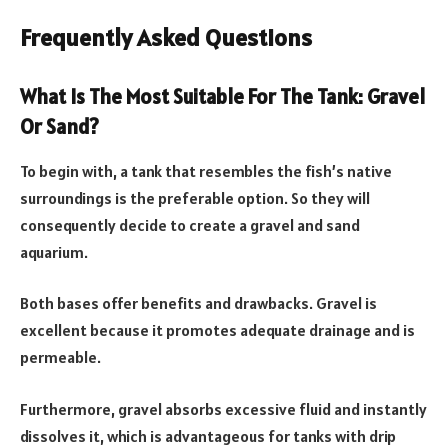
Frequently Asked Questions
What Is The Most Suitable For The Tank: Gravel
Or Sand?
To begin with, a tank that resembles the fish’s native
surroundings is the preferable option. So they will
consequently decide to create a gravel and sand
aquarium.
Both bases offer benefits and drawbacks. Gravel is
excellent because it promotes adequate drainage and is
permeable.
Furthermore, gravel absorbs excessive fluid and instantly
dissolves it, which is advantageous for tanks with drip