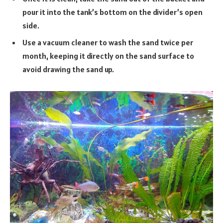
pour it into the tank’s bottom on the divider’s open
side.
Use a vacuum cleaner to wash the sand twice per
month, keeping it directly on the sand surface to
avoid drawing the sand up.