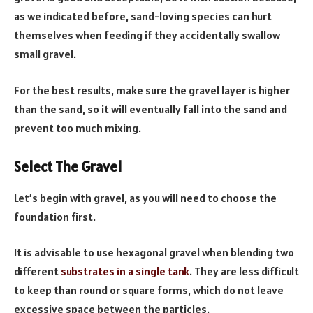
as we indicated before, sand-loving species can hurt
themselves when feeding if they accidentally swallow
small gravel.
For the best results, make sure the gravel layer is higher
than the sand, so it will eventually fall into the sand and
prevent too much mixing.
Select The Gravel
Let’s begin with gravel, as you will need to choose the
foundation first.
It is advisable to use hexagonal gravel when blending two
different
substrates in a single tank
. They are less difficult
to keep than round or square forms, which do not leave
excessive space between the particles.