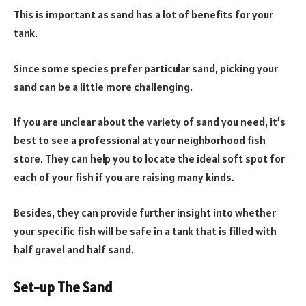
This is important as sand has a lot of benefits for your
tank.
Since some species prefer particular sand, picking your
sand can be a little more challenging.
If you are unclear about the variety of sand you need, it’s
best to see a professional at your neighborhood fish
store. They can help you to locate the ideal soft spot for
each of your fish if you are raising many kinds.
Besides, they can provide further insight into whether
your specific fish will be safe in a tank that is filled with
half gravel and half sand.
Set-up The Sand