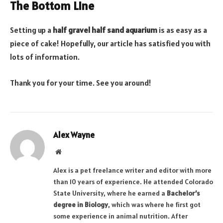
The Bottom Line
Setting up a
half gravel half sand aquarium
is as easy as a
piece of cake! Hopefully, our article has satisfied you with
lots of information.
Thank you for your time. See you around!
Alex Wayne
Website
Alex is a pet freelance writer and editor with more
than 10 years of experience. He attended Colorado
State University, where he earned a
Bachelor’s
degree in Biology
, which was where he first got
some experience in animal nutrition. After