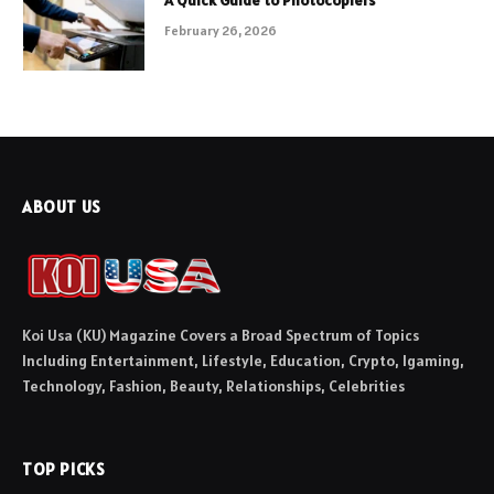
February 26, 2026
ABOUT US
Koi Usa (KU) Magazine Covers a Broad Spectrum of Topics
Including Entertainment, Lifestyle, Education, Crypto, Igaming,
Technology, Fashion, Beauty, Relationships, Celebrities
TOP PICKS