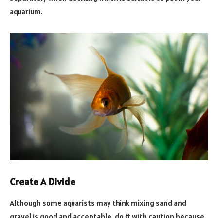
aquarium.
Create A Divide
Although some aquarists may think mixing sand and
gravel is good and acceptable, do it with caution because,