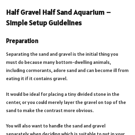
Half Gravel Half Sand Aquarium –
Simple Setup Guidelines
Preparation
Separating the sand and gravel is the initial thing you
must do because many bottom-dwelling animals,
including cormorants, adore sand and can become ill from
eating it if it contains gravel.
It would be ideal for placing a tiny divided stone in the
center, or you could merely layer the gravel on top of the
sand to make the contrast more obvious.
You will also want to handle the sand and gravel
separately when deciding which is suitable to put in your