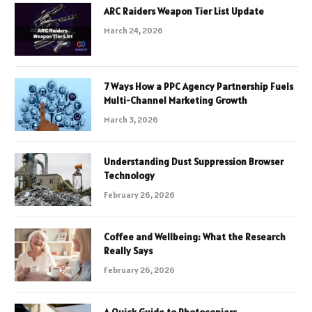
ARC Raiders Weapon Tier List Update
March 24, 2026
7 Ways How a PPC Agency Partnership Fuels
Multi-Channel Marketing Growth
March 3, 2026
Understanding Dust Suppression Browser
Technology
February 26, 2026
Coffee and Wellbeing: What the Research
Really Says
February 26, 2026
A Quick Guide to Photocopiers