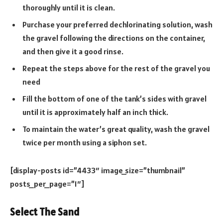
thoroughly until it is clean.
Purchase your preferred dechlorinating solution, wash
the gravel following the directions on the container,
and then give it a good rinse.
Repeat the steps above for the rest of the gravel you
need
Fill the bottom of one of the tank’s sides with gravel
until it is approximately half an inch thick.
To maintain the water’s great quality, wash the gravel
twice per month using a siphon set.
[display-posts id=”4433″ image_size=”thumbnail”
posts_per_page=”1″]
Select The Sand