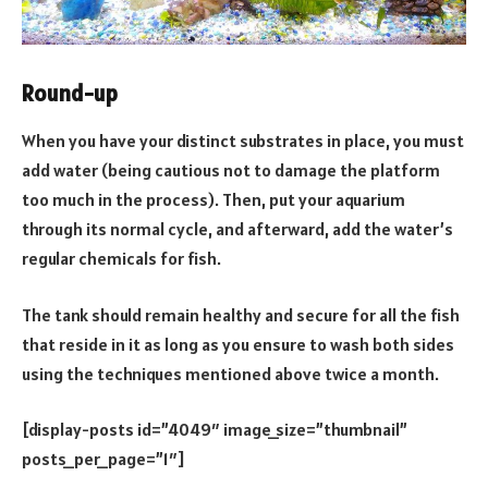
Round-up
When you have your distinct substrates in place, you must
add water (being cautious not to damage the platform
too much in the process). Then, put your aquarium
through its normal cycle, and afterward, add the water’s
regular chemicals for fish.
The tank should remain healthy and secure for all the fish
that reside in it as long as you ensure to wash both sides
using the techniques mentioned above twice a month.
[display-posts id=”4049″ image_size=”thumbnail”
posts_per_page=”1″]