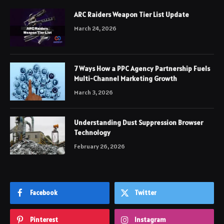
ARC Raiders Weapon Tier List Update
March 24, 2026
7 Ways How a PPC Agency Partnership Fuels
Multi-Channel Marketing Growth
March 3, 2026
Understanding Dust Suppression Browser
Technology
February 26, 2026
Facebook
Twitter
Pinterest
Instagram