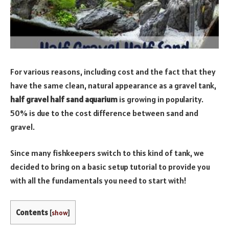
For various reasons, including cost and the fact that they
have the same clean, natural appearance as a gravel tank,
half gravel half sand aquarium
is growing in popularity.
50% is due to the cost difference between sand and
gravel.
Since many fishkeepers switch to this kind of tank, we
decided to bring on a basic setup tutorial to provide you
with all the fundamentals you need to start with!
Contents
[
show
]