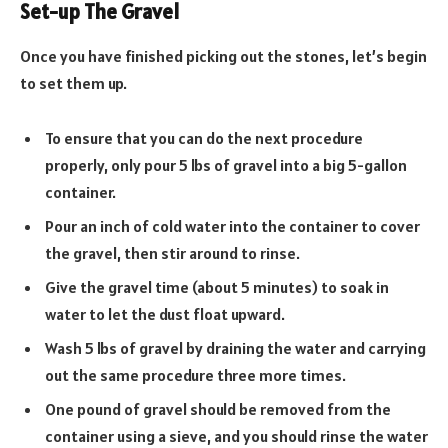
Set-up The Gravel
Once you have finished picking out the stones, let’s begin
to set them up.
To ensure that you can do the next procedure
properly, only pour 5 lbs of gravel into a big 5-gallon
container.
Pour an inch of cold water into the container to cover
the gravel, then stir around to rinse.
Give the gravel time (about 5 minutes) to soak in
water to let the dust float upward.
Wash 5 lbs of gravel by draining the water and carrying
out the same procedure three more times.
One pound of gravel should be removed from the
container using a sieve, and you should rinse the water