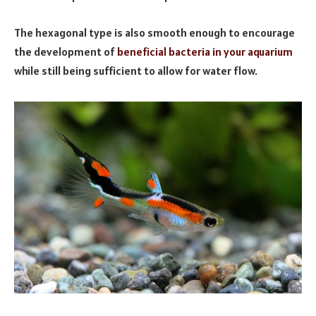
The hexagonal type is also smooth enough to encourage
the development of
beneficial bacteria in your aquarium
while still being sufficient to allow for water flow.