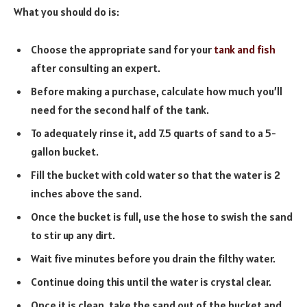
What you should do is:
Choose the appropriate sand for your
tank and fish
after consulting an expert.
Before making a purchase, calculate how much you’ll
need for the second half of the tank.
To adequately rinse it, add 7.5 quarts of sand to a 5-
gallon bucket.
Fill the bucket with cold water so that the water is 2
inches above the sand.
Once the bucket is full, use the hose to swish the sand
to stir up any dirt.
Wait five minutes before you drain the filthy water.
Continue doing this until the water is crystal clear.
Once it is clean, take the sand out of the bucket and