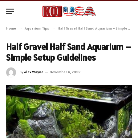
Home
»
Aquarium Tips
»
Half Gravel Half Sand Aquarium – Simple Setup Guidelines
Half Gravel Half Sand Aquarium –
Simple Setup Guidelines
By
Alex Wayne
November 4, 2022