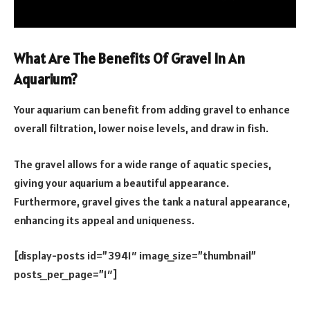
What Are The Benefits Of Gravel In An
Aquarium?
Your aquarium can benefit from adding gravel to enhance
overall filtration, lower noise levels, and draw in fish.
The gravel allows for a wide range of aquatic species,
giving your aquarium a beautiful appearance.
Furthermore, gravel gives the tank a natural appearance,
enhancing its appeal and uniqueness.
[display-posts id=”3941″ image_size=”thumbnail”
posts_per_page=”1″]