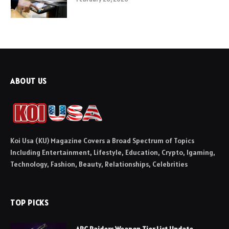
ABOUT US
Koi Usa (KU) Magazine Covers a Broad Spectrum of Topics
Including Entertainment, Lifestyle, Education, Crypto, Igaming,
Technology, Fashion, Beauty, Relationships, Celebrities
TOP PICKS
ARC Raiders Weapon Tier List Update