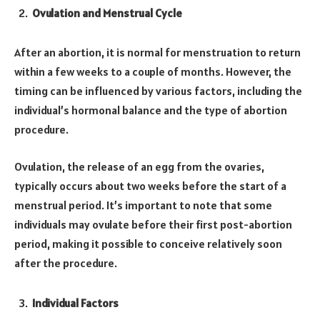
Ovulation and Menstrual Cycle
After an abortion, it is normal for menstruation to return
within a few weeks to a couple of months. However, the
timing can be influenced by various factors, including the
individual’s hormonal balance and the type of abortion
procedure.
Ovulation, the release of an egg from the ovaries,
typically occurs about two weeks before the start of a
menstrual period. It’s important to note that some
individuals may ovulate before their first post-abortion
period, making it possible to conceive relatively soon
after the procedure.
Individual Factors