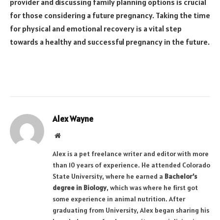
provider and discussing family planning options is crucial
for those considering a future pregnancy. Taking the time
for physical and emotional recovery is a vital step
towards a healthy and successful pregnancy in the future.
Alex Wayne
Website
Alex is a pet freelance writer and editor with more
than 10 years of experience. He attended Colorado
State University, where he earned a
Bachelor’s
degree in Biology
, which was where he first got
some experience in animal nutrition. After
graduating from University, Alex began sharing his