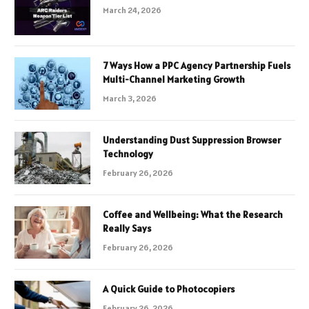
March 24, 2026
7 Ways How a PPC Agency Partnership Fuels
Multi-Channel Marketing Growth
March 3, 2026
Understanding Dust Suppression Browser
Technology
February 26, 2026
Coffee and Wellbeing: What the Research
Really Says
February 26, 2026
A Quick Guide to Photocopiers
February 26, 2026