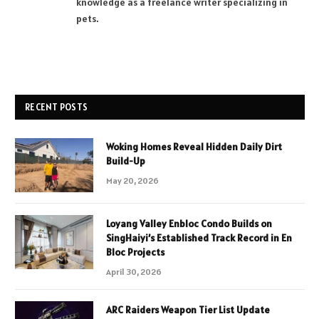
knowledge as a freelance writer specializing in
pets.
RECENT POSTS
Woking Homes Reveal Hidden Daily Dirt
Build-Up
May 20, 2026
Loyang Valley Enbloc Condo Builds on
SingHaiyi’s Established Track Record in En
Bloc Projects
April 30, 2026
ARC Raiders Weapon Tier List Update