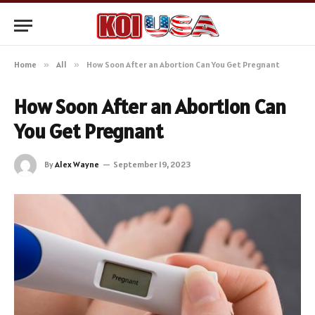
Home
»
All
»
How Soon After an Abortion Can You Get Pregnant
How Soon After an Abortion Can
You Get Pregnant
By
Alex Wayne
September 19, 2023