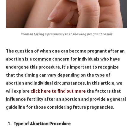
Woman taking a pregnancy test showing pregnant result
The question of when one can become pregnant after an
abortion is a common concern for individuals who have
undergone this procedure. It’s important to recognize
that the timing can vary depending on the type of
abortion and individual circumstances. In this article, we
will explore
click here to find out more
the factors that
influence fertility after an abortion and provide a general
guideline for those considering future pregnancies.
Type of Abortion Procedure