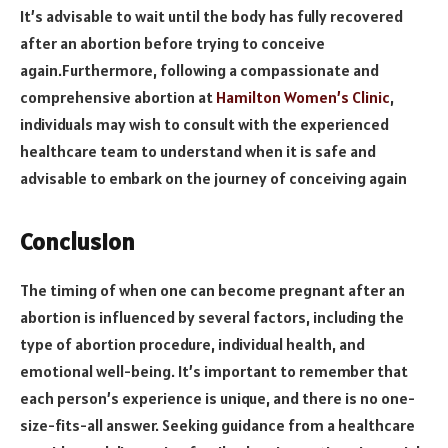
It’s advisable to wait until the body has fully recovered
after an abortion before trying to conceive
again.Furthermore, following a compassionate and
comprehensive abortion at
Hamilton Women’s Clinic
,
individuals may wish to consult with the experienced
healthcare team to understand when it is safe and
advisable to embark on the journey of conceiving again
Conclusion
The timing of when one can become pregnant after an
abortion is influenced by several factors, including the
type of abortion procedure, individual health, and
emotional well-being. It’s important to remember that
each person’s experience is unique, and there is no one-
size-fits-all answer. Seeking guidance from a healthcare