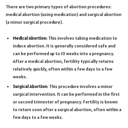
There are two primary types of abortion procedures:
medical abortion (using medication) and surgical abortion
(a minor surgical procedure).
Medical Abortion
: This involves taking medication to
induce abortion. It is generally considered safe and
can be performed up to 10 weeks into a pregnancy.
After a medical abortion, fertility typically returns
relatively quickly, often within a few days to a few
weeks.
Surgical Abortion
: This procedure involves a minor
surgical intervention. It can be performed in the first
or second trimester of pregnancy. Fertility is known
to return soon after a surgical abortion, often within a
few days to a few weeks.