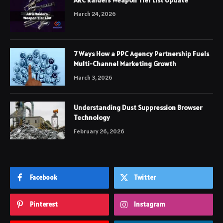
March 24, 2026
7 Ways How a PPC Agency Partnership Fuels
Multi-Channel Marketing Growth
March 3, 2026
Understanding Dust Suppression Browser
Technology
February 26, 2026
Facebook
Twitter
Pinterest
Instagram