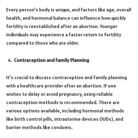
Every person’s body is unique, and factors like age, overall
health, and hormonal balance can influence how quickly
fertility is reestablished after an abortion. Younger
individuals may experience a faster return to fertility
compared to those who are older.
Contraception and Family Planning
It’s crucial to discuss contraception and family planning
with a healthcare provider after an abortion. If one
wishes to delay or avoid pregnancy, using reliable
contraception methods is recommended. There are
various options available, including hormonal methods
like birth control pills, intrauterine devices (IUDs), and
barrier methods like condoms.