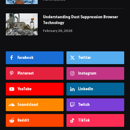
Understanding Dust Suppression Browser
Technology
February 26, 2026
Facebook
Twitter
Pinterest
Instagram
YouTube
LinkedIn
Soundcloud
Twitch
Reddit
TikTok