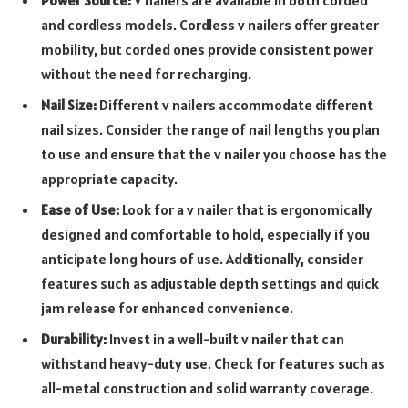
Power Source:
V nailers are available in both corded
and cordless models. Cordless v nailers offer greater
mobility, but corded ones provide consistent power
without the need for recharging.
Nail Size:
Different v nailers accommodate different
nail sizes. Consider the range of nail lengths you plan
to use and ensure that the v nailer you choose has the
appropriate capacity.
Ease of Use:
Look for a v nailer that is ergonomically
designed and comfortable to hold, especially if you
anticipate long hours of use. Additionally, consider
features such as adjustable depth settings and quick
jam release for enhanced convenience.
Durability:
Invest in a well-built v nailer that can
withstand heavy-duty use. Check for features such as
all-metal construction and solid warranty coverage.