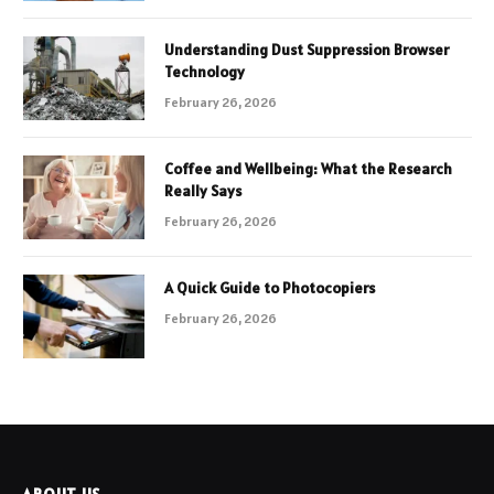
Understanding Dust Suppression Browser
Technology
February 26, 2026
Coffee and Wellbeing: What the Research
Really Says
February 26, 2026
A Quick Guide to Photocopiers
February 26, 2026