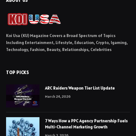
ABOUT US
Koi Usa (KU) Magazine Covers a Broad Spectrum of Topics
Including Entertainment, Lifestyle, Education, Crypto, Igaming,
Technology, Fashion, Beauty, Relationships, Celebrities
TOP PICKS
ARC Raiders Weapon Tier List Update
March 24, 2026
7 Ways How a PPC Agency Partnership Fuels
Multi-Channel Marketing Growth
March 3, 2026