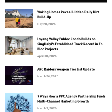
Woking Homes Reveal Hidden Daily Dirt
Build-Up
May 20, 2026
Loyang Valley Enbloc Condo Builds on
SingHaiyi’s Established Track Record in En
Bloc Projects
April 30, 2026
ARC Raiders Weapon Tier List Update
March 24, 2026
7 Ways How a PPC Agency Partnership Fuels
Multi-Channel Marketing Growth
March 3, 2026