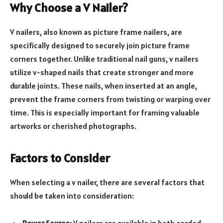
Why Choose a V Nailer?
V nailers, also known as picture frame nailers, are
specifically designed to securely join picture frame
corners together. Unlike traditional nail guns, v nailers
utilize v-shaped nails that create stronger and more
durable joints. These nails, when inserted at an angle,
prevent the frame corners from twisting or warping over
time. This is especially important for framing valuable
artworks or cherished photographs.
Factors to Consider
When selecting a v nailer, there are several factors that
should be taken into consideration: