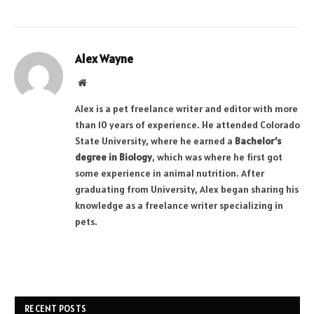
Alex Wayne
Website
Alex is a pet freelance writer and editor with more
than 10 years of experience. He attended Colorado
State University, where he earned a
Bachelor’s
degree in Biology
, which was where he first got
some experience in animal nutrition. After
graduating from University, Alex began sharing his
knowledge as a freelance writer specializing in
pets.
RECENT POSTS