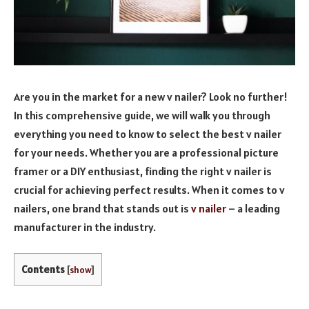
Are you in the market for a new v nailer? Look no further!
In this comprehensive guide, we will walk you through
everything you need to know to select the best v nailer
for your needs. Whether you are a professional picture
framer or a DIY enthusiast, finding the right v nailer is
crucial for achieving perfect results. When it comes to v
nailers, one brand that stands out is
v nailer
– a leading
manufacturer in the industry.
Contents
[
show
]