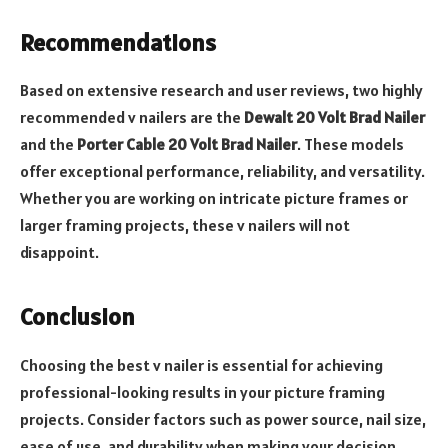
Recommendations
Based on extensive research and user reviews, two highly
recommended v nailers are the
Dewalt 20 Volt Brad Nailer
and the
Porter Cable 20 Volt Brad Nailer
. These models
offer exceptional performance, reliability, and versatility.
Whether you are working on intricate picture frames or
larger framing projects, these v nailers will not
disappoint.
Conclusion
Choosing the best v nailer is essential for achieving
professional-looking results in your picture framing
projects. Consider factors such as power source, nail size,
ease of use, and durability when making your decision.