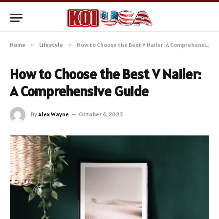
Home
»
Lifestyle
»
How to Choose the Best V Nailer: A Comprehensive Guide
How to Choose the Best V Nailer:
A Comprehensive Guide
By
Alex Wayne
October 4, 2023