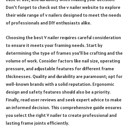
Don’t forget to check out the v nailer website to explore
their wide range of v nailers designed to meet the needs
of professionals and DIY enthusiasts alike.
Choosing the best V nailer requires careful consideration
to ensure it meets your framing needs. Start by
determining the type of frames you’ll be crafting and the
volume of work. Consider factors like nail size, operating
pressure, and adjustable features for different frame
thicknesses. Quality and durability are paramount; opt for
well-known brands with a solid reputation. Ergonomic
design and safety features should also be a priority.
Finally, read user reviews and seek expert advice to make
an informed decision. This comprehensive guide ensures
you select the right V nailer to create professional and
lasting frame joints efficiently.