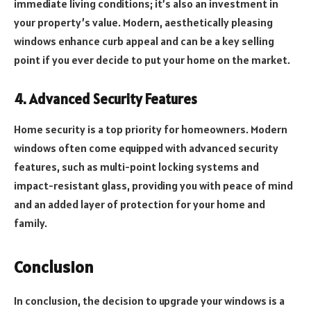
immediate living conditions; it’s also an investment in
your property’s value. Modern, aesthetically pleasing
windows enhance curb appeal and can be a key selling
point if you ever decide to put your home on the market.
4. Advanced Security Features
Home security is a top priority for homeowners. Modern
windows often come equipped with advanced security
features, such as multi-point locking systems and
impact-resistant glass, providing you with peace of mind
and an added layer of protection for your home and
family.
Conclusion
In conclusion, the decision to upgrade your windows is a