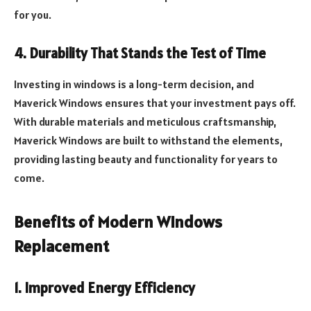
for you.
4. Durability That Stands the Test of Time
Investing in windows is a long-term decision, and
Maverick Windows ensures that your investment pays off.
With durable materials and meticulous craftsmanship,
Maverick Windows are built to withstand the elements,
providing lasting beauty and functionality for years to
come.
Benefits of Modern Windows
Replacement
1. Improved Energy Efficiency