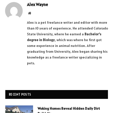
Alex Wayne
Website
Alex is a pet freelance writer and editor with more
than 10 years of experience. He attended Colorado
State University, where he earned a
Bachelor’s
degree in Biology
, which was where he first got
some experience in animal nutrition. After
graduating from University, Alex began sharing his
knowledge as a freelance writer specializing in
pets.
RECENT POSTS
Woking Homes Reveal Hidden Daily Dirt