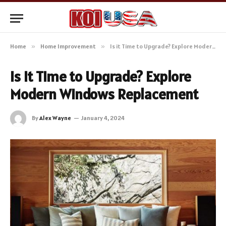
Home
»
Home Improvement
»
Is it Time to Upgrade? Explore Modern Windows Replacement
Is it Time to Upgrade? Explore
Modern Windows Replacement
By
Alex Wayne
January 4, 2024