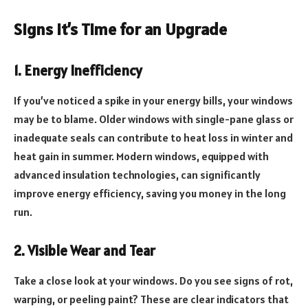
Signs it’s Time for an Upgrade
1. Energy Inefficiency
If you’ve noticed a spike in your energy bills, your windows
may be to blame. Older windows with single-pane glass or
inadequate seals can contribute to heat loss in winter and
heat gain in summer. Modern windows, equipped with
advanced insulation technologies, can significantly
improve energy efficiency, saving you money in the long
run.
2. Visible Wear and Tear
Take a close look at your windows. Do you see signs of rot,
warping, or peeling paint? These are clear indicators that