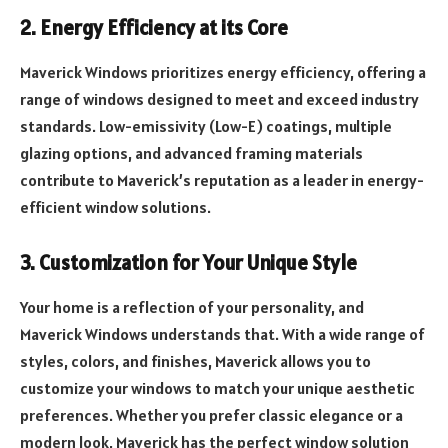
2. Energy Efficiency at its Core
Maverick Windows prioritizes energy efficiency, offering a
range of windows designed to meet and exceed industry
standards. Low-emissivity (Low-E) coatings, multiple
glazing options, and advanced framing materials
contribute to Maverick’s reputation as a leader in energy-
efficient window solutions.
3. Customization for Your Unique Style
Your home is a reflection of your personality, and
Maverick Windows understands that. With a wide range of
styles, colors, and finishes, Maverick allows you to
customize your windows to match your unique aesthetic
preferences. Whether you prefer classic elegance or a
modern look, Maverick has the perfect window solution