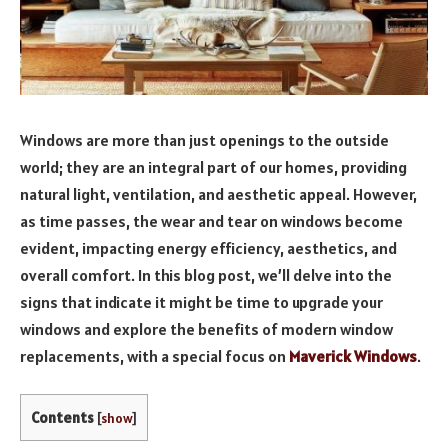
Windows are more than just openings to the outside
world; they are an integral part of our homes, providing
natural light, ventilation, and aesthetic appeal. However,
as time passes, the wear and tear on windows become
evident, impacting energy efficiency, aesthetics, and
overall comfort. In this blog post, we’ll delve into the
signs that indicate it might be time to upgrade your
windows and explore the benefits of modern window
replacements, with a special focus on
Maverick Windows
.
Contents
[
show
]