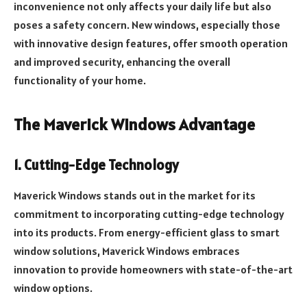
inconvenience not only affects your daily life but also
poses a safety concern. New windows, especially those
with innovative design features, offer smooth operation
and improved security, enhancing the overall
functionality of your home.
The Maverick Windows Advantage
1. Cutting-Edge Technology
Maverick Windows stands out in the market for its
commitment to incorporating cutting-edge technology
into its products. From energy-efficient glass to smart
window solutions, Maverick Windows embraces
innovation to provide homeowners with state-of-the-art
window options.