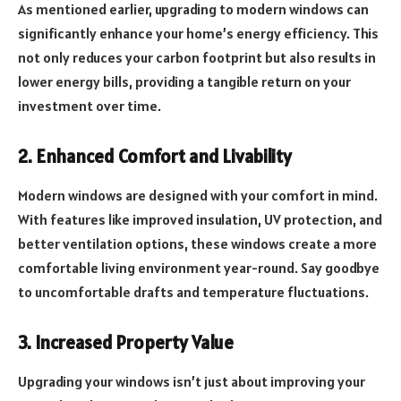
As mentioned earlier, upgrading to modern windows can
significantly enhance your home’s energy efficiency. This
not only reduces your carbon footprint but also results in
lower energy bills, providing a tangible return on your
investment over time.
2. Enhanced Comfort and Livability
Modern windows are designed with your comfort in mind.
With features like improved insulation, UV protection, and
better ventilation options, these windows create a more
comfortable living environment year-round. Say goodbye
to uncomfortable drafts and temperature fluctuations.
3. Increased Property Value
Upgrading your windows isn’t just about improving your