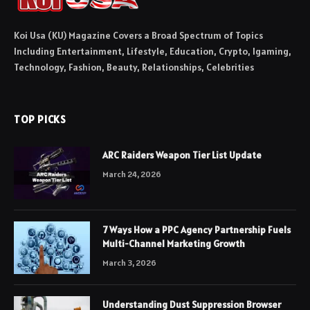
Koi Usa (KU) Magazine Covers a Broad Spectrum of Topics
Including Entertainment, Lifestyle, Education, Crypto, Igaming,
Technology, Fashion, Beauty, Relationships, Celebrities
TOP PICKS
ARC Raiders Weapon Tier List Update
March 24, 2026
7 Ways How a PPC Agency Partnership Fuels
Multi-Channel Marketing Growth
March 3, 2026
Understanding Dust Suppression Browser