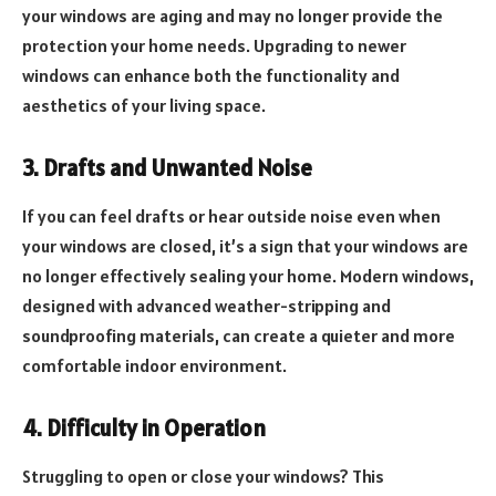
your windows are aging and may no longer provide the
protection your home needs. Upgrading to newer
windows can enhance both the functionality and
aesthetics of your living space.
3. Drafts and Unwanted Noise
If you can feel drafts or hear outside noise even when
your windows are closed, it’s a sign that your windows are
no longer effectively sealing your home. Modern windows,
designed with advanced weather-stripping and
soundproofing materials, can create a quieter and more
comfortable indoor environment.
4. Difficulty in Operation
Struggling to open or close your windows? This