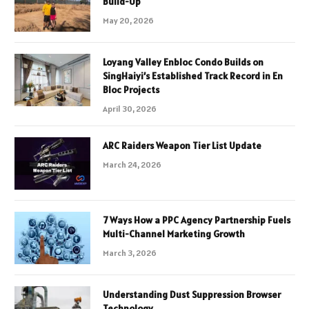
Build-Up
May 20, 2026
Loyang Valley Enbloc Condo Builds on
SingHaiyi’s Established Track Record in En
Bloc Projects
April 30, 2026
ARC Raiders Weapon Tier List Update
March 24, 2026
7 Ways How a PPC Agency Partnership Fuels
Multi-Channel Marketing Growth
March 3, 2026
Understanding Dust Suppression Browser
Technology