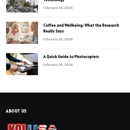
February 26, 2026
Coffee and Wellbeing: What the Research
Really Says
February 26, 2026
A Quick Guide to Photocopiers
February 26, 2026
ABOUT US