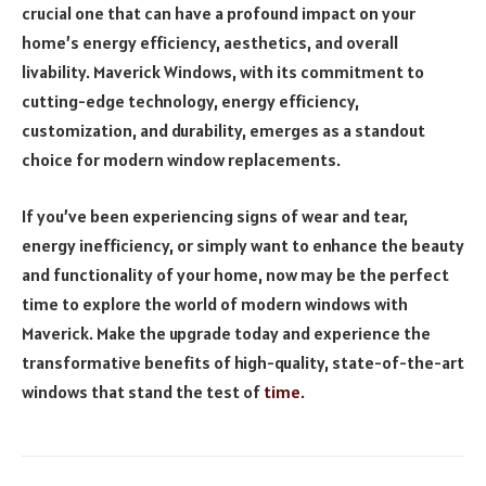
crucial one that can have a profound impact on your
home’s energy efficiency, aesthetics, and overall
livability. Maverick Windows, with its commitment to
cutting-edge technology, energy efficiency,
customization, and durability, emerges as a standout
choice for modern window replacements.
If you’ve been experiencing signs of wear and tear,
energy inefficiency, or simply want to enhance the beauty
and functionality of your home, now may be the perfect
time to explore the world of modern windows with
Maverick. Make the upgrade today and experience the
transformative benefits of high-quality, state-of-the-art
windows that stand the test of
time
.