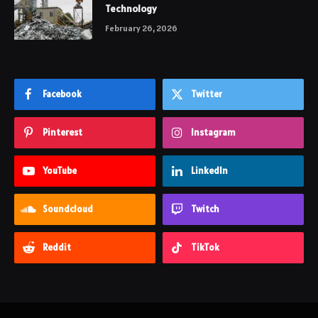
Technology
February 26, 2026
Facebook
Twitter
Pinterest
Instagram
YouTube
LinkedIn
Soundcloud
Twitch
Reddit
TikTok