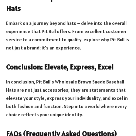
Hats
Embark on a journey beyond hats – delve into the overall
experience that Pit Bull offers. From excellent customer
service to a commitment to quality, explore why Pit Bull is
not just a brand; it’s an experience.
Conclusion: Elevate, Express, Excel
In conclusion, Pit Bull’s Wholesale Brown Suede Baseball
Hats are not just accessories; they are statements that
elevate your style, express your individuality, and excel in
both fashion and function. Step into a world where every
choice reflects your unique identity.
FAQs (Frequently Asked Questions)