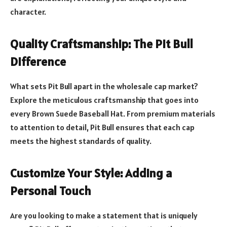
character.
Quality Craftsmanship: The Pit Bull
Difference
What sets Pit Bull apart in the wholesale cap market?
Explore the meticulous craftsmanship that goes into
every Brown Suede Baseball Hat. From premium materials
to attention to detail, Pit Bull ensures that each cap
meets the highest standards of quality.
Customize Your Style: Adding a
Personal Touch
Are you looking to make a statement that is uniquely