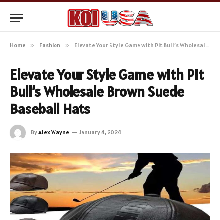
Home
»
Fashion
»
Elevate Your Style Game with Pit Bull’s Wholesale Brown Suede Baseball Hats
Elevate Your Style Game with Pit
Bull’s Wholesale Brown Suede
Baseball Hats
By
Alex Wayne
January 4, 2024