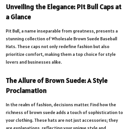
Unveiling the Elegance: Pit Bull Caps at
a Glance
Pit Bull, a name inseparable from greatness, presents a
stunning collection of Wholesale Brown Suede Baseball
Hats. These caps not only redefine fashion but also
prioritize comfort, making them a top choice for style
lovers and businesses alike.
The Allure of Brown Suede: A Style
Proclamation
In the realm of fashion, decisions matter. Find how the
richness of brown suede adds a touch of sophistication to
your clothing. These hats are not just accessories; they
are explanations, reflecting your unique style and