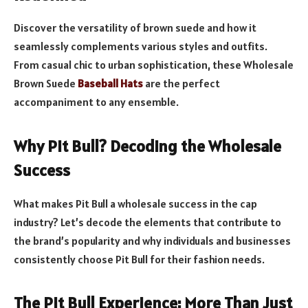
Discover the versatility of brown suede and how it
seamlessly complements various styles and outfits.
From casual chic to urban sophistication, these Wholesale
Brown Suede
Baseball Hats
are the perfect
accompaniment to any ensemble.
Why Pit Bull? Decoding the Wholesale
Success
What makes Pit Bull a wholesale success in the cap
industry? Let’s decode the elements that contribute to
the brand’s popularity and why individuals and businesses
consistently choose Pit Bull for their fashion needs.
The Pit Bull Experience: More Than Just