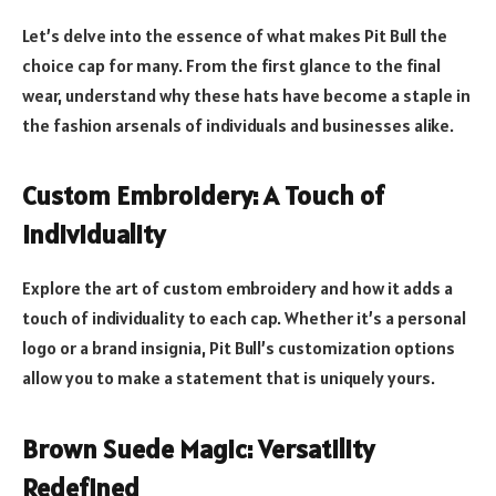
Let’s delve into the essence of what makes Pit Bull the
choice cap for many. From the first glance to the final
wear, understand why these hats have become a staple in
the fashion arsenals of individuals and businesses alike.
Custom Embroidery: A Touch of
Individuality
Explore the art of custom embroidery and how it adds a
touch of individuality to each cap. Whether it’s a personal
logo or a brand insignia, Pit Bull’s customization options
allow you to make a statement that is uniquely yours.
Brown Suede Magic: Versatility
Redefined