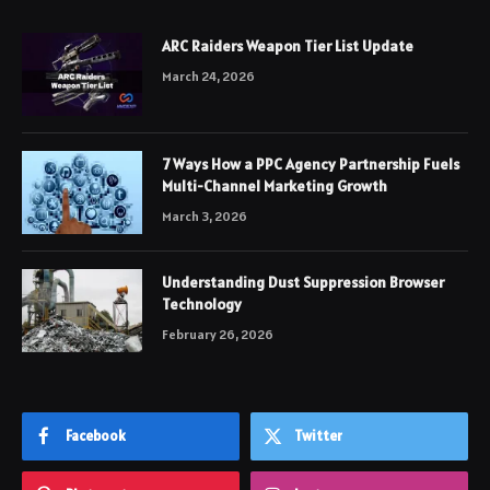
ARC Raiders Weapon Tier List Update
March 24, 2026
7 Ways How a PPC Agency Partnership Fuels
Multi-Channel Marketing Growth
March 3, 2026
Understanding Dust Suppression Browser
Technology
February 26, 2026
Facebook
Twitter