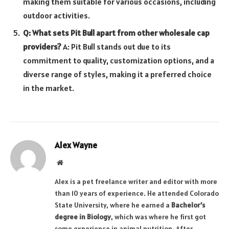
making them suitable for various occasions, including
outdoor activities.
Q: What sets Pit Bull apart from other wholesale cap
providers?
A: Pit Bull stands out due to its
commitment to quality, customization options, and a
diverse range of styles, making it a preferred choice
in the market.
Alex Wayne
Website
Alex is a pet freelance writer and editor with more
than 10 years of experience. He attended Colorado
State University, where he earned a
Bachelor’s
degree in Biology
, which was where he first got
some experience in animal nutrition. After