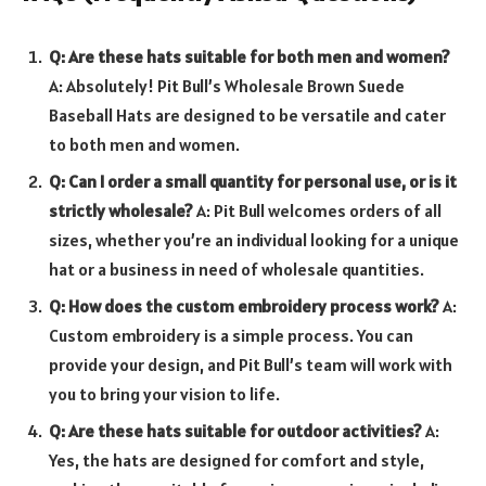
Q: Are these hats suitable for both men and women?
A: Absolutely! Pit Bull’s Wholesale Brown Suede
Baseball Hats are designed to be versatile and cater
to both men and women.
Q: Can I order a small quantity for personal use, or is it
strictly wholesale?
A: Pit Bull welcomes orders of all
sizes, whether you’re an individual looking for a unique
hat or a business in need of wholesale quantities.
Q: How does the custom embroidery process work?
A:
Custom embroidery is a simple process. You can
provide your design, and Pit Bull’s team will work with
you to bring your vision to life.
Q: Are these hats suitable for outdoor activities?
A:
Yes, the hats are designed for comfort and style,