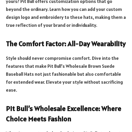
yours? Pit Bull offers customization options that go
beyond the ordinary. Learn how you can add your custom
design logo and embroidery to these hats, making them a
true reflection of your brand or individuality.
The Comfort Factor: All-Day Wearability
Style should never compromise comfort. Dive into the
features that make Pit Bull’s Wholesale Brown Suede
Baseball Hats not just fashionable but also comfortable
for extended wear. Elevate your style without sacrificing
ease.
Pit Bull’s Wholesale Excellence: Where
Choice Meets Fashion