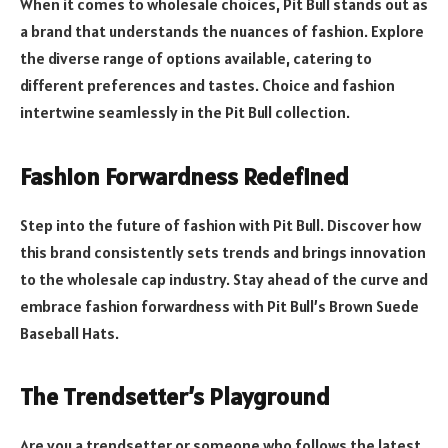
When it comes to wholesale choices, Pit Bull stands out as
a brand that understands the nuances of fashion. Explore
the diverse range of options available, catering to
different preferences and tastes. Choice and fashion
intertwine seamlessly in the Pit Bull collection.
Fashion Forwardness Redefined
Step into the future of fashion with Pit Bull. Discover how
this brand consistently sets trends and brings innovation
to the wholesale cap industry. Stay ahead of the curve and
embrace fashion forwardness with Pit Bull’s Brown Suede
Baseball Hats.
The Trendsetter’s Playground
Are you a trendsetter or someone who follows the latest