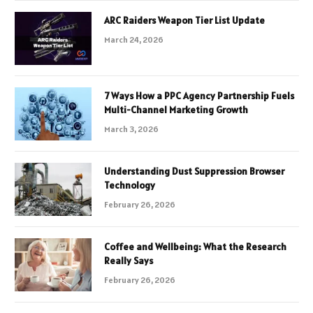
ARC Raiders Weapon Tier List Update
March 24, 2026
7 Ways How a PPC Agency Partnership Fuels
Multi-Channel Marketing Growth
March 3, 2026
Understanding Dust Suppression Browser
Technology
February 26, 2026
Coffee and Wellbeing: What the Research
Really Says
February 26, 2026