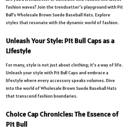
fashion waves? Join the trendsetter’s playground with Pit
Bull’s Wholesale Brown Suede Baseball Hats. Explore
styles that resonate with the dynamic world of fashion.
Unleash Your Style: Pit Bull Caps as a
Lifestyle
For many, style is not just about clothing; it’s a way of life.
Unleash your style with Pit Bull Caps and embrace a
lifestyle where every accessory speaks volumes. Dive
into the world of Wholesale Brown Suede Baseball Hats
that transcend fashion boundaries.
Choice Cap Chronicles: The Essence of
Pit Bull