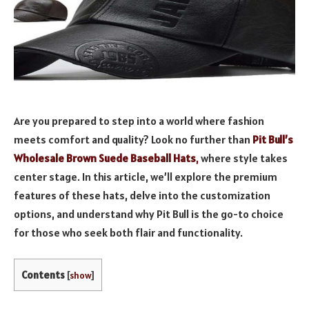
Are you prepared to step into a world where fashion
meets comfort and quality? Look no further than
Pit Bull’s
Wholesale Brown Suede Baseball Hats
,
where style takes
center stage. In this article, we’ll explore the premium
features of these hats, delve into the customization
options, and understand why Pit Bull is the go-to choice
for those who seek both flair and functionality.
Contents
[
show
]