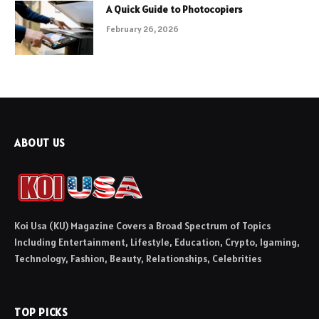
A Quick Guide to Photocopiers
February 26, 2026
ABOUT US
Koi Usa (KU) Magazine Covers a Broad Spectrum of Topics
Including Entertainment, Lifestyle, Education, Crypto, Igaming,
Technology, Fashion, Beauty, Relationships, Celebrities
TOP PICKS