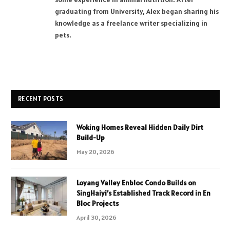
graduating from University, Alex began sharing his
knowledge as a freelance writer specializing in
pets.
RECENT POSTS
Woking Homes Reveal Hidden Daily Dirt
Build-Up
May 20, 2026
Loyang Valley Enbloc Condo Builds on
SingHaiyi’s Established Track Record in En
Bloc Projects
April 30, 2026