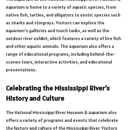
Aquarium is home to a variety of aquatic species, from
native fish, turtles, and alligators to exotic species such
as sharks and stingrays. Visitors can explore the
Aquarium’s galleries and touch tanks, as well as the
outdoor river exhibit, which features a variety of live fish
and other aquatic animals. The Aquarium also offers a
range of educational programs, including behind-the-
scenes tours, interactive activities, and educational
presentations.
Celebrating the Mississippi River’s
History and Culture
The National Mississippi River Museum & Aquarium also
offers a variety of programs and events that celebrate
the history and culture of the Mississippi River. Visitors