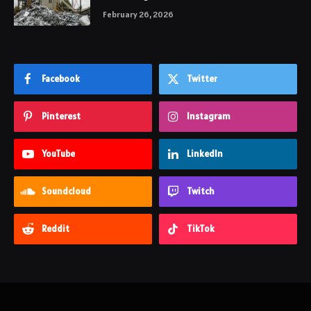
February 26, 2026
Facebook
Twitter
Pinterest
Instagram
YouTube
LinkedIn
Soundcloud
Twitch
Reddit
TikTok