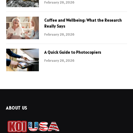
February 26, 2026
Coffee and Wellbeing: What the Research
Really Says
February 26, 2026
A Quick Guide to Photocopiers
February 26, 2026
ABOUT US