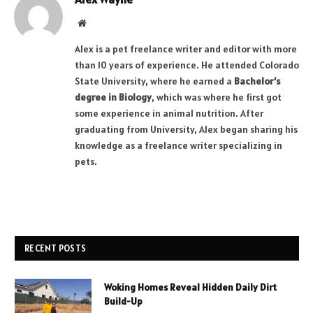
Website
Alex is a pet freelance writer and editor with more
than 10 years of experience. He attended Colorado
State University, where he earned a
Bachelor’s
degree in Biology
, which was where he first got
some experience in animal nutrition. After
graduating from University, Alex began sharing his
knowledge as a freelance writer specializing in
pets.
RECENT POSTS
Woking Homes Reveal Hidden Daily Dirt
Build-Up