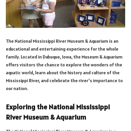
The National Mississippi River Museum & Aquarium is an
educational and entertaining experience for the whole
family. Located in Dubuque, Iowa, the Museum & Aquarium
offers visitors the chance to explore the wonders of the
aquatic world, learn about the history and culture of the
Mississippi River, and celebrate the river’s importance to
our nation.
Exploring the National Mississippi
River Museum & Aquarium