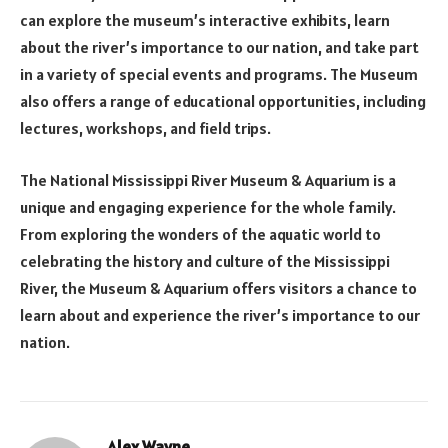
can explore the museum’s interactive exhibits, learn
about the river’s importance to our nation, and take part
in a variety of special events and programs. The Museum
also offers a range of educational opportunities, including
lectures, workshops, and field trips.
The National Mississippi River Museum & Aquarium is a
unique and engaging experience for the whole family.
From exploring the wonders of the aquatic world to
celebrating the history and culture of the Mississippi
River, the Museum & Aquarium offers visitors a chance to
learn about and experience the river’s importance to our
nation.
Alex Wayne