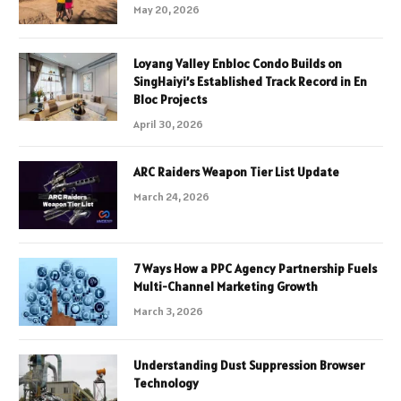
May 20, 2026
Loyang Valley Enbloc Condo Builds on
SingHaiyi’s Established Track Record in En
Bloc Projects
April 30, 2026
ARC Raiders Weapon Tier List Update
March 24, 2026
7 Ways How a PPC Agency Partnership Fuels
Multi-Channel Marketing Growth
March 3, 2026
Understanding Dust Suppression Browser
Technology