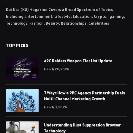
Koi Usa (KU) Magazine Covers a Broad Spectrum of Topics
Including Entertainment, Lifestyle, Education, Crypto, Igaming,
Technology, Fashion, Beauty, Relationships, Celebrities
TOP PICKS
ARC Raiders Weapon Tier List Update
March 24, 2026
7 Ways How a PPC Agency Partnership Fuels
Multi-Channel Marketing Growth
March 3, 2026
Understanding Dust Suppression Browser
Technology