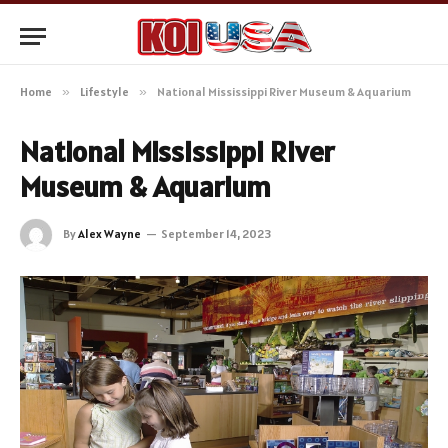
Home
»
Lifestyle
»
National Mississippi River Museum & Aquarium
National Mississippi River
Museum & Aquarium
By
Alex Wayne
September 14, 2023