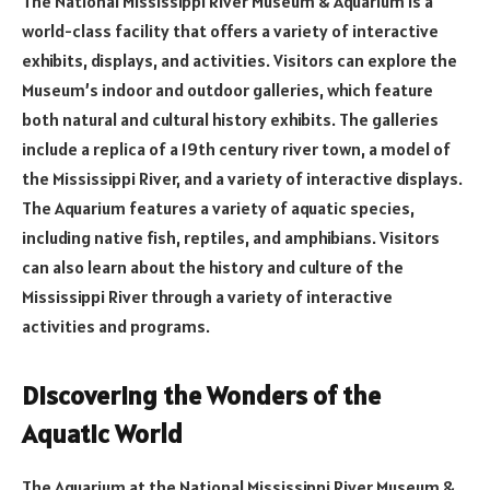
The National Mississippi River Museum & Aquarium is a
world-class facility that offers a variety of interactive
exhibits, displays, and activities. Visitors can explore the
Museum’s indoor and outdoor galleries, which feature
both natural and cultural history exhibits. The galleries
include a replica of a 19th century river town, a model of
the Mississippi River, and a variety of interactive displays.
The Aquarium features a variety of aquatic species,
including native fish, reptiles, and amphibians. Visitors
can also learn about the history and culture of the
Mississippi River through a variety of interactive
activities and programs.
Discovering the Wonders of the
Aquatic World
The Aquarium at the National Mississippi River Museum &