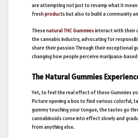
are attempting not just to revamp what it means
fresh
products
but also to build a community an
These
natural THC Gummies
interact with their
the cannabis industry, advocating for responsib
share their passion Through their exceptional 
changing how people perceive marijuana-based 
The Natural Gummies Experienc
Yet, to feel the real effect of these Gummies 
Picture opening a box to find various colorful,
gummy touching your tongue, the tastes go thr
cannabinoids come into effect slowly and gradual
from anything else.