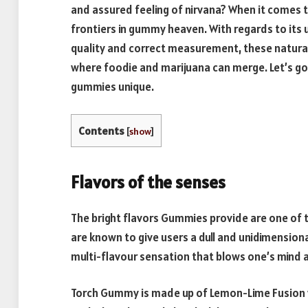
and assured feeling of nirvana? When it comes 
frontiers in gummy heaven. With regards to its 
quality and correct measurement, these natural
where foodie and marijuana can merge. Let’s go
gummies unique.
Contents
[
show
]
Flavors of the senses
The bright flavors Gummies provide are one of the
are known to give users a dull and unidimension
multi-flavour sensation that blows one’s mind a
Torch Gummy is made up of Lemon-Lime Fusion w