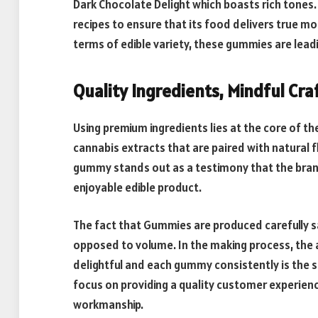
Dark Chocolate Delight which boasts rich tones.
recipes to ensure that its food delivers true mo
terms of edible variety, these gummies are leadi
Quality Ingredients, Mindful Cr
Using premium ingredients lies at the core of t
cannabis extracts that are paired with natural f
gummy stands out as a testimony that the brand
enjoyable edible product.
The fact that Gummies are produced carefully sa
opposed to volume. In the making process, the 
delightful and each gummy consistently is the 
focus on providing a quality customer experience
workmanship.