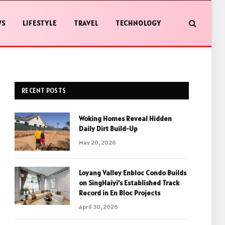
WS
LIFESTYLE
TRAVEL
TECHNOLOGY
RECENT POSTS
Woking Homes Reveal Hidden
Daily Dirt Build-Up
May 20, 2026
Loyang Valley Enbloc Condo Builds
on SingHaiyi’s Established Track
Record in En Bloc Projects
April 30, 2026