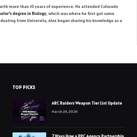
r with more than 10 years of experience. He attended Colorado
elor’s degree in Biology
, which was where he first got some
aduating from University, Alex began sharing his knowledge as a
TOP PICKS
ARC Raiders Weapon Tier List Update
March 24, 2026
7 Ways How a PPC Agency Partnership