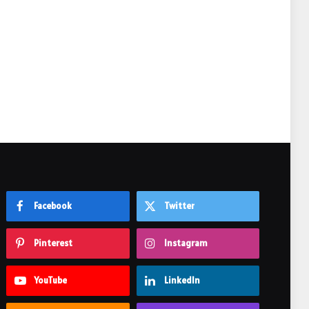
Facebook
Twitter
Pinterest
Instagram
YouTube
LinkedIn