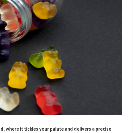
d, where it tickles your palate and delivers a precise