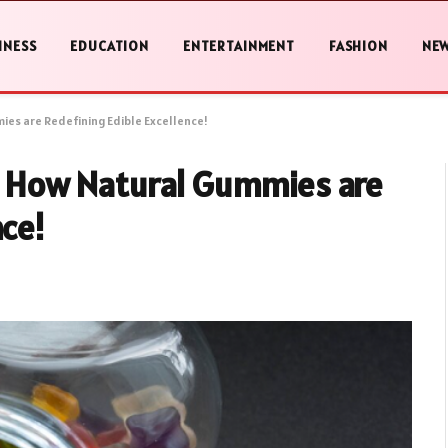
INESS
EDUCATION
ENTERTAINMENT
FASHION
NE
ies are Redefining Edible Excellence!
e: How Natural Gummies are
nce!