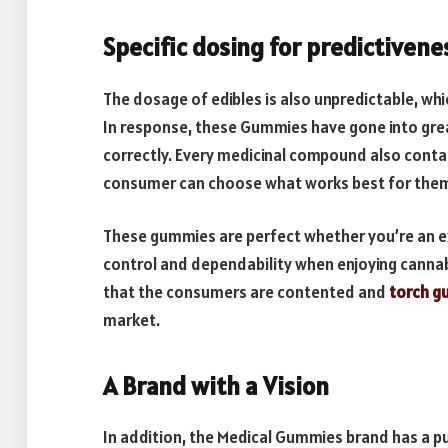
Specific dosing for predictivene
The dosage of edibles is also unpredictable, whi
In response, these Gummies have gone into gre
correctly. Every medicinal compound also contai
consumer can choose what works best for the
These gummies are perfect whether you’re an ex
control and dependability when enjoying cannabi
that the consumers are contented and
torch g
market.
A Brand with a Vision
In addition, the Medical Gummies brand has a p