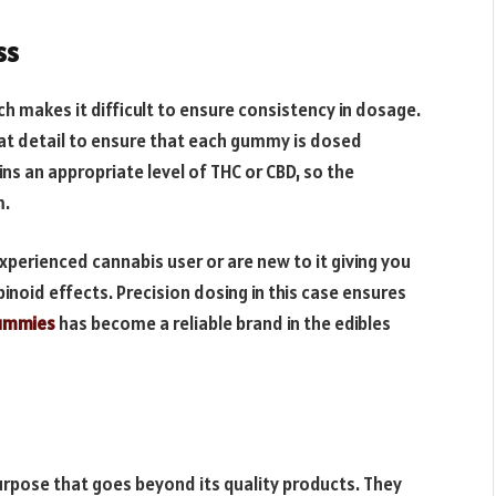
ss
ch makes it difficult to ensure consistency in dosage.
at detail to ensure that each gummy is dosed
ns an appropriate level of THC or CBD, so the
m.
perienced cannabis user or are new to it giving you
noid effects. Precision dosing in this case ensures
ummies
has become a reliable brand in the edibles
urpose that goes beyond its quality products. They