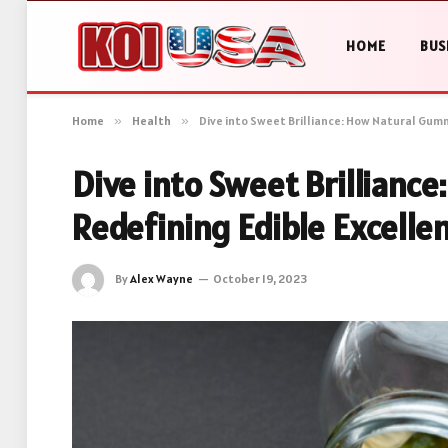
HOME
BUS
Home
»
Health
»
Dive into Sweet Brilliance: How Natural Gumm
Dive into Sweet Brillianc
Redefining Edible Excelle
By
Alex Wayne
October 19, 2023