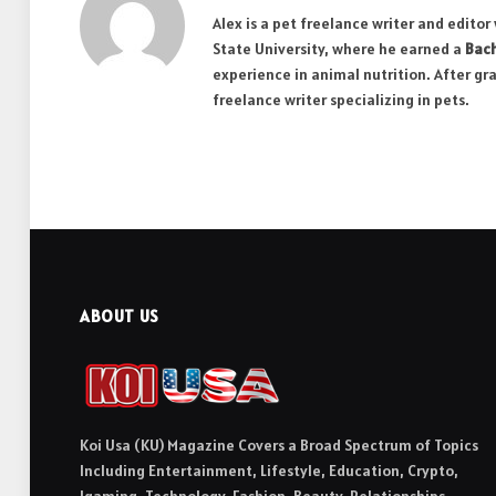
Alex is a pet freelance writer and edito
State University, where he earned a
Bach
experience in animal nutrition. After gr
freelance writer specializing in pets.
ABOUT US
Koi Usa (KU) Magazine Covers a Broad Spectrum of Topics
Including Entertainment, Lifestyle, Education, Crypto,
Igaming, Technology, Fashion, Beauty, Relationships,