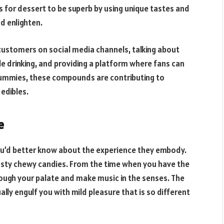
 for dessert to be superb by using unique tastes and
d enlighten.
 customers on social media channels, talking about
le drinking, and providing a platform where fans can
gummies, these compounds are contributing to
edibles.
e
you’d better know about the experience they embody.
 tasty chewy candies. From the time when you have the
ough your palate and make music in the senses. The
ly engulf you with mild pleasure that is so different