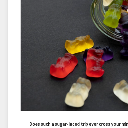
Does such a sugar-laced trip ever cross your min