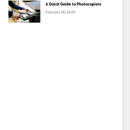
A Quick Guide to Photocopiers
February 26, 2026