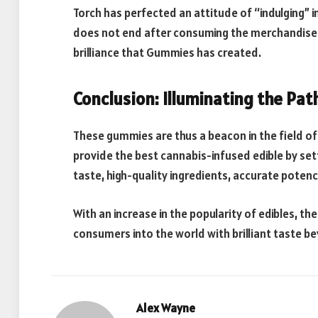
Torch has perfected an attitude of “indulging” i
does not end after consuming the merchandise i
brilliance that Gummies has created.
Conclusion: Illuminating the Pa
These gummies are thus a beacon in the field o
provide the best cannabis-infused edible by set
taste, high-quality ingredients, accurate poten
With an increase in the popularity of edibles, th
consumers into the world with brilliant taste b
Alex Wayne