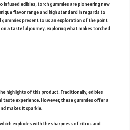
to infused edibles, torch gummies are pioneering new
unique flavor range and high standard in regards to
 gummies present to us an exploration of the point
 on a tasteful journey, exploring what makes torched
 highlights of this product. Traditionally, edibles
al taste experience. However, these gummies offer a
nd makes it sparkle.
hich explodes with the sharpness of citrus and