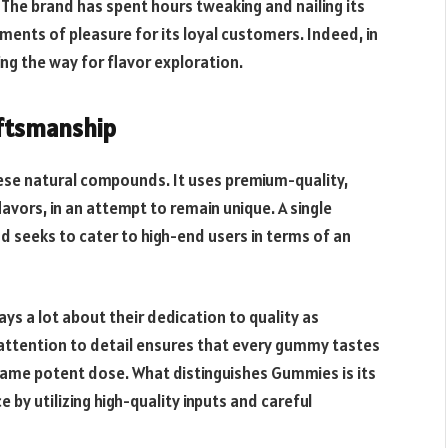
 The brand has spent hours tweaking and nailing its
ments of pleasure for its loyal customers. Indeed, in
ng the way for flavor exploration.
aftsmanship
hese natural compounds. It uses premium-quality,
lavors, in an attempt to remain unique. A single
 seeks to cater to high-end users in terms of an
ys a lot about their dedication to quality as
attention to detail ensures that every gummy tastes
same potent dose. What distinguishes Gummies is its
 by utilizing high-quality inputs and careful