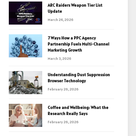
ARC Raiders Weapon Tier List
Update
March 24, 2026
7 Ways How a PPC Agency
Partnership Fuels Multi-Channel
Marketing Growth
March 3, 2026
Understanding Dust Suppression
Browser Technology
February 26, 2026
Coffee and Wellbeing: What the
Research Really Says
February 26, 2026