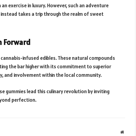
n an exercise in luxury. However, such an adventure
nstead takes a trip through the realm of sweet
th Forward
f cannabis-infused edibles. These natural compounds
ting the bar higher with its commitment to superior
cy, and involvement within the local community.
ese gummies lead this culinary revolution by inviting
eyond perfection.
Websit