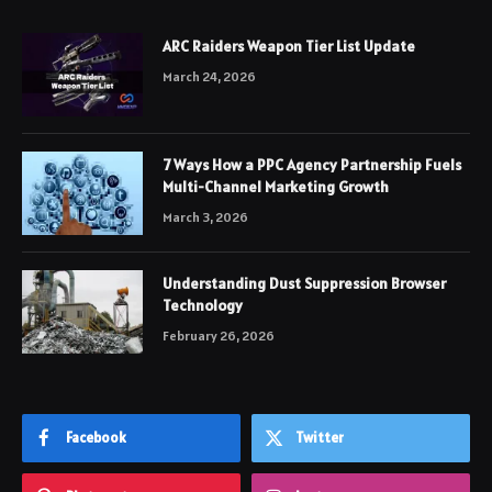
ARC Raiders Weapon Tier List Update
March 24, 2026
7 Ways How a PPC Agency Partnership Fuels
Multi-Channel Marketing Growth
March 3, 2026
Understanding Dust Suppression Browser
Technology
February 26, 2026
Facebook
Twitter