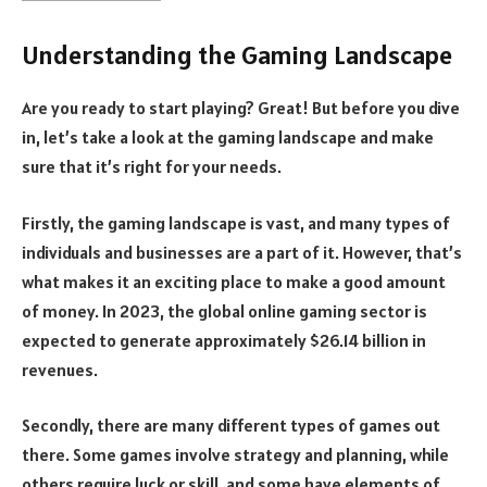
Understanding the Gaming Landscape
Are you ready to start playing? Great! But before you dive
in, let’s take a look at the gaming landscape and make
sure that it’s right for your needs.
Firstly, the gaming landscape is vast, and many types of
individuals and businesses are a part of it. However, that’s
what makes it an exciting place to make a good amount
of money. In 2023, the global online gaming sector is
expected to generate approximately $26.14 billion in
revenues.
Secondly, there are many different types of games out
there. Some games involve strategy and planning, while
others require luck or skill, and some have elements of