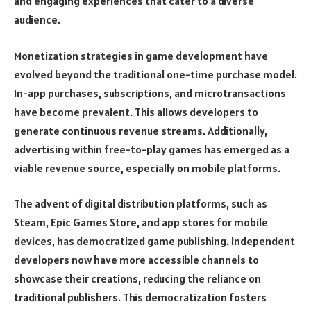
and engaging experiences that cater to a diverse
audience.
Monetization strategies in game development have
evolved beyond the traditional one-time purchase model.
In-app purchases, subscriptions, and microtransactions
have become prevalent. This allows developers to
generate continuous revenue streams. Additionally,
advertising within free-to-play games has emerged as a
viable revenue source, especially on mobile platforms.
The advent of digital distribution platforms, such as
Steam, Epic Games Store, and app stores for mobile
devices, has democratized game publishing. Independent
developers now have more accessible channels to
showcase their creations, reducing the reliance on
traditional publishers. This democratization fosters