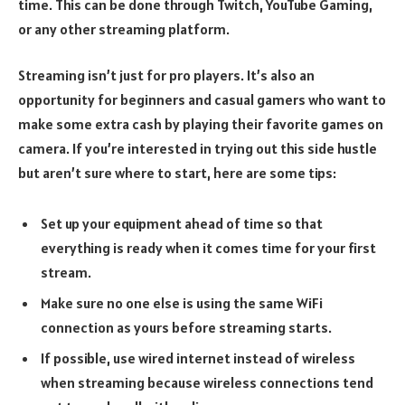
time. This can be done through Twitch, YouTube Gaming,
or any other streaming platform.
Streaming isn’t just for pro players. It’s also an
opportunity for beginners and casual gamers who want to
make some extra cash by playing their favorite games on
camera. If you’re interested in trying out this side hustle
but aren’t sure where to start, here are some tips:
Set up your equipment ahead of time so that
everything is ready when it comes time for your first
stream.
Make sure no one else is using the same WiFi
connection as yours before streaming starts.
If possible, use wired internet instead of wireless
when streaming because wireless connections tend