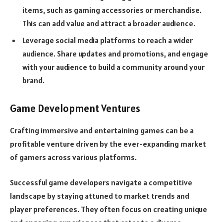
items, such as gaming accessories or merchandise.
This can add value and attract a broader audience.
Leverage social media platforms to reach a wider
audience. Share updates and promotions, and engage
with your audience to build a community around your
brand.
Game Development Ventures
Crafting immersive and entertaining games can be a
profitable venture driven by the ever-expanding market
of gamers across various platforms.
Successful game developers navigate a competitive
landscape by staying attuned to market trends and
player preferences. They often focus on creating unique