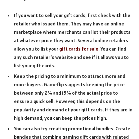
If you want to sell your gift cards, first check with the
retailer who issued them. They may have an online
marketplace where merchants can list their products
at whatever price they want. Several online retailers
allow you to list your
gift cards for sale
. You can find
any such retailer’s website and see if it allows you to
list your gift cards.
Keep the pricing to a minimum to attract more and
more buyers. Gameflip suggests keeping the price
between only 2% and 15% of the actual price to
ensure a quick sell. However, this depends on the
popularity and demand of your gift cards. If they are in
high demand, you can keep the prices high.
You can also try creating promotional bundles. Create
bundles that combine gaming gift cards with related