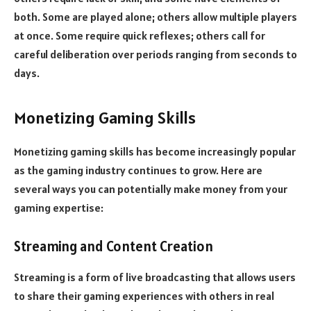
both. Some are played alone; others allow multiple players
at once. Some require quick reflexes; others call for
careful deliberation over periods ranging from seconds to
days.
Monetizing Gaming Skills
Monetizing gaming skills has become increasingly popular
as the gaming industry continues to grow. Here are
several ways you can potentially make money from your
gaming expertise:
Streaming and Content Creation
Streaming is a form of live broadcasting that allows users
to share their gaming experiences with others in real