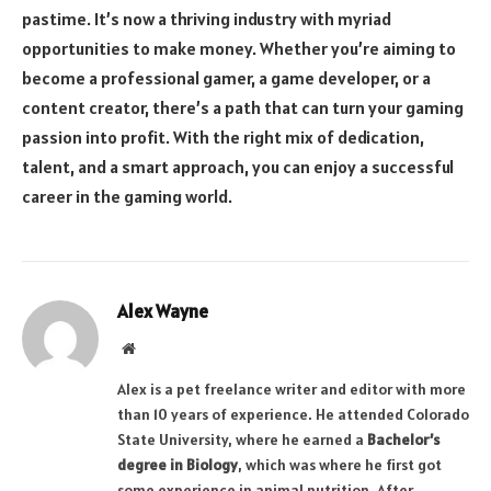
pastime. It’s now a thriving industry with myriad
opportunities to make money. Whether you’re aiming to
become a professional gamer, a game developer, or a
content creator, there’s a path that can turn your gaming
passion into profit. With the right mix of dedication,
talent, and a smart approach, you can enjoy a successful
career in the gaming world.
Alex Wayne
Website
Alex is a pet freelance writer and editor with more
than 10 years of experience. He attended Colorado
State University, where he earned a
Bachelor’s
degree in Biology
, which was where he first got
some experience in animal nutrition. After