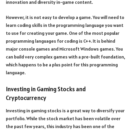
innovation and diversity in-game content.
However, it is not easy to develop a game. You will need to
learn coding skills in the programming language you want
to use for creating your game. One of the most popular
programming languages for coding is C++. It is behind
major console games and Microsoft Windows games. You
can build very complex games with a pre-built foundation,
which happens to be a plus point for this programming
language.
Investing in Gaming Stocks and
Cryptocurrency
Investing in gaming stocks is a great way to diversify your
portfolio. While the stock market has been volatile over
the past few years, this industry has been one of the