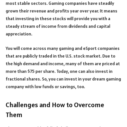
most stable sectors. Gaming companies have steadily
grown their revenue and profits year over year. It means
that investing in these stocks will provide you with a
steady stream of income from dividends and capital
appreciation.
You will come across many gaming and eSport companies
that are publicly traded in the U.S. stock market. Due to
the high demand and income, many of them are priced at
more than $75 per share. Today, one can also invest in
fractional shares. So, you can invest in your dream gaming
company with low funds or savings, too.
Challenges and How to Overcome
Them