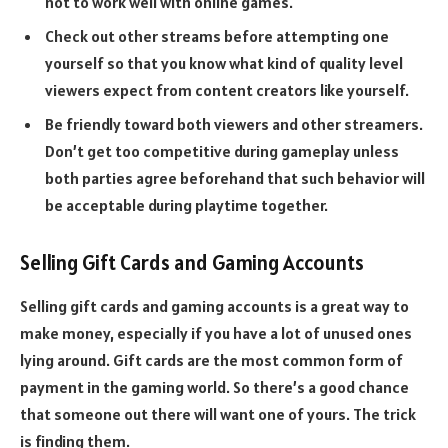
not to work well with online games.
Check out other streams before attempting one
yourself so that you know what kind of quality level
viewers expect from content creators like yourself.
Be friendly toward both viewers and other streamers.
Don’t get too competitive during gameplay unless
both parties agree beforehand that such behavior will
be acceptable during playtime together.
Selling Gift Cards and Gaming Accounts
Selling gift cards and gaming accounts is a great way to
make money, especially if you have a lot of unused ones
lying around. Gift cards are the most common form of
payment in the gaming world. So there’s a good chance
that someone out there will want one of yours. The trick
is finding them.