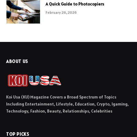
A Quick Guide to Photocopiers
February 26, 2026
ABOUT US
Koi Usa (KU) Magazine Covers a Broad Spectrum of Topics
Including Entertainment, Lifestyle, Education, Crypto, Igaming,
Technology, Fashion, Beauty, Relationships, Celebrities
TOP PICKS