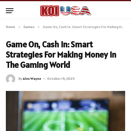
Home
»
Games
»
Game On, Cash In: Smart Strategies For Making Money in The Gaming World
Game On, Cash In: Smart
Strategies For Making Money in
The Gaming World
By
Alex Wayne
October 19, 2023