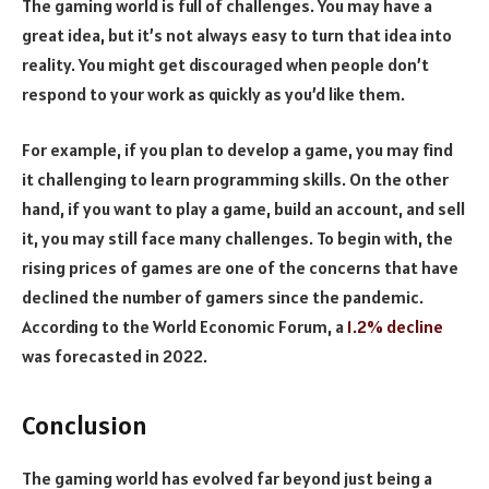
The gaming world is full of challenges. You may have a
great idea, but it’s not always easy to turn that idea into
reality. You might get discouraged when people don’t
respond to your work as quickly as you’d like them.
For example, if you plan to develop a game, you may find
it challenging to learn programming skills. On the other
hand, if you want to play a game, build an account, and sell
it, you may still face many challenges. To begin with, the
rising prices of games are one of the concerns that have
declined the number of gamers since the pandemic.
According to the World Economic Forum, a
1.2% decline
was forecasted in 2022.
Conclusion
The gaming world has evolved far beyond just being a