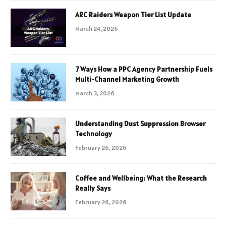
ARC Raiders Weapon Tier List Update
March 24, 2026
7 Ways How a PPC Agency Partnership Fuels
Multi-Channel Marketing Growth
March 3, 2026
Understanding Dust Suppression Browser
Technology
February 26, 2026
Coffee and Wellbeing: What the Research
Really Says
February 26, 2026