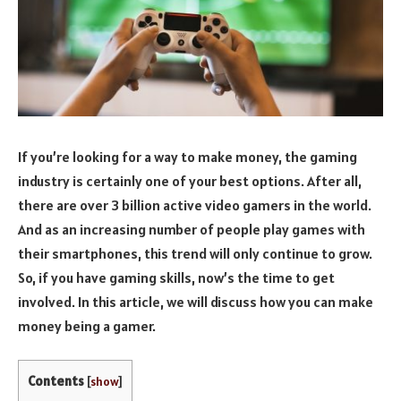
If you’re looking for a way to make money, the gaming
industry is certainly one of your best options. After all,
there are over 3 billion active video gamers in the world.
And as an increasing number of people play games with
their smartphones, this trend will only continue to grow.
So, if you have gaming skills, now’s the time to get
involved. In this article, we will discuss how you can make
money being a gamer.
Contents
[
show
]