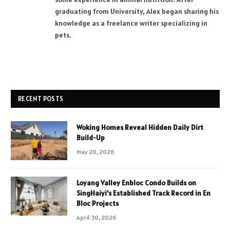
graduating from University, Alex began sharing his
knowledge as a freelance writer specializing in
pets.
RECENT POSTS
Woking Homes Reveal Hidden Daily Dirt
Build-Up
May 20, 2026
Loyang Valley Enbloc Condo Builds on
SingHaiyi’s Established Track Record in En
Bloc Projects
April 30, 2026