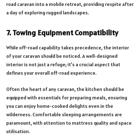
road caravan into a mobile retreat, providing respite after
a day of exploring rugged landscapes.
7. Towing Equipment Compatibility
While off-road capability takes precedence, the interior
of your caravan should be noticed. A well-designed
interior is not just a refuge; it’s a crucial aspect that
defines your overall off-road experience.
Often the heart of any caravan, the kitchen should be
equipped with essentials for preparing meals, ensuring
you can enjoy home-cooked delights even in the
wilderness. Comfortable sleeping arrangements are
paramount, with attention to mattress quality and space
utilisation.