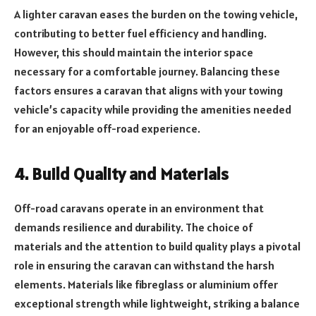
A lighter caravan eases the burden on the towing vehicle,
contributing to better fuel efficiency and handling.
However, this should maintain the interior space
necessary for a comfortable journey. Balancing these
factors ensures a caravan that aligns with your towing
vehicle’s capacity while providing the amenities needed
for an enjoyable off-road experience.
4. Build Quality and Materials
Off-road caravans operate in an environment that
demands resilience and durability. The choice of
materials and the attention to build quality plays a pivotal
role in ensuring the caravan can withstand the harsh
elements. Materials like fibreglass or aluminium offer
exceptional strength while lightweight, striking a balance