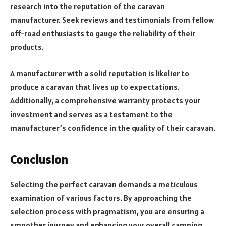
research into the reputation of the caravan
manufacturer. Seek reviews and testimonials from fellow
off-road enthusiasts to gauge the reliability of their
products.
A manufacturer with a solid reputation is likelier to
produce a caravan that lives up to expectations.
Additionally, a comprehensive warranty protects your
investment and serves as a testament to the
manufacturer’s confidence in the quality of their caravan.
Conclusion
Selecting the perfect caravan demands a meticulous
examination of various factors. By approaching the
selection process with pragmatism, you are ensuring a
smoother journey and enhancing your overall camping