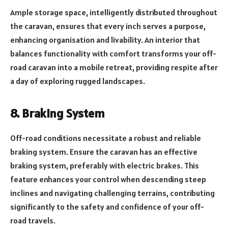
Ample storage space, intelligently distributed throughout
the caravan, ensures that every inch serves a purpose,
enhancing organisation and livability. An interior that
balances functionality with comfort transforms your off-
road caravan into a mobile retreat, providing respite after
a day of exploring rugged landscapes.
8. Braking System
Off-road conditions necessitate a robust and reliable
braking system. Ensure the caravan has an effective
braking system, preferably with electric brakes. This
feature enhances your control when descending steep
inclines and navigating challenging terrains, contributing
significantly to the safety and confidence of your off-
road travels.