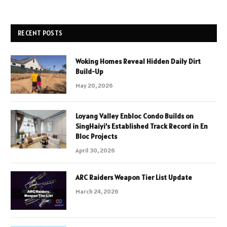
RECENT POSTS
Woking Homes Reveal Hidden Daily Dirt
Build-Up
May 20, 2026
Loyang Valley Enbloc Condo Builds on
SingHaiyi’s Established Track Record in En
Bloc Projects
April 30, 2026
ARC Raiders Weapon Tier List Update
March 24, 2026