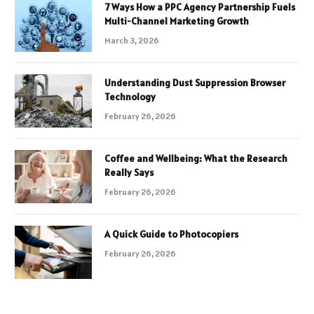
7 Ways How a PPC Agency Partnership Fuels
Multi-Channel Marketing Growth
March 3, 2026
Understanding Dust Suppression Browser
Technology
February 26, 2026
Coffee and Wellbeing: What the Research
Really Says
February 26, 2026
A Quick Guide to Photocopiers
February 26, 2026