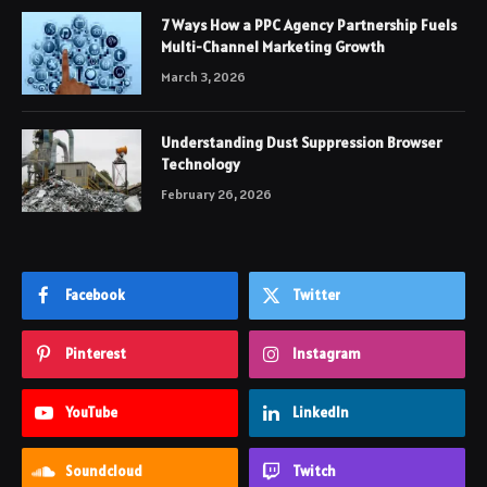
7 Ways How a PPC Agency Partnership Fuels
Multi-Channel Marketing Growth
March 3, 2026
Understanding Dust Suppression Browser
Technology
February 26, 2026
Facebook
Twitter
Pinterest
Instagram
YouTube
LinkedIn
Soundcloud
Twitch