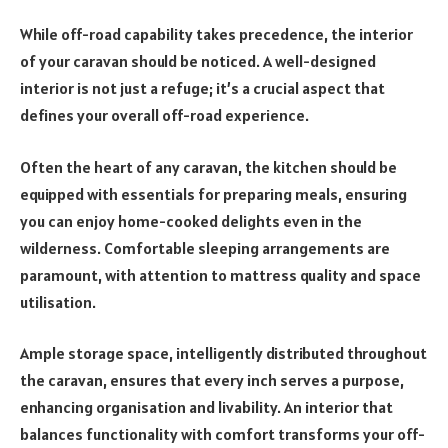
While off-road capability takes precedence, the interior
of your caravan should be noticed. A well-designed
interior is not just a refuge; it’s a crucial aspect that
defines your overall off-road experience.
Often the heart of any caravan, the kitchen should be
equipped with essentials for preparing meals, ensuring
you can enjoy home-cooked delights even in the
wilderness. Comfortable sleeping arrangements are
paramount, with attention to mattress quality and space
utilisation.
Ample storage space, intelligently distributed throughout
the caravan, ensures that every inch serves a purpose,
enhancing organisation and livability. An interior that
balances functionality with comfort transforms your off-