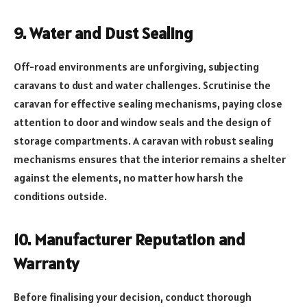
9. Water and Dust Sealing
Off-road environments are unforgiving, subjecting
caravans to dust and water challenges. Scrutinise the
caravan for effective sealing mechanisms, paying close
attention to door and window seals and the design of
storage compartments. A caravan with robust sealing
mechanisms ensures that the interior remains a shelter
against the elements, no matter how harsh the
conditions outside.
10. Manufacturer Reputation and
Warranty
Before finalising your decision, conduct thorough