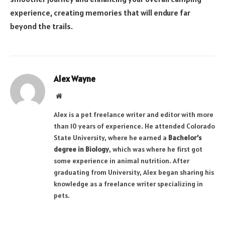
experience, creating memories that will endure far
beyond the trails.
Alex Wayne
Website
Alex is a pet freelance writer and editor with more
than 10 years of experience. He attended Colorado
State University, where he earned a
Bachelor’s
degree in Biology
, which was where he first got
some experience in animal nutrition. After
graduating from University, Alex began sharing his
knowledge as a freelance writer specializing in
pets.