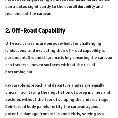
contributes significantly to the overall durability and
resilience of the caravan.
2. Off-Road Capability
Off-road caravans are purpose-built for challenging
landscapes, and evaluating their off-road capability is
paramount. Ground clearance is key, ensuring the caravan
can traverse uneven surfaces without the risk of
bottoming out.
Favourable approach and departure angles are equally
crucial, facilitating the negotiation of steep inclines and
declines without the fear of scraping the undercarriage.
Reinforced body panels fortify the caravan against
potential damage from rocks and debris, serving as a