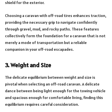
shield for the exterior.
Choosing a caravan with off-road tires enhances traction,
providing the necessary grip to navigate confidently
through gravel, mud, and rocky paths. These features
collectively form the foundation for a caravan that is not
merely a mode of transportation but a reliable
companion in your off-road escapades.
3. Weight and Size
The delicate equilibrium between weight and size is
pivotal when selecting an off-road caravan. A delicate
dance between being light enough for the towing vehicle
and spacious enough for comfortable living, finding this
equilibrium requires careful consideration.