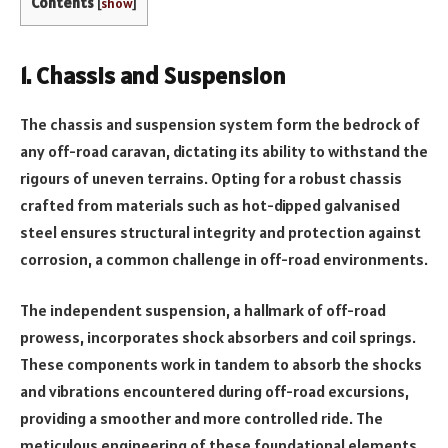
Contents
[
show
]
1. Chassis and Suspension
The chassis and suspension system form the bedrock of
any off-road caravan, dictating its ability to withstand the
rigours of uneven terrains. Opting for a robust chassis
crafted from materials such as hot-dipped galvanised
steel ensures structural integrity and protection against
corrosion, a common challenge in off-road environments.
The independent suspension, a hallmark of off-road
prowess, incorporates shock absorbers and coil springs.
These components work in tandem to absorb the shocks
and vibrations encountered during off-road excursions,
providing a smoother and more controlled ride. The
meticulous engineering of these foundational elements