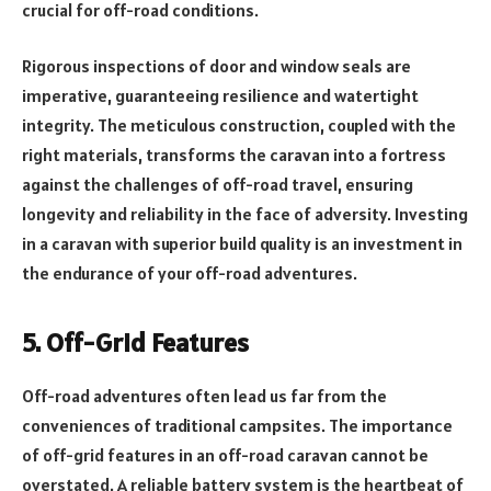
crucial for off-road conditions.
Rigorous inspections of door and window seals are
imperative, guaranteeing resilience and watertight
integrity. The meticulous construction, coupled with the
right materials, transforms the caravan into a fortress
against the challenges of off-road travel, ensuring
longevity and reliability in the face of adversity. Investing
in a caravan with superior build quality is an investment in
the endurance of your off-road adventures.
5. Off-Grid Features
Off-road adventures often lead us far from the
conveniences of traditional campsites. The importance
of off-grid features in an off-road caravan cannot be
overstated. A reliable battery system is the heartbeat of