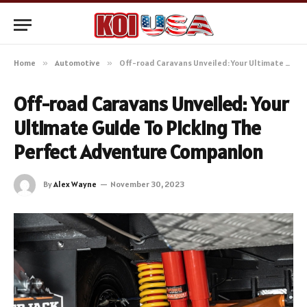
Home
»
Automotive
»
Off-road Caravans Unveiled: Your Ultimate Guide To Picking The Perfect Adventure Companion
Off-road Caravans Unveiled: Your
Ultimate Guide To Picking The
Perfect Adventure Companion
By
Alex Wayne
November 30, 2023