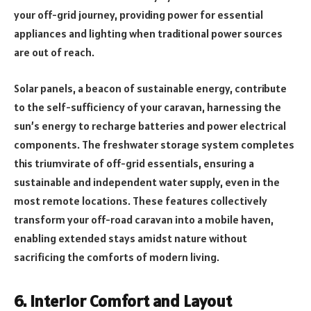
your off-grid journey, providing power for essential
appliances and lighting when traditional power sources
are out of reach.
Solar panels, a beacon of sustainable energy, contribute
to the self-sufficiency of your caravan, harnessing the
sun’s energy to recharge batteries and power electrical
components. The freshwater storage system completes
this triumvirate of off-grid essentials, ensuring a
sustainable and independent water supply, even in the
most remote locations. These features collectively
transform your off-road caravan into a mobile haven,
enabling extended stays amidst nature without
sacrificing the comforts of modern living.
6. Interior Comfort and Layout