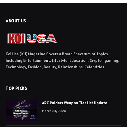
ABOUT US
Koi Usa (KU) Magazine Covers a Broad Spectrum of Topics
Including Entertainment, Lifestyle, Education, Crypto, Igaming,
Technology, Fashion, Beauty, Relationships, Celebrities
TOP PICKS
ARC Raiders Weapon Tier List Update
March 24, 2026