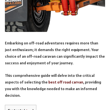
Embarking on off-road adventures requires more than
just enthusiasm; it demands the right equipment. Your
choice of an off-road caravan can significantly impact the
success and enjoyment of your journey.
This comprehensive guide will delve into the critical
aspects of selecting the
best off road carvan
, providing
you with the knowledge needed to make an informed
decision.