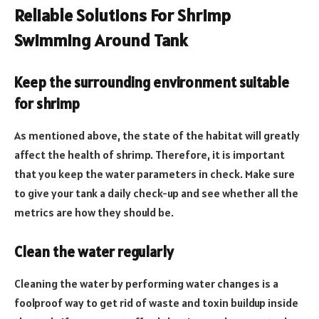
Reliable Solutions For Shrimp
Swimming Around Tank
Keep the surrounding environment suitable
for shrimp
As mentioned above, the state of the habitat will greatly
affect the health of shrimp. Therefore, it is important
that you keep the water parameters in check. Make sure
to give your tank a daily check-up and see whether all the
metrics are how they should be.
Clean the water regularly
Cleaning the water by performing water changes is a
foolproof way to get rid of waste and toxin buildup inside