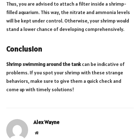
Thus, you are advised to attach a filter inside a shrimp-
filled aquarium. This way, the nitrate and ammonia levels
will be kept under control. Otherwise, your shrimp would
stand a lower chance of developing comprehensively.
Conclusion
Shrimp swimming around the tank
can be indicative of
problems. If you spot your shrimp with these strange
behaviors, make sure to give them a quick check and
come up with timely solutions!
Alex Wayne
Website