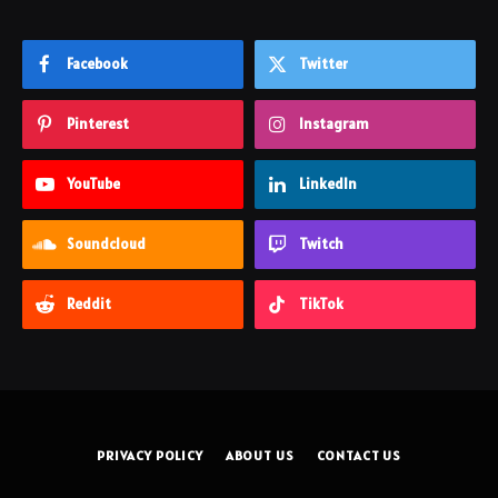
Facebook
Twitter
Pinterest
Instagram
YouTube
LinkedIn
Soundcloud
Twitch
Reddit
TikTok
PRIVACY POLICY
ABOUT US
CONTACT US