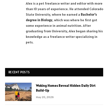
Alex is a pet freelance writer and editor with more
than 10 years of experience. He attended Colorado
State University, where he earned a
Bachelor’s
degree in Biology
, which was where he first got
some experience in animal nutrition. After
graduating from University, Alex began sharing his
knowledge as a freelance writer specializing in
pets.
RECENT POSTS
Woking Homes Reveal Hidden Daily Dirt
Build-Up
May 20, 2026