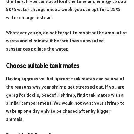
the tank. If you cannot afford the time and energy to do a
50% water change once a week, you can opt for a 25%
water change instead.
Whatever you do, do not forget to monitor the amount of
waste and eliminate it before these unwanted
substances pollute the water.
Choose suitable tank mates
Having aggressive, belligerent tank mates can be one of
the reasons why your shrimp get stressed out. If you are
going for docile, peaceful shrimp, find tank mates with a
similar temperament. You would not want your shrimp to
wake up one day only to be chased after by bigger
animals.