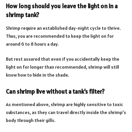
How long should you leave the light on in a
shrimp tank?
Shrimp require an established day-night cycle to thrive.
Thus, you are recommended to keep the light on for
around 6 to 8 hours a day.
But rest assured that even if you accidentally keep the
light on for longer than recommended, shrimp will still
know how to hide in the shade.
Can shrimp live without a tank’s filter?
As mentioned above, shrimp are highly sensitive to toxic
substances, as they can travel directly inside the shrimp’s
body through their gills.