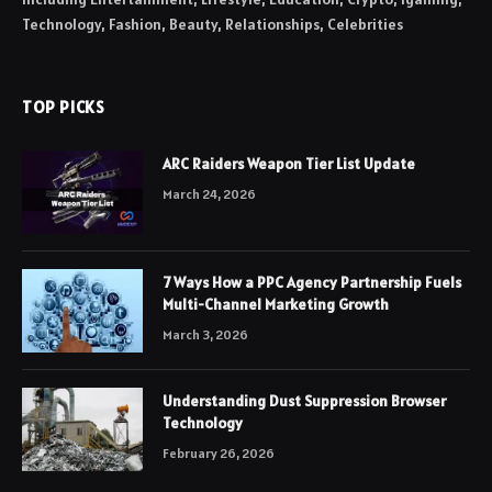
Technology, Fashion, Beauty, Relationships, Celebrities
TOP PICKS
ARC Raiders Weapon Tier List Update
March 24, 2026
7 Ways How a PPC Agency Partnership Fuels
Multi-Channel Marketing Growth
March 3, 2026
Understanding Dust Suppression Browser
Technology
February 26, 2026