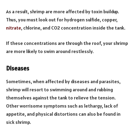
As a result, shrimp are more affected by toxin buildup.
Thus, you must look out for hydrogen sulfide, copper,
nitrate
, chlorine, and CO2 concentration inside the tank.
If these concentrations are through the roof, your shrimp
are more likely to swim around restlessly.
Diseases
Sometimes, when affected by diseases and parasites,
shrimp will resort to swimming around and rubbing
themselves against the tank to relieve the tension.
Other worrisome symptoms such as lethargy, lack of
appetite, and physical distortions can also be found in
sick shrimp.