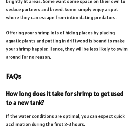
brightly lit areas. Some want some space on their own to
seduce partners and breed. Some simply enjoy a spot
where they can escape from intimidating predators.
Offering your shrimp lots of hiding places by placing
aquatic plants and putting in driftwood is bound to make
your shrimp happier. Hence, they will be less likely to swim
around for no reason.
FAQs
How long does it take for shrimp to get used
to a new tank?
If the water conditions are optimal, you can expect quick
acclimation during the first 2-3 hours.