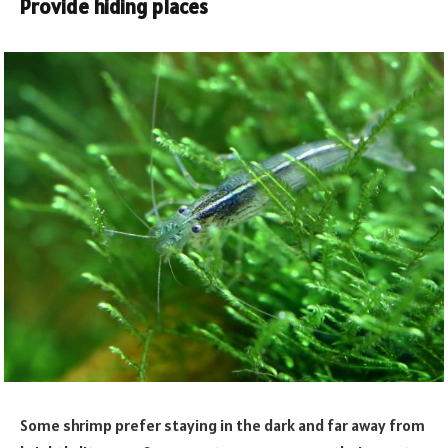
Provide hiding places
Some shrimp prefer staying in the dark and far away from