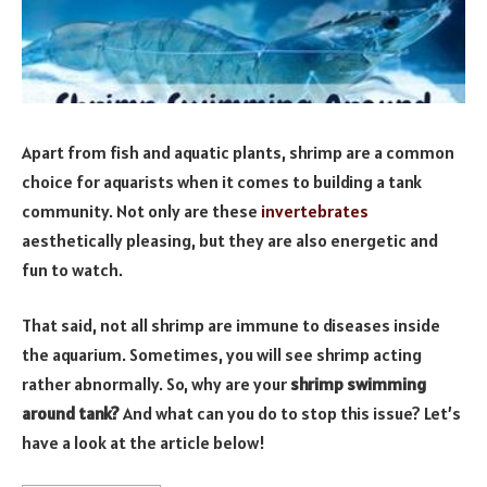
Apart from fish and aquatic plants, shrimp are a common
choice for aquarists when it comes to building a tank
community. Not only are these
invertebrates
aesthetically pleasing, but they are also energetic and
fun to watch.
That said, not all shrimp are immune to diseases inside
the aquarium. Sometimes, you will see shrimp acting
rather abnormally. So, why are your
shrimp swimming
around tank?
And what can you do to stop this issue? Let’s
have a look at the article below!