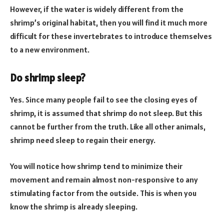
However, if the water is widely different from the
shrimp’s original habitat, then you will find it much more
difficult for these invertebrates to introduce themselves
to a new environment.
Do shrimp sleep?
Yes. Since many people fail to see the closing eyes of
shrimp, it is assumed that shrimp do not sleep. But this
cannot be further from the truth. Like all other animals,
shrimp need sleep to regain their energy.
You will notice how shrimp tend to minimize their
movement and remain almost non-responsive to any
stimulating factor from the outside. This is when you
know the shrimp is already sleeping.