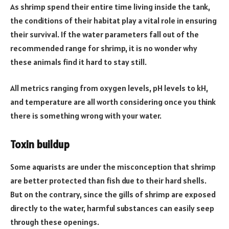
As shrimp spend their entire time living inside the tank,
the conditions of their habitat play a vital role in ensuring
their survival. If the water parameters fall out of the
recommended range for shrimp, it is no wonder why
these animals find it hard to stay still.
All metrics ranging from oxygen levels, pH levels to kH,
and temperature are all worth considering once you think
there is something wrong with your water.
Toxin buildup
Some aquarists are under the misconception that shrimp
are better protected than fish due to their hard shells.
But on the contrary, since the gills of shrimp are exposed
directly to the water, harmful substances can easily seep
through these openings.