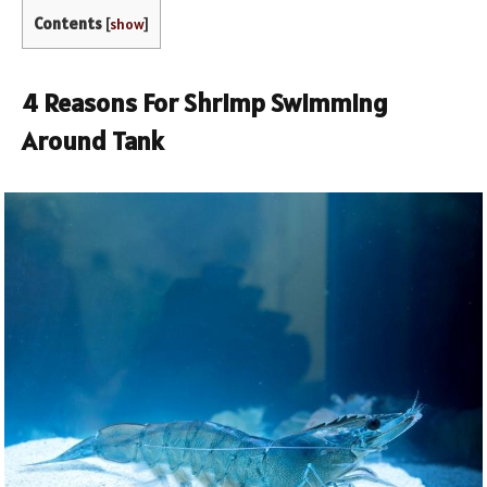
Contents
[
show
]
4 Reasons For Shrimp Swimming
Around Tank