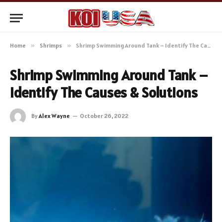
Home
»
Shrimps
»
Shrimp Swimming Around Tank – Identify The Causes & Solutions
Shrimp Swimming Around Tank –
Identify The Causes & Solutions
By
Alex Wayne
October 26, 2022