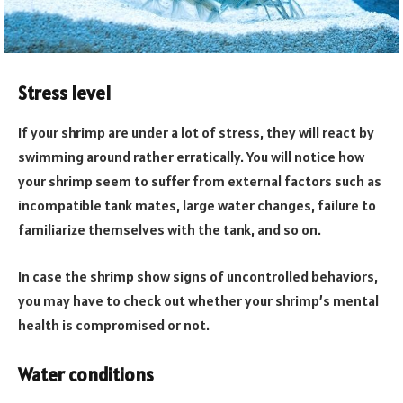
Stress level
If your shrimp are under a lot of stress, they will react by
swimming around rather erratically. You will notice how
your shrimp seem to suffer from external factors such as
incompatible tank mates, large water changes, failure to
familiarize themselves with the tank, and so on.
In case the shrimp show signs of uncontrolled behaviors,
you may have to check out whether your shrimp’s mental
health is compromised or not.
Water conditions