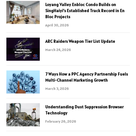
Loyang Valley Enbloc Condo Builds on
SingHaiyi’s Established Track Record in En
Bloc Projects
April 30, 2026
ARC Raiders Weapon Tier List Update
March 24, 2026
7 Ways How a PPC Agency Partnership Fuels
Multi-Channel Marketing Growth
March 3, 2026
Understanding Dust Suppression Browser
Technology
February 26, 2026