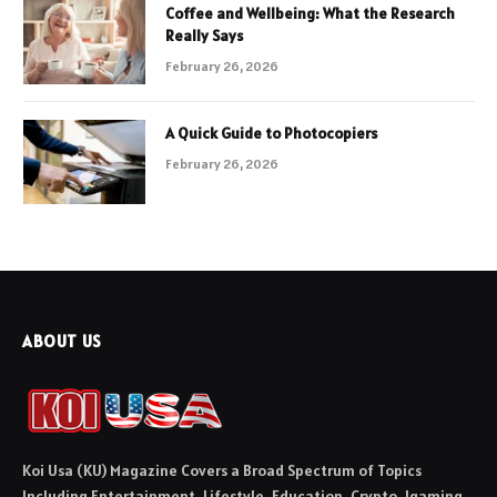
Coffee and Wellbeing: What the Research
Really Says
February 26, 2026
A Quick Guide to Photocopiers
February 26, 2026
ABOUT US
Koi Usa (KU) Magazine Covers a Broad Spectrum of Topics
Including Entertainment, Lifestyle, Education, Crypto, Igaming,