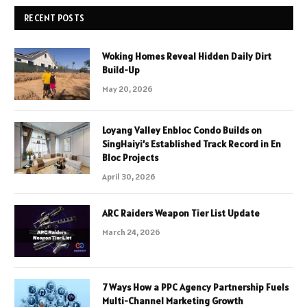
RECENT POSTS
Woking Homes Reveal Hidden Daily Dirt
Build-Up
May 20, 2026
Loyang Valley Enbloc Condo Builds on
SingHaiyi’s Established Track Record in En
Bloc Projects
April 30, 2026
ARC Raiders Weapon Tier List Update
March 24, 2026
7 Ways How a PPC Agency Partnership Fuels
Multi-Channel Marketing Growth