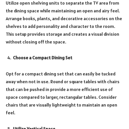
Utilize open shelving units to separate the TV area from
the dining space while maintaining an open and airy feel.
Arrange books, plants, and decorative accessories on the
shelves to add personality and character to the room.
This setup provides storage and creates a visual division
without closing off the space.
Choose a Compact Dining Set
Opt for a compact dining set that can easily be tucked
away when not in use. Round or square tables with chairs
that can be pushed in provide a more efficient use of
space compared to larger, rectangular tables. Consider
chairs that are visually lightweight to maintain an open
feel.
Utilize Vertical Space