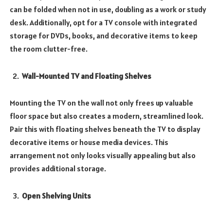
can be folded when not in use, doubling as a work or study
desk. Additionally, opt for a TV console with integrated
storage for DVDs, books, and decorative items to keep
the room clutter-free.
Wall-Mounted TV and Floating Shelves
Mounting the TV on the wall not only frees up valuable
floor space but also creates a modern, streamlined look.
Pair this with floating shelves beneath the TV to display
decorative items or house media devices. This
arrangement not only looks visually appealing but also
provides additional storage.
Open Shelving Units