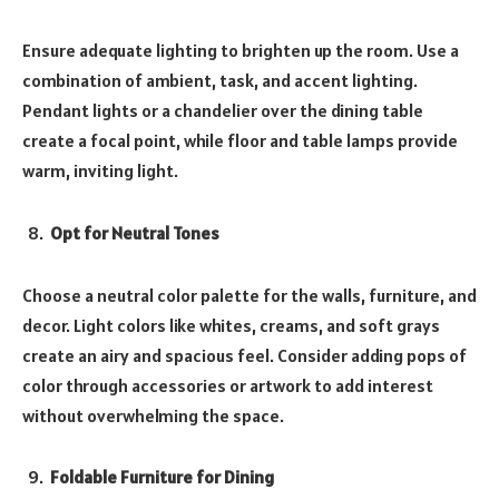
Ensure adequate lighting to brighten up the room. Use a
combination of ambient, task, and accent lighting.
Pendant lights or a chandelier over the dining table
create a focal point, while floor and table lamps provide
warm, inviting light.
Opt for Neutral Tones
Choose a neutral color palette for the walls, furniture, and
decor. Light colors like whites, creams, and soft grays
create an airy and spacious feel. Consider adding pops of
color through accessories or artwork to add interest
without overwhelming the space.
Foldable Furniture for Dining