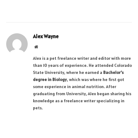
Alex Wayne
Website
Alex is a pet freelance writer and editor with more
than 10 years of experience. He attended Colorado
State University, where he earned a
Bachelor’s
degree in Biology
, which was where he first got
some experience in animal nutrition. After
graduating from University, Alex began sharing his
knowledge as a freelance writer specializing in
pets.