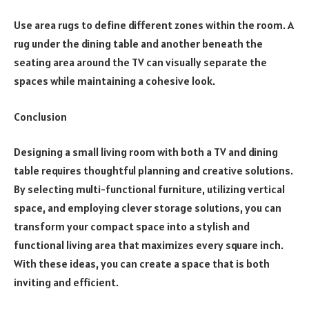
Use area rugs to define different zones within the room. A
rug under the dining table and another beneath the
seating area around the TV can visually separate the
spaces while maintaining a cohesive look.
Conclusion
Designing a small living room with both a TV and dining
table requires thoughtful planning and creative solutions.
By selecting multi-functional furniture, utilizing vertical
space, and employing clever storage solutions, you can
transform your compact space into a stylish and
functional living area that maximizes every square inch.
With these ideas, you can create a space that is both
inviting and efficient.