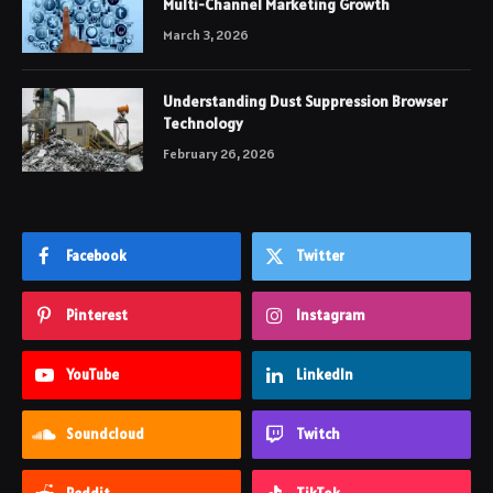
Multi-Channel Marketing Growth
March 3, 2026
Understanding Dust Suppression Browser
Technology
February 26, 2026
Facebook
Twitter
Pinterest
Instagram
YouTube
LinkedIn
Soundcloud
Twitch