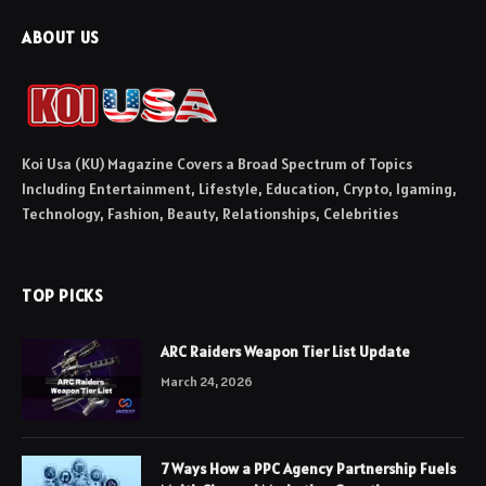
ABOUT US
Koi Usa (KU) Magazine Covers a Broad Spectrum of Topics
Including Entertainment, Lifestyle, Education, Crypto, Igaming,
Technology, Fashion, Beauty, Relationships, Celebrities
TOP PICKS
ARC Raiders Weapon Tier List Update
March 24, 2026
7 Ways How a PPC Agency Partnership Fuels