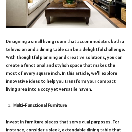
Designing a small living room that accommodates both a
television and a dining table can be a delightful challenge.
With thoughtful planning and creative solutions, you can
create a functional and stylish space that makes the
most of every square inch. In this article, we’ll explore
innovative ideas to help you transform your compact
living area into a cozy yet versatile haven.
Multi-Functional Furniture
Invest in furniture pieces that serve dual purposes. For
instance, consider a sleek, extendable dining table that