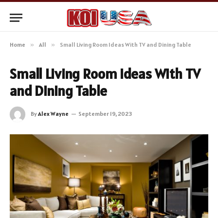
Home
»
All
»
Small Living Room Ideas With TV and Dining Table
Small Living Room Ideas With TV
and Dining Table
By
Alex Wayne
September 19, 2023