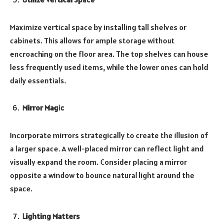
Maximize vertical space by installing tall shelves or
cabinets. This allows for ample storage without
encroaching on the floor area. The top shelves can house
less frequently used items, while the lower ones can hold
daily essentials.
Mirror Magic
Incorporate mirrors strategically to create the illusion of
a larger space. A well-placed mirror can reflect light and
visually expand the room. Consider placing a mirror
opposite a window to bounce natural light around the
space.
Lighting Matters