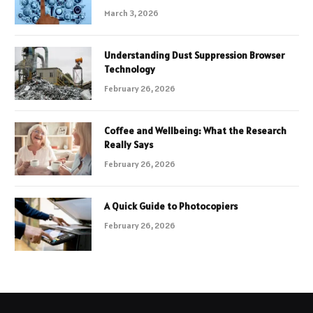
March 3, 2026
Understanding Dust Suppression Browser
Technology
February 26, 2026
Coffee and Wellbeing: What the Research
Really Says
February 26, 2026
A Quick Guide to Photocopiers
February 26, 2026