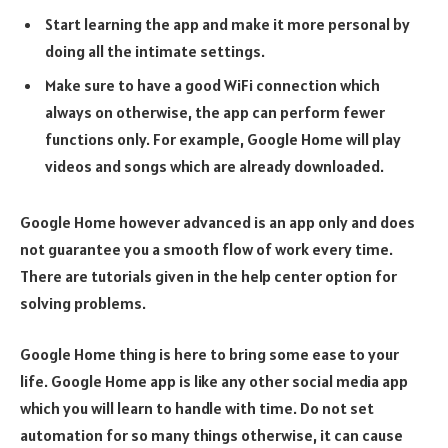
Start learning the app and make it more personal by
doing all the intimate settings.
Make sure to have a good WiFi connection which
always on otherwise, the app can perform fewer
functions only. For example, Google Home will play
videos and songs which are already downloaded.
Google Home however advanced is an app only and does
not guarantee you a smooth flow of work every time.
There are tutorials given in the help center option for
solving problems.
Google Home thing is here to bring some ease to your
life. Google Home app is like any other social media app
which you will learn to handle with time. Do not set
automation for so many things otherwise, it can cause