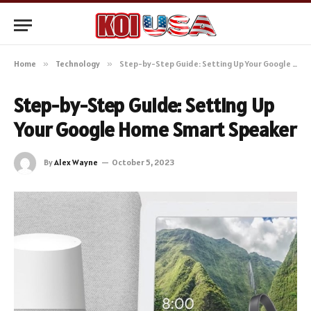
Home
»
Technology
»
Step-by-Step Guide: Setting Up Your Google Home Smart Speaker
Step-by-Step Guide: Setting Up
Your Google Home Smart Speaker
By
Alex Wayne
October 5, 2023