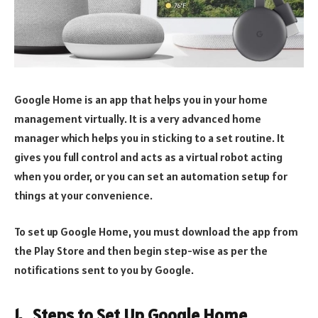
Google Home is an app that helps you in your home
management virtually. It is a very advanced home
manager which helps you in sticking to a set routine. It
gives you full control and acts as a virtual robot acting
when you order, or you can set an automation setup for
things at your convenience.
To set up Google Home, you must download the app from
the Play Store and then begin step-wise as per the
notifications sent to you by Google.
1. Steps to Set Up Google Home