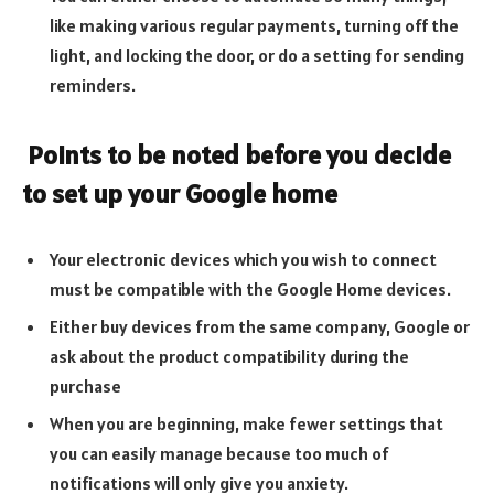
like making various regular payments, turning off the
light, and locking the door, or do a setting for sending
reminders.
Points to be noted before you decide
to set up your Google home
Your electronic devices which you wish to connect
must be compatible with the Google Home devices.
Either buy devices from the same company, Google or
ask about the product compatibility during the
purchase
When you are beginning, make fewer settings that
you can easily manage because too much of
notifications will only give you anxiety.