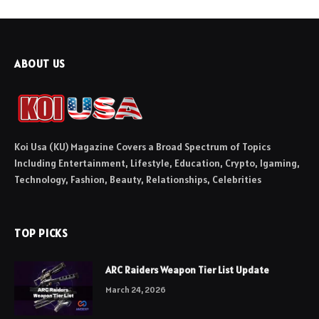
ABOUT US
Koi Usa (KU) Magazine Covers a Broad Spectrum of Topics
Including Entertainment, Lifestyle, Education, Crypto, Igaming,
Technology, Fashion, Beauty, Relationships, Celebrities
TOP PICKS
ARC Raiders Weapon Tier List Update
March 24, 2026