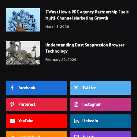
7 Ways How a PPC Agency Partnership Fuels
Multi-Channel Marketing Growth
March 3, 2026
Understanding Dust Suppression Browser
Technology
February 26, 2026
Facebook
Twitter
Pinterest
Instagram
YouTube
LinkedIn