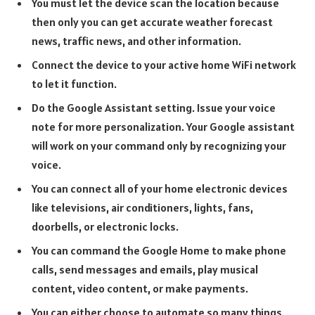
You must let the device scan the location because
then only you can get accurate weather forecast
news, traffic news, and other information.
Connect the device to your active home WiFi network
to let it function.
Do the Google Assistant setting. Issue your voice
note for more personalization. Your Google assistant
will work on your command only by recognizing your
voice.
You can connect all of your home electronic devices
like televisions, air conditioners, lights, fans,
doorbells, or electronic locks.
You can command the Google Home to make phone
calls, send messages and emails, play musical
content, video content, or make payments.
You can either choose to automate so many things,