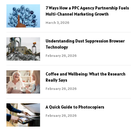
7 Ways How a PPC Agency Partnership Fuels
Multi-Channel Marketing Growth
March 3, 2026
Understanding Dust Suppression Browser
Technology
February 26, 2026
Coffee and Wellbeing: What the Research
Really Says
February 26, 2026
A Quick Guide to Photocopiers
February 26, 2026