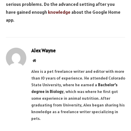
serious problems. Do the advanced setting after you
have gained enough
knowledge
about the Google Home
app.
Alex Wayne
Website
Alex is a pet freelance writer and editor with more
than 10 years of experience. He attended Colorado
State University, where he earned a
Bachelor’s
degree in Biology
, which was where he first got
some experience in animal nutrition. After
graduating from University, Alex began sharing his
knowledge as a freelance writer specializing in
pets.