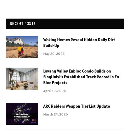
RECENT POSTS
Woking Homes Reveal Hidden Daily Dirt
Build-Up
May 20, 2026
Loyang Valley Enbloc Condo Builds on
SingHaiyi’s Established Track Record in En
Bloc Projects
April 30, 2026
ARC Raiders Weapon Tier List Update
March 24, 2026