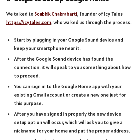
We talked to
Soubhik Chakrabarti
, founder of Icy Tales
https://icytales.com
, who walked us through the process.
Start by plugging in your Google Sound device and
keep your smartphone near it.
After the Google Sound device has found the
connection, it will speak to you something about how
to proceed.
You can sign in to the Google Home app with your
existing Gmail account or create a new one just for
this purpose.
After you have signed in properly the new device
setup option will occur, which will ask you to give a
nickname for your home and put the proper address.