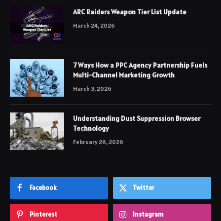
ARC Raiders Weapon Tier List Update
March 24, 2026
7 Ways How a PPC Agency Partnership Fuels
Multi-Channel Marketing Growth
March 3, 2026
Understanding Dust Suppression Browser
Technology
February 26, 2026
Facebook
Twitter
Pinterest
Instagram