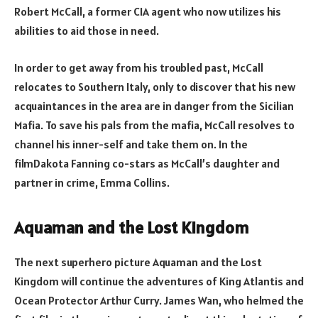
Robert McCall, a former CIA agent who now utilizes his
abilities to aid those in need.
In order to get away from his troubled past, McCall
relocates to Southern Italy, only to discover that his new
acquaintances in the area are in danger from the Sicilian
Mafia. To save his pals from the mafia, McCall resolves to
channel his inner-self and take them on. In the
filmDakota Fanning co-stars as McCall’s daughter and
partner in crime, Emma Collins.
Aquaman and the Lost Kingdom
The next superhero picture Aquaman and the Lost
Kingdom will continue the adventures of King Atlantis and
Ocean Protector Arthur Curry. James Wan, who helmed the