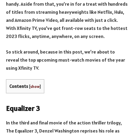
handy. Aside from that, you’re in for a treat with hundreds
of titles from streaming heavyweights like Netflix, Hulu,
and Amazon Prime Video, all available with just a click.
With Xfinity TV, you’ve got front-row seats to the hottest
2023 flicks, anytime, anywhere, on any screen.
So stick around, because in this post, we’re about to
reveal the top upcoming must-watch movies of the year
using Xfinity TV.
Contents
[
show
]
Equalizer 3
In the third and final movie of the action thriller trilogy,
The Equalizer 3, Denzel Washington reprises his role as