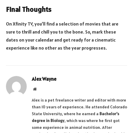
Final Thoughts
On Xfinity TV, you’ll find a selection of movies that are
sure to thrill and chill you to the bone. So, mark these
dates on your calendar and get ready for a cinematic
experience like no other as the year progresses.
Alex Wayne
Website
Alex is a pet freelance writer and editor with more
than 10 years of experience. He attended Colorado
State University, where he earned a
Bachelor’s
degree in Biology
, which was where he first got
some experience in animal nutrition. After