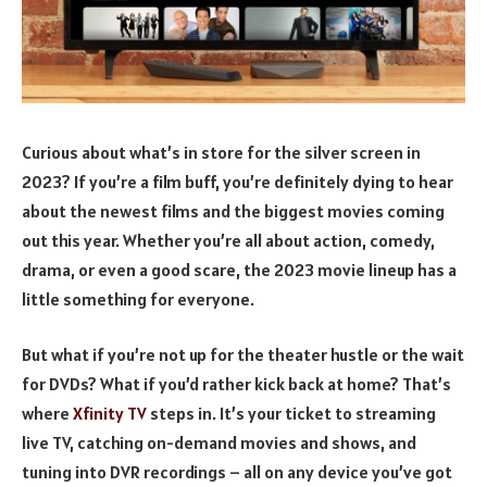
Curious about what’s in store for the silver screen in
2023? If you’re a film buff, you’re definitely dying to hear
about the newest films and the biggest movies coming
out this year. Whether you’re all about action, comedy,
drama, or even a good scare, the 2023 movie lineup has a
little something for everyone.
But what if you’re not up for the theater hustle or the wait
for DVDs? What if you’d rather kick back at home? That’s
where
Xfinity TV
steps in. It’s your ticket to streaming
live TV, catching on-demand movies and shows, and
tuning into DVR recordings – all on any device you’ve got