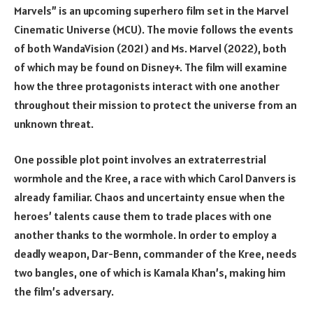
Marvels” is an upcoming superhero film set in the Marvel
Cinematic Universe (MCU). The movie follows the events
of both WandaVision (2021) and Ms. Marvel (2022), both
of which may be found on Disney+. The film will examine
how the three protagonists interact with one another
throughout their mission to protect the universe from an
unknown threat.
One possible plot point involves an extraterrestrial
wormhole and the Kree, a race with which Carol Danvers is
already familiar. Chaos and uncertainty ensue when the
heroes’ talents cause them to trade places with one
another thanks to the wormhole. In order to employ a
deadly weapon, Dar-Benn, commander of the Kree, needs
two bangles, one of which is Kamala Khan’s, making him
the film’s adversary.