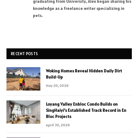
graduating from University, Alex began sharing his
knowledge as a freelance writer specializing in
pets.
RECENT POSTS
Woking Homes Reveal Hidden Daily Dirt
Build-Up
May 20, 2026
Loyang Valley Enbloc Condo Builds on
SingHaiyi’s Established Track Record in En
Bloc Projects
April 30, 2026