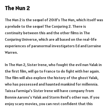
The Nun 2
The Nun 2 is the sequel of 2018’s The Nun, which itself was
a prelude to the sequel The Conjuring 2. There is
continuity between this and the other films in The
Conjuring Universe, which are all based on the real-life
experiences of paranormal investigators Ed and Lorraine
Warren.
In The Nun 2, Sister Irene, who fought the evil nun Valak in
the first film, will go to France to do fight with her again.
The film will also explore the history of the ghost Valak,
who has possessed and haunted mankind for millennia.
Taissa Farmiga’s Sister Irene will have company from
Bonnie Aarons’s Valak and Storm Reid’s other nun. If you
enjoy scary movies, you can rest confident that this