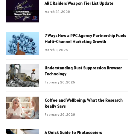
ARC Raiders Weapon Tier List Update
March 24, 2026
7 Ways How a PPC Agency Partnership Fuels
Multi-Channel Marketing Growth
March 3, 2026
Understanding Dust Suppression Browser
Technology
February 26, 2026
Coffee and Wellbeing: What the Research
Really Says
February 26, 2026
A Quick Guide to Photocopiers