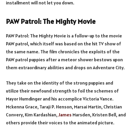
installment will not let you down.
PAW Patrol: The Mighty Movie
PAW Patrol: The Mighty Movie is a follow-up to the movie
PAW patrol, which itself was based on the hit TV show of
the same name. The film chronicles the exploits of the
PAW patrol puppies after a meteor shower bestows upon
them extraordinary abilities and drops on Adventure City.
They take on the identity of the strong puppies and
utilize their newfound strength to foil the schemes of
Mayor Humdinger and his accomplice Victoria Vance.
Mckenna Grace, Taraji P. Henson, Marsai Martin, Christian
Convery, Kim Kardashian,
James
Marsden, Kristen Bell, and
others provide their voices to the animated picture.