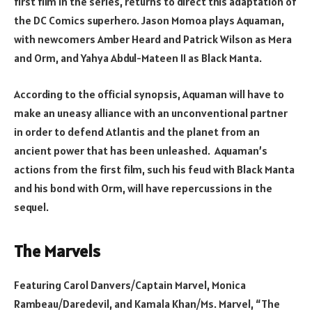
first film in the series, returns to direct this adaptation of
the DC Comics superhero. Jason Momoa plays Aquaman,
with newcomers Amber Heard and Patrick Wilson as Mera
and Orm, and Yahya Abdul-Mateen II as Black Manta.
According to the official synopsis, Aquaman will have to
make an uneasy alliance with an unconventional partner
in order to defend Atlantis and the planet from an
ancient power that has been unleashed. Aquaman’s
actions from the first film, such his feud with Black Manta
and his bond with Orm, will have repercussions in the
sequel.
The Marvels
Featuring Carol Danvers/Captain Marvel, Monica
Rambeau/Daredevil, and Kamala Khan/Ms. Marvel, “The