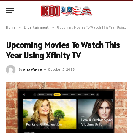
Home
»
Entertainment
»
Upcoming Movies To Watch This Year Using Xfinity TV
Upcoming Movies To Watch This
Year Using Xfinity TV
By
Alex Wayne
October 5, 2023