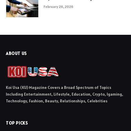
February 26, 2026
ABOUT US
Koi Usa (KU) Magazine Covers a Broad Spectrum of Topics
Including Entertainment, Lifestyle, Education, Crypto, Igaming,
Technology, Fashion, Beauty, Relationships, Celebrities
TOP PICKS