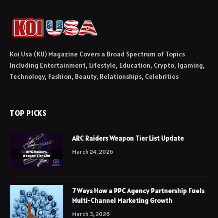
Koi Usa (KU) Magazine Covers a Broad Spectrum of Topics
Including Entertainment, Lifestyle, Education, Crypto, Igaming,
Technology, Fashion, Beauty, Relationships, Celebrities
TOP PICKS
ARC Raiders Weapon Tier List Update
March 24, 2026
7 Ways How a PPC Agency Partnership Fuels
Multi-Channel Marketing Growth
March 3, 2026