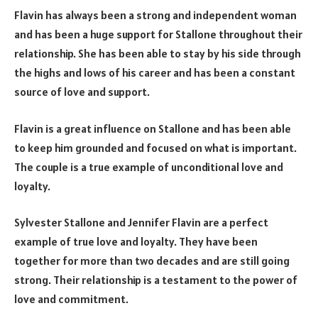
Flavin has always been a strong and independent woman
and has been a huge support for Stallone throughout their
relationship. She has been able to stay by his side through
the highs and lows of his career and has been a constant
source of love and support.
Flavin is a great influence on Stallone and has been able
to keep him grounded and focused on what is important.
The couple is a true example of unconditional love and
loyalty.
Sylvester Stallone and Jennifer Flavin are a perfect
example of true love and loyalty. They have been
together for more than two decades and are still going
strong. Their relationship is a testament to the power of
love and commitment.