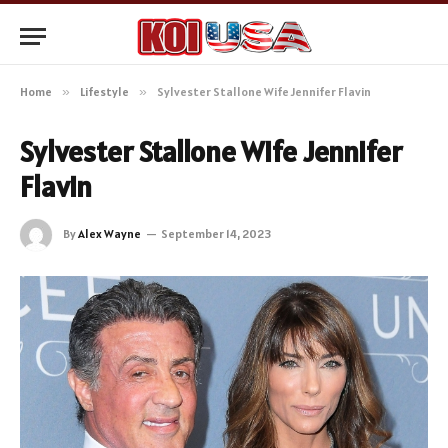
Home
»
Lifestyle
»
Sylvester Stallone Wife Jennifer Flavin
Sylvester Stallone Wife Jennifer
Flavin
By
Alex Wayne
September 14, 2023