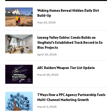
Woking Homes Reveal Hidden Daily Dirt
Build-Up
May 20, 2026
Loyang Valley Enbloc Condo Builds on
SingHaiyi’s Established Track Record in En
Bloc Projects
April 30, 2026
ARC Raiders Weapon Tier List Update
March 24, 2026
7 Ways How a PPC Agency Partnership Fuels
Multi-Channel Marketing Growth
March 3, 2026