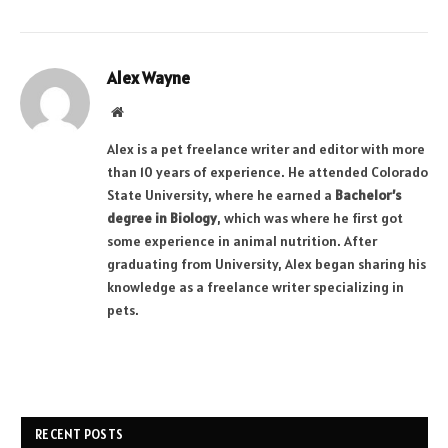
Alex Wayne
Website
Alex is a pet freelance writer and editor with more
than 10 years of experience. He attended Colorado
State University, where he earned a
Bachelor’s
degree in Biology
, which was where he first got
some experience in animal nutrition. After
graduating from University, Alex began sharing his
knowledge as a freelance writer specializing in
pets.
RECENT POSTS