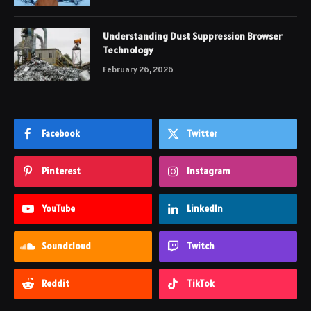
Understanding Dust Suppression Browser
Technology
February 26, 2026
Facebook
Twitter
Pinterest
Instagram
YouTube
LinkedIn
Soundcloud
Twitch
Reddit
TikTok