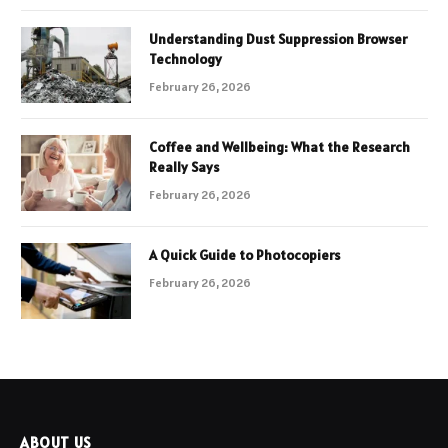
Understanding Dust Suppression Browser
Technology
February 26, 2026
Coffee and Wellbeing: What the Research
Really Says
February 26, 2026
A Quick Guide to Photocopiers
February 26, 2026
ABOUT US