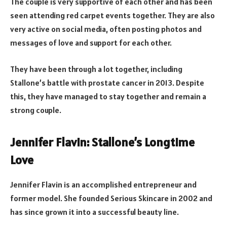
The couple is very supportive of each other and has been
seen attending red carpet events together. They are also
very active on social media, often posting photos and
messages of love and support for each other.
They have been through a lot together, including
Stallone’s battle with prostate cancer in 2013. Despite
this, they have managed to stay together and remain a
strong couple.
Jennifer Flavin: Stallone’s Longtime
Love
Jennifer Flavin is an accomplished entrepreneur and
former model. She founded Serious Skincare in 2002 and
has since grown it into a successful beauty line.