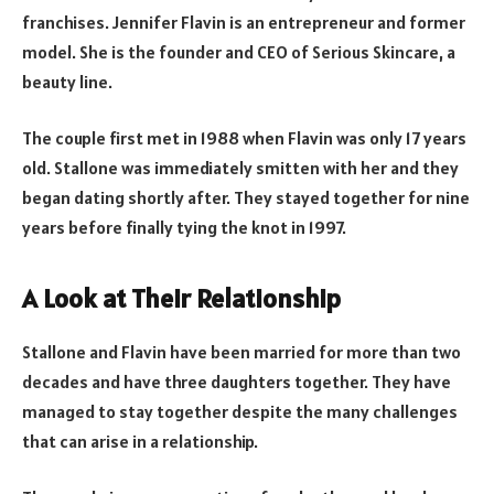
franchises. Jennifer Flavin is an entrepreneur and former
model. She is the founder and CEO of Serious Skincare, a
beauty line.
The couple first met in 1988 when Flavin was only 17 years
old. Stallone was immediately smitten with her and they
began dating shortly after. They stayed together for nine
years before finally tying the knot in 1997.
A Look at Their Relationship
Stallone and Flavin have been married for more than two
decades and have three daughters together. They have
managed to stay together despite the many challenges
that can arise in a relationship.