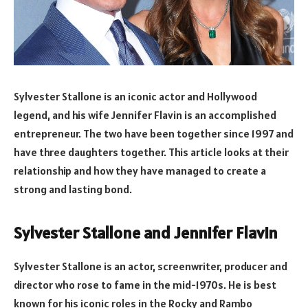
Sylvester Stallone is an iconic actor and Hollywood
legend, and his wife Jennifer Flavin is an accomplished
entrepreneur. The two have been together since 1997 and
have three daughters together. This article looks at their
relationship and how they have managed to create a
strong and lasting bond.
Sylvester Stallone and Jennifer Flavin
Sylvester Stallone is an actor, screenwriter, producer and
director who rose to fame in the mid-1970s. He is best
known for his iconic roles in the Rocky and Rambo