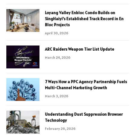
Loyang Valley Enbloc Condo Builds on
SingHaiyi’s Established Track Record in En
Bloc Projects
April 30, 2026
ARC Raiders Weapon Tier List Update
March 24, 2026
7 Ways How a PPC Agency Partnership Fuels
Multi-Channel Marketing Growth
March 3, 2026
Understanding Dust Suppression Browser
Technology
February 26, 2026