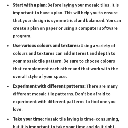
Start with a plan:
Before laying your mosaic tiles, it is
important to have a plan. This will help you to ensure
that your design is symmetrical and balanced. You can
create a plan on paper or using a computer software
program.
Use various colours and textures:
Using a variety of
colours and textures can add interest and depth to
your mosaic tile pattern. Be sure to choose colours
that complement each other and that work with the
overall style of your space.
Experiment with different patterns:
There are many
different mosaic tile patterns. Don’t be afraid to
experiment with different patterns to find one you
love.
Take your time:
Mosaic tile laying is time-consuming,
but it is important to take your time and do it right.