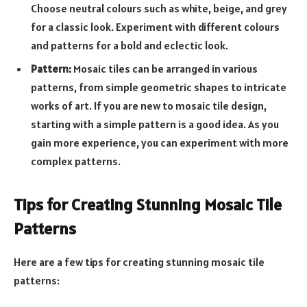
Choose neutral colours such as white, beige, and grey
for a classic look. Experiment with different colours
and patterns for a bold and eclectic look.
Pattern:
Mosaic tiles can be arranged in various
patterns, from simple geometric shapes to intricate
works of art. If you are new to mosaic tile design,
starting with a simple pattern is a good idea. As you
gain more experience, you can experiment with more
complex patterns.
Tips for Creating Stunning Mosaic Tile
Patterns
Here are a few tips for creating stunning mosaic tile
patterns: