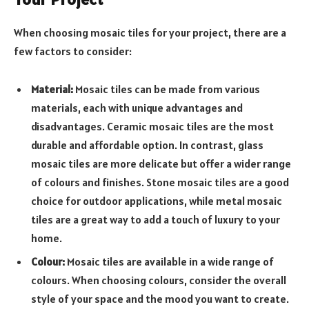
When choosing mosaic tiles for your project, there are a
few factors to consider:
Material:
Mosaic tiles can be made from various
materials, each with unique advantages and
disadvantages. Ceramic mosaic tiles are the most
durable and affordable option. In contrast, glass
mosaic tiles are more delicate but offer a wider range
of colours and finishes. Stone mosaic tiles are a good
choice for outdoor applications, while metal mosaic
tiles are a great way to add a touch of luxury to your
home.
Colour:
Mosaic tiles are available in a wide range of
colours. When choosing colours, consider the overall
style of your space and the mood you want to create.