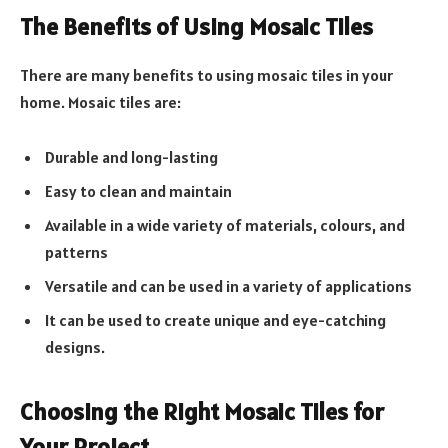
The Benefits of Using Mosaic Tiles
There are many benefits to using mosaic tiles in your
home. Mosaic tiles are:
Durable and long-lasting
Easy to clean and maintain
Available in a wide variety of materials, colours, and
patterns
Versatile and can be used in a variety of applications
It can be used to create unique and eye-catching
designs.
Choosing the Right Mosaic Tiles for
Your Project