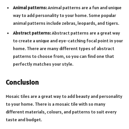
Animal patterns:
Animal patterns are a fun and unique
way to add personality to your home. Some popular
animal patterns include zebras, leopards, and tigers.
Abstract patterns:
Abstract patterns are a great way
to create a unique and eye-catching focal point in your
home. There are many different types of abstract
patterns to choose from, so you can find one that
perfectly matches your style.
Conclusion
Mosaic tiles are a great way to add beauty and personality
to your home. There is a mosaic tile with so many
different materials, colours, and patterns to suit every
taste and budget.