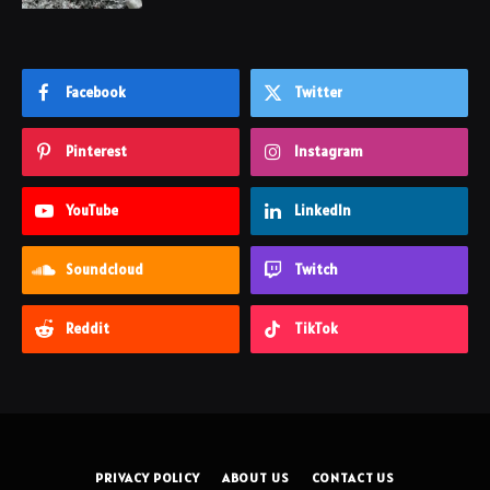
Facebook
Twitter
Pinterest
Instagram
YouTube
LinkedIn
Soundcloud
Twitch
Reddit
TikTok
PRIVACY POLICY
ABOUT US
CONTACT US