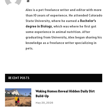
Website
Alex is a pet freelance writer and editor with more
than 10 years of experience. He attended Colorado
State University, where he earned a
Bachelor’s
degree in Biology
, which was where he first got
some experience in animal nutrition. After
graduating from University, Alex began sharing his
knowledge as a freelance writer specializing in
pets.
RECENT POSTS
Woking Homes Reveal Hidden Daily Dirt
Build-Up
May 20, 2026