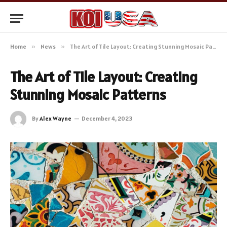
Home
»
News
»
The Art of Tile Layout: Creating Stunning Mosaic Patterns
The Art of Tile Layout: Creating
Stunning Mosaic Patterns
By
Alex Wayne
December 4, 2023