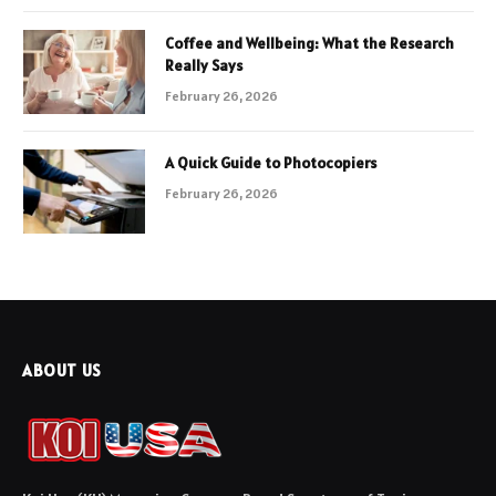
Coffee and Wellbeing: What the Research
Really Says
February 26, 2026
A Quick Guide to Photocopiers
February 26, 2026
ABOUT US