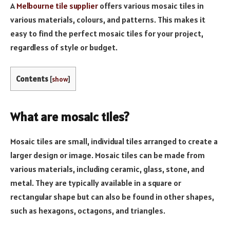
A
Melbourne tile supplier
offers various mosaic tiles in
various materials, colours, and patterns. This makes it
easy to find the perfect mosaic tiles for your project,
regardless of style or budget.
Contents
[
show
]
What are mosaic tiles?
Mosaic tiles are small, individual tiles arranged to create a
larger design or image. Mosaic tiles can be made from
various materials, including ceramic, glass, stone, and
metal. They are typically available in a square or
rectangular shape but can also be found in other shapes,
such as hexagons, octagons, and triangles.