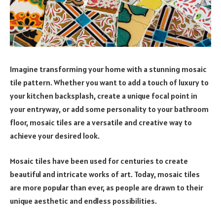
Imagine transforming your home with a stunning mosaic
tile pattern. Whether you want to add a touch of luxury to
your kitchen backsplash, create a unique focal point in
your entryway, or add some personality to your bathroom
floor, mosaic tiles are a versatile and creative way to
achieve your desired look.
Mosaic tiles have been used for centuries to create
beautiful and intricate works of art. Today, mosaic tiles
are more popular than ever, as people are drawn to their
unique aesthetic and endless possibilities.