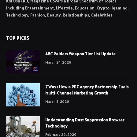
Koi Usa (KU) Magazine Covers a Broad Spectrum of Topics
Including Entertainment, Lifestyle, Education, Crypto, Igaming,
Technology, Fashion, Beauty, Relationships, Celebrities
TOP PICKS
ARC Raiders Weapon Tier List Update
March 24, 2026
7 Ways How a PPC Agency Partnership Fuels
Multi-Channel Marketing Growth
March 3, 2026
Understanding Dust Suppression Browser
Technology
February 26, 2026