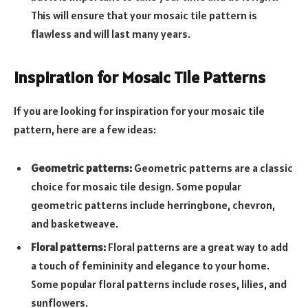
This will ensure that your mosaic tile pattern is
flawless and will last many years.
Inspiration for Mosaic Tile Patterns
If you are looking for inspiration for your mosaic tile
pattern, here are a few ideas:
Geometric patterns:
Geometric patterns are a classic
choice for mosaic tile design. Some popular
geometric patterns include herringbone, chevron,
and basketweave.
Floral patterns:
Floral patterns are a great way to add
a touch of femininity and elegance to your home.
Some popular floral patterns include roses, lilies, and
sunflowers.