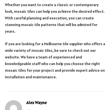
Whether you want to create a classic or contemporary
look, mosaic tiles can help you achieve the desired effect.
With careful planning and execution, you can create
stunning mosaic tile patterns that will be admired for
years.
If you are looking for a Melbourne tile supplier who offers a
wide variety of mosaic tiles, be sure to check out our
website. We have a team of experienced and
knowledgeable staff who can help you choose the right
mosaic tiles for your project and provide expert advice on
installation and maintenance.
Alex Wayne