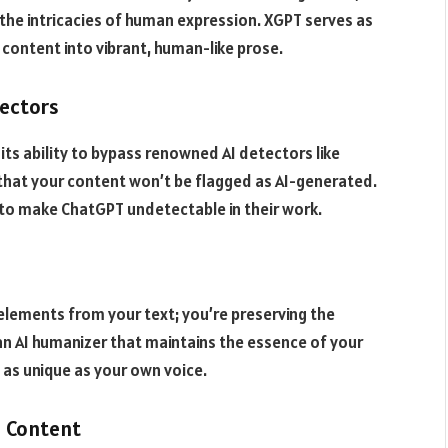
 the intricacies of human expression. XGPT serves as
 content into vibrant, human-like prose.
ectors
its ability to bypass renowned AI detectors like
 that your content won’t be flagged as AI-generated.
 to make ChatGPT undetectable in their work.
elements from your text; you’re preserving the
s an AI humanizer that maintains the essence of your
 as unique as your own voice.
I Content