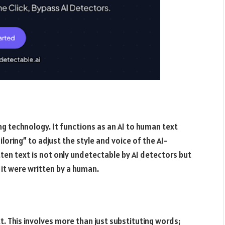
ng technology. It functions as an AI to human text
loring” to adjust the style and voice of the AI-
ten text is not only undetectable by AI detectors but
 it were written by a human.
t. This involves more than just substituting words;