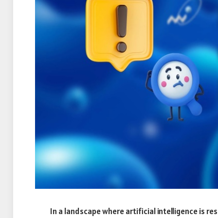
In a landscape where artificial intelligence is r