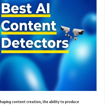
eshaping content creation, the ability to produce