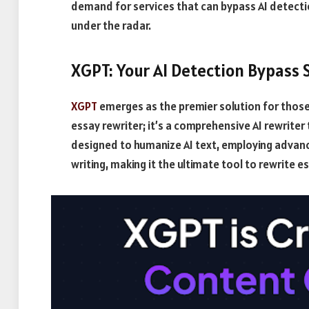
demand for services that can bypass AI detecti
under the radar.
XGPT: Your AI Detection Bypass 
XGPT
emerges as the premier solution for those s
essay rewriter; it’s a comprehensive AI rewrite
designed to humanize AI text, employing advan
writing, making it the ultimate tool to rewrite 