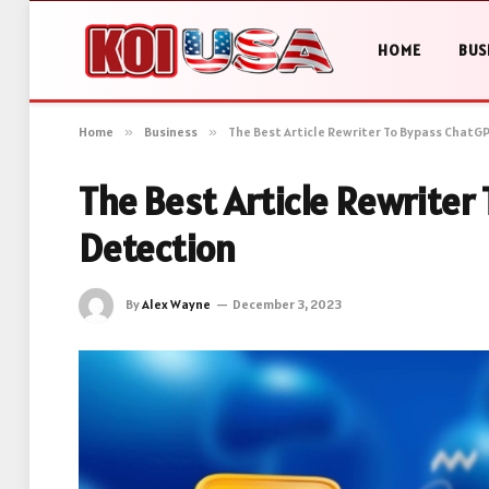
HOME
BUS
Home
»
Business
»
The Best Article Rewriter To Bypass ChatG
The Best Article Rewriter
Detection
By
Alex Wayne
December 3, 2023