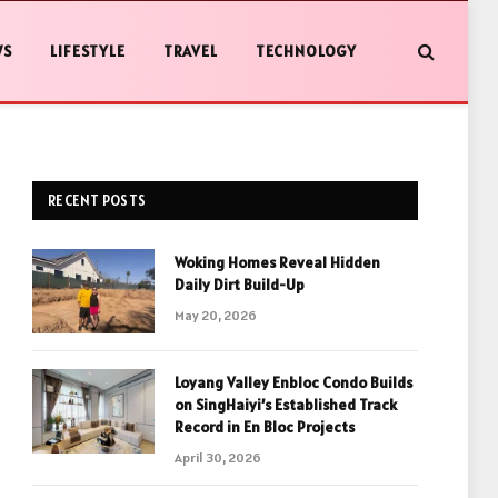
WS
LIFESTYLE
TRAVEL
TECHNOLOGY
RECENT POSTS
Woking Homes Reveal Hidden
Daily Dirt Build-Up
May 20, 2026
Loyang Valley Enbloc Condo Builds
on SingHaiyi’s Established Track
Record in En Bloc Projects
April 30, 2026