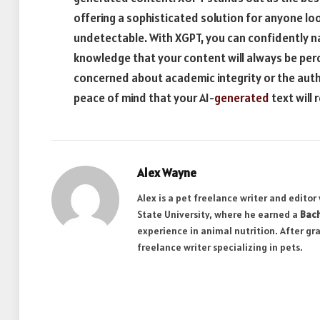
offering a sophisticated solution for anyone lo
undetectable. With XGPT, you can confidently na
knowledge that your content will always be per
concerned about academic integrity or the auth
peace of mind that your AI-
generated
text will
Alex Wayne
Alex is a pet freelance writer and edito
State University, where he earned a
Bach
experience in animal nutrition. After gr
freelance writer specializing in pets.