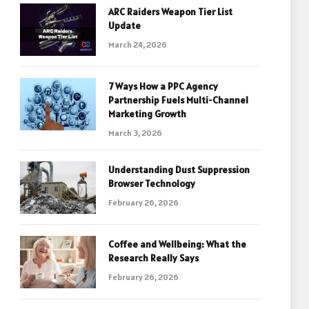
ARC Raiders Weapon Tier List
Update
March 24, 2026
7 Ways How a PPC Agency
Partnership Fuels Multi-Channel
Marketing Growth
March 3, 2026
Understanding Dust Suppression
Browser Technology
February 26, 2026
Coffee and Wellbeing: What the
Research Really Says
February 26, 2026