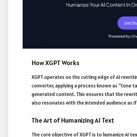
How XGPT Works
XGPT operates on the cutting edge of AI rewriti
converter, applying a process known as “tone tai
generated content. This ensures that the rewrit
also resonates with the intended audience as if
The Art of Humanizing AI Text
The core objective of XGPT is to humanize AI tex