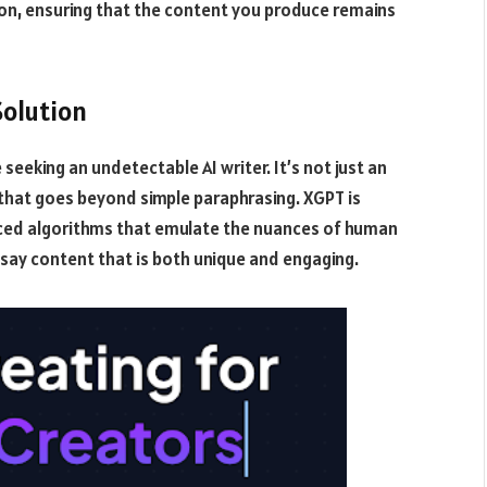
on, ensuring that the content you produce remains
Solution
eeking an undetectable AI writer. It’s not just an
r that goes beyond simple paraphrasing. XGPT is
ced algorithms that emulate the nuances of human
essay content that is both unique and engaging.