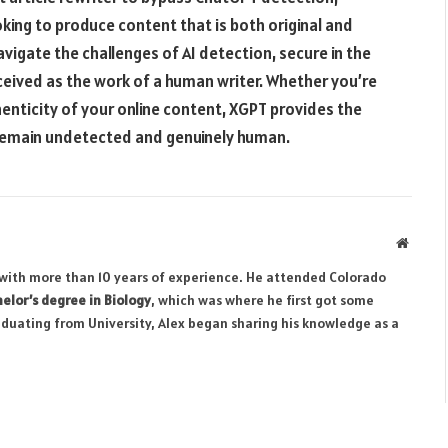
oking to produce content that is both original and
vigate the challenges of AI detection, secure in the
ceived as the work of a human writer. Whether you’re
enticity of your online content, XGPT provides the
 remain undetected and genuinely human.
Websit
r with more than 10 years of experience. He attended Colorado
elor’s degree in Biology
, which was where he first got some
aduating from University, Alex began sharing his knowledge as a