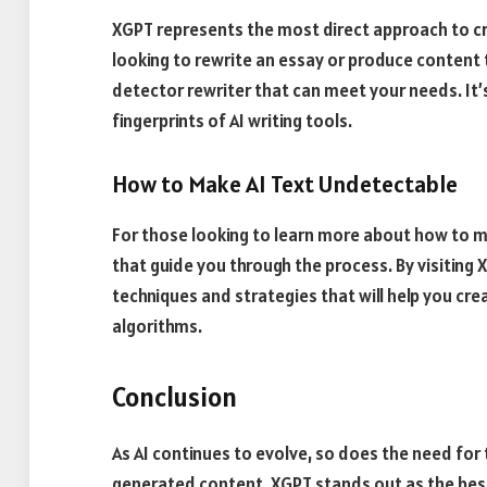
XGPT represents the most direct approach to c
looking to rewrite an essay or produce content 
detector rewriter that can meet your needs. It’s
fingerprints of AI writing tools.
How to Make AI Text Undetectable
For those looking to learn more about how to m
that guide you through the process. By visiting
techniques and strategies that will help you cre
algorithms.
Conclusion
As AI continues to evolve, so does the need for 
generated content. XGPT stands out as the best