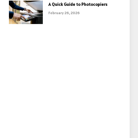
A Quick Guide to Photocopiers
February 26, 2026