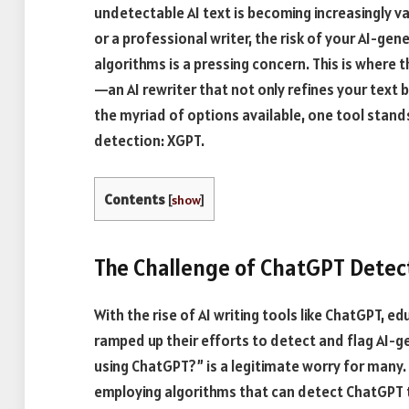
undetectable AI text is becoming increasingly v
or a professional writer, the risk of your AI-g
algorithms is a pressing concern. This is where t
—an AI rewriter that not only refines your text
the myriad of options available, one tool stands
detection: XGPT.
Contents
[
show
]
The Challenge of ChatGPT Detec
With the rise of AI writing tools like ChatGPT, 
ramped up their efforts to detect and flag AI-
using ChatGPT?” is a legitimate worry for many
employing algorithms that can detect ChatGPT te