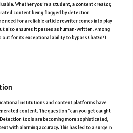
aluable. Whether you’re a student, a content creator,
enerated content being flagged by detection
he need for a reliable article rewriter comes into play
 but also ensures it passes as human-written. Among
 out for its exceptional ability to bypass ChatGPT
tion
educational institutions and content platforms have
generated content. The question “can you get caught
. Detection tools are becoming more sophisticated,
xt with alarming accuracy. This has led to a surge in