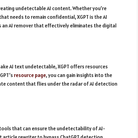
reating undetectable AI content. Whether you’re
that needs to remain confidential, XGPT is the AI
 an AI remover that effectively eliminates the digital
ake AI text undetectable, XGPT offers resources
 XGPT’s
resource page
, you can gain insights into the
ate content that flies under the radar of AI detection
tools that can ensure the undetectability of AI-
 article rewriter to bypass ChatGPT detection,