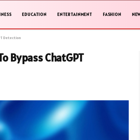
INESS
EDUCATION
ENTERTAINMENT
FASHION
NE
PT Detection
 To Bypass ChatGPT