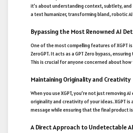
it’s about understanding context, subtlety, and
a text humanizer, transforming bland, robotic AI
Bypassing the Most Renowned AI Det
One of the most compelling features of XGPT is 
ZeroGPT. It acts as a GPT Zero bypass, ensuring
This is crucial for anyone concerned about how
Maintaining Originality and Creativity
When you use XGPT, you’re not just removing AI 
originality and creativity of your ideas. XGPT i
message while ensuring that the final product is
A Direct Approach to Undetectable A