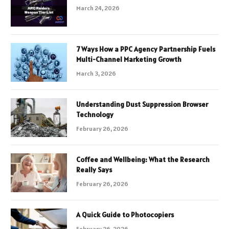
March 24, 2026
7 Ways How a PPC Agency Partnership Fuels
Multi-Channel Marketing Growth
March 3, 2026
Understanding Dust Suppression Browser
Technology
February 26, 2026
Coffee and Wellbeing: What the Research
Really Says
February 26, 2026
A Quick Guide to Photocopiers
February 26, 2026