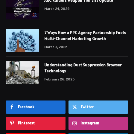
ARC Raiders Weapon Tier List Update
March 24, 2026
7 Ways How a PPC Agency Partnership Fuels
Multi-Channel Marketing Growth
March 3, 2026
Understanding Dust Suppression Browser
Technology
February 26, 2026
Facebook
Twitter
Pinterest
Instagram