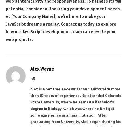
web’s interactivity and responsiveness. To harness its full
potential, consider outsourcing your development needs.
At [Your Company Name], we’re here to make your
JavaScript dreams a reality. Contact us today to explore
how our JavaScript development team can elevate your
web projects.
Alex Wayne
Website
Alex is a pet freelance writer and editor with more
than 10 years of experience. He attended Colorado
State University, where he earned a
Bachelor’s
degree in Biology
, which was where he first got
some experience in animal nutrition. After
graduating from University, Alex began sharing his