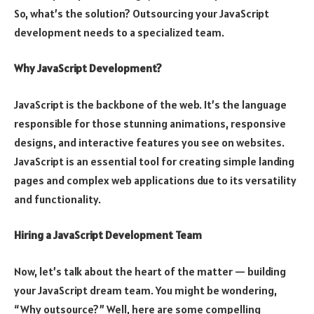
So, what’s the solution? Outsourcing your JavaScript
development needs to a specialized team.
Why JavaScript Development?
JavaScript is the backbone of the web. It’s the language
responsible for those stunning animations, responsive
designs, and interactive features you see on websites.
JavaScript is an essential tool for creating simple landing
pages and complex web applications due to its versatility
and functionality.
Hiring a JavaScript Development Team
Now, let’s talk about the heart of the matter — building
your JavaScript dream team. You might be wondering,
“Why outsource?” Well, here are some compelling