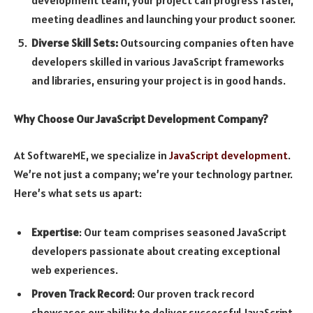
meeting deadlines and launching your product sooner.
Diverse Skill Sets:
Outsourcing companies often have
developers skilled in various JavaScript frameworks
and libraries, ensuring your project is in good hands.
Why Choose Our JavaScript Development Company?
At SoftwareME, we specialize in
JavaScript development
.
We’re not just a company; we’re your technology partner.
Here’s what sets us apart:
Expertise
: Our team comprises seasoned JavaScript
developers passionate about creating exceptional
web experiences.
Proven Track Record
: Our proven track record
showcases our ability to deliver successful JavaScript