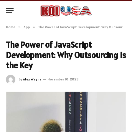
Home
»
App
»
The Power of JavaScript Development: Why Outsourcing is the Key
The Power of JavaScript
Development: Why Outsourcing is
the Key
By
Alex Wayne
November 10, 2023