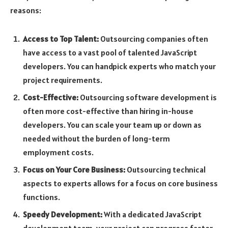
reasons:
Access to Top Talent:
Outsourcing companies often
have access to a vast pool of talented JavaScript
developers. You can handpick experts who match your
project requirements.
Cost-Effective:
Outsourcing software development is
often more cost-effective than hiring in-house
developers. You can scale your team up or down as
needed without the burden of long-term
employment costs.
Focus on Your Core Business:
Outsourcing technical
aspects to experts allows for a focus on core business
functions.
Speedy Development:
With a dedicated JavaScript
development team, your project can progress faster,