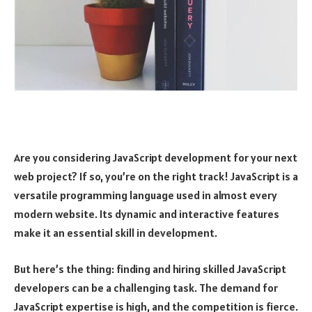
Are you considering JavaScript development for your next
web project? If so, you’re on the right track! JavaScript is a
versatile programming language used in almost every
modern website. Its dynamic and interactive features
make it an essential skill in development.
But here’s the thing: finding and hiring skilled JavaScript
developers can be a challenging task. The demand for
JavaScript expertise is high, and the competition is fierce.