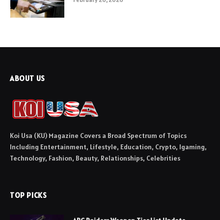
ABOUT US
Koi Usa (KU) Magazine Covers a Broad Spectrum of Topics
Including Entertainment, Lifestyle, Education, Crypto, Igaming,
Technology, Fashion, Beauty, Relationships, Celebrities
TOP PICKS