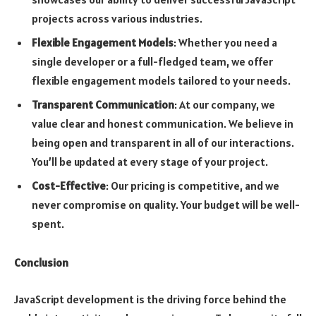
projects across various industries.
Flexible Engagement Models
: Whether you need a
single developer or a full-fledged team, we offer
flexible engagement models tailored to your needs.
Transparent Communication
: At our company, we
value clear and honest communication. We believe in
being open and transparent in all of our interactions.
You’ll be updated at every stage of your project.
Cost-Effective
: Our pricing is competitive, and we
never compromise on quality. Your budget will be well-
spent.
Conclusion
JavaScript development is the driving force behind the