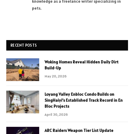
knowledge as a freelance writer specializing in
pets.
RECENT POSTS
Woking Homes Reveal Hidden Daily Dirt
Build-Up
May 20, 2026
Loyang Valley Enbloc Condo Builds on
SingHaiyi’s Established Track Record in En
Bloc Projects
April 30, 2026
ARC Raiders Weapon Tier List Update