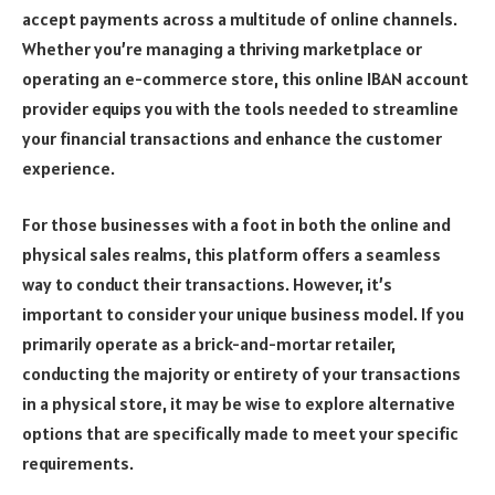
accept payments across a multitude of online channels.
Whether you’re managing a thriving marketplace or
operating an e-commerce store, this online IBAN account
provider equips you with the tools needed to streamline
your financial transactions and enhance the customer
experience.
For those businesses with a foot in both the online and
physical sales realms, this platform offers a seamless
way to conduct their transactions. However, it’s
important to consider your unique business model. If you
primarily operate as a brick-and-mortar retailer,
conducting the majority or entirety of your transactions
in a physical store, it may be wise to explore alternative
options that are specifically made to meet your specific
requirements.