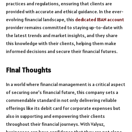
practices and regulations, ensuring that clients are
provided with accurate and ethical guidance. In the ever-
evolving financial landscape, this
dedicated IBAN account
provider remains committed to staying up-to-date with
the latest trends and market insights, and they share
this knowledge with their clients, helping them make
informed decisions and secure their financial futures.
Final Thoughts
In a world where financial management is a critical aspect
of securing one’s financial future, this company sets a
commendable standard in not only delivering reliable
offerings like its debit card for corporate expenses but
also in supporting and empowering their clients
throughout their financial journeys. With Valyuz,
businesses can have confidence that they are not alone