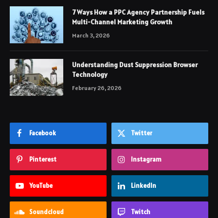
7 Ways How a PPC Agency Partnership Fuels
Multi-Channel Marketing Growth
March 3, 2026
Understanding Dust Suppression Browser
Technology
February 26, 2026
Facebook
Twitter
Pinterest
Instagram
YouTube
LinkedIn
Soundcloud
Twitch