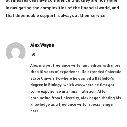
in navigating the complexities of the financial world, and
that dependable support is always at their service.
Alex Wayne
Website
Alex is a pet freelance writer and editor with more
than 10 years of experience. He attended Colorado
State University, where he earned a
Bachelor’s
degree in Biology
, which was where he first got
some experience in animal nutrition. After
graduating from University, Alex began sharing his
knowledge as a freelance writer specializing in
pets.