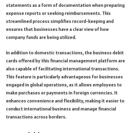
statements as a form of documentation when preparing
expense reports or seeking reimbursements. This
streamlined process simplifies record-keeping and
ensures that businesses have a clear view of how
company funds are being utilized.
In addition to domestic transactions, the business debit
cards offered by this financial management platform are
also capable of facilitating international transactions.
This feature is particularly advantageous for businesses
engaged in global operations, as it allows employees to
make purchases or payments in foreign currencies. It
enhances convenience and flexibility, making it easier to
conduct international business and manage financial
transactions across borders.