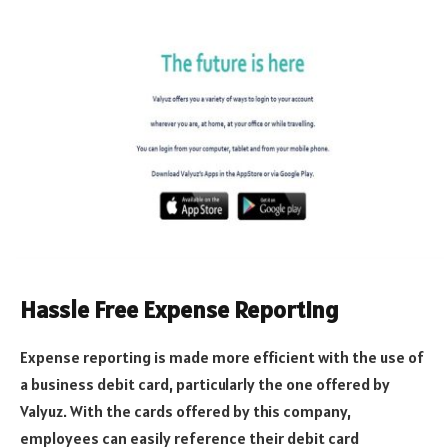
Hassle Free Expense Reporting
Expense reporting is made more efficient with the use of
a business debit card, particularly the one offered by
Valyuz. With the cards offered by this company,
employees can easily reference their debit card