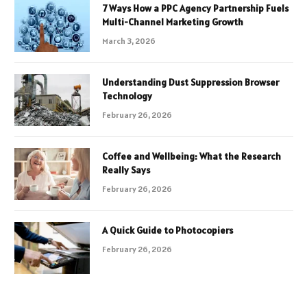
7 Ways How a PPC Agency Partnership Fuels
Multi-Channel Marketing Growth
March 3, 2026
Understanding Dust Suppression Browser
Technology
February 26, 2026
Coffee and Wellbeing: What the Research
Really Says
February 26, 2026
A Quick Guide to Photocopiers
February 26, 2026