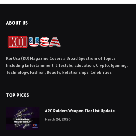
ABOUT US
Koi Usa (KU) Magazine Covers a Broad Spectrum of Topics
Including Entertainment, Lifestyle, Education, Crypto, Igaming,
Technology, Fashion, Beauty, Relationships, Celebrities
TOP PICKS
ARC Raiders Weapon Tier List Update
March 24, 2026