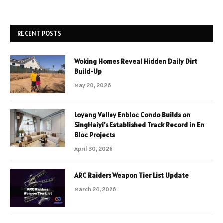
RECENT POSTS
Woking Homes Reveal Hidden Daily Dirt
Build-Up
May 20, 2026
Loyang Valley Enbloc Condo Builds on
SingHaiyi’s Established Track Record in En
Bloc Projects
April 30, 2026
ARC Raiders Weapon Tier List Update
March 24, 2026