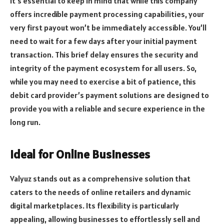
It’s essential to keep in mind that while this company
offers incredible payment processing capabilities, your
very first payout won’t be immediately accessible. You’ll
need to wait for a few days after your initial payment
transaction. This brief delay ensures the security and
integrity of the payment ecosystem for all users. So,
while you may need to exercise a bit of patience, this
debit card provider’s payment solutions are designed to
provide you with a reliable and secure experience in the
long run.
Ideal for Online Businesses
Valyuz stands out as a comprehensive solution that
caters to the needs of online retailers and dynamic
digital marketplaces. Its flexibility is particularly
appealing, allowing businesses to effortlessly sell and