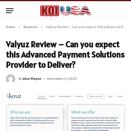
Home
»
Business
»
Valyuz Review – Can you expect this Advanced Payment Solutions Provider to Deliver?
Valyuz Review – Can you expect
this Advanced Payment Solutions
Provider to Deliver?
By
Alex Wayne
November 11, 2023