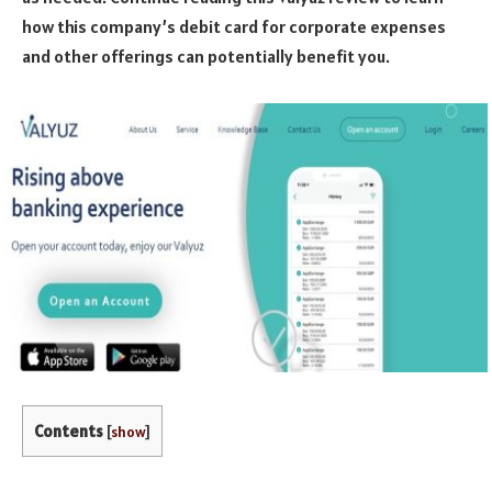
how this company’s debit card for corporate expenses
and other offerings can potentially benefit you.
Contents
[
show
]