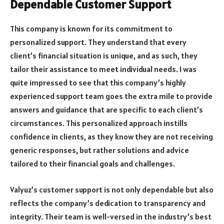
Dependable Customer Support
This company is known for its commitment to
personalized support. They understand that every
client’s financial situation is unique, and as such, they
tailor their assistance to meet individual needs. I was
quite impressed to see that this company’s highly
experienced support team goes the extra mile to provide
answers and guidance that are specific to each client’s
circumstances. This personalized approach instills
confidence in clients, as they know they are not receiving
generic responses, but rather solutions and advice
tailored to their financial goals and challenges.
Valyuz’s customer support is not only dependable but also
reflects the company’s dedication to transparency and
integrity. Their team is well-versed in the industry’s best