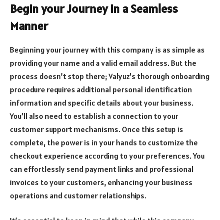
Begin your Journey in a Seamless
Manner
Beginning your journey with this company is as simple as
providing your name and a valid email address. But the
process doesn’t stop there; Valyuz’s thorough onboarding
procedure requires additional personal identification
information and specific details about your business.
You’ll also need to establish a connection to your
customer support mechanisms. Once this setup is
complete, the power is in your hands to customize the
checkout experience according to your preferences. You
can effortlessly send payment links and professional
invoices to your customers, enhancing your business
operations and customer relationships.