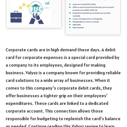
Corporate cards are in high demand these days. A debit
card for corporate expenses is a special card provided by
a company to its employees, designed for making
business. Valyuz is a company known for providing reliable
card solutions to a wide array of businesses. When it
comes to this company’s corporate debit cards, they
offer businesses a tighter grip on their employees’
expenditures. These cards are linked to a dedicated
corporate account. This connection allows those
responsible for budgeting to replenish the card’s balance
as needed. Continue reading this Valyuz review to learn