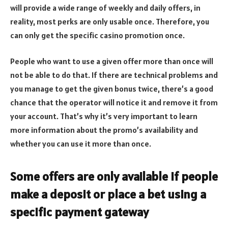
will provide a wide range of weekly and daily offers, in
reality, most perks are only usable once. Therefore, you
can only get the specific casino promotion once.
People who want to use a given offer more than once will
not be able to do that. If there are technical problems and
you manage to get the given bonus twice, there’s a good
chance that the operator will notice it and remove it from
your account. That’s why it’s very important to learn
more information about the promo’s availability and
whether you can use it more than once.
Some offers are only available if people
make a deposit or place a bet using a
specific payment gateway