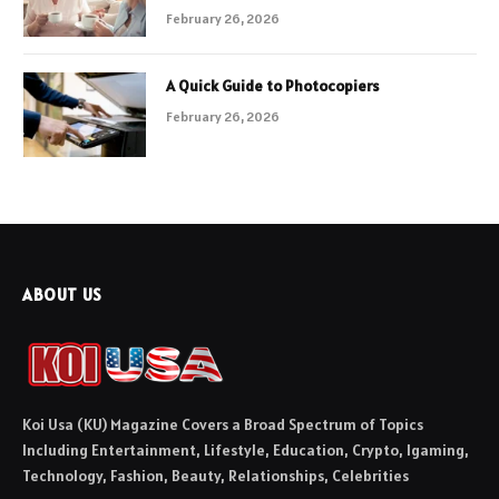
February 26, 2026
A Quick Guide to Photocopiers
February 26, 2026
ABOUT US
Koi Usa (KU) Magazine Covers a Broad Spectrum of Topics
Including Entertainment, Lifestyle, Education, Crypto, Igaming,
Technology, Fashion, Beauty, Relationships, Celebrities