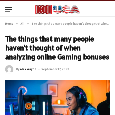
Home
»
All
»
The things that many people haven’t thought of when analyzing online Gaming bonuses
The things that many people
haven’t thought of when
analyzing online Gaming bonuses
By
Alex Wayne
September 17, 2023