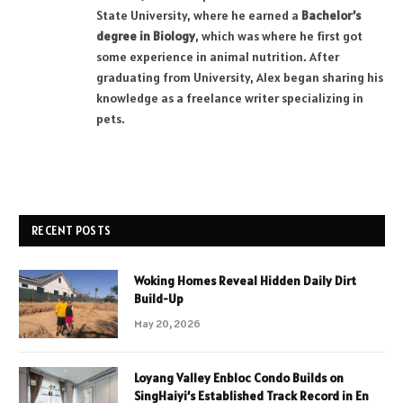
State University, where he earned a
Bachelor’s
degree in Biology
, which was where he first got
some experience in animal nutrition. After
graduating from University, Alex began sharing his
knowledge as a freelance writer specializing in
pets.
RECENT POSTS
Woking Homes Reveal Hidden Daily Dirt
Build-Up
May 20, 2026
Loyang Valley Enbloc Condo Builds on
SingHaiyi’s Established Track Record in En