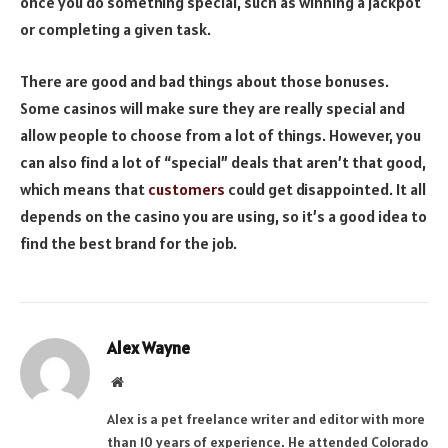
once you do something special, such as winning a jackpot
or completing a given task.
There are good and bad things about those bonuses.
Some casinos will make sure they are really special and
allow people to choose from a lot of things. However, you
can also find a lot of “special” deals that aren’t that good,
which means that
customers
could get disappointed. It all
depends on the casino you are using, so it’s a good idea to
find the best brand for the job.
Alex Wayne
Website
Alex is a pet freelance writer and editor with more
than 10 years of experience. He attended Colorado