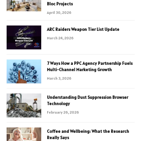
Bloc Projects
April 30, 2026
ARC Raiders Weapon Tier List Update
March 24, 2026
7 Ways How a PPC Agency Partnership Fuels
Multi-Channel Marketing Growth
March 3, 2026
Understanding Dust Suppression Browser
Technology
February 26, 2026
Coffee and Wellbeing: What the Research
Really Says