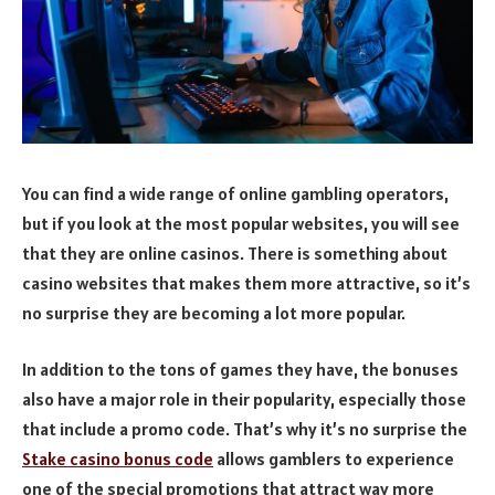
You can find a wide range of online gambling operators,
but if you look at the most popular websites, you will see
that they are online casinos. There is something about
casino websites that makes them more attractive, so it’s
no surprise they are becoming a lot more popular.
In addition to the tons of games they have, the bonuses
also have a major role in their popularity, especially those
that include a promo code. That’s why it’s no surprise the
Stake casino bonus code
allows gamblers to experience
one of the special promotions that attract way more