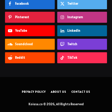
Facebook
Twitter
Pinterest
Instagram
YouTube
LinkedIn
Soundcloud
Twitch
Reddit
TikTok
PRIVACY POLICY
ABOUT US
CONTACT US
Koiusa.co © 2026, All Rights Reserved