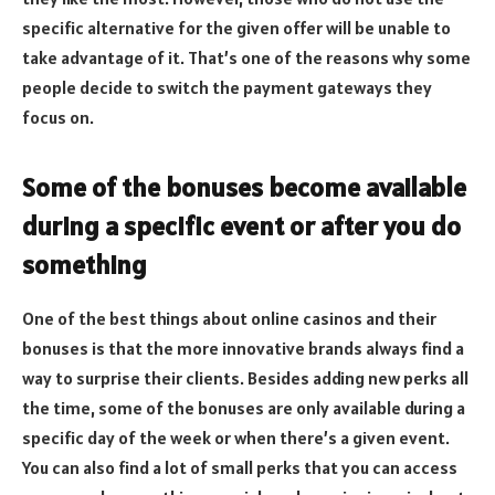
specific alternative for the given offer will be unable to
take advantage of it. That’s one of the reasons why some
people decide to switch the payment gateways they
focus on.
Some of the bonuses become available
during a specific event or after you do
something
One of the best things about online casinos and their
bonuses is that the more innovative brands always find a
way to surprise their clients. Besides adding new perks all
the time, some of the bonuses are only available during a
specific day of the week or when there’s a given event.
You can also find a lot of small perks that you can access