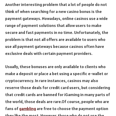
Another interesting problem that a lot of people do not
think of when searching for a new casino bonus is the
payment gateways. Nowadays, online casinos use a wide
range of payment solutions that allow users to make
secure and fast payments in no time. Unfortunately, the
problem is that not all offers are available to users who
use all payment gateways because casinos often have
exclusive deals with certain payment providers.
Usually, these bonuses are only available to clients who
make a deposit or place a bet using a specific e-wallet or
cryptocurrency. In rare instances, casinos may also
reserve those deals for credit card users, but considering
that credit cards are banned for iGaming in many parts of
the world, those deals are rare.Of course, people who are
fans of
gambling
are free to choose the payment option
they like the most. However, those who do not use the