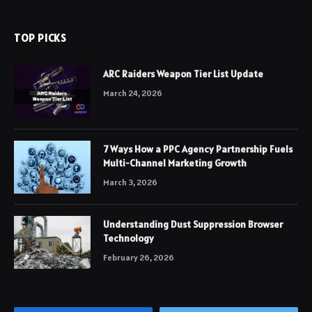
TOP PICKS
ARC Raiders Weapon Tier List Update
March 24, 2026
7 Ways How a PPC Agency Partnership Fuels
Multi-Channel Marketing Growth
March 3, 2026
Understanding Dust Suppression Browser
Technology
February 26, 2026