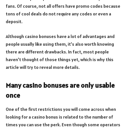
fans. Of course, not all offers have promo codes because
tons of cool deals do not require any codes or even a
deposit.
Although casino bonuses have a lot of advantages and
people usually like using them, it’s also worth knowing
there are different drawbacks. In fact, most people
haven’t thought of those things yet, which is why this
article will try to reveal more details.
Many casino bonuses are only usable
once
One of the first restrictions you will come across when
looking for a casino bonus is related to the number of
times you can use the perk. Even though some operators