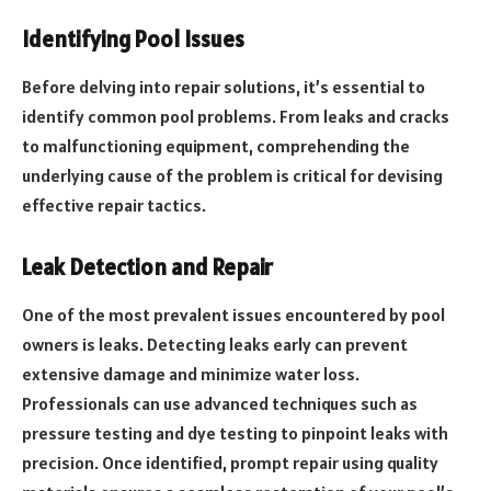
Identifying Pool Issues
Before delving into repair solutions, it’s essential to
identify common pool problems. From leaks and cracks
to malfunctioning equipment, comprehending the
underlying cause of the problem is critical for devising
effective repair tactics.
Leak Detection and Repair
One of the most prevalent issues encountered by pool
owners is leaks. Detecting leaks early can prevent
extensive damage and minimize water loss.
Professionals can use advanced techniques such as
pressure testing and dye testing to pinpoint leaks with
precision. Once identified, prompt repair using quality