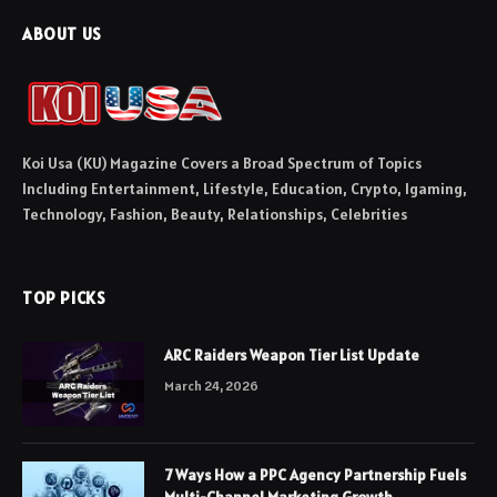
ABOUT US
Koi Usa (KU) Magazine Covers a Broad Spectrum of Topics
Including Entertainment, Lifestyle, Education, Crypto, Igaming,
Technology, Fashion, Beauty, Relationships, Celebrities
TOP PICKS
ARC Raiders Weapon Tier List Update
March 24, 2026
7 Ways How a PPC Agency Partnership Fuels