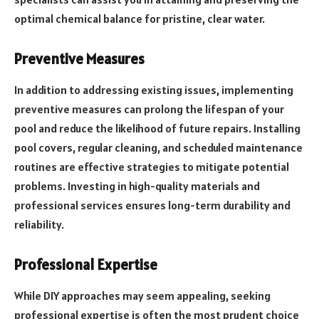
optimal chemical balance for pristine, clear water.
Preventive Measures
In addition to addressing existing issues, implementing
preventive measures can prolong the lifespan of your
pool and reduce the likelihood of future repairs. Installing
pool covers, regular cleaning, and scheduled maintenance
routines are effective strategies to mitigate potential
problems. Investing in high-quality materials and
professional services ensures long-term durability and
reliability.
Professional Expertise
While DIY approaches may seem appealing, seeking
professional expertise is often the most prudent choice