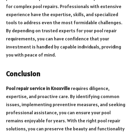
for complex pool repairs. Professionals with extensive
experience have the expertise, skills, and specialized
tools to address even the most formidable challenges.
By depending on trusted experts for your pool repair
requirements, you can have confidence that your
investment is handled by capable individuals, providing
you with peace of mind.
Conclusion
Pool repair service in Knoxville
requires diligence,
expertise, and proactive care. By identifying common
issues, implementing preventive measures, and seeking
professional assistance, you can ensure your pool
remains enjoyable for years. With the right pool repair
solutions, you can preserve the beauty and functionality