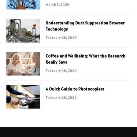
March 3, 2026
Understanding Dust Suppression Browser
Technology
February 26, 2026
Coffee and Wellbeing: What the Research
Really Says
February 26, 2026
A Quick Guide to Photocopiers
February 26, 2026