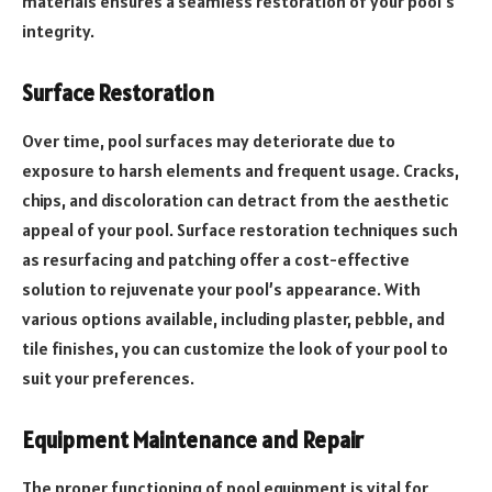
materials ensures a seamless restoration of your pool’s
integrity.
Surface Restoration
Over time, pool surfaces may deteriorate due to
exposure to harsh elements and frequent usage. Cracks,
chips, and discoloration can detract from the aesthetic
appeal of your pool. Surface restoration techniques such
as resurfacing and patching offer a cost-effective
solution to rejuvenate your pool’s appearance. With
various options available, including plaster, pebble, and
tile finishes, you can customize the look of your pool to
suit your preferences.
Equipment Maintenance and Repair
The proper functioning of pool equipment is vital for