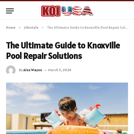
Home
»
Lifestyle
»
The Ultimate Guide to Knoxville Pool Repair Solutions
The Ultimate Guide to Knoxville
Pool Repair Solutions
By
Alex Wayne
March 5, 2024