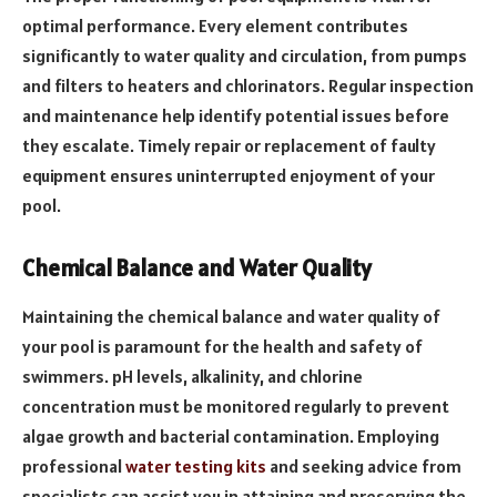
optimal performance. Every element contributes
significantly to water quality and circulation, from pumps
and filters to heaters and chlorinators. Regular inspection
and maintenance help identify potential issues before
they escalate. Timely repair or replacement of faulty
equipment ensures uninterrupted enjoyment of your
pool.
Chemical Balance and Water Quality
Maintaining the chemical balance and water quality of
your pool is paramount for the health and safety of
swimmers. pH levels, alkalinity, and chlorine
concentration must be monitored regularly to prevent
algae growth and bacterial contamination. Employing
professional
water testing kits
and seeking advice from
specialists can assist you in attaining and preserving the