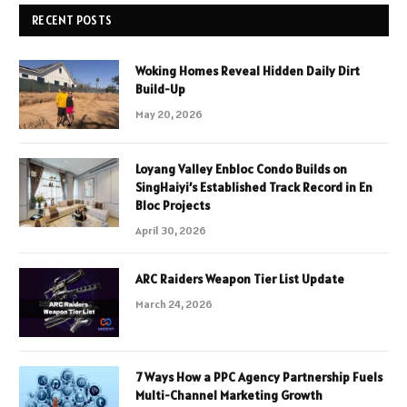
RECENT POSTS
Woking Homes Reveal Hidden Daily Dirt
Build-Up
May 20, 2026
Loyang Valley Enbloc Condo Builds on
SingHaiyi’s Established Track Record in En
Bloc Projects
April 30, 2026
ARC Raiders Weapon Tier List Update
March 24, 2026
7 Ways How a PPC Agency Partnership Fuels
Multi-Channel Marketing Growth