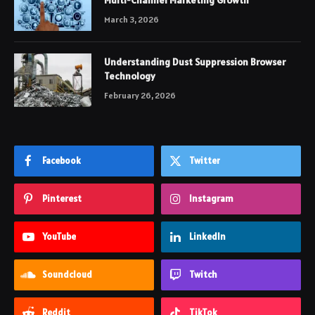
Multi-Channel Marketing Growth
March 3, 2026
Understanding Dust Suppression Browser
Technology
February 26, 2026
Facebook
Twitter
Pinterest
Instagram
YouTube
LinkedIn
Soundcloud
Twitch
Reddit
TikTok