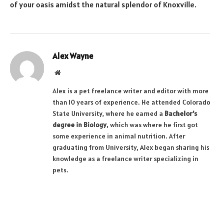
of your oasis amidst the natural splendor of Knoxville.
Alex Wayne
Website
Alex is a pet freelance writer and editor with more
than 10 years of experience. He attended Colorado
State University, where he earned a
Bachelor’s
degree in Biology
, which was where he first got
some experience in animal nutrition. After
graduating from University, Alex began sharing his
knowledge as a freelance writer specializing in
pets.