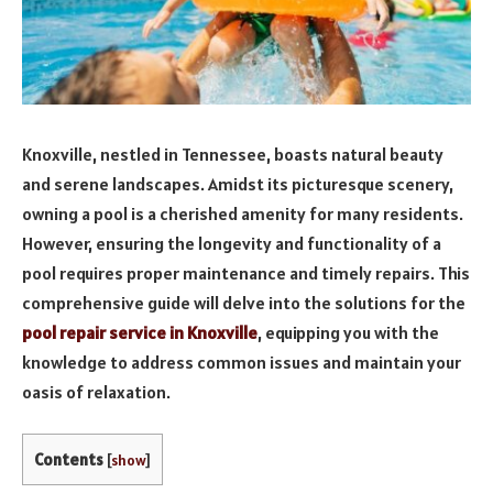
Knoxville, nestled in Tennessee, boasts natural beauty
and serene landscapes. Amidst its picturesque scenery,
owning a pool is a cherished amenity for many residents.
However, ensuring the longevity and functionality of a
pool requires proper maintenance and timely repairs. This
comprehensive guide will delve into the solutions for the
pool repair service in Knoxville
, equipping you with the
knowledge to address common issues and maintain your
oasis of relaxation.
Contents
[
show
]