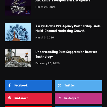
ARC Raiders Weapon Tier List Update
March 24, 2026
7 Ways How a PPC Agency Partnership Fuels
Multi-Channel Marketing Growth
March 3, 2026
Understanding Dust Suppression Browser
Technology
February 26, 2026
Facebook
Twitter
Pinterest
Instagram