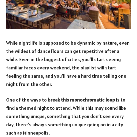
While nightlife is supposed to be dynamic by nature, even
the wildest of dancefloors can get repetitive after a
while. Even in the biggest of cities, you’ll start seeing
familiar faces every weekend, the playlist will start
feeling the same, and you’ll have a hard time telling one
night from the other.
One of the ways to
break this monochromatic loop
is to
find a themed night to attend. While this may sound like
something unique, something that you don’t see every
day, there’s always something unique going on in a city
such as Minneapolis.