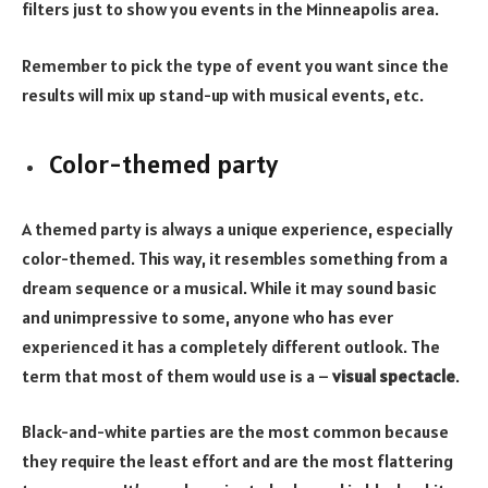
filters just to show you events in the Minneapolis area.
Remember to pick the type of event you want since the
results will mix up stand-up with musical events, etc.
Color-themed party
A
themed party
is always a unique experience, especially
color-themed. This way, it resembles something from a
dream sequence or a musical. While it may sound basic
and unimpressive to some, anyone who has ever
experienced it has a completely different outlook. The
term that most of them would use is a –
visual spectacle
.
Black-and-white parties are the most common because
they require the least effort and are the most flattering