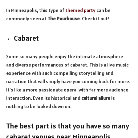
In Minneapolis, this type of
themed party
can be
commonly seen at
The Pourhouse
. Check it out!
Cabaret
Some so many people enjoy the intimate atmosphere
and diverse performances of cabaret. This is a live music
experience with such compelling storytelling and
narration that will simply have you coming back for more.
It’s like a more passionate opera, with far more audience
interaction. Even its historical and
cultural allure
is
nothing to be looked down on.
The best part is that you have so many
cabaret venues near Minneapolis.