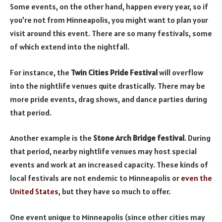
Some events, on the other hand, happen every year, so if
you’re not from Minneapolis, you might want to plan your
visit around this event. There are so many festivals, some
of which extend into the nightfall.
For instance, the
Twin Cities Pride Festival
will overflow
into the nightlife venues quite drastically. There may be
more pride events, drag shows, and dance parties during
that period.
Another example is the
Stone Arch Bridge festival
. During
that period, nearby nightlife venues may host special
events and work at an increased capacity. These kinds of
local festivals are not endemic to Minneapolis or
even the
United States
, but they have so much to offer.
One event unique to Minneapolis (since other cities may