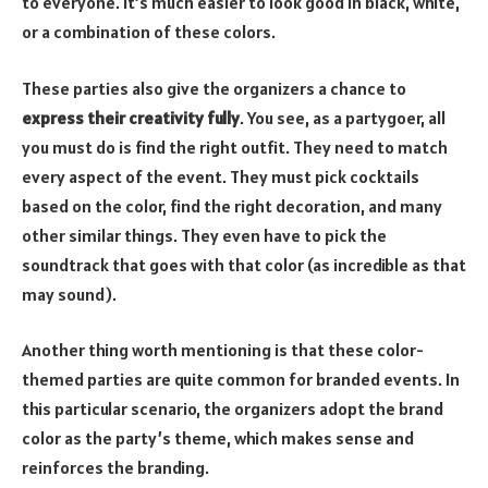
to everyone. It’s much easier to look good in black, white,
or a combination of these colors.
These parties also give the organizers a chance to
express their creativity fully
. You see, as a partygoer, all
you must do is find the right outfit. They need to match
every aspect of the event. They must pick cocktails
based on the color, find the right decoration, and many
other similar things. They even have to pick the
soundtrack that goes with that color (as incredible as that
may sound).
Another thing worth mentioning is that these color-
themed parties are quite common for branded events. In
this particular scenario, the organizers adopt the brand
color as the party’s theme, which makes sense and
reinforces the branding.