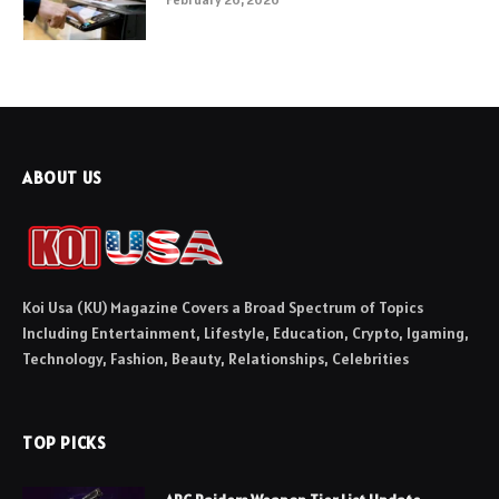
ABOUT US
Koi Usa (KU) Magazine Covers a Broad Spectrum of Topics
Including Entertainment, Lifestyle, Education, Crypto, Igaming,
Technology, Fashion, Beauty, Relationships, Celebrities
TOP PICKS