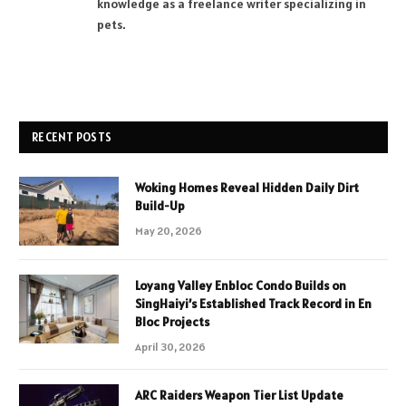
knowledge as a freelance writer specializing in
pets.
RECENT POSTS
Woking Homes Reveal Hidden Daily Dirt
Build-Up
May 20, 2026
Loyang Valley Enbloc Condo Builds on
SingHaiyi’s Established Track Record in En
Bloc Projects
April 30, 2026
ARC Raiders Weapon Tier List Update