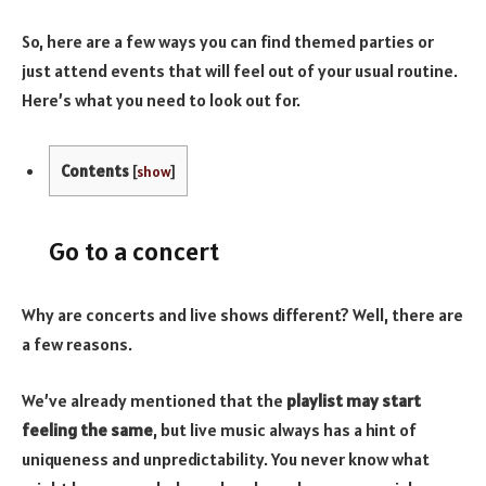
So, here are a few ways you can find themed parties or
just attend events that will feel out of your usual routine.
Here’s what you need to look out for.
Contents
[
show
]
Go to a concert
Why are concerts and live shows different? Well, there are
a few reasons.
We’ve already mentioned that the
playlist may start
feeling the same
, but live music always has a hint of
uniqueness and unpredictability. You never know what