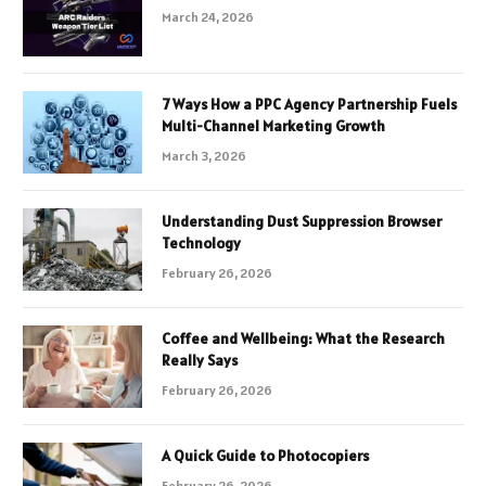
March 24, 2026
7 Ways How a PPC Agency Partnership Fuels
Multi-Channel Marketing Growth
March 3, 2026
Understanding Dust Suppression Browser
Technology
February 26, 2026
Coffee and Wellbeing: What the Research
Really Says
February 26, 2026
A Quick Guide to Photocopiers
February 26, 2026