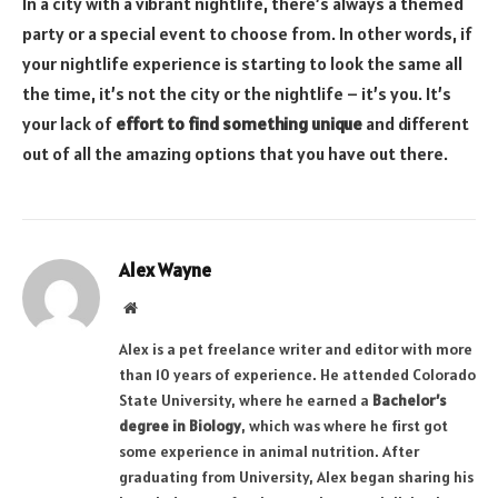
In a city with a vibrant nightlife, there’s always a themed
party or a special event to choose from. In other words, if
your nightlife experience is starting to look the same all
the time, it’s not the city or the nightlife – it’s you. It’s
your lack of
effort to find something unique
and different
out of all the amazing options that you have out there.
Alex Wayne
Website
Alex is a pet freelance writer and editor with more
than 10 years of experience. He attended Colorado
State University, where he earned a
Bachelor’s
degree in Biology
, which was where he first got
some experience in animal nutrition. After
graduating from University, Alex began sharing his