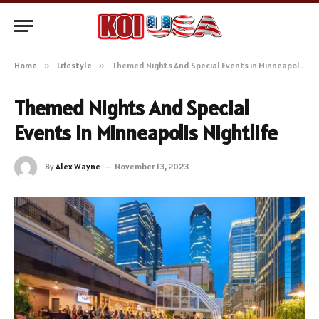
Home
»
Lifestyle
»
Themed Nights And Special Events in Minneapolis Nightlife
Themed Nights And Special
Events in Minneapolis Nightlife
By
Alex Wayne
November 13, 2023