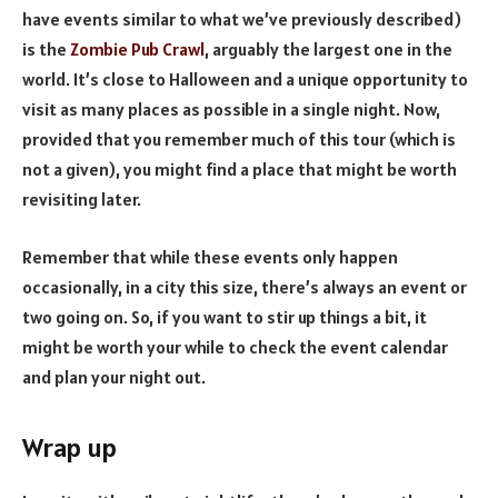
have events similar to what we’ve previously described)
is the
Zombie Pub Crawl
, arguably the largest one in the
world. It’s close to Halloween and a unique opportunity to
visit as many places as possible in a single night. Now,
provided that you remember much of this tour (which is
not a given), you might find a place that might be worth
revisiting later.
Remember that while these events only happen
occasionally, in a city this size, there’s always an event or
two going on. So, if you want to stir up things a bit, it
might be worth your while to check the event calendar
and plan your night out.
Wrap up