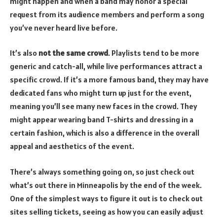
might happen and when a band may honor a special
request from its audience members and perform a song
you’ve never heard live before.
It’s also
not the same crowd
. Playlists tend to be more
generic and catch-all, while live performances attract a
specific crowd. If it’s a more famous band, they may have
dedicated fans who might turn up just for the event,
meaning you’ll see many new faces in the crowd. They
might appear wearing band T-shirts and dressing in a
certain fashion, which is also a difference in the overall
appeal and aesthetics of the event.
There’s always something going on, so just check out
what’s out there in Minneapolis by the end of the week.
One of the simplest ways to figure it out is to check out
sites selling tickets, seeing as how you can easily adjust