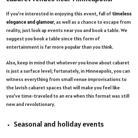
If you’re interested in enjoying this event, full of
timeless
elegance and glamour
, as well as a chance to escape from
reality, just look up events near you and book a table. We
suggest you book a table since this form of
entertainment is far more popular than you think.
Also, keep in mind that whatever you know about cabaret
is just a surface level; fortunately, in Minneapolis, you can
witness everything from small venue improvisations to
the lavish cabaret spaces that will make you feel like
you’ve time-traveled to an era when this format was still
new and revolutionary.
Seasonal and holiday events